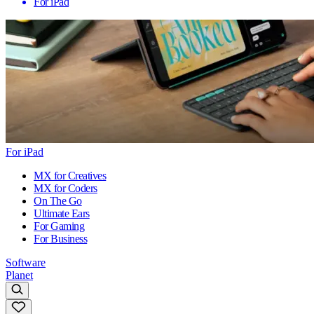
For iPad
For iPad
MX for Creatives
MX for Coders
On The Go
Ultimate Ears
For Gaming
For Business
Software
Planet