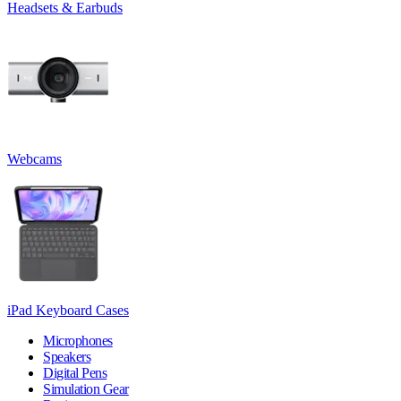
Headsets & Earbuds
Webcams
iPad Keyboard Cases
Microphones
Speakers
Digital Pens
Simulation Gear