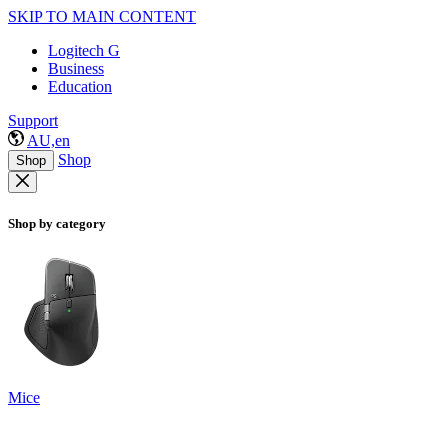
SKIP TO MAIN CONTENT
Logitech G
Business
Education
Support
AU,en
Shop
Shop
Shop by category
Mice