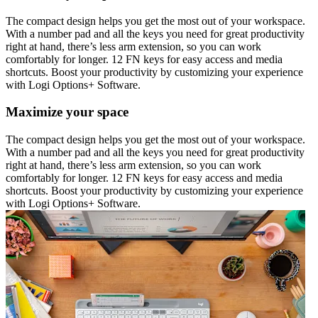
The compact design helps you get the most out of your workspace.
With a number pad and all the keys you need for great productivity
right at hand, there’s less arm extension, so you can work
comfortably for longer. 12 FN keys for easy access and media
shortcuts. Boost your productivity by customizing your experience
with Logi Options+ Software.
Maximize your space
The compact design helps you get the most out of your workspace.
With a number pad and all the keys you need for great productivity
right at hand, there’s less arm extension, so you can work
comfortably for longer. 12 FN keys for easy access and media
shortcuts. Boost your productivity by customizing your experience
with Logi Options+ Software.