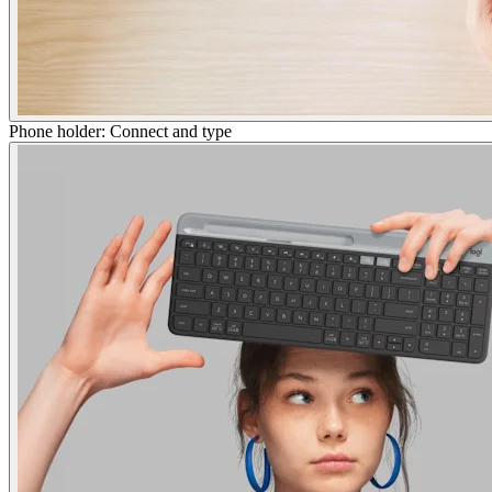
Phone holder: Connect and type