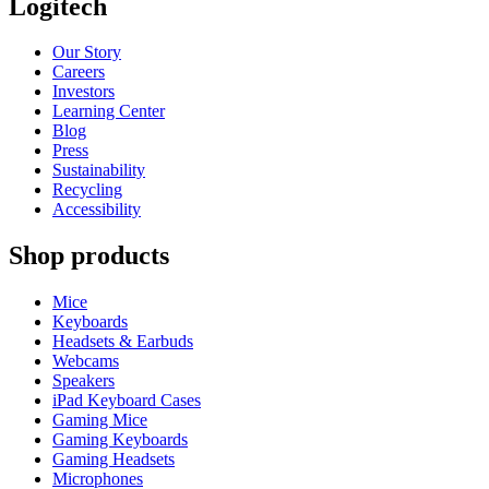
Logitech
Our Story
Careers
Investors
Learning Center
Blog
Press
Sustainability
Recycling
Accessibility
Shop products
Mice
Keyboards
Headsets & Earbuds
Webcams
Speakers
iPad Keyboard Cases
Gaming Mice
Gaming Keyboards
Gaming Headsets
Microphones