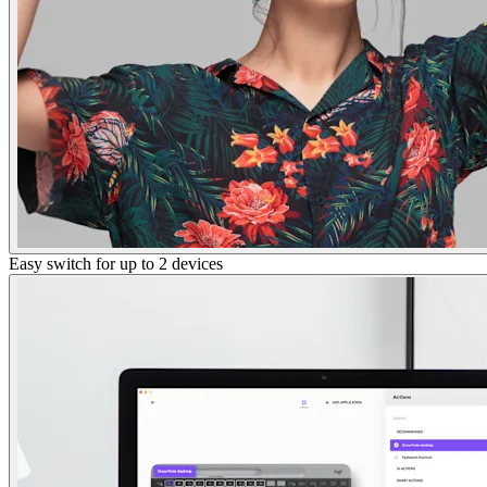
Easy switch for up to 2 devices