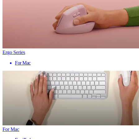
Ergo Series
For Mac
For Mac