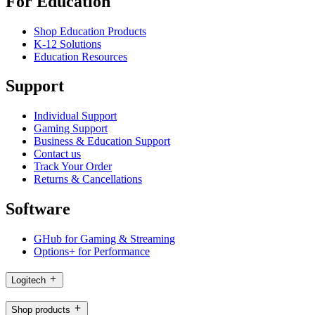
For Education
Shop Education Products
K-12 Solutions
Education Resources
Support
Individual Support
Gaming Support
Business & Education Support
Contact us
Track Your Order
Returns & Cancellations
Software
GHub for Gaming & Streaming
Options+ for Performance
Logitech
Shop products