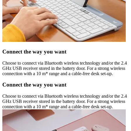
Connect the way you want
Choose to connect via Bluetooth wireless technology and/or the 2.4
GHz USB receiver stored in the battery door. For a strong wireless
connection with a 10 m* range and a cable-free desk set-up.
Connect the way you want
Choose to connect via Bluetooth wireless technology and/or the 2.4
GHz USB receiver stored in the battery door. For a strong wireless
connection with a 10 m* range and a cable-free desk set-up.