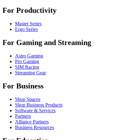
For Productivity
Master Series
Ergo Series
For Gaming and Streaming
Astro Gaming
Pro Gaming
SIM Racing
Streaming Gear
For Business
Shop Spaces
Shop Business Products
Software & Services
Partners
Alliance Partners
Business Resources