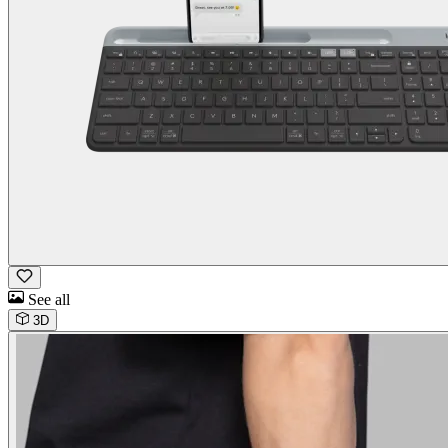
See all
3D