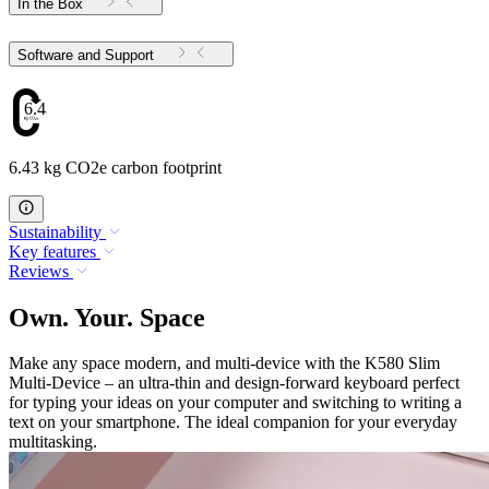
In the Box
Software and Support
6.43
6.43 kg CO2e carbon footprint
Sustainability
Key features
Reviews
Own. Your. Space
Make any space modern, and multi-device with the K580 Slim
Multi-Device – an ultra-thin and design-forward keyboard perfect
for typing your ideas on your computer and switching to writing a
text on your smartphone. The ideal companion for your everyday
multitasking.