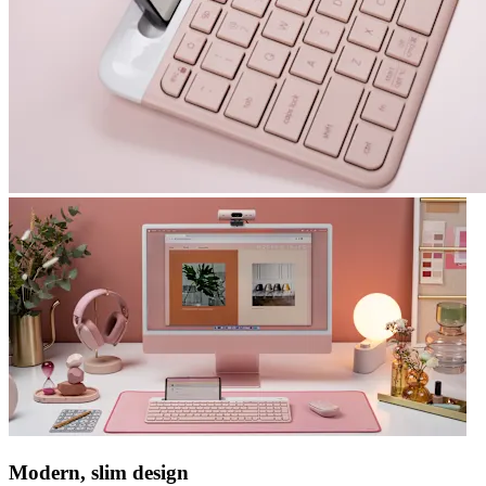
Modern, slim design