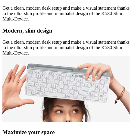
Get a clean, modern desk setup and make a visual statement thanks
to the ultra-slim profile and minimalist design of the K580 Slim
Multi-Device.
Modern, slim design
Get a clean, modern desk setup and make a visual statement thanks
to the ultra-slim profile and minimalist design of the K580 Slim
Multi-Device.
Maximize your space