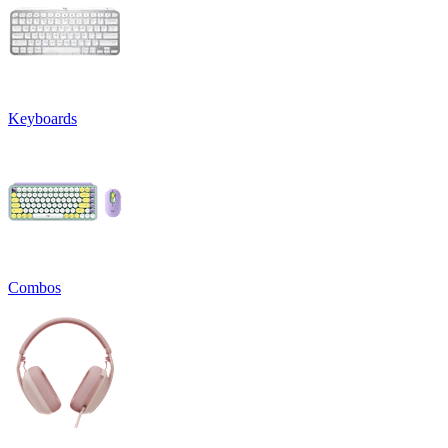
Keyboards
Combos