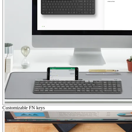
Customizable FN keys