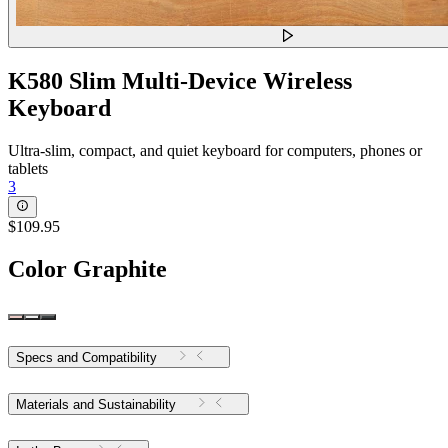
K580 Slim Multi-Device Wireless
Keyboard
Ultra-slim, compact, and quiet keyboard for computers, phones or
tablets
3
$109.95
Color
Graphite
Specs and Compatibility
Materials and Sustainability