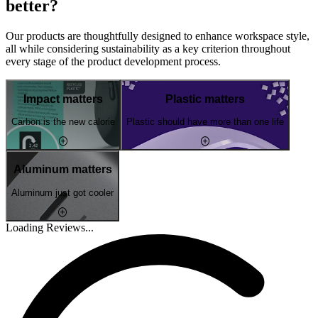
better?
Our products are thoughtfully designed to enhance workspace style,
all while considering sustainability as a key criterion throughout
every stage of the product development process.
Impact matters
Plastic matters
Carbon is the new calorie
Plastic should have more than one life
Aluminum matters
Aluminum just got cooler
Loading Reviews...