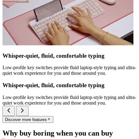
Whisper-quiet, fluid, comfortable typing
Low-profile key switches provide fluid laptop-style typing and ultra-
quiet work experience for you and those around you.
Whisper-quiet, fluid, comfortable typing
Low-profile key switches provide fluid laptop-style typing and ultra-
quiet work experience for you and those around you.
Discover more features
Why buy boring when you can buy