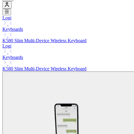
Logi
Keyboards
K580 Slim Multi-Device Wireless Keyboard
Logi
Keyboards
K580 Slim Multi-Device Wireless Keyboard