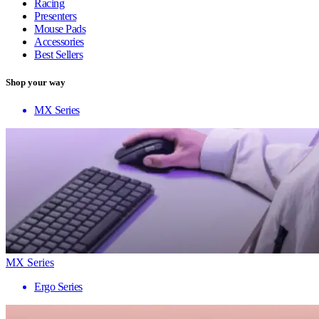
Racing
Presenters
Mouse Pads
Accessories
Best Sellers
Shop your way
MX Series
MX Series
Ergo Series