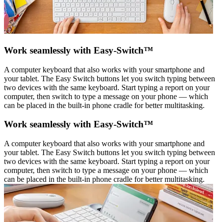
Work seamlessly with Easy-Switch™
A computer keyboard that also works with your smartphone and
your tablet. The Easy Switch buttons let you switch typing between
two devices with the same keyboard. Start typing a report on your
computer, then switch to type a message on your phone — which
can be placed in the built-in phone cradle for better multitasking.
Work seamlessly with Easy-Switch™
A computer keyboard that also works with your smartphone and
your tablet. The Easy Switch buttons let you switch typing between
two devices with the same keyboard. Start typing a report on your
computer, then switch to type a message on your phone — which
can be placed in the built-in phone cradle for better multitasking.