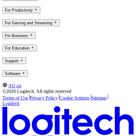
For Productivity
For Gaming and Streaming
For Business
For Education
Support
Software
AU,en
©2026 Logitech. All rights reserved
Terms of Use
Privacy Policy
Cookie Settings
Sitemap
Logitech