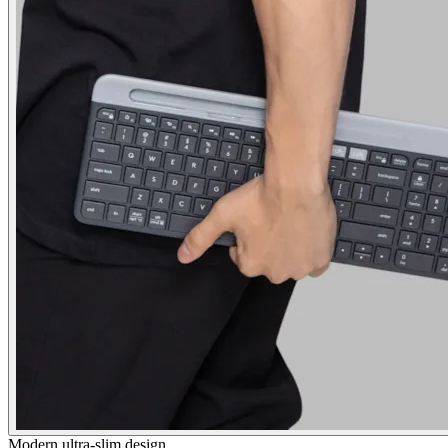
Modern ultra-slim design