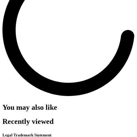
You may also like
Recently viewed
Legal Trademark Statement