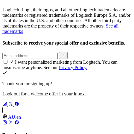
Logitech, Logi, their logos, and all other Logitech trademarks are
trademarks or registered trademarks of Logitech Europe S.A. and/or
its affiliates in the U.S. and other countries. All other third party
trademarks are the property of their respective owners.
See all
trademarks
Subscribe to receive your special offer and exclusive benefits.
I want personalized marketing from Logitech. You can
unsubscribe anytime. See our
Privacy Policy.
Thank you for signing up!
Look out for a welcome offer in your inbox.
AU,en