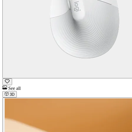
See all
3D