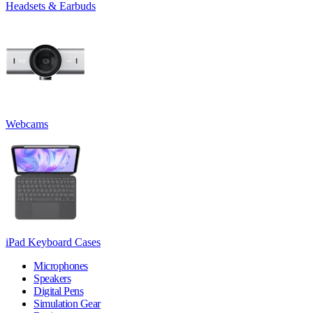
Headsets & Earbuds
Webcams
iPad Keyboard Cases
Microphones
Speakers
Digital Pens
Simulation Gear