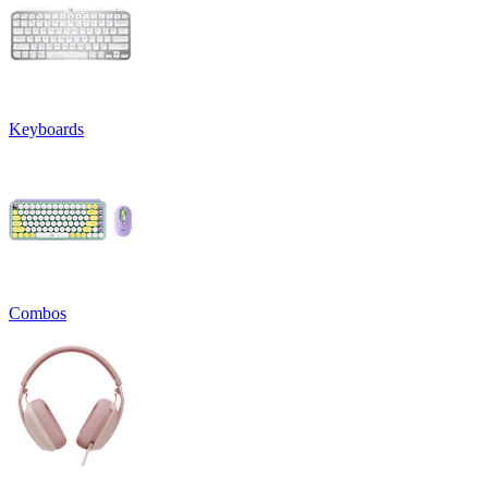
Keyboards
Combos