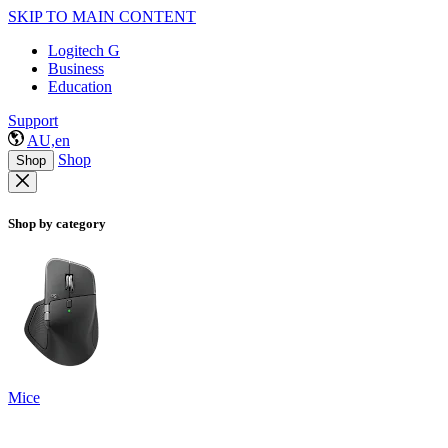
SKIP TO MAIN CONTENT
Logitech G
Business
Education
Support
AU,en
Shop
Shop
Shop by category
Mice