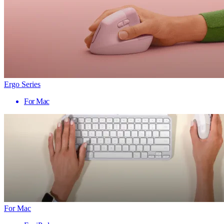
Ergo Series
For Mac
For Mac