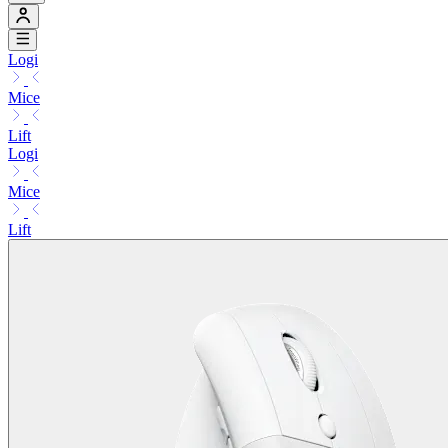
Logi
Mice
Lift
Logi
Mice
Lift