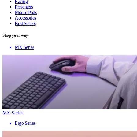
Racing
Presenters
Mouse Pads
Accessories
Best Sellers
Shop your way
MX Series
MX Series
Ergo Series