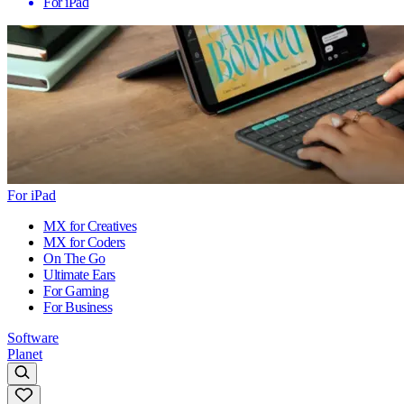
For iPad
For iPad
MX for Creatives
MX for Coders
On The Go
Ultimate Ears
For Gaming
For Business
Software
Planet