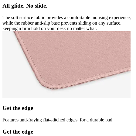
All glide. No slide.
The soft surface fabric provides a comfortable mousing experience,
while the rubber anti-slip base prevents sliding on any surface,
keeping a firm hold on your desk no matter what.
Get the edge
Features anti-fraying flat-stitched edges, for a durable pad.
Get the edge