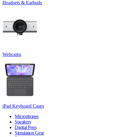
Headsets & Earbuds
Webcams
iPad Keyboard Cases
Microphones
Speakers
Digital Pens
Simulation Gear