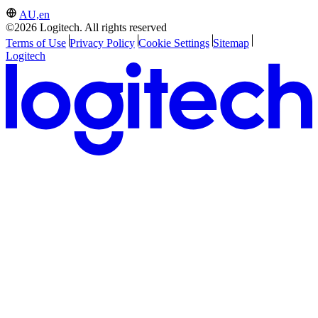
AU,en
©2026 Logitech. All rights reserved
Terms of Use
Privacy Policy
Cookie Settings
Sitemap
Logitech