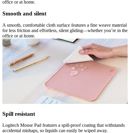
office or at home.
Smooth and silent
A smooth, comfortable cloth surface features a fine weave material
for less friction and effortless, silent gliding—whether you’re in the
office or at home.
Spill resistant
Logitech Mouse Pad features a spill-proof coating that withstands
accidental mishaps, so liquids can easily be wiped away.