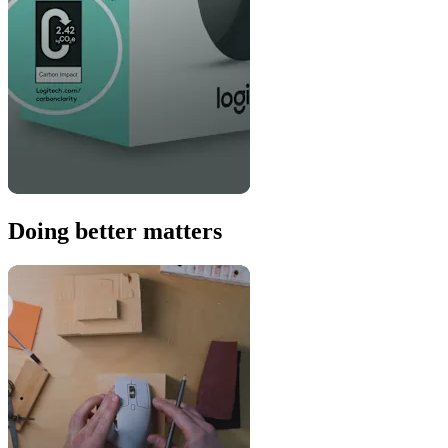
Doing better matters