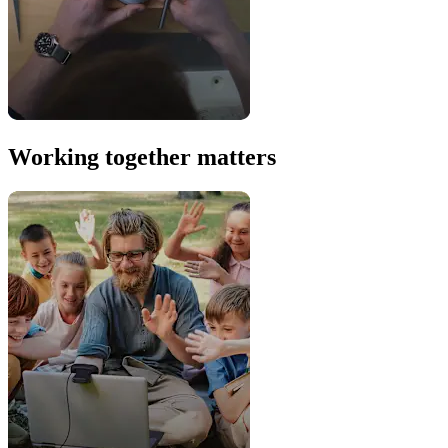
Working together matters