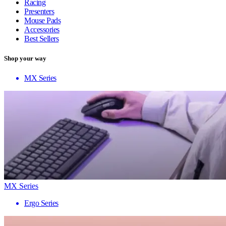
Racing
Presenters
Mouse Pads
Accessories
Best Sellers
Shop your way
MX Series
MX Series
Ergo Series