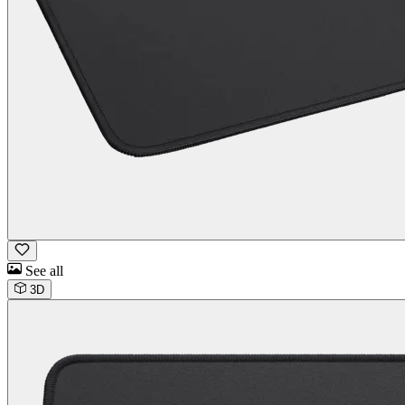
See all
3D