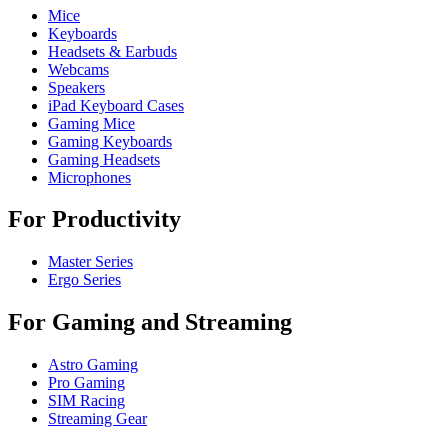
Mice
Keyboards
Headsets & Earbuds
Webcams
Speakers
iPad Keyboard Cases
Gaming Mice
Gaming Keyboards
Gaming Headsets
Microphones
For Productivity
Master Series
Ergo Series
For Gaming and Streaming
Astro Gaming
Pro Gaming
SIM Racing
Streaming Gear