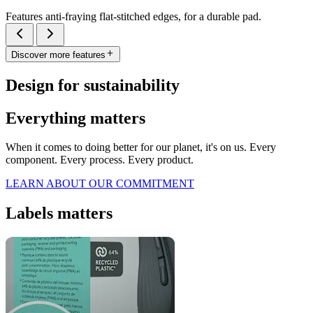
Features anti-fraying flat-stitched edges, for a durable pad.
Discover more features
Design for sustainability
Everything matters
When it comes to doing better for our planet, it's on us. Every
component. Every process. Every product.
LEARN ABOUT OUR COMMITMENT
Labels matters