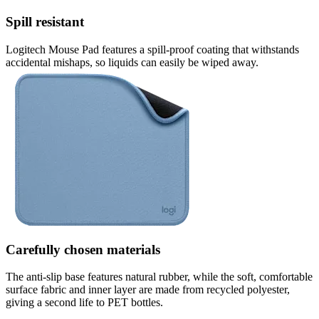
Spill resistant
Logitech Mouse Pad features a spill-proof coating that withstands
accidental mishaps, so liquids can easily be wiped away.
Carefully chosen materials
The anti-slip base features natural rubber, while the soft, comfortable
surface fabric and inner layer are made from recycled polyester,
giving a second life to PET bottles.