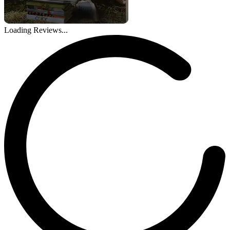
Loading Reviews...