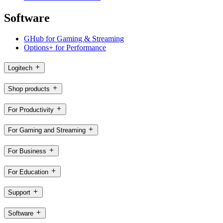
Software
GHub for Gaming & Streaming
Options+ for Performance
Logitech
Shop products
For Productivity
For Gaming and Streaming
For Business
For Education
Support
Software