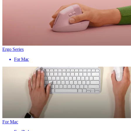
Ergo Series
For Mac
For Mac