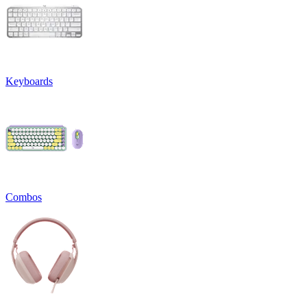
Keyboards
Combos