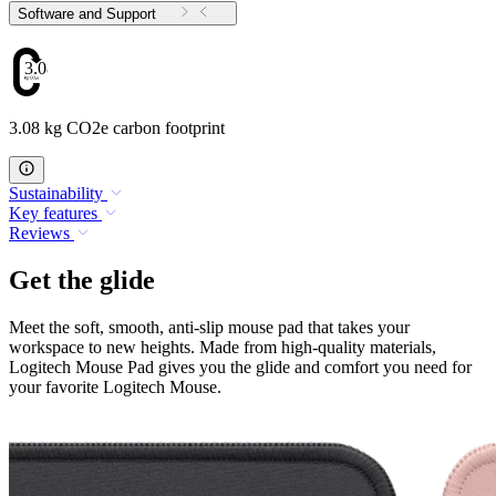
Software and Support
3.08
3.08 kg CO2e carbon footprint
Sustainability
Key features
Reviews
Get the glide
Meet the soft, smooth, anti-slip mouse pad that takes your
workspace to new heights. Made from high-quality materials,
Logitech Mouse Pad gives you the glide and comfort you need for
your favorite Logitech Mouse.