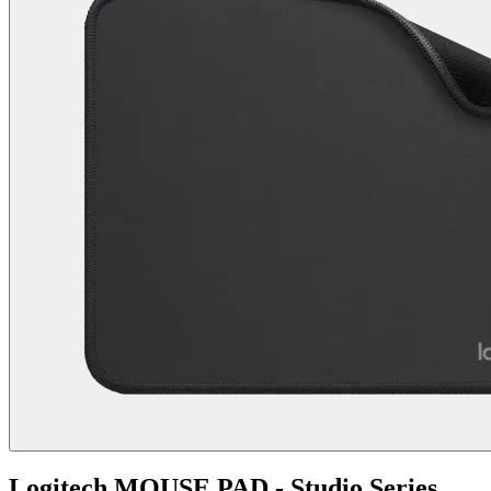
Logitech MOUSE PAD - Studio Series