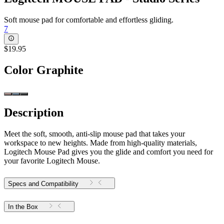
Soft mouse pad for comfortable and effortless gliding.
7
$19.95
Color
Graphite
Description
Meet the soft, smooth, anti-slip mouse pad that takes your
workspace to new heights. Made from high-quality materials,
Logitech Mouse Pad gives you the glide and comfort you need for
your favorite Logitech Mouse.
Specs and Compatibility
In the Box