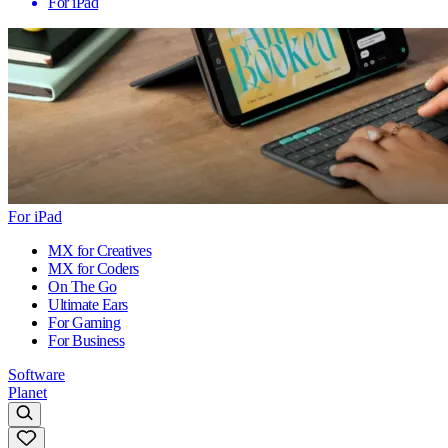
For iPad
For iPad
MX for Creatives
MX for Coders
On The Go
Ultimate Ears
For Gaming
For Business
Software
Planet