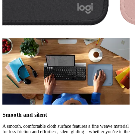
Smooth and silent
A smooth, comfortable cloth surface features a fine weave material
for less friction and effortless, silent gliding—whether you’re in the