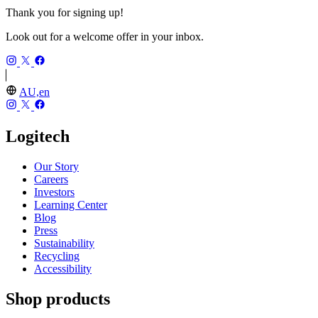
Thank you for signing up!
Look out for a welcome offer in your inbox.
AU,en
Logitech
Our Story
Careers
Investors
Learning Center
Blog
Press
Sustainability
Recycling
Accessibility
Shop products