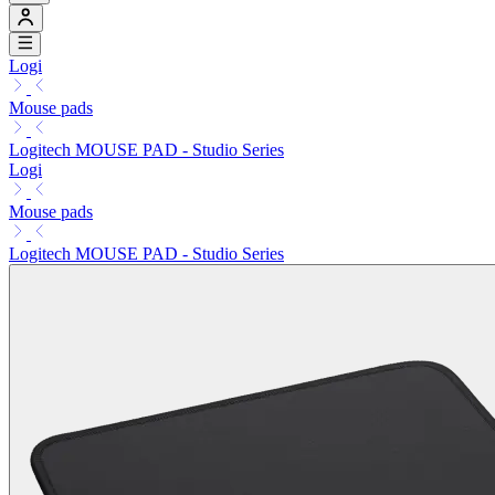
Logi
Mouse pads
Logitech MOUSE PAD - Studio Series
Logi
Mouse pads
Logitech MOUSE PAD - Studio Series