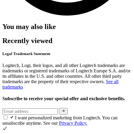
You may also like
Recently viewed
Legal Trademark Statement
Logitech, Logi, their logos, and all other Logitech trademarks are
trademarks or registered trademarks of Logitech Europe S.A. and/or
its affiliates in the U.S. and other countries. All other third party
trademarks are the property of their respective owners.
See all
trademarks
Subscribe to receive your special offer and exclusive benefits.
I want personalized marketing from Logitech. You can
unsubscribe anytime. See our
Privacy Policy.