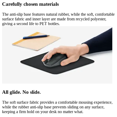
Carefully chosen materials
The anti-slip base features natural rubber, while the soft, comfortable
surface fabric and inner layer are made from recycled polyester,
giving a second life to PET bottles.
All glide. No slide.
The soft surface fabric provides a comfortable mousing experience,
while the rubber anti-slip base prevents sliding on any surface,
keeping a firm hold on your desk no matter what.