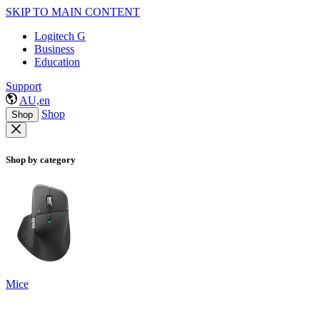
SKIP TO MAIN CONTENT
Logitech G
Business
Education
Support
AU,en
Shop
Shop
Shop by category
Mice