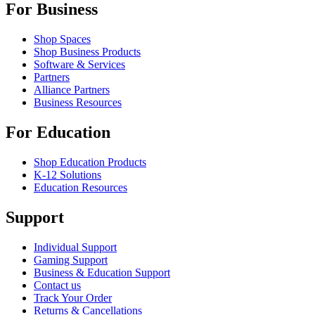
For Business
Shop Spaces
Shop Business Products
Software & Services
Partners
Alliance Partners
Business Resources
For Education
Shop Education Products
K-12 Solutions
Education Resources
Support
Individual Support
Gaming Support
Business & Education Support
Contact us
Track Your Order
Returns & Cancellations