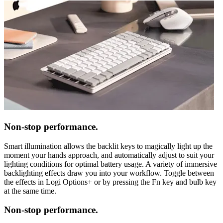
Non-stop performance.
Smart illumination allows the backlit keys to magically light up the
moment your hands approach, and automatically adjust to suit your
lighting conditions for optimal battery usage. A variety of immersive
backlighting effects draw you into your workflow. Toggle between
the effects in Logi Options+ or by pressing the Fn key and bulb key
at the same time.
Non-stop performance.