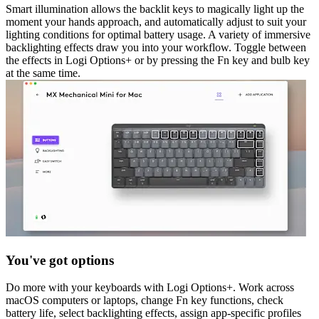
Smart illumination allows the backlit keys to magically light up the
moment your hands approach, and automatically adjust to suit your
lighting conditions for optimal battery usage. A variety of immersive
backlighting effects draw you into your workflow. Toggle between
the effects in Logi Options+ or by pressing the Fn key and bulb key
at the same time.
You've got options
Do more with your keyboards with Logi Options+. Work across
macOS computers or laptops, change Fn key functions, check
battery life, select backlighting effects, assign app-specific profiles