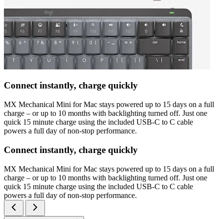
Connect instantly, charge quickly
MX Mechanical Mini for Mac stays powered up to 15 days on a full
charge – or up to 10 months with backlighting turned off. Just one
quick 15 minute charge using the included USB-C to C cable
powers a full day of non-stop performance.
Connect instantly, charge quickly
MX Mechanical Mini for Mac stays powered up to 15 days on a full
charge – or up to 10 months with backlighting turned off. Just one
quick 15 minute charge using the included USB-C to C cable
powers a full day of non-stop performance.