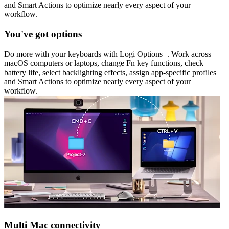
and Smart Actions to optimize nearly every aspect of your
workflow.
You've got options
Do more with your keyboards with Logi Options+. Work across
macOS computers or laptops, change Fn key functions, check
battery life, select backlighting effects, assign app-specific profiles
and Smart Actions to optimize nearly every aspect of your
workflow.
Multi Mac connectivity