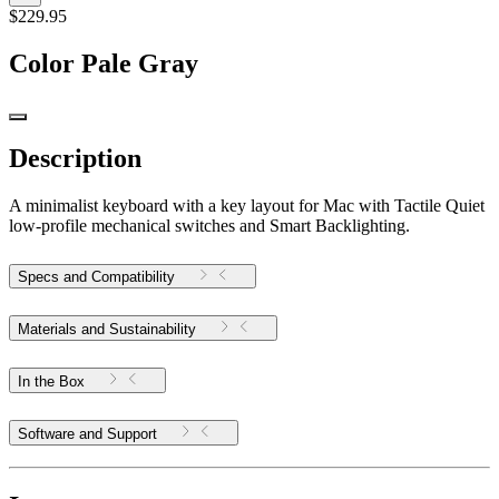
$229.95
Color
Pale Gray
Description
A minimalist keyboard with a key layout for Mac with Tactile Quiet
low-profile mechanical switches and Smart Backlighting.
Specs and Compatibility
Materials and Sustainability
In the Box
Software and Support