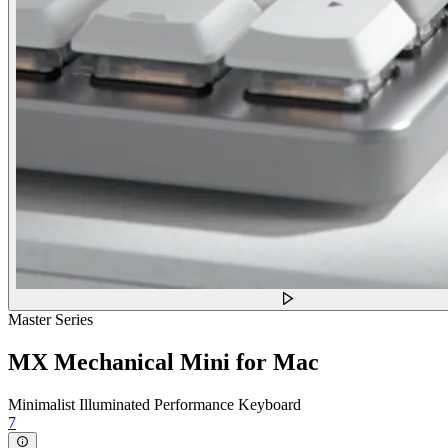
Master Series
MX Mechanical Mini for Mac
Minimalist Illuminated Performance Keyboard
7