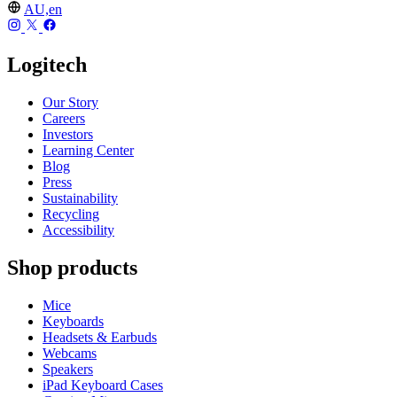
AU,en
Logitech
Our Story
Careers
Investors
Learning Center
Blog
Press
Sustainability
Recycling
Accessibility
Shop products
Mice
Keyboards
Headsets & Earbuds
Webcams
Speakers
iPad Keyboard Cases