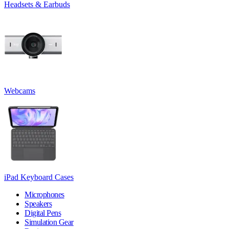
Headsets & Earbuds
Webcams
iPad Keyboard Cases
Microphones
Speakers
Digital Pens
Simulation Gear