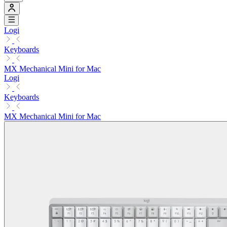
Logi
Keyboards
MX Mechanical Mini for Mac
Logi
Keyboards
MX Mechanical Mini for Mac