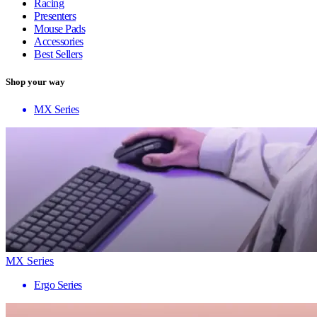
Racing
Presenters
Mouse Pads
Accessories
Best Sellers
Shop your way
MX Series
MX Series
Ergo Series