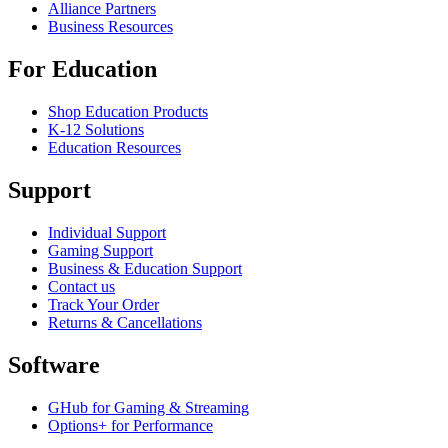
Alliance Partners
Business Resources
For Education
Shop Education Products
K-12 Solutions
Education Resources
Support
Individual Support
Gaming Support
Business & Education Support
Contact us
Track Your Order
Returns & Cancellations
Software
GHub for Gaming & Streaming
Options+ for Performance