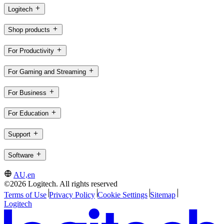
Logitech
Shop products
For Productivity
For Gaming and Streaming
For Business
For Education
Support
Software
AU,en
©2026 Logitech. All rights reserved
Terms of Use
Privacy Policy
Cookie Settings
Sitemap
Logitech