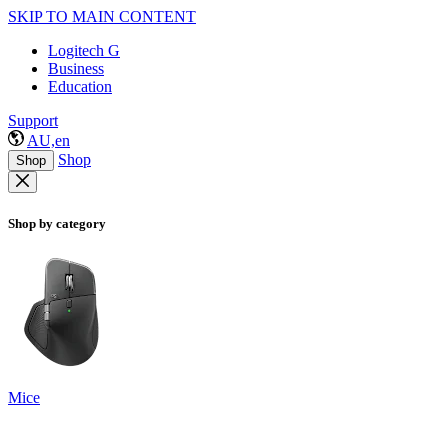
SKIP TO MAIN CONTENT
Logitech G
Business
Education
Support
AU,en
Shop
Shop
Shop by category
Mice