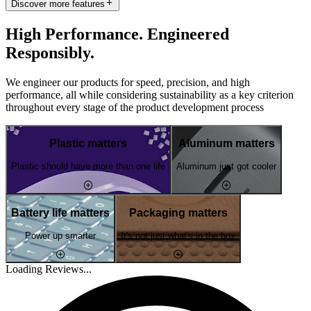
Discover more features
High Performance. Engineered
Responsibly.
We engineer our products for speed, precision, and high
performance, all while considering sustainability as a key criterion
throughout every stage of the product development process
Plastic matters
Aluminum matters
Plastic should have more than one life
Aluminum just got cooler
Battery life matters
Packaging matters
Power up smarter
It's not just what's in the box
Loading Reviews...