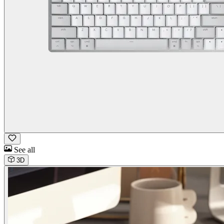
See all
3D