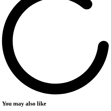
You may also like