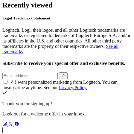
Recently viewed
Legal Trademark Statement
Logitech, Logi, their logos, and all other Logitech trademarks are
trademarks or registered trademarks of Logitech Europe S.A. and/or
its affiliates in the U.S. and other countries. All other third party
trademarks are the property of their respective owners.
See all
trademarks
Subscribe to receive your special offer and exclusive benefits.
I want personalized marketing from Logitech. You can
unsubscribe anytime. See our
Privacy Policy.
Thank you for signing up!
Look out for a welcome offer in your inbox.