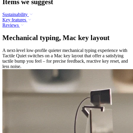
Items we suggest
Sustainability
Key features
Reviews
Mechanical typing, Mac key layout
A next-level low-profile quieter mechanical typing experience with
Tactile Quiet switches on a Mac key layout that offer a satisfying
tactile bump you feel – for precise feedback, reactive key reset, and
less noise.