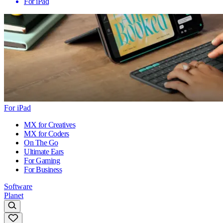
For iPad
For iPad
MX for Creatives
MX for Coders
On The Go
Ultimate Ears
For Gaming
For Business
Software
Planet