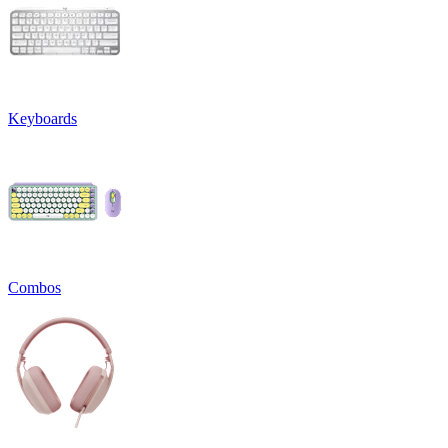
Keyboards
Combos