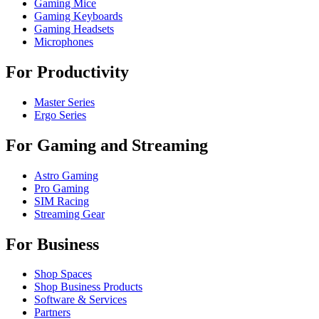
Gaming Mice
Gaming Keyboards
Gaming Headsets
Microphones
For Productivity
Master Series
Ergo Series
For Gaming and Streaming
Astro Gaming
Pro Gaming
SIM Racing
Streaming Gear
For Business
Shop Spaces
Shop Business Products
Software & Services
Partners