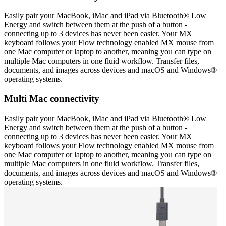
Easily pair your MacBook, iMac and iPad via Bluetooth® Low
Energy and switch between them at the push of a button -
connecting up to 3 devices has never been easier. Your MX
keyboard follows your Flow technology enabled MX mouse from
one Mac computer or laptop to another, meaning you can type on
multiple Mac computers in one fluid workflow. Transfer files,
documents, and images across devices and macOS and Windows®
operating systems.
Multi Mac connectivity
Easily pair your MacBook, iMac and iPad via Bluetooth® Low
Energy and switch between them at the push of a button -
connecting up to 3 devices has never been easier. Your MX
keyboard follows your Flow technology enabled MX mouse from
one Mac computer or laptop to another, meaning you can type on
multiple Mac computers in one fluid workflow. Transfer files,
documents, and images across devices and macOS and Windows®
operating systems.