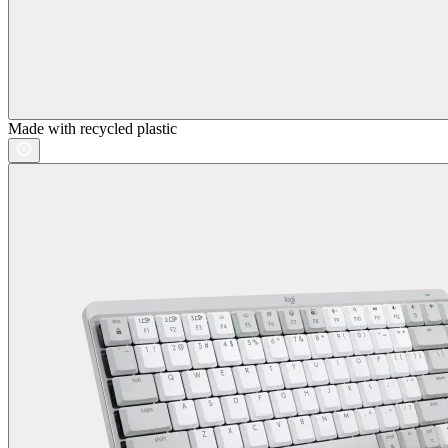
Made with recycled plastic