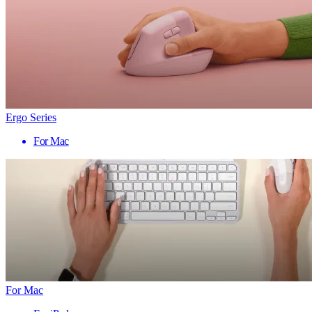
Ergo Series
For Mac
For Mac