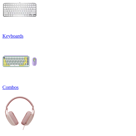
Keyboards
Combos