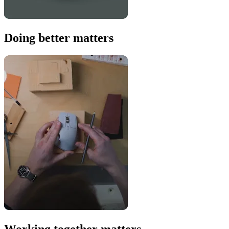
Doing better matters
Working together matters