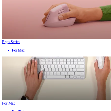
Ergo Series
For Mac
For Mac