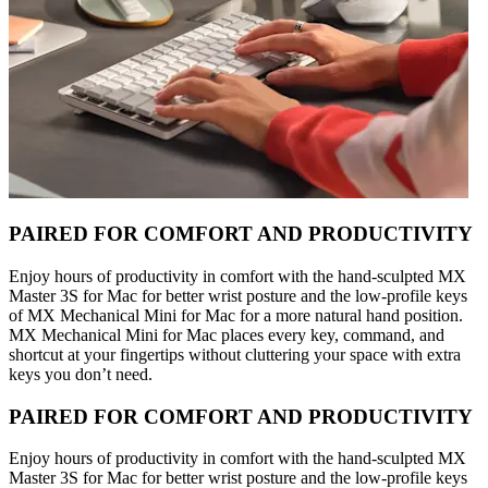
PAIRED FOR COMFORT AND PRODUCTIVITY
Enjoy hours of productivity in comfort with the hand-sculpted MX
Master 3S for Mac for better wrist posture and the low-profile keys
of MX Mechanical Mini for Mac for a more natural hand position.
MX Mechanical Mini for Mac places every key, command, and
shortcut at your fingertips without cluttering your space with extra
keys you don’t need.
PAIRED FOR COMFORT AND PRODUCTIVITY
Enjoy hours of productivity in comfort with the hand-sculpted MX
Master 3S for Mac for better wrist posture and the low-profile keys