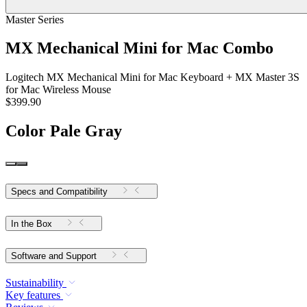
Master Series
MX Mechanical Mini for Mac Combo
Logitech MX Mechanical Mini for Mac Keyboard + MX Master 3S
for Mac Wireless Mouse
$399.90
Color
Pale Gray
Specs and Compatibility
In the Box
Software and Support
Sustainability
Key features