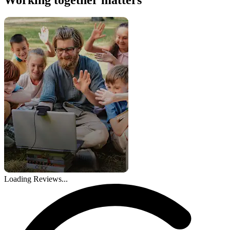
Loading Reviews...