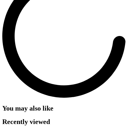
You may also like
Recently viewed