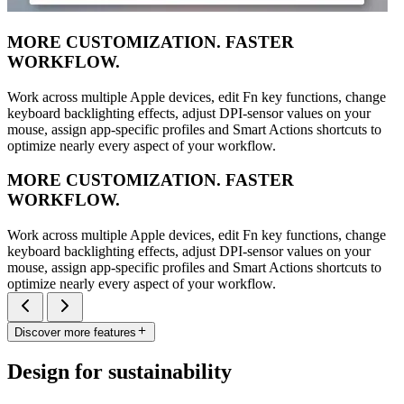
MORE CUSTOMIZATION. FASTER
WORKFLOW.
Work across multiple Apple devices, edit Fn key functions, change
keyboard backlighting effects, adjust DPI-sensor values on your
mouse, assign app-specific profiles and Smart Actions shortcuts to
optimize nearly every aspect of your workflow.
MORE CUSTOMIZATION. FASTER
WORKFLOW.
Work across multiple Apple devices, edit Fn key functions, change
keyboard backlighting effects, adjust DPI-sensor values on your
mouse, assign app-specific profiles and Smart Actions shortcuts to
optimize nearly every aspect of your workflow.
Discover more features
Design for sustainability