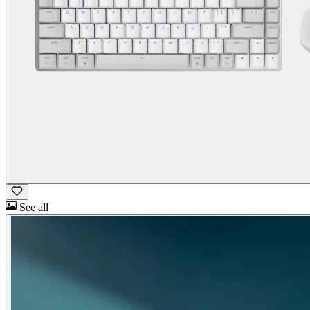
See all