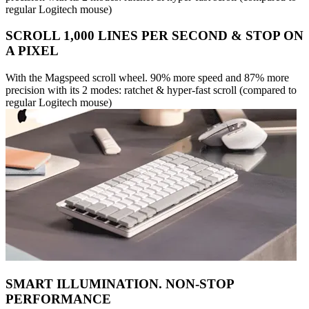
regular Logitech mouse)
SCROLL 1,000 LINES PER SECOND & STOP ON
A PIXEL
With the Magspeed scroll wheel. 90% more speed and 87% more
precision with its 2 modes: ratchet & hyper-fast scroll (compared to
regular Logitech mouse)
SMART ILLUMINATION. NON-STOP
PERFORMANCE