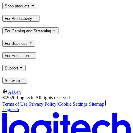
Shop products
For Productivity
For Gaming and Streaming
For Business
For Education
Support
Software
AU,en
©2026 Logitech. All rights reserved
Terms of Use
Privacy Policy
Cookie Settings
Sitemap
Logitech