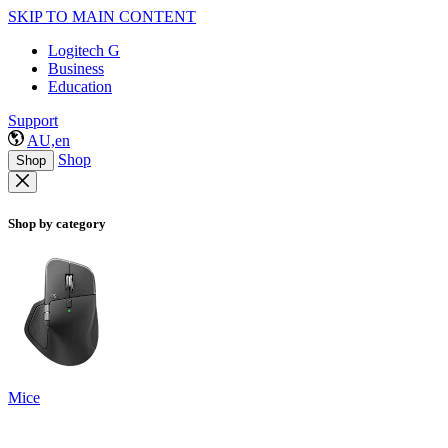
SKIP TO MAIN CONTENT
Logitech G
Business
Education
Support
AU,en
Shop
Shop
Shop by category
Mice