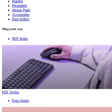
Racing
Presenters
Mouse Pads
Accessories
Best Sellers
Shop your way
MX Series
MX Series
Ergo Series