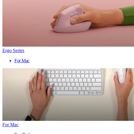
Ergo Series
For Mac
For Mac