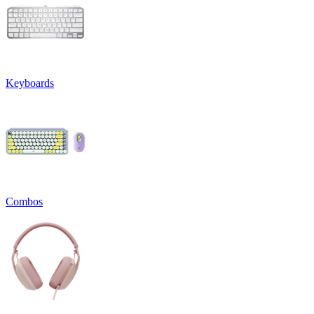
Keyboards
Combos