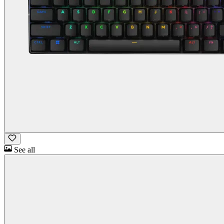
See all