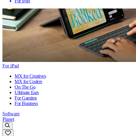
For iPad
For iPad
MX for Creatives
MX for Coders
On The Go
Ultimate Ears
For Gaming
For Business
Software
Planet