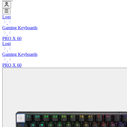
Logi
Gaming Keyboards
PRO X 60
Logi
Gaming Keyboards
PRO X 60