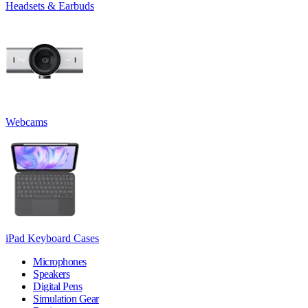
Headsets & Earbuds
Webcams
iPad Keyboard Cases
Microphones
Speakers
Digital Pens
Simulation Gear