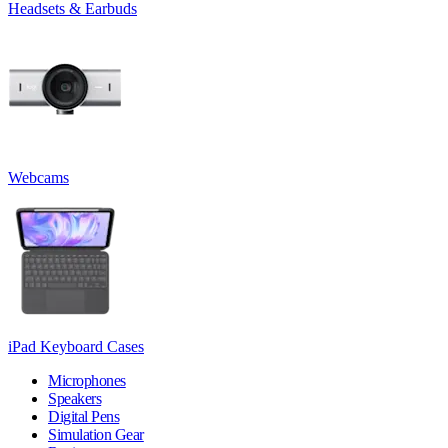
Headsets & Earbuds
Webcams
iPad Keyboard Cases
Microphones
Speakers
Digital Pens
Simulation Gear