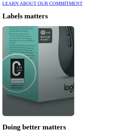
LEARN ABOUT OUR COMMITMENT
Labels matters
Doing better matters