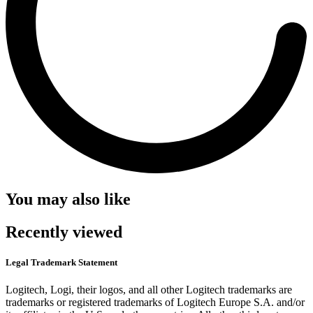
You may also like
Recently viewed
Legal Trademark Statement
Logitech, Logi, their logos, and all other Logitech trademarks are
trademarks or registered trademarks of Logitech Europe S.A. and/or