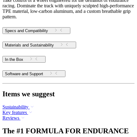
Take control of a wheel engineered for the demands of endurance
racing. Dominate the track with uniquely sculpted high-performance
TPE material, low-carbon aluminum, and a custom breathable grip
pattern.
Specs and Compatibility
Materials and Sustainability
In the Box
Software and Support
Items we suggest
Sustainability
Key features
Reviews
The #1 FORMULA FOR ENDURANCE