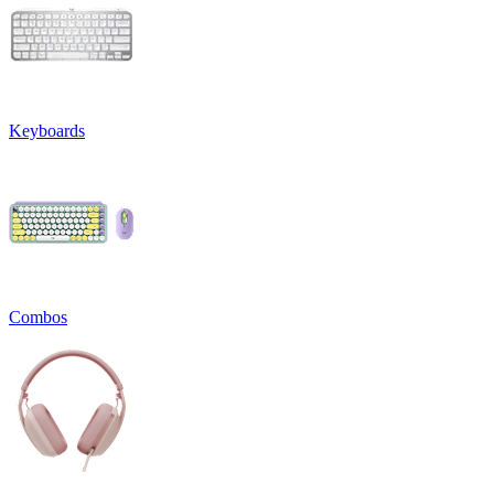
Keyboards
Combos