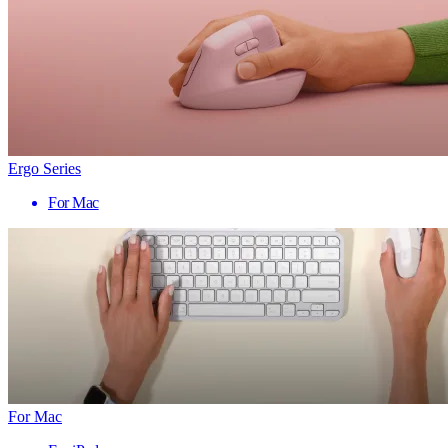
Ergo Series
For Mac
For Mac