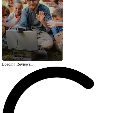
Loading Reviews...