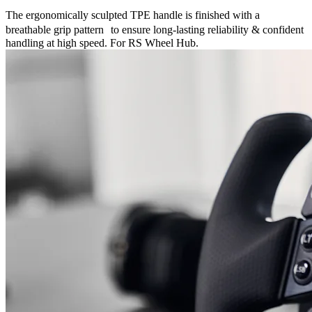
The ergonomically sculpted TPE handle is finished with a
breathable grip pattern to ensure long-lasting reliability & confident
handling at high speed. For RS Wheel Hub.