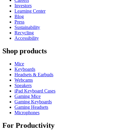
Careers
Investors
Learning Center
Blog
Press
Sustainability
Recycling
Accessibility
Shop products
Mice
Keyboards
Headsets & Earbuds
Webcams
Speakers
iPad Keyboard Cases
Gaming Mice
Gaming Keyboards
Gaming Headsets
Microphones
For Productivity