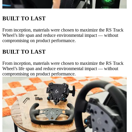
BUILT TO LAST
From inception, materials were chosen to maximize the RS Track
Wheel’s life span and reduce environmental impact — without
compromising on product performance.
BUILT TO LAST
From inception, materials were chosen to maximize the RS Track
Wheel’s life span and reduce environmental impact — without
compromising on product performance.