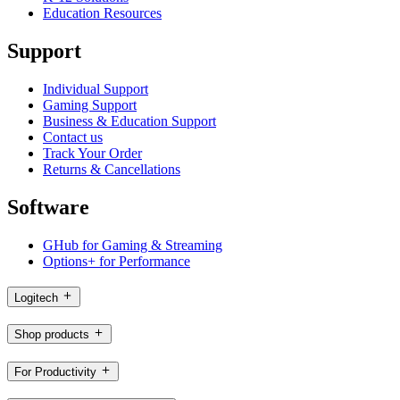
Education Resources
Support
Individual Support
Gaming Support
Business & Education Support
Contact us
Track Your Order
Returns & Cancellations
Software
GHub for Gaming & Streaming
Options+ for Performance
Logitech
Shop products
For Productivity