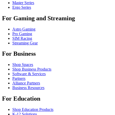
Master Series
Ergo Series
For Gaming and Streaming
Astro Gaming
Pro Gaming
SIM Racing
Streaming Gear
For Business
Shop Spaces
Shop Business Products
Software & Services
Partners
Alliance Partners
Business Resources
For Education
Shop Education Products
K-12 Solutions