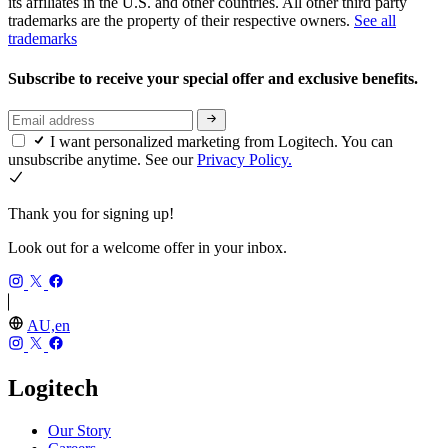
its affiliates in the U.S. and other countries. All other third party
trademarks are the property of their respective owners.
See all
trademarks
Subscribe to receive your special offer and exclusive benefits.
I want personalized marketing from Logitech. You can
unsubscribe anytime. See our
Privacy Policy.
Thank you for signing up!
Look out for a welcome offer in your inbox.
AU,en
Logitech
Our Story