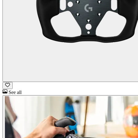
See all