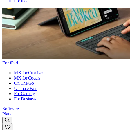
For iPad
For iPad
MX for Creatives
MX for Coders
On The Go
Ultimate Ears
For Gaming
For Business
Software
Planet