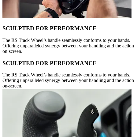
SCULPTED FOR PERFORMANCE
The RS Track Wheel’s handle seamlessly conforms to your hands.
Offering unparalleled synergy between your handling and the action
on-screen.
SCULPTED FOR PERFORMANCE
The RS Track Wheel’s handle seamlessly conforms to your hands.
Offering unparalleled synergy between your handling and the action
on-screen.