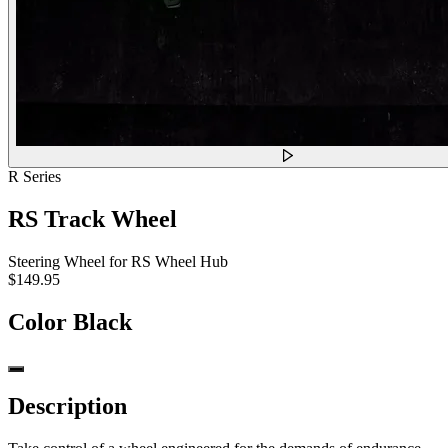
R Series
RS Track Wheel
Steering Wheel for RS Wheel Hub
$149.95
Color
Black
Description