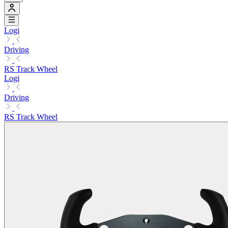
Logi
Driving
RS Track Wheel
Logi
Driving
RS Track Wheel