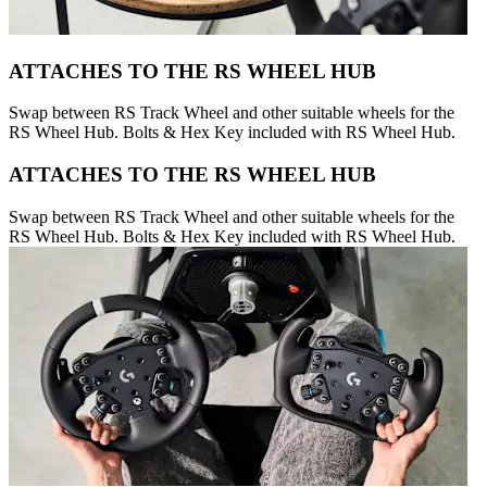
ATTACHES TO THE RS WHEEL HUB
Swap between RS Track Wheel and other suitable wheels for the
RS Wheel Hub. Bolts & Hex Key included with RS Wheel Hub.
ATTACHES TO THE RS WHEEL HUB
Swap between RS Track Wheel and other suitable wheels for the
RS Wheel Hub. Bolts & Hex Key included with RS Wheel Hub.