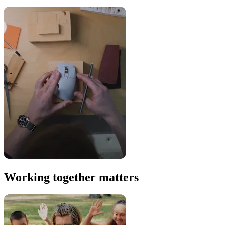
Working together matters