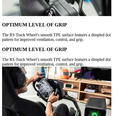
OPTIMUM LEVEL OF GRIP
The RS Track Wheel’s smooth TPE surface features a dimpled dot
pattern for improved ventilation, control, and grip.
OPTIMUM LEVEL OF GRIP
The RS Track Wheel’s smooth TPE surface features a dimpled dot
pattern for improved ventilation, control, and grip.