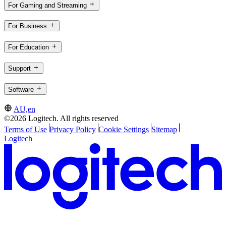
For Gaming and Streaming
For Business
For Education
Support
Software
AU,en
©2026 Logitech. All rights reserved
Terms of Use
Privacy Policy
Cookie Settings
Sitemap
Logitech