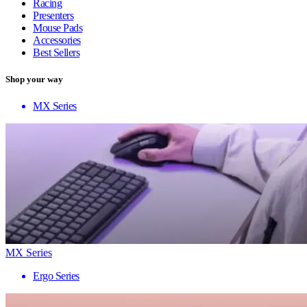
Racing
Presenters
Mouse Pads
Accessories
Best Sellers
Shop your way
MX Series
MX Series
Ergo Series