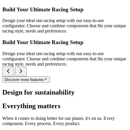
Build Your Ultimate Racing Setup
Design your ideal sim racing setup with our easy-to-use
configurator. Choose and combine components that fits your unique
racing style, needs and preferences.
Build Your Ultimate Racing Setup
Design your ideal sim racing setup with our easy-to-use
configurator. Choose and combine components that fits your unique
racing style, needs and preferences.
Discover more features
Design for sustainability
Everything matters
When it comes to doing better for our planet, it's on us. Every
component. Every process. Every product.