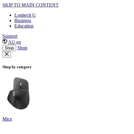
SKIP TO MAIN CONTENT
Logitech G
Business
Education
Support
AU,en
Shop
Shop
Shop by category
Mice