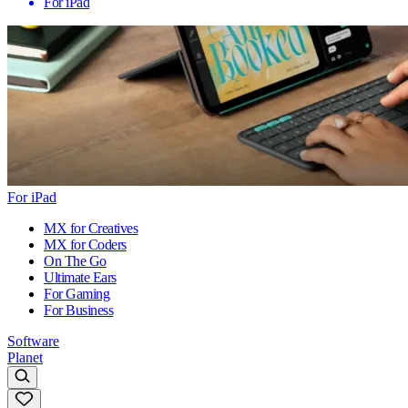
For iPad
For iPad
MX for Creatives
MX for Coders
On The Go
Ultimate Ears
For Gaming
For Business
Software
Planet