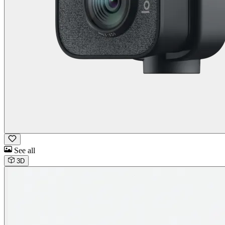
See all
3D