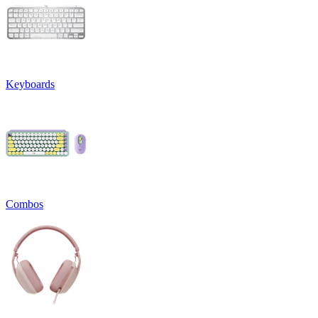
Keyboards
Combos