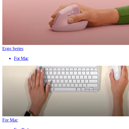
Ergo Series
For Mac
For Mac