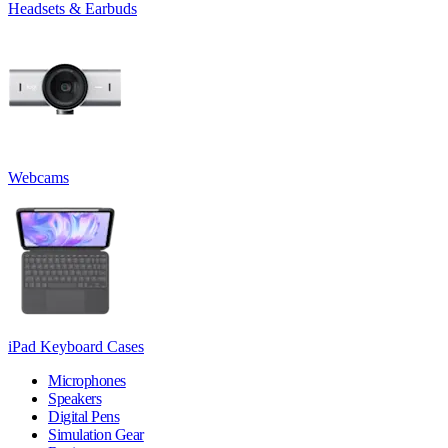
Headsets & Earbuds
Webcams
iPad Keyboard Cases
Microphones
Speakers
Digital Pens
Simulation Gear