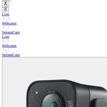
Logi
Webcams
StreamCam
Logi
Webcams
StreamCam