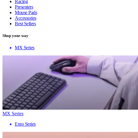
Racing
Presenters
Mouse Pads
Accessories
Best Sellers
Shop your way
MX Series
MX Series
Ergo Series