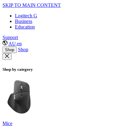
SKIP TO MAIN CONTENT
Logitech G
Business
Education
Support
AU,en
Shop
Shop
Shop by category
Mice