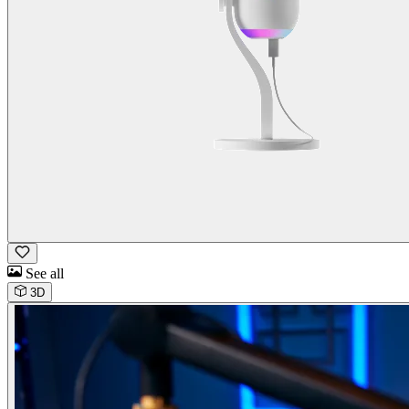
See all
3D