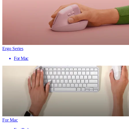
Ergo Series
For Mac
For Mac