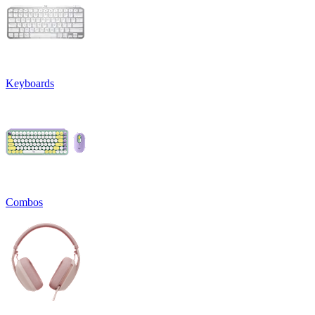
Keyboards
Combos