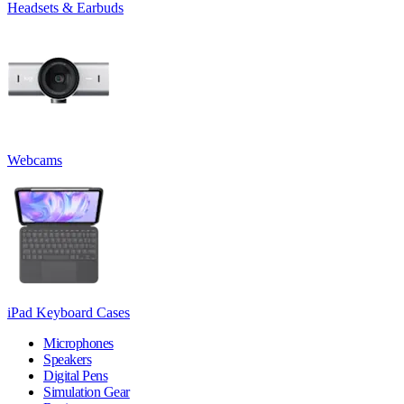
Headsets & Earbuds
Webcams
iPad Keyboard Cases
Microphones
Speakers
Digital Pens
Simulation Gear