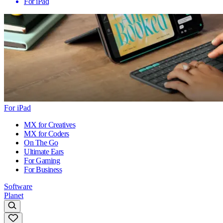
For iPad
For iPad
MX for Creatives
MX for Coders
On The Go
Ultimate Ears
For Gaming
For Business
Software
Planet