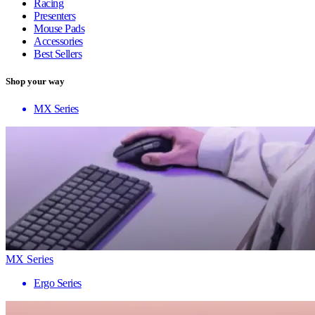
Racing
Presenters
Mouse Pads
Accessories
Best Sellers
Shop your way
MX Series
MX Series
Ergo Series