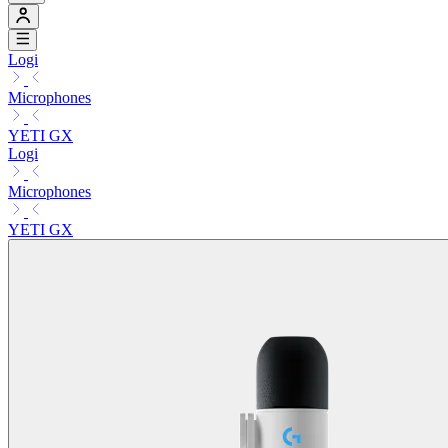
Logi
Microphones
YETI GX
Logi
Microphones
YETI GX