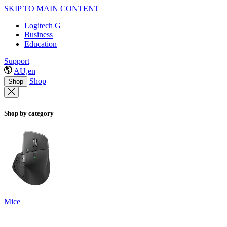
SKIP TO MAIN CONTENT
Logitech G
Business
Education
Support
AU,en
Shop
Shop
Shop by category
Mice