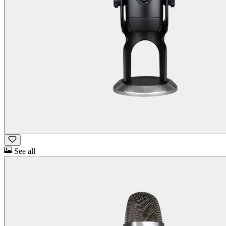
See all