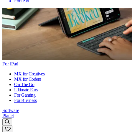
For iPad
For iPad
MX for Creatives
MX for Coders
On The Go
Ultimate Ears
For Gaming
For Business
Software
Planet