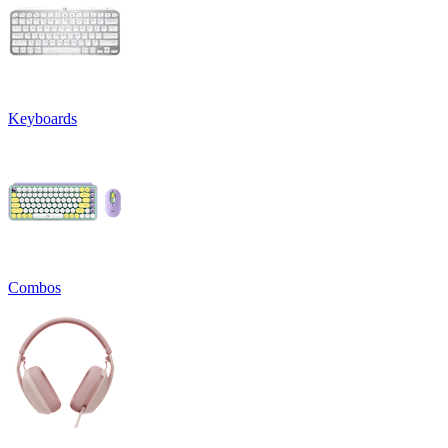
Keyboards
Combos