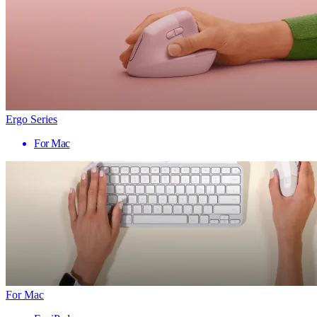
Ergo Series
For Mac
For Mac