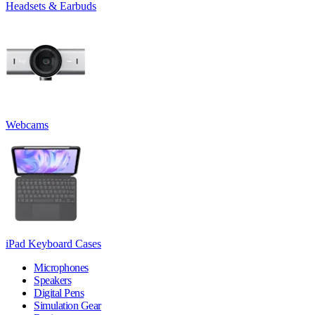
Headsets & Earbuds
Webcams
iPad Keyboard Cases
Microphones
Speakers
Digital Pens
Simulation Gear