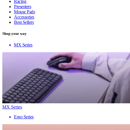
Racing
Presenters
Mouse Pads
Accessories
Best Sellers
Shop your way
MX Series
MX Series
Ergo Series