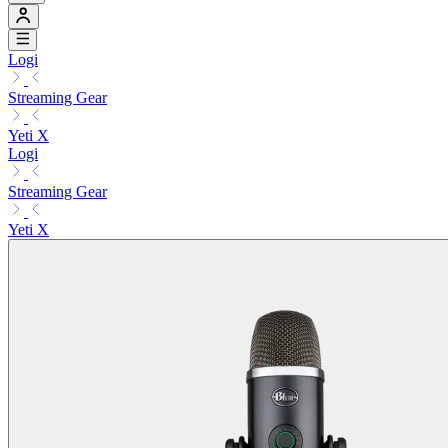
Logi
Streaming Gear
Yeti X
Logi
Streaming Gear
Yeti X