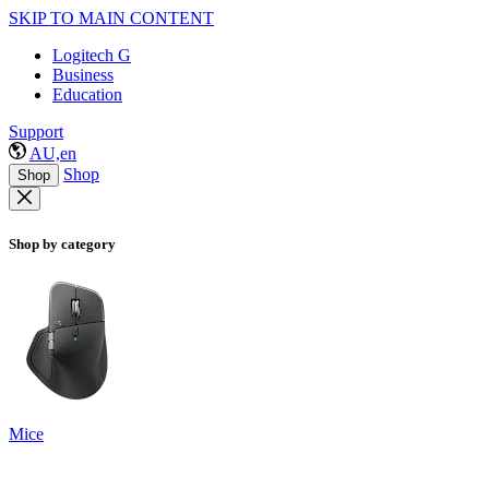
SKIP TO MAIN CONTENT
Logitech G
Business
Education
Support
AU,en
Shop
Shop
Shop by category
Mice