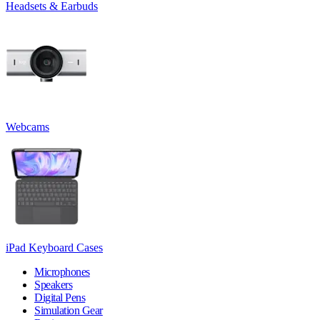
Headsets & Earbuds
Webcams
iPad Keyboard Cases
Microphones
Speakers
Digital Pens
Simulation Gear