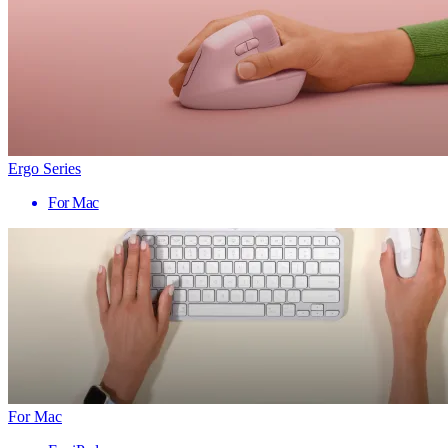
Ergo Series
For Mac
For Mac