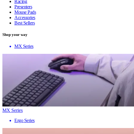
Racing
Presenters
Mouse Pads
Accessories
Best Sellers
Shop your way
MX Series
MX Series
Ergo Series