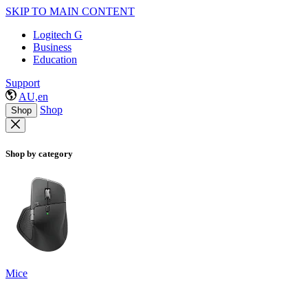
SKIP TO MAIN CONTENT
Logitech G
Business
Education
Support
AU,en
Shop
Shop
Shop by category
Mice