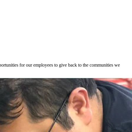
ortunities for our employees to give back to the communities we