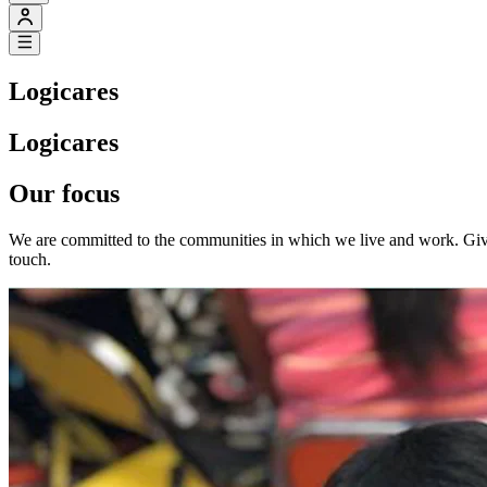
Logicares
Logicares
Our focus
We are committed to the communities in which we live and work. Givi
touch.