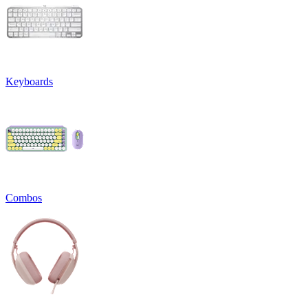
Keyboards
Combos