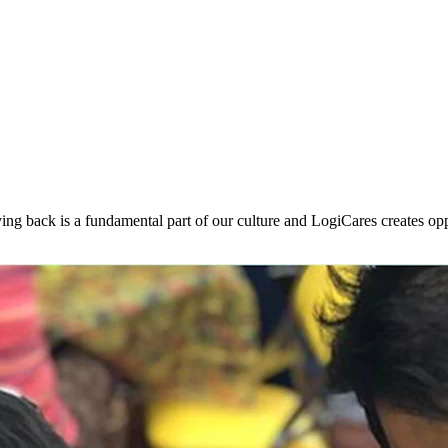
ng back is a fundamental part of our culture and LogiCares creates opp