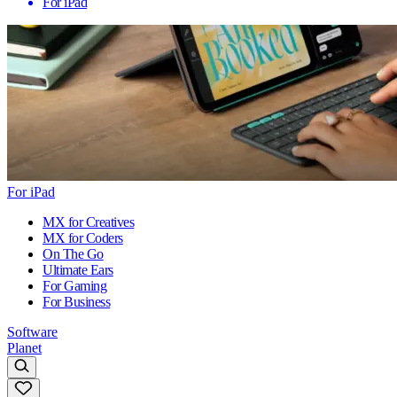
For iPad
For iPad
MX for Creatives
MX for Coders
On The Go
Ultimate Ears
For Gaming
For Business
Software
Planet