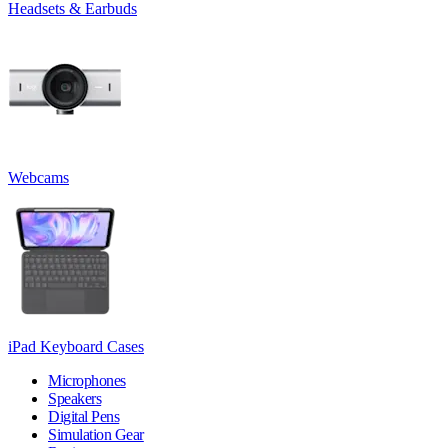
Headsets & Earbuds
Webcams
iPad Keyboard Cases
Microphones
Speakers
Digital Pens
Simulation Gear