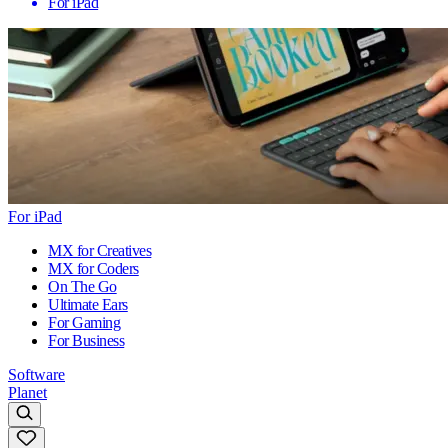
For iPad
For iPad
MX for Creatives
MX for Coders
On The Go
Ultimate Ears
For Gaming
For Business
Software
Planet