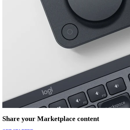
Share your Marketplace content