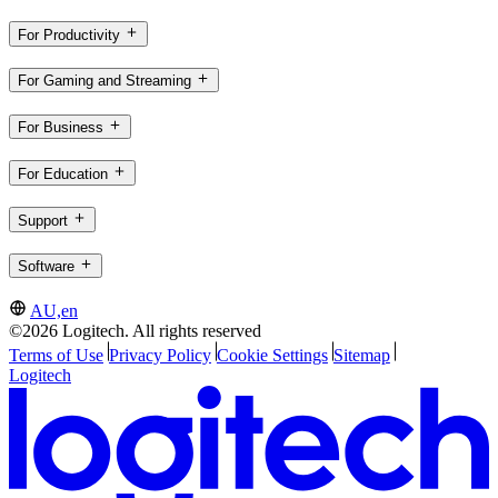
For Productivity
For Gaming and Streaming
For Business
For Education
Support
Software
AU,en
©2026 Logitech. All rights reserved
Terms of Use
Privacy Policy
Cookie Settings
Sitemap
Logitech