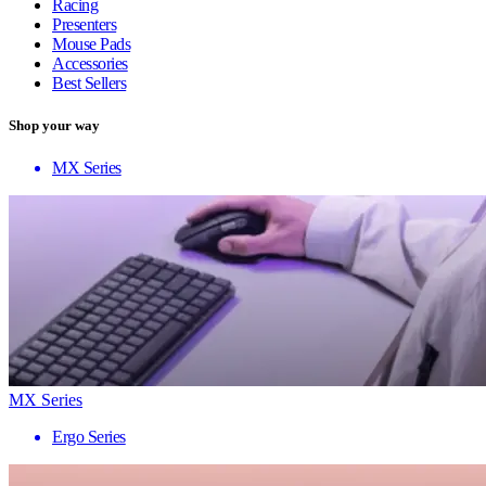
Racing
Presenters
Mouse Pads
Accessories
Best Sellers
Shop your way
MX Series
MX Series
Ergo Series