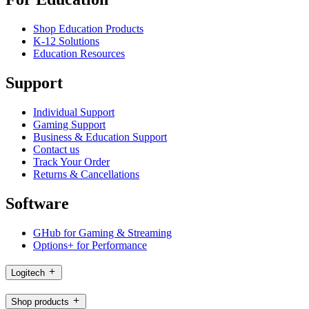
Shop Education Products
K-12 Solutions
Education Resources
Support
Individual Support
Gaming Support
Business & Education Support
Contact us
Track Your Order
Returns & Cancellations
Software
GHub for Gaming & Streaming
Options+ for Performance
Logitech
Shop products