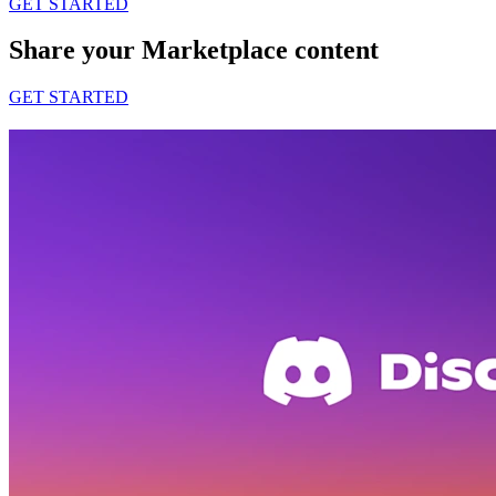
GET STARTED
Share your Marketplace content
GET STARTED