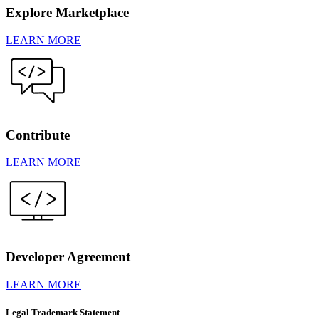
Explore Marketplace
LEARN MORE
Contribute
LEARN MORE
Developer Agreement
LEARN MORE
Legal Trademark Statement