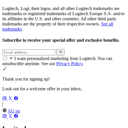
Logitech, Logi, their logos, and all other Logitech trademarks are
trademarks or registered trademarks of Logitech Europe S.A. and/or
its affiliates in the U.S. and other countries. All other third party
trademarks are the property of their respective owners.
See all
trademarks
Subscribe to receive your special offer and exclusive benefits.
I want personalized marketing from Logitech. You can
unsubscribe anytime. See our
Privacy Policy.
Thank you for signing up!
Look out for a welcome offer in your inbox.
AU,en