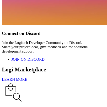
Connect on Discord
Join the Logitech Developer Community on Discord.
Share your project ideas, give feedback and for additional
development support.
JOIN ON DISCORD
Logi Marketplace
LEARN MORE