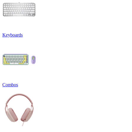
Keyboards
Combos