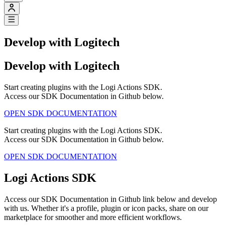
Develop with Logitech
Develop with Logitech
Start creating plugins with the Logi Actions SDK.
Access our SDK Documentation in Github below.
OPEN SDK DOCUMENTATION
Start creating plugins with the Logi Actions SDK.
Access our SDK Documentation in Github below.
OPEN SDK DOCUMENTATION
Logi Actions SDK
Access our SDK Documentation in Github link below and develop
with us. Whether it's a profile, plugin or icon packs, share on our
marketplace for smoother and more efficient workflows.