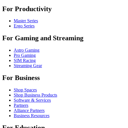
For Productivity
Master Series
Ergo Series
For Gaming and Streaming
Astro Gaming
Pro Gaming
SIM Racing
Streaming Gear
For Business
Shop Spaces
Shop Business Products
Software & Services
Partners
Alliance Partners
Business Resources
For Education