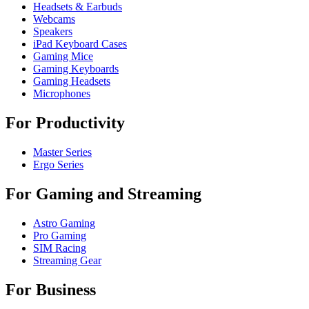
Headsets & Earbuds
Webcams
Speakers
iPad Keyboard Cases
Gaming Mice
Gaming Keyboards
Gaming Headsets
Microphones
For Productivity
Master Series
Ergo Series
For Gaming and Streaming
Astro Gaming
Pro Gaming
SIM Racing
Streaming Gear
For Business