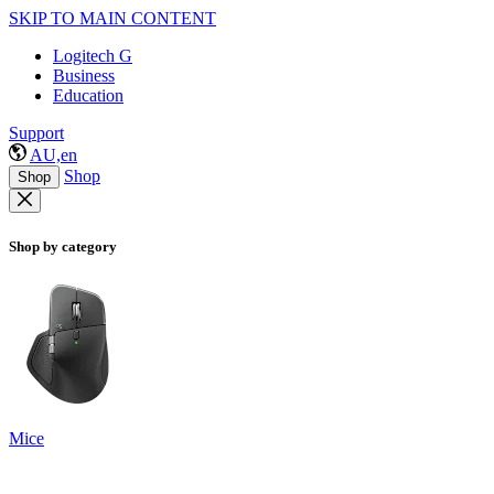
SKIP TO MAIN CONTENT
Logitech G
Business
Education
Support
AU,en
Shop
Shop
Shop by category
Mice