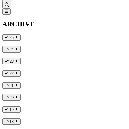
ARCHIVE
FY25
FY24
FY23
FY22
FY21
FY20
FY19
FY18