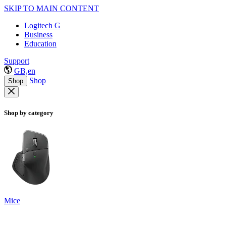
SKIP TO MAIN CONTENT
Logitech G
Business
Education
Support
GB,en
Shop
Shop
Shop by category
Mice