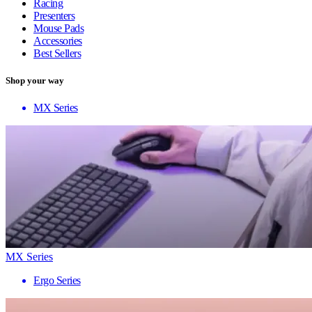
Racing
Presenters
Mouse Pads
Accessories
Best Sellers
Shop your way
MX Series
MX Series
Ergo Series