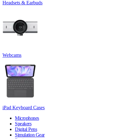
Headsets & Earbuds
Webcams
iPad Keyboard Cases
Microphones
Speakers
Digital Pens
Simulation Gear