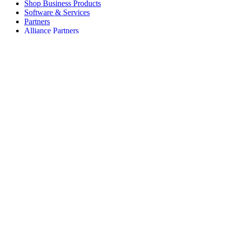
Shop Business Products
Software & Services
Partners
Alliance Partners
Business Resources
For Education
Shop Education Products
K-12 Solutions
Education Resources
Student Discount
Support
Individual Support
Gaming Support
Business & Education Support
Contact us
Spare Parts
Track Your Order
Returns & Cancellations