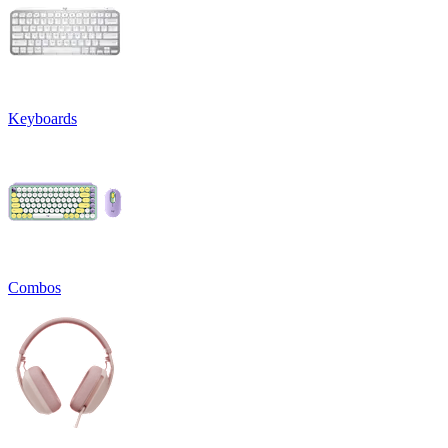
Keyboards
Combos