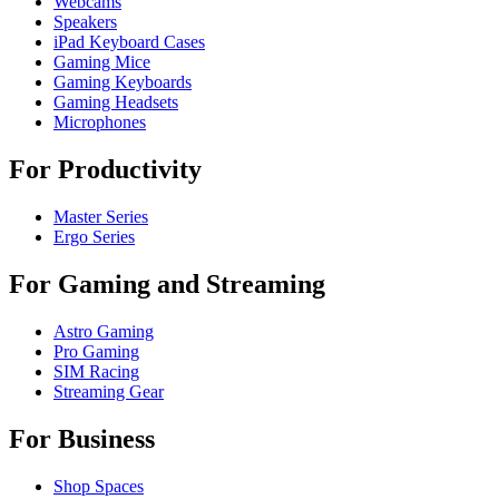
Webcams
Speakers
iPad Keyboard Cases
Gaming Mice
Gaming Keyboards
Gaming Headsets
Microphones
For Productivity
Master Series
Ergo Series
For Gaming and Streaming
Astro Gaming
Pro Gaming
SIM Racing
Streaming Gear
For Business
Shop Spaces