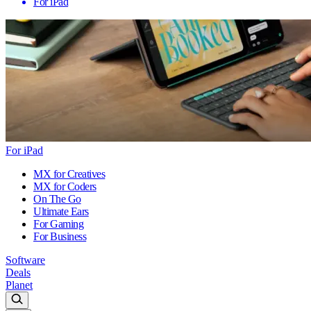
For iPad
For iPad
MX for Creatives
MX for Coders
On The Go
Ultimate Ears
For Gaming
For Business
Software
Deals
Planet