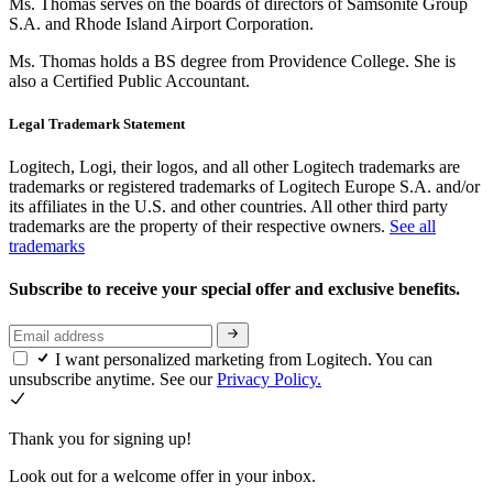
Ms. Thomas serves on the boards of directors of Samsonite Group
S.A. and Rhode Island Airport Corporation.
Ms. Thomas holds a BS degree from Providence College. She is
also a Certified Public Accountant.
Legal Trademark Statement
Logitech, Logi, their logos, and all other Logitech trademarks are
trademarks or registered trademarks of Logitech Europe S.A. and/or
its affiliates in the U.S. and other countries. All other third party
trademarks are the property of their respective owners.
See all
trademarks
Subscribe to receive your special offer and exclusive benefits.
I want personalized marketing from Logitech. You can
unsubscribe anytime. See our
Privacy Policy.
Thank you for signing up!
Look out for a welcome offer in your inbox.