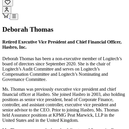
Deborah Thomas
Retired Executive Vice President and Chief Financial Officer,
Hasbro, Inc.
Deborah Thomas has been a non-executive member of Logitech’s
board of directors since September 2020. She is the chair of
Logitech’s Audit Committee and serves on Logitech’s
Compensation Committee and Logitech’s Nominating and
Governance Committee.
Ms. Thomas was previously executive vice president and chief
financial officer at Hasbro. She joined Hasbro in 2003, also holding
positions as senior vice president, head of Corporate Finance,
controller, and assistant controller, executive vice president and
senior advisor to the CEO. Prior to joining Hasbro, Ms. Thomas
held Assurance positions at KPMG Peat Marwick, LLP in the
United States and in the United Kingdom.