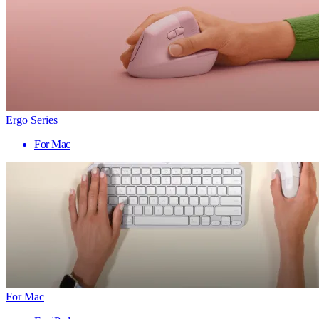
Ergo Series
For Mac
For Mac