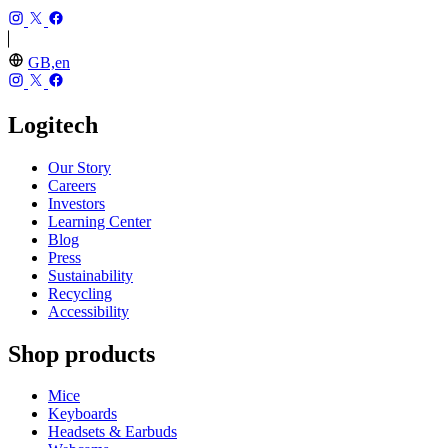
GB,en
Logitech
Our Story
Careers
Investors
Learning Center
Blog
Press
Sustainability
Recycling
Accessibility
Shop products
Mice
Keyboards
Headsets & Earbuds