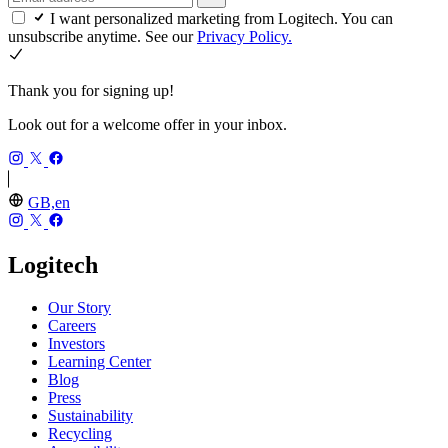
I want personalized marketing from Logitech. You can
unsubscribe anytime. See our
Privacy Policy.
Thank you for signing up!
Look out for a welcome offer in your inbox.
GB,en
Logitech
Our Story
Careers
Investors
Learning Center
Blog
Press
Sustainability
Recycling