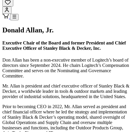
Donald Allan, Jr.
Executive Chair of the Board and former President and Chief
Executive Officer of Stanley Black & Decker, Inc.
Don Allan has been a non-executive member of Logitech’s board of
directors since September 2024. He chairs Logitech’s Compensation
Committee and serves on the Nominating and Governance
Committee.
Mr. Allan is president and chief executive officer of Stanley Black &
Decker, a worldwide leader in tools & outdoor markets and leading
provider of industrial solutions, headquartered in the United States.
Prior to becoming CEO in 2022, Mr. Allan served as president and
chief financial officer where he led the strategy and implementation
of Stanley Black & Decker’s operating model, shared oversight of
Global Operations and Supply Chain and oversaw multiple
businesses and functions, including the Outdoor Products Group,