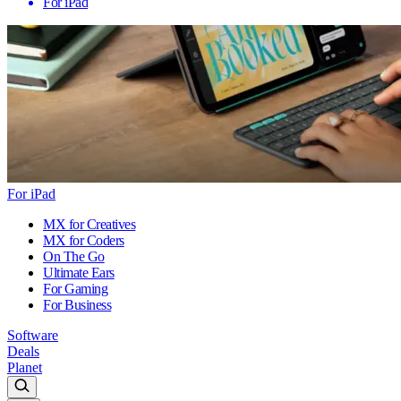
For iPad
For iPad
MX for Creatives
MX for Coders
On The Go
Ultimate Ears
For Gaming
For Business
Software
Deals
Planet