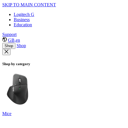
SKIP TO MAIN CONTENT
Logitech G
Business
Education
Support
GB,en
Shop
Shop
Shop by category
Mice