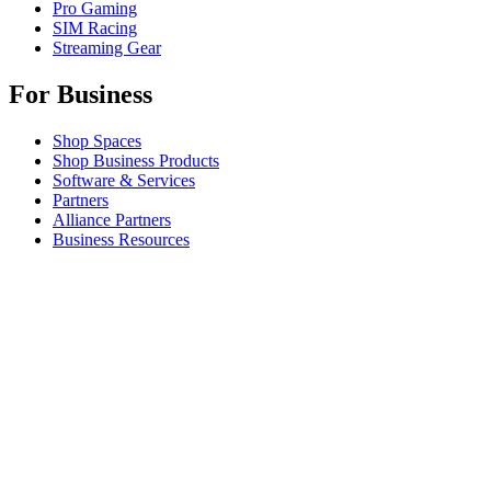
Pro Gaming
SIM Racing
Streaming Gear
For Business
Shop Spaces
Shop Business Products
Software & Services
Partners
Alliance Partners
Business Resources
For Education
Shop Education Products
K-12 Solutions
Education Resources
Student Discount
Support
Individual Support