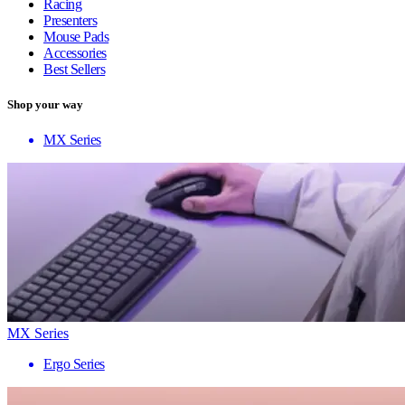
Racing
Presenters
Mouse Pads
Accessories
Best Sellers
Shop your way
MX Series
MX Series
Ergo Series