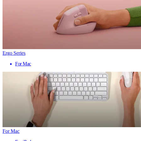
Ergo Series
For Mac
For Mac