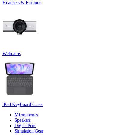
Headsets & Earbuds
Webcams
iPad Keyboard Cases
Microphones
Speakers
Digital Pens
Simulation Gear