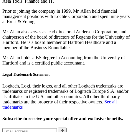
Asia Tools, Finance and IT.
Prior to joining the company in 1999, Mr. Allan held financial
management positions with Loctite Corporation and spent nine years
at Ernst & Young.
Mr. Allan also serves as lead director at Andersen Corporation, and
chairperson of the board of directors of Regents for the University of
Hartford. He is a board member of Hartford Healthcare and a
member of the Business Roundtable.
Mr. Allan holds a BS degree in Accounting from the University of
Hartford and is a certified public accountant.
Legal Trademark Statement
Logitech, Logi, their logos, and all other Logitech trademarks are
trademarks or registered trademarks of Logitech Europe S.A. and/or
its affiliates in the U.S. and other countries. All other third party
trademarks are the property of their respective owners.
See all
trademarks
Subscribe to receive your special offer and exclusive benefits.