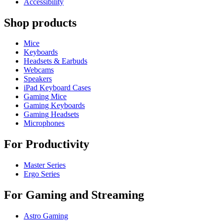
Accessibility
Shop products
Mice
Keyboards
Headsets & Earbuds
Webcams
Speakers
iPad Keyboard Cases
Gaming Mice
Gaming Keyboards
Gaming Headsets
Microphones
For Productivity
Master Series
Ergo Series
For Gaming and Streaming
Astro Gaming