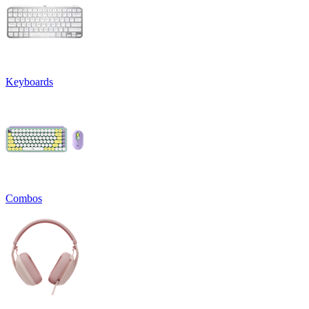
Keyboards
Combos