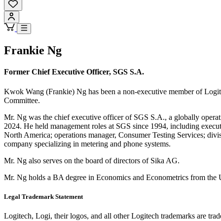
Frankie Ng
Former Chief Executive Officer, SGS S.A.
Kwok Wang (Frankie) Ng has been a non-executive member of Logitec
Committee.
Mr. Ng was the chief executive officer of SGS S.A., a globally opera
2024. He held management roles at SGS since 1994, including executiv
North America; operations manager, Consumer Testing Services; divis
company specializing in metering and phone systems.
Mr. Ng also serves on the board of directors of Sika AG.
Mr. Ng holds a BA degree in Economics and Econometrics from the U
Legal Trademark Statement
Logitech, Logi, their logos, and all other Logitech trademarks are trad