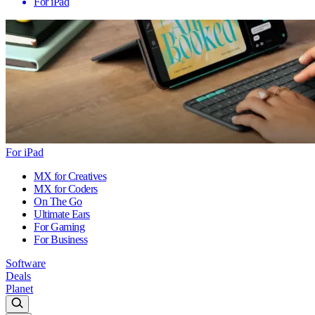
For iPad
For iPad
MX for Creatives
MX for Coders
On The Go
Ultimate Ears
For Gaming
For Business
Software
Deals
Planet