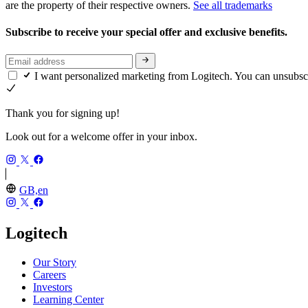
are the property of their respective owners.
See all trademarks
Subscribe to receive your special offer and exclusive benefits.
I want personalized marketing from Logitech. You can unsubsc
Thank you for signing up!
Look out for a welcome offer in your inbox.
GB,en
Logitech
Our Story
Careers
Investors
Learning Center