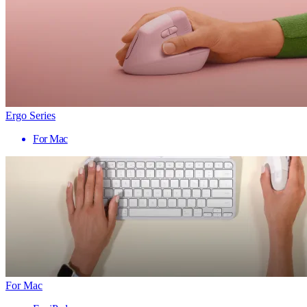
Ergo Series
For Mac
For Mac