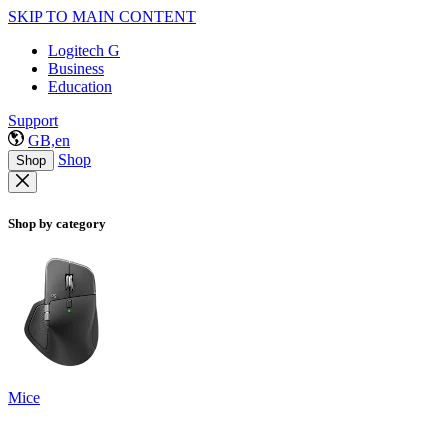
SKIP TO MAIN CONTENT
Logitech G
Business
Education
Support
GB,en
Shop
Shop
Shop by category
Mice