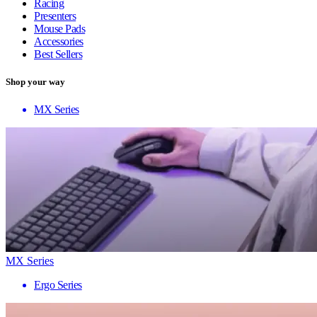
Racing
Presenters
Mouse Pads
Accessories
Best Sellers
Shop your way
MX Series
MX Series
Ergo Series