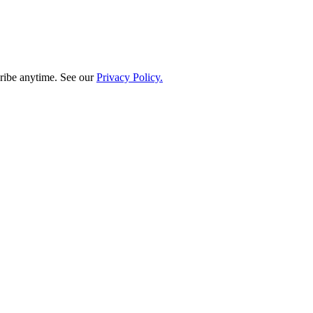
ribe anytime. See our
Privacy Policy.