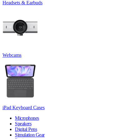
Headsets & Earbuds
Webcams
iPad Keyboard Cases
Microphones
Speakers
Digital Pens
Simulation Gear