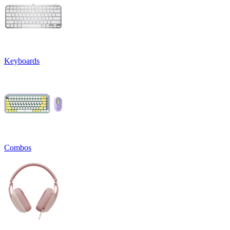
Keyboards
Combos