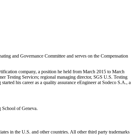
inating and Governance Committee and serves on the Compensation
ertification company, a position he held from March 2015 to March
mer Testing Services; regional managing director, SGS U.S. Testing
arted his career as a quality assurance eEngineer at Sodeco S.A., a
g School of Geneva.
ates in the U.S. and other countries. All other third party trademarks