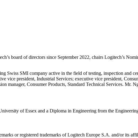
h’s board of directors since September 2022, chairs Logitech’s Nom
ting Swiss SMI company active in the field of testing, inspection and c
e vice president, Industrial Services; executive vice president, Consu
ion manager, Consumer Products, Standard Technical Services. Mr. Ng st
niversity of Essex and a Diploma in Engineering from the Engineerin
emarks or registered trademarks of Logitech Europe S.A. and/or its affili