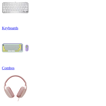
Keyboards
Combos