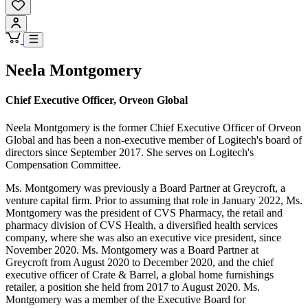
Neela Montgomery
Chief Executive Officer, Orveon Global
Neela Montgomery is the former Chief Executive Officer of Orveon
Global and has been a non-executive member of Logitech's board of
directors since September 2017. She serves on Logitech's
Compensation Committee.
Ms. Montgomery was previously a Board Partner at Greycroft, a
venture capital firm. Prior to assuming that role in January 2022, Ms.
Montgomery was the president of CVS Pharmacy, the retail and
pharmacy division of CVS Health, a diversified health services
company, where she was also an executive vice president, since
November 2020. Ms. Montgomery was a Board Partner at
Greycroft from August 2020 to December 2020, and the chief
executive officer of Crate & Barrel, a global home furnishings
retailer, a position she held from 2017 to August 2020. Ms.
Montgomery was a member of the Executive Board for