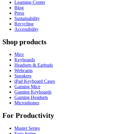
Learning Center
Blog
Press
Sustainability
Recycling
Accessibility
Shop products
Mice
Keyboards
Headsets & Earbuds
Webcams
Speakers
iPad Keyboard Cases
Gaming Mice
Gaming Keyboards
Gaming Headsets
Microphones
For Productivity
Master Series
Ergo Series