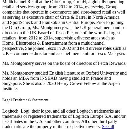
Multichannel Retail at the Otto Group, GmbH, a globally operating
retail and services group, from 2012 to 2014, overseeing Group
companies that operate in e-commerce and store-based retail as well
as serving as executive chair of Crate & Barrel in North America
and SportScheck and Frankokia in Central Europe. Prior to joining
the Otto Group, Ms. Montgomery was the UK general merchandise
director on the UK Board of Tesco Plc, one of the world's largest
retailers, from 2012 to 2014, supervising diverse areas such as
Home, Electronics & Entertainment from a multichannel
perspective. She joined Tesco in 2002 and held diverse roles such as
UK e-commerce director and as chief merchant for Tesco Malaysia.
Ms. Montgomery serves on the board of directors of Fetch Rewards.
Ms. Montgomery studied English literature at Oxford University and
holds an MBA from INSEAD having studied in France and
Singapore. She is also a 2020 Henry Crown Fellow at the Aspen
Institute.
Legal Trademark Statement
Logitech, Logi, their logos, and all other Logitech trademarks are
trademarks or registered trademarks of Logitech Europe S.A. and/or
its affiliates in the U.S. and other countries. All other third party
trademarks are the property of their respective owners.
See all