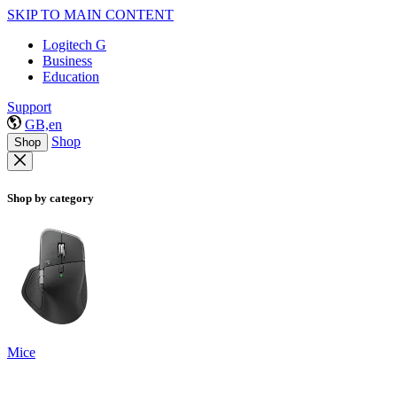
SKIP TO MAIN CONTENT
Logitech G
Business
Education
Support
GB,en
Shop
Shop
Shop by category
Mice