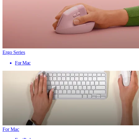
Ergo Series
For Mac
For Mac