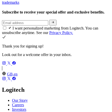
trademarks
Subscribe to receive your special offer and exclusive benefits.
I want personalized marketing from Logitech. You can
unsubscribe anytime. See our
Privacy Policy.
Thank you for signing up!
Look out for a welcome offer in your inbox.
GB,en
Logitech
Our Story
Careers
Investors