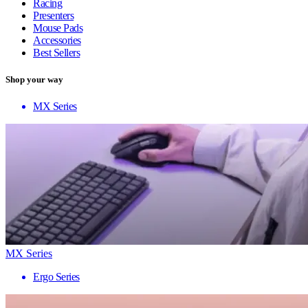
Racing
Presenters
Mouse Pads
Accessories
Best Sellers
Shop your way
MX Series
MX Series
Ergo Series