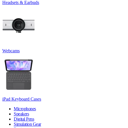
Headsets & Earbuds
Webcams
iPad Keyboard Cases
Microphones
Speakers
Digital Pens
Simulation Gear