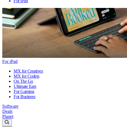
For iPad
For iPad
MX for Creatives
MX for Coders
On The Go
Ultimate Ears
For Gaming
For Business
Software
Deals
Planet