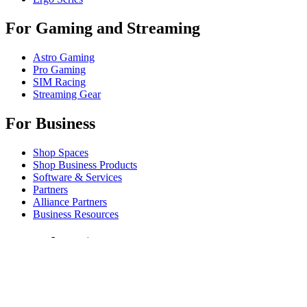
For Gaming and Streaming
Astro Gaming
Pro Gaming
SIM Racing
Streaming Gear
For Business
Shop Spaces
Shop Business Products
Software & Services
Partners
Alliance Partners
Business Resources
For Education
Shop Education Products
K-12 Solutions
Education Resources