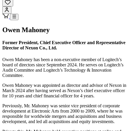
Owen Mahoney
Former President, Chief Executive Officer and Representative
Director of Nexon Co., Ltd.
Owen Mahoney has been a non-executive member of Logitech’s
board of directors since September 2024. He serves on Logitech’s
Audit Committee and Logitech’s Technology & Innovation
Committee.
Owen Mahoney was appointed as director and advisor of Nexon in
March 2024 after having served as Nexon’s chief executive officer
for 10 years and chief financial officer for 4 years.
Previously, Mr. Mahoney was senior vice president of corporate
development at Electronic Arts from 2000 to 2009, where he was
responsible for worldwide mergers and acquisitions and business
development, and led all acquisitions and equity investments.