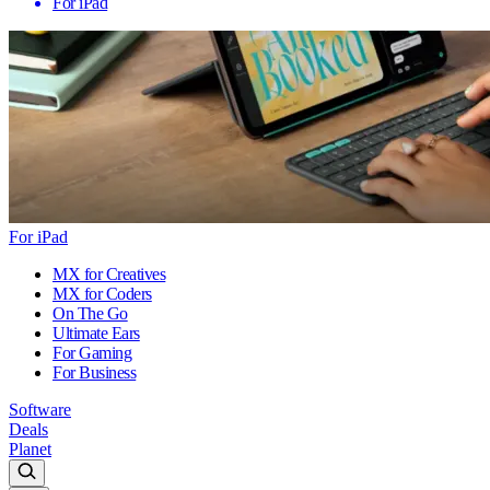
For iPad
For iPad
MX for Creatives
MX for Coders
On The Go
Ultimate Ears
For Gaming
For Business
Software
Deals
Planet