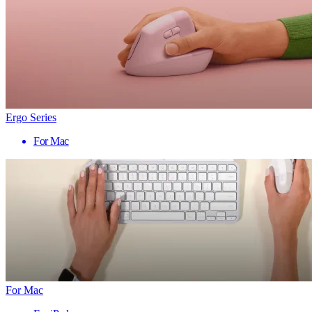
Ergo Series
For Mac
For Mac