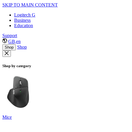
SKIP TO MAIN CONTENT
Logitech G
Business
Education
Support
GB,en
Shop
Shop
Shop by category
Mice