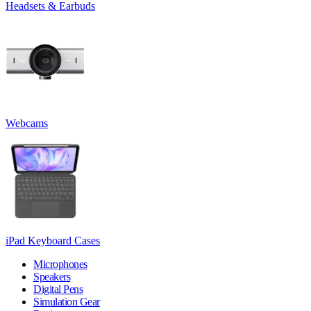
Headsets & Earbuds
Webcams
iPad Keyboard Cases
Microphones
Speakers
Digital Pens
Simulation Gear