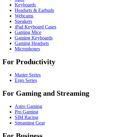
Keyboards
Headsets & Earbuds
Webcams
Speakers
iPad Keyboard Cases
Gaming Mice
Gaming Keyboards
Gaming Headsets
Microphones
For Productivity
Master Series
Ergo Series
For Gaming and Streaming
Astro Gaming
Pro Gaming
SIM Racing
Streaming Gear
For Business