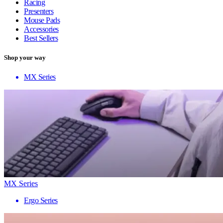
Racing
Presenters
Mouse Pads
Accessories
Best Sellers
Shop your way
MX Series
MX Series
Ergo Series