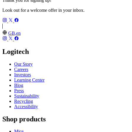
Thank you for signing up!
Look out for a welcome offer in your inbox.
GB,en
Logitech
Our Story
Careers
Investors
Learning Center
Blog
Press
Sustainability
Recycling
Accessibility
Shop products
Mice