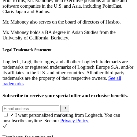
Prior to this, Mr. Mahoney held executive positions at online and
software companies in the U.S. and Asia, including PointCast,
Claris Japan and Radius.
Mr. Mahoney also serves on the board of directors of Hasbro.
Mr. Mahoney holds a BA degree in Asian Studies from the
University of California, Berkeley.
Legal Trademark Statement
Logitech, Logi, their logos, and all other Logitech trademarks are
trademarks or registered trademarks of Logitech Europe S.A. and/or
its affiliates in the U.S. and other countries. All other third party
trademarks are the property of their respective owners.
See all
trademarks
Subscribe to receive your special offer and exclusive benefits.
I want personalized marketing from Logitech. You can
unsubscribe anytime. See our
Privacy Policy.