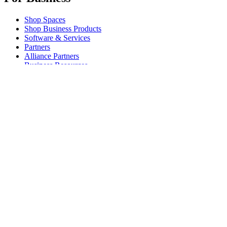
Shop Spaces
Shop Business Products
Software & Services
Partners
Alliance Partners
Business Resources
For Education
Shop Education Products
K-12 Solutions
Education Resources
Student Discount
Support
Individual Support
Gaming Support
Business & Education Support
Contact us
Spare Parts
Track Your Order