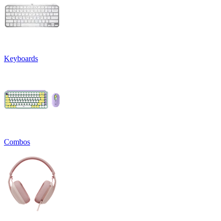
Keyboards
Combos