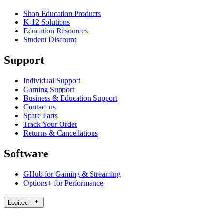
Shop Education Products
K-12 Solutions
Education Resources
Student Discount
Support
Individual Support
Gaming Support
Business & Education Support
Contact us
Spare Parts
Track Your Order
Returns & Cancellations
Software
GHub for Gaming & Streaming
Options+ for Performance
Logitech