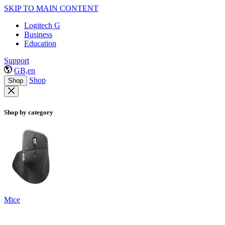
SKIP TO MAIN CONTENT
Logitech G
Business
Education
Support
GB,en
Shop
Shop
Shop by category
Mice