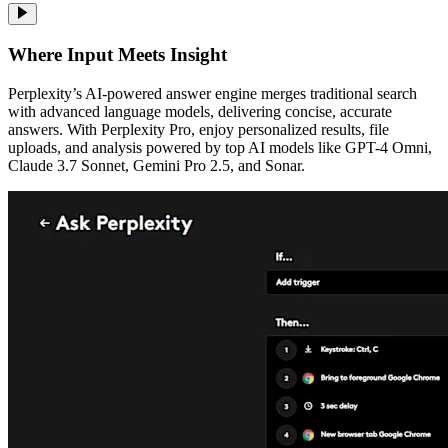
Where Input Meets Insight
Perplexity’s AI-powered answer engine merges traditional search
with advanced language models, delivering concise, accurate
answers. With Perplexity Pro, enjoy personalized results, file
uploads, and analysis powered by top AI models like GPT-4 Omni,
Claude 3.7 Sonnet, Gemini Pro 2.5, and Sonar.