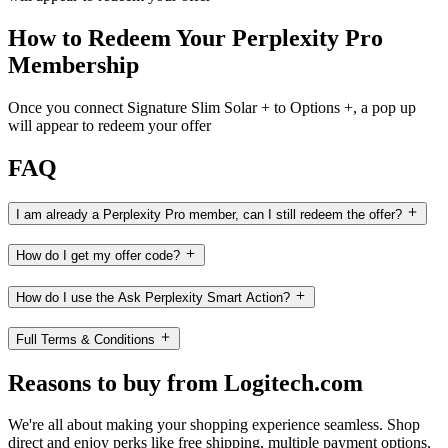
How to Redeem Your Perplexity Pro
Membership
Once you connect Signature Slim Solar + to Options +, a pop up
will appear to redeem your offer
FAQ
I am already a Perplexity Pro member, can I still redeem the offer?
How do I get my offer code?
How do I use the Ask Perplexity Smart Action?
Full Terms & Conditions
Reasons to buy from Logitech.com
We're all about making your shopping experience seamless. Shop
direct and enjoy perks like free shipping, multiple payment options,