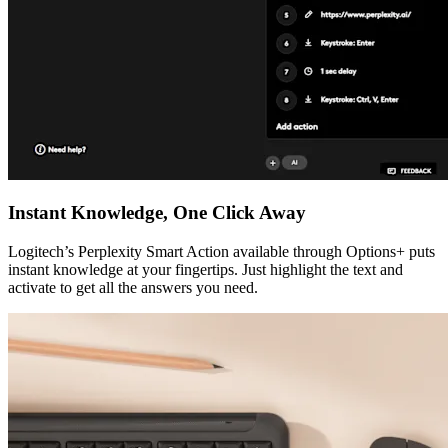
Instant Knowledge, One Click Away
Logitech’s Perplexity Smart Action available through Options+ puts
instant knowledge at your fingertips. Just highlight the text and
activate to get all the answers you need.