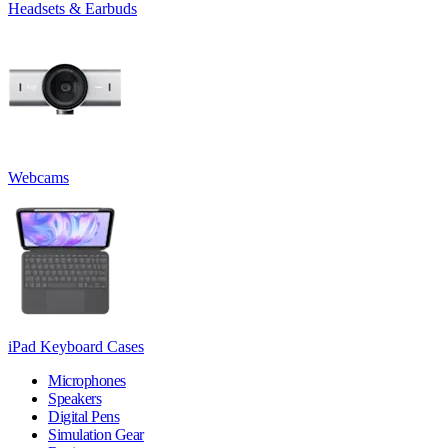
Headsets & Earbuds
Webcams
iPad Keyboard Cases
Microphones
Speakers
Digital Pens
Simulation Gear