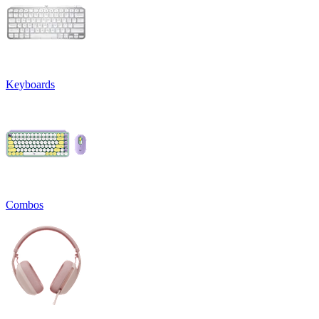
Keyboards
Combos