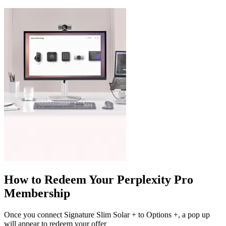
How to Redeem Your Perplexity Pro
Membership
Once you connect Signature Slim Solar + to Options +, a pop up
will appear to redeem your offer