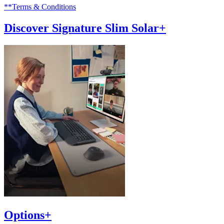
**Terms & Conditions
Discover Signature Slim Solar+
Options+