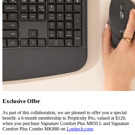
Exclusive Offer
As part of this collaboration, we are pleased to offer you a special
benefit: a 6-month membership to Perplexity Pro, valued at $120,
when you purchase Signature Comfort Plus M850 L and Signature
Comfort Plus Combo MK880 on
Logitech.com
.