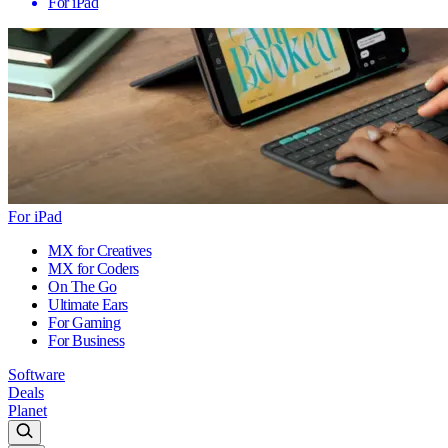
For iPad
For iPad
MX for Creatives
MX for Coders
On The Go
Ultimate Ears
For Gaming
For Business
Software
Deals
Planet