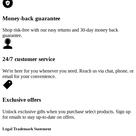
Money-back guarantee
Shop risk-free with our easy returns and 30-day money back
guarantee.
24/7 customer service
We're here for you whenever you need. Reach us via chat, phone, or
email for your convenience.
Exclusive offers
Unlock exclusive gifts when you purchase select products. Sign up
for emails to stay up-to-date on offers.
Legal Trademark Statement