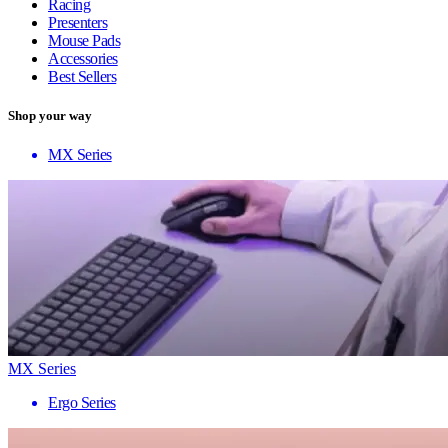
Racing
Presenters
Mouse Pads
Accessories
Best Sellers
Shop your way
MX Series
MX Series
Ergo Series