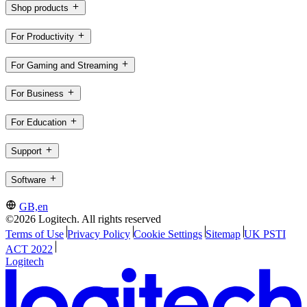
Shop products
For Productivity
For Gaming and Streaming
For Business
For Education
Support
Software
GB,en
©2026 Logitech. All rights reserved
Terms of Use
Privacy Policy
Cookie Settings
Sitemap
UK PSTI
ACT 2022
Logitech