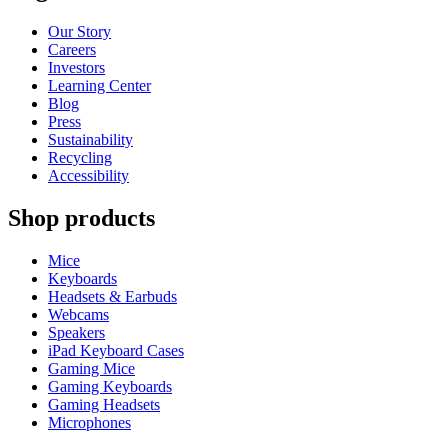
Our Story
Careers
Investors
Learning Center
Blog
Press
Sustainability
Recycling
Accessibility
Shop products
Mice
Keyboards
Headsets & Earbuds
Webcams
Speakers
iPad Keyboard Cases
Gaming Mice
Gaming Keyboards
Gaming Headsets
Microphones