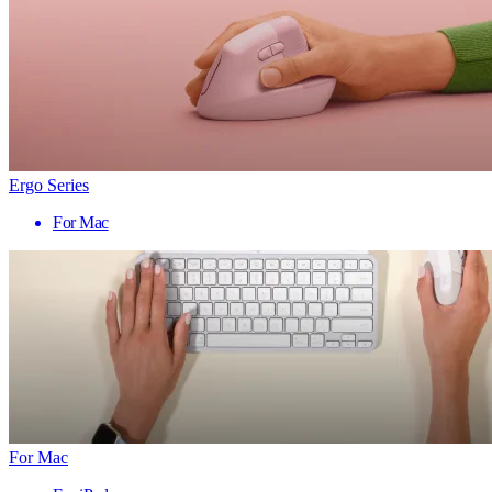
Ergo Series
For Mac
For Mac