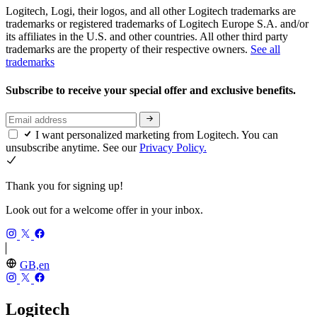
Logitech, Logi, their logos, and all other Logitech trademarks are
trademarks or registered trademarks of Logitech Europe S.A. and/or
its affiliates in the U.S. and other countries. All other third party
trademarks are the property of their respective owners.
See all
trademarks
Subscribe to receive your special offer and exclusive benefits.
I want personalized marketing from Logitech. You can
unsubscribe anytime. See our
Privacy Policy.
Thank you for signing up!
Look out for a welcome offer in your inbox.
GB,en
Logitech