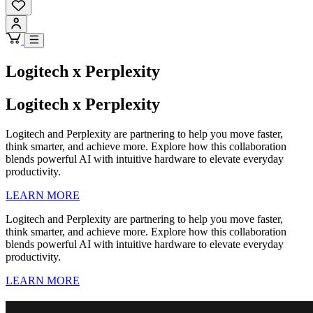
Logitech x Perplexity
Logitech x Perplexity
Logitech and Perplexity are partnering to help you move faster,
think smarter, and achieve more. Explore how this collaboration
blends powerful AI with intuitive hardware to elevate everyday
productivity.
LEARN MORE
Logitech and Perplexity are partnering to help you move faster,
think smarter, and achieve more. Explore how this collaboration
blends powerful AI with intuitive hardware to elevate everyday
productivity.
LEARN MORE