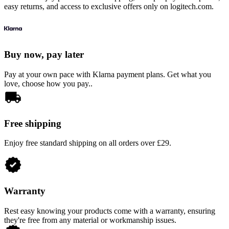
easy returns, and access to exclusive offers only on logitech.com.
Buy now, pay later
Pay at your own pace with Klarna payment plans. Get what you
love, choose how you pay..
Free shipping
Enjoy free standard shipping on all orders over £29.
Warranty
Rest easy knowing your products come with a warranty, ensuring
they're free from any material or workmanship issues.