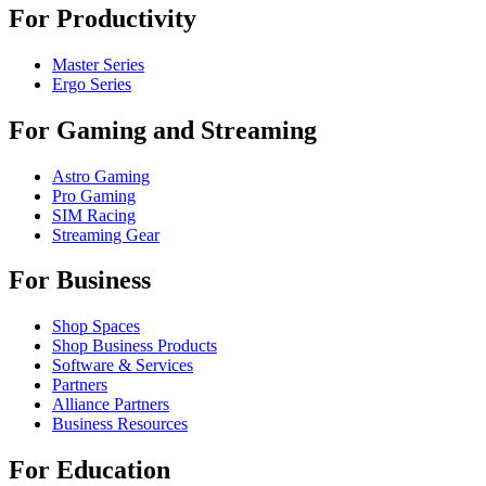
For Productivity
Master Series
Ergo Series
For Gaming and Streaming
Astro Gaming
Pro Gaming
SIM Racing
Streaming Gear
For Business
Shop Spaces
Shop Business Products
Software & Services
Partners
Alliance Partners
Business Resources
For Education