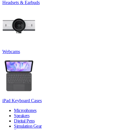
Headsets & Earbuds
Webcams
iPad Keyboard Cases
Microphones
Speakers
Digital Pens
Simulation Gear