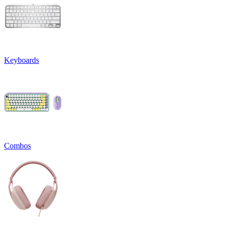
Keyboards
Combos