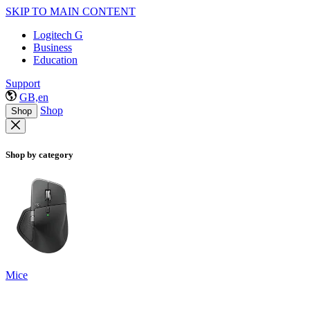
SKIP TO MAIN CONTENT
Logitech G
Business
Education
Support
GB,en
Shop
Shop
Shop by category
Mice