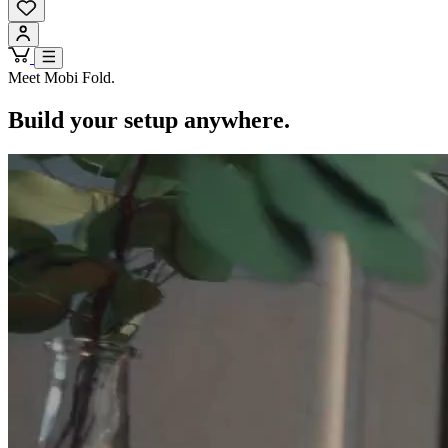
Meet Mobi Fold.
Build your setup anywhere.