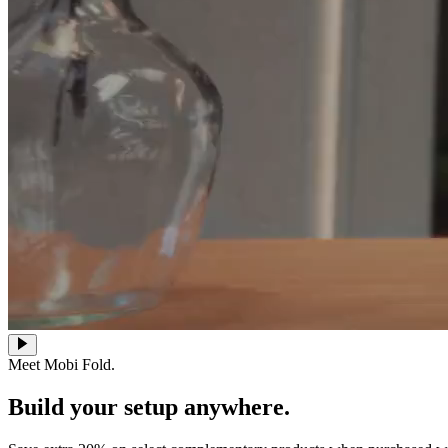
Meet Mobi Fold.
Build your setup anywhere.