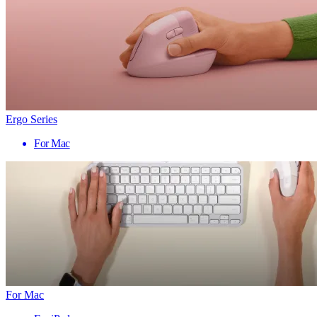
Ergo Series
For Mac
For Mac