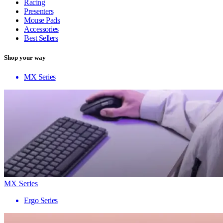
Racing
Presenters
Mouse Pads
Accessories
Best Sellers
Shop your way
MX Series
MX Series
Ergo Series