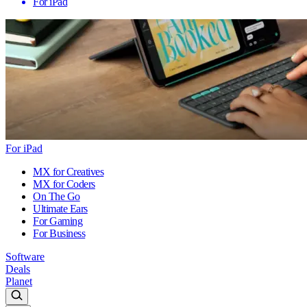
For iPad
For iPad
MX for Creatives
MX for Coders
On The Go
Ultimate Ears
For Gaming
For Business
Software
Deals
Planet