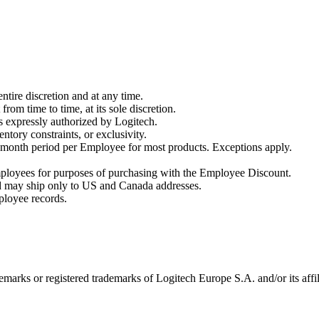
ntire discretion and at any time.
om time to time, at its sole discretion.
 expressly authorized by Logitech.
ntory constraints, or exclusivity.
-month period per Employee for most products. Exceptions apply.
mployees for purposes of purchasing with the Employee Discount.
 may ship only to US and Canada addresses.
ployee records.
emarks or registered trademarks of Logitech Europe S.A. and/or its affili