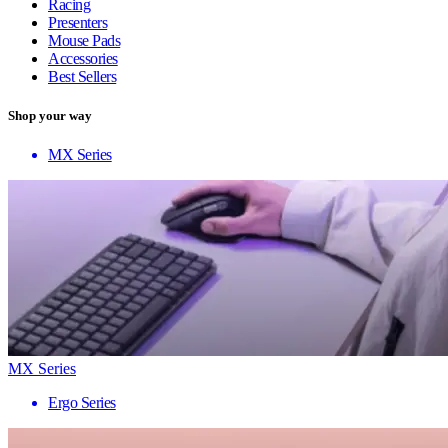
Racing
Presenters
Mouse Pads
Accessories
Best Sellers
Shop your way
MX Series
MX Series
Ergo Series