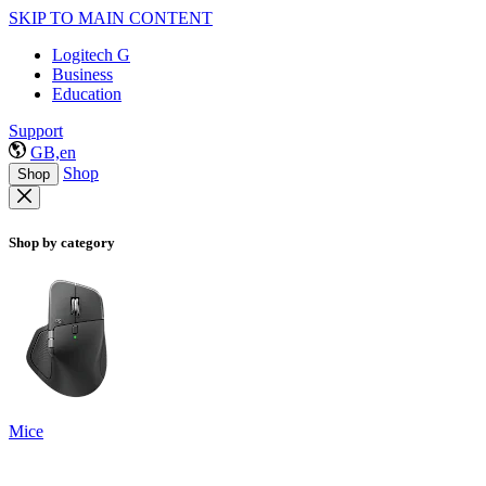
SKIP TO MAIN CONTENT
Logitech G
Business
Education
Support
GB,en
Shop
Shop
Shop by category
Mice