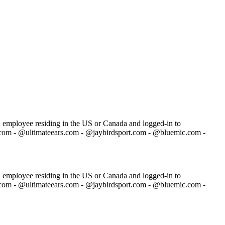
ch employee residing in the US or Canada and logged-in to
.com - @ultimateears.com - @jaybirdsport.com - @bluemic.com -
ch employee residing in the US or Canada and logged-in to
.com - @ultimateears.com - @jaybirdsport.com - @bluemic.com -