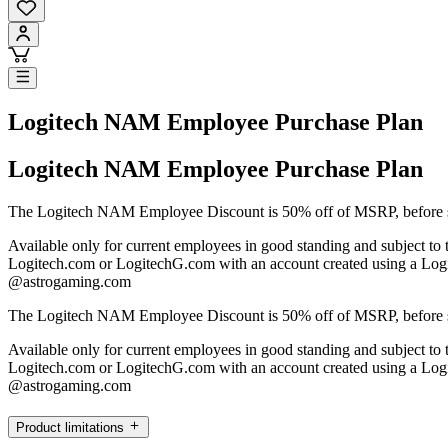
Logitech NAM Employee Purchase Plan
Logitech NAM Employee Purchase Plan
The Logitech NAM Employee Discount is 50% off of MSRP, before sh
Available only for current employees in good standing and subject to 
Logitech.com or LogitechG.com with an account created using a Log
@astrogaming.com
The Logitech NAM Employee Discount is 50% off of MSRP, before sh
Available only for current employees in good standing and subject to 
Logitech.com or LogitechG.com with an account created using a Log
@astrogaming.com
Product limitations