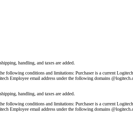
ipping, handling, and taxes are added.
the following conditions and limitations: Purchaser is a current Logite
itech Employee email address under the following domains @logitech
ipping, handling, and taxes are added.
the following conditions and limitations: Purchaser is a current Logite
itech Employee email address under the following domains @logitech