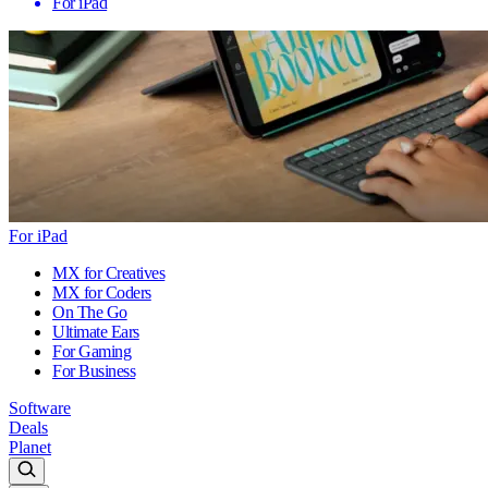
For iPad
For iPad
MX for Creatives
MX for Coders
On The Go
Ultimate Ears
For Gaming
For Business
Software
Deals
Planet