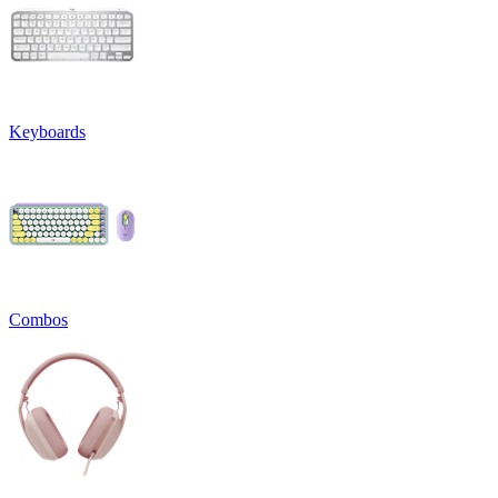
Keyboards
Combos