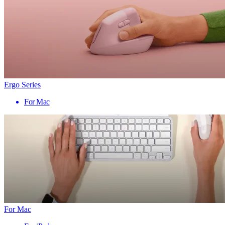
Ergo Series
For Mac
For Mac