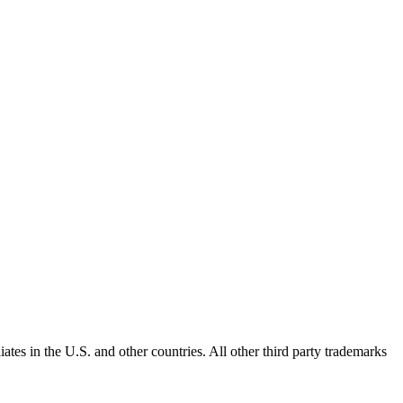
ates in the U.S. and other countries. All other third party trademarks