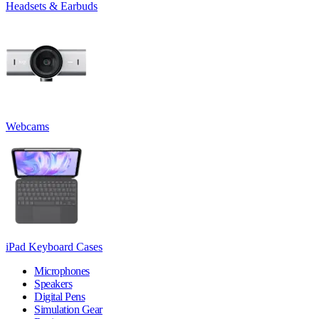
Headsets & Earbuds
Webcams
iPad Keyboard Cases
Microphones
Speakers
Digital Pens
Simulation Gear