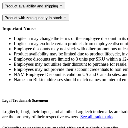
Product availability and shipping
Product with zero quantity in stock
Important Notes:
Logitech may change the terms of the employee discount in its e
Logitech may exclude certain products from employee discount fr
Employee discounts may not stack with other promotions unless
Product availability may be limited due to product lifecycle, inve
Employee discounts are limited to 3 units per SKU within a 12
Employees may not utilize their discount to purchase for resale.
Employees may not provide their account credentials to non-e
NAM Employee Discount is valid on US and Canada sites, and
Names on Bill-to addresses should match names on internal em
Legal Trademark Statement
Logitech, Logi, their logos, and all other Logitech trademarks are trad
are the property of their respective owners.
See all trademarks