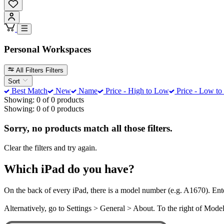
Personal Workspaces
All Filters
Filters
Sort
Best Match
New
Name
Price - High to Low
Price - Low to
Showing: 0 of 0 products
Showing: 0 of 0 products
Sorry, no products match all those filters.
Clear the filters and try again.
Which iPad do you have?
On the back of every iPad, there is a model number (e.g. A1670). Ent
Alternatively, go to Settings > General > About. To the right of Mod