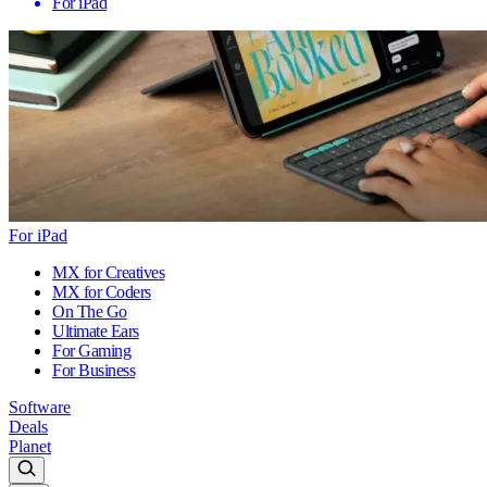
For iPad
For iPad
MX for Creatives
MX for Coders
On The Go
Ultimate Ears
For Gaming
For Business
Software
Deals
Planet