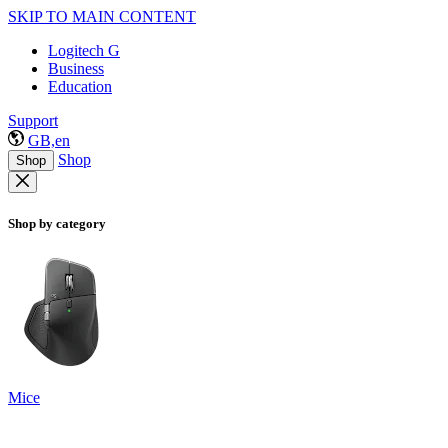
SKIP TO MAIN CONTENT
Logitech G
Business
Education
Support
GB,en
Shop
Shop
Shop by category
Mice