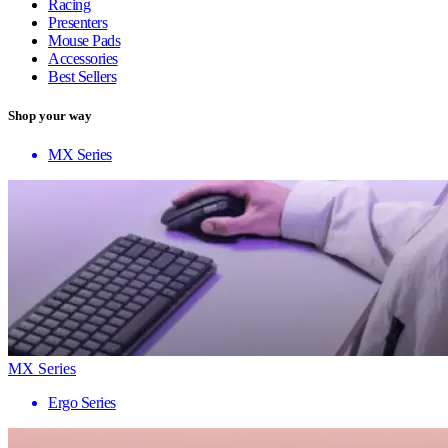
Racing
Presenters
Mouse Pads
Accessories
Best Sellers
Shop your way
MX Series
MX Series
Ergo Series