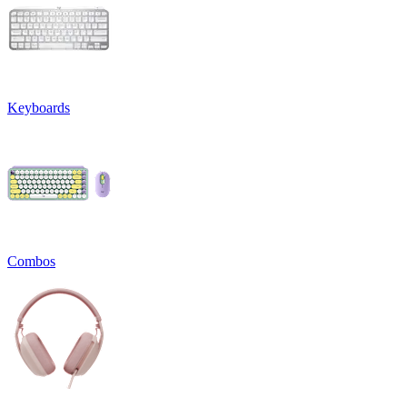
Keyboards
Combos