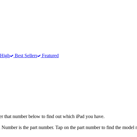
 High
Best Sellers
Featured
er that number below to find out which iPad you have.
el Number is the part number. Tap on the part number to find the model