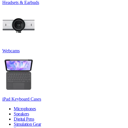
Headsets & Earbuds
Webcams
iPad Keyboard Cases
Microphones
Speakers
Digital Pens
Simulation Gear