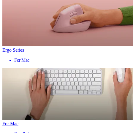
Ergo Series
For Mac
For Mac