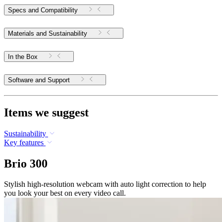
Specs and Compatibility
Materials and Sustainability
In the Box
Software and Support
Items we suggest
Sustainability
Key features
Brio 300
Stylish high-resolution webcam with auto light correction to help
you look your best on every video call.