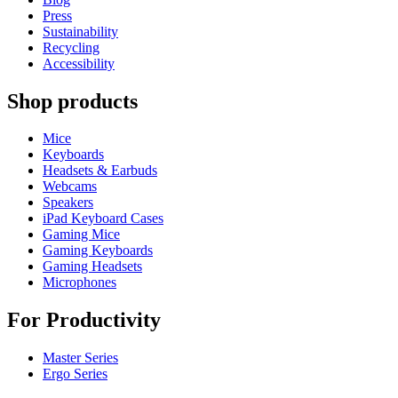
Press
Sustainability
Recycling
Accessibility
Shop products
Mice
Keyboards
Headsets & Earbuds
Webcams
Speakers
iPad Keyboard Cases
Gaming Mice
Gaming Keyboards
Gaming Headsets
Microphones
For Productivity
Master Series
Ergo Series