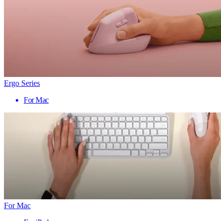
Ergo Series
For Mac
For Mac