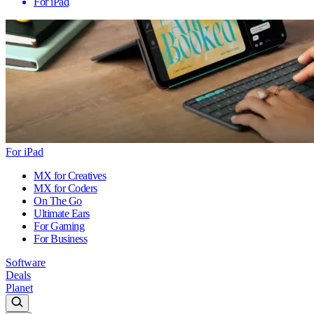
For iPad
For iPad
MX for Creatives
MX for Coders
On The Go
Ultimate Ears
For Gaming
For Business
Software
Deals
Planet