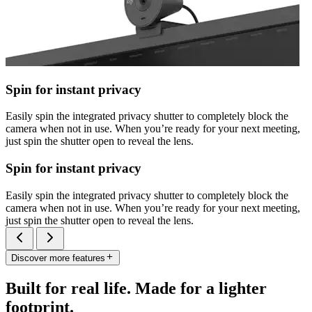
Spin for instant privacy
Easily spin the integrated privacy shutter to completely block the
camera when not in use. When you’re ready for your next meeting,
just spin the shutter open to reveal the lens.
Spin for instant privacy
Easily spin the integrated privacy shutter to completely block the
camera when not in use. When you’re ready for your next meeting,
just spin the shutter open to reveal the lens.
Discover more features
Built for real life. Made for a lighter
footprint.