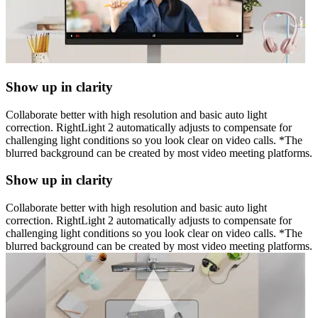
Show up in clarity
Collaborate better with high resolution and basic auto light
correction. RightLight 2 automatically adjusts to compensate for
challenging light conditions so you look clear on video calls. *The
blurred background can be created by most video meeting platforms.
Show up in clarity
Collaborate better with high resolution and basic auto light
correction. RightLight 2 automatically adjusts to compensate for
challenging light conditions so you look clear on video calls. *The
blurred background can be created by most video meeting platforms.