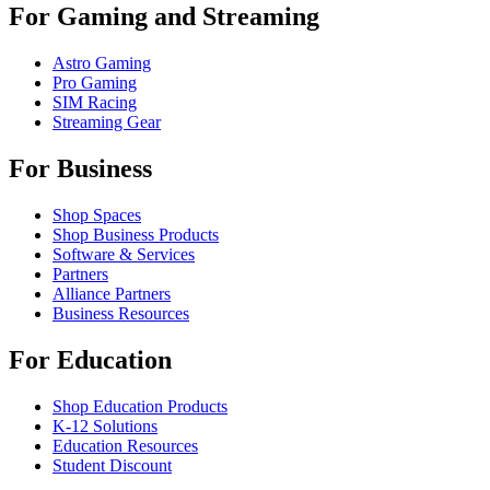
For Gaming and Streaming
Astro Gaming
Pro Gaming
SIM Racing
Streaming Gear
For Business
Shop Spaces
Shop Business Products
Software & Services
Partners
Alliance Partners
Business Resources
For Education
Shop Education Products
K-12 Solutions
Education Resources
Student Discount