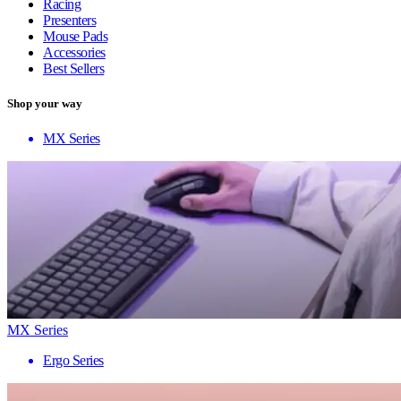
Racing
Presenters
Mouse Pads
Accessories
Best Sellers
Shop your way
MX Series
MX Series
Ergo Series