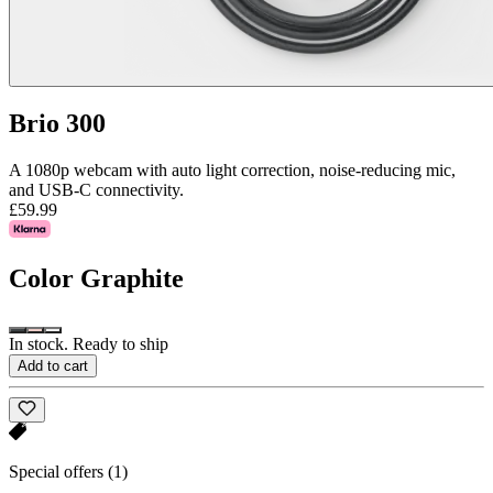
Brio 300
A 1080p webcam with auto light correction, noise-reducing mic,
and USB-C connectivity.
£59.99
Color
Graphite
In stock. Ready to ship
Add to cart
Special offers
(1)