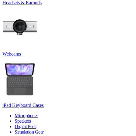
Headsets & Earbuds
Webcams
iPad Keyboard Cases
Microphones
Speakers
Digital Pens
Simulation Gear