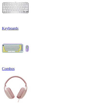
Keyboards
Combos