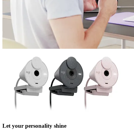
Let your personality shine