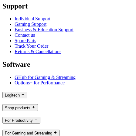
Support
Individual Support
Gaming Support
Business & Education Support
Contact us
Spare Parts
Track Your Order
Returns & Cancellations
Software
GHub for Gaming & Streaming
Options+ for Performance
Logitech
Shop products
For Productivity
For Gaming and Streaming