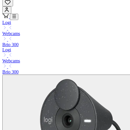
Logi
Webcams
Brio 300
Logi
Webcams
Brio 300