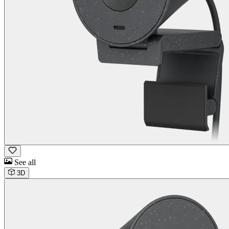
See all
3D