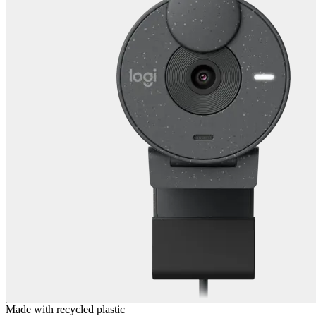
Made with recycled plastic