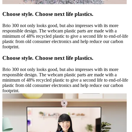
Choose style. Choose next life plastics.
Brio 300 not only looks good, but also impresses with its more
responsible design. The webcam plastic parts are made with a
minimum of 48% recycled plastic to give a second life to end-of-life
plastic from old consumer electronics and help reduce our carbon
footprint.
Choose style. Choose next life plastics.
Brio 300 not only looks good, but also impresses with its more
responsible design. The webcam plastic parts are made with a
minimum of 48% recycled plastic to give a second life to end-of-life
plastic from old consumer electronics and help reduce our carbon
footprint.