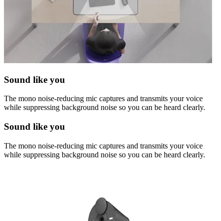
Sound like you
The mono noise-reducing mic captures and transmits your voice
while suppressing background noise so you can be heard clearly.
Sound like you
The mono noise-reducing mic captures and transmits your voice
while suppressing background noise so you can be heard clearly.