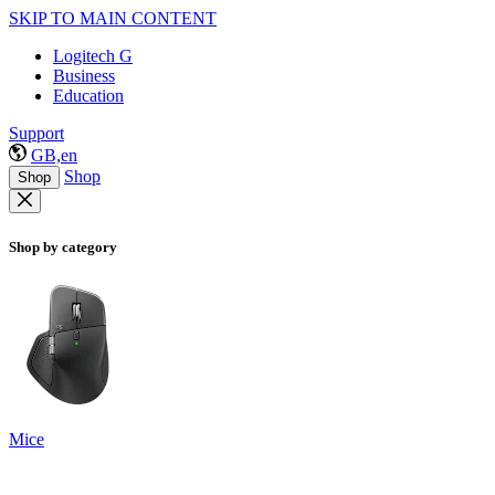
SKIP TO MAIN CONTENT
Logitech G
Business
Education
Support
GB,en
Shop
Shop
Shop by category
Mice