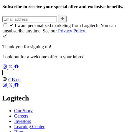
Subscribe to receive your special offer and exclusive benefits.
I want personalized marketing from Logitech. You can
unsubscribe anytime. See our
Privacy Policy.
Thank you for signing up!
Look out for a welcome offer in your inbox.
GB,en
Logitech
Our Story
Careers
Investors
Learning Center
Blog