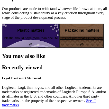
Our products are made to withstand whatever life throws at them, all
while considering sustainability as a key criterion throughout every
stage of the product development process.
Plastic matters
Packaging matters
Plastic should have more than one life
It's not just what's in the box
You may also like
Recently viewed
Legal Trademark Statement
Logitech, Logi, their logos, and all other Logitech trademarks are
trademarks or registered trademarks of Logitech Europe S.A. and/or
its affiliates in the U.S. and other countries. All other third party
trademarks are the property of their respective owners.
See all
trademarks