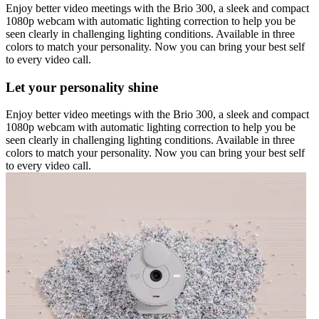
Enjoy better video meetings with the Brio 300, a sleek and compact
1080p webcam with automatic lighting correction to help you be
seen clearly in challenging lighting conditions. Available in three
colors to match your personality. Now you can bring your best self
to every video call.
Let your personality shine
Enjoy better video meetings with the Brio 300, a sleek and compact
1080p webcam with automatic lighting correction to help you be
seen clearly in challenging lighting conditions. Available in three
colors to match your personality. Now you can bring your best self
to every video call.