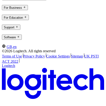
For Business
For Education
Support
Software
GB,en
©2026 Logitech. All rights reserved
Terms of Use
Privacy Policy
Cookie Settings
Sitemap
UK PSTI
ACT 2022
Logitech