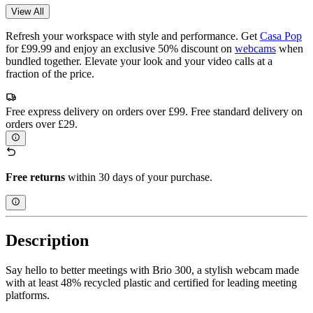
View All
Refresh your workspace with style and performance. Get
Casa Pop
for £99.99 and enjoy an exclusive 50% discount on
webcams
when
bundled together. Elevate your look and your video calls at a
fraction of the price.
Free express delivery on orders over £99. Free standard delivery on
orders over £29.
Free returns
within 30 days of your purchase.
Description
Say hello to better meetings with Brio 300, a stylish webcam made
with at least 48% recycled plastic and certified for leading meeting
platforms.