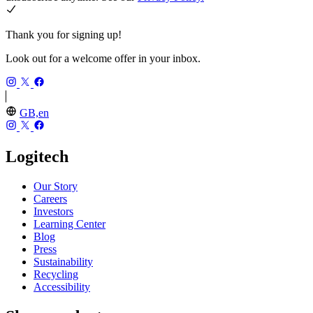
Thank you for signing up!
Look out for a welcome offer in your inbox.
GB,en
Logitech
Our Story
Careers
Investors
Learning Center
Blog
Press
Sustainability
Recycling
Accessibility