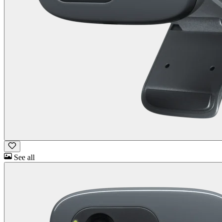
See all