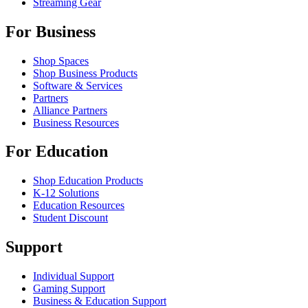
Streaming Gear
For Business
Shop Spaces
Shop Business Products
Software & Services
Partners
Alliance Partners
Business Resources
For Education
Shop Education Products
K-12 Solutions
Education Resources
Student Discount
Support
Individual Support
Gaming Support
Business & Education Support