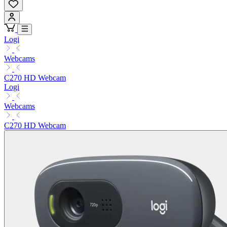
Logi
Webcams
C270 HD Webcam
Logi
Webcams
C270 HD Webcam