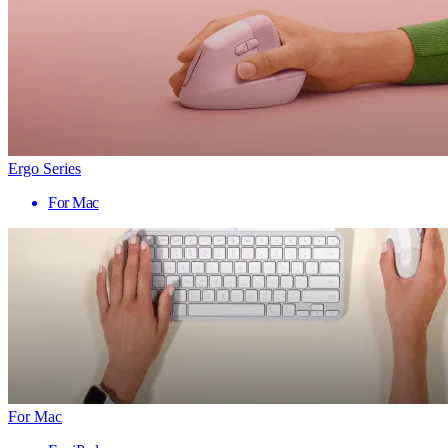
Ergo Series
For Mac
For Mac