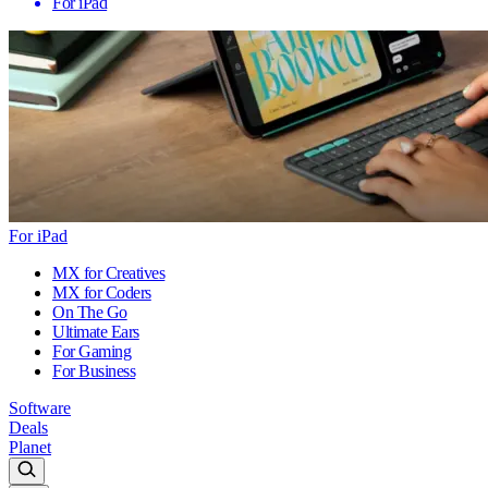
For iPad
For iPad
MX for Creatives
MX for Coders
On The Go
Ultimate Ears
For Gaming
For Business
Software
Deals
Planet