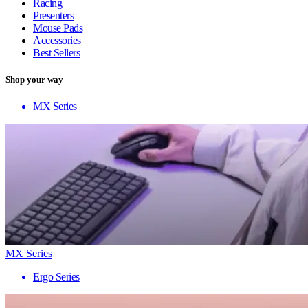
Racing
Presenters
Mouse Pads
Accessories
Best Sellers
Shop your way
MX Series
MX Series
Ergo Series