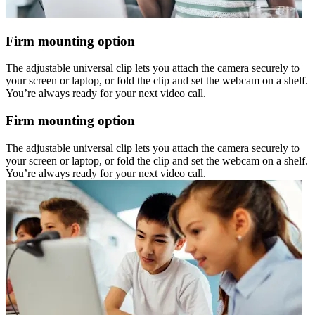
Firm mounting option
The adjustable universal clip lets you attach the camera securely to
your screen or laptop, or fold the clip and set the webcam on a shelf.
You’re always ready for your next video call.
Firm mounting option
The adjustable universal clip lets you attach the camera securely to
your screen or laptop, or fold the clip and set the webcam on a shelf.
You’re always ready for your next video call.