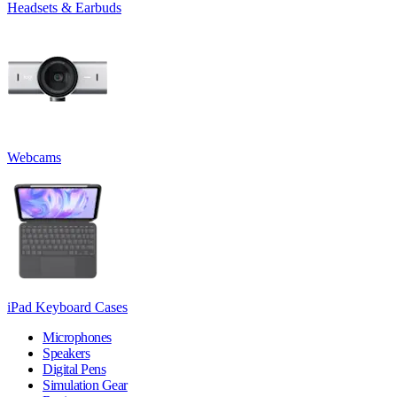
Headsets & Earbuds
Webcams
iPad Keyboard Cases
Microphones
Speakers
Digital Pens
Simulation Gear