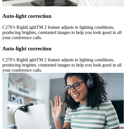
Auto-light correction
C270’s RightLightTM 2 feature adjusts to lighting conditions,
producing brighter, contrasted images to help you look good in all
your conference calls.
Auto-light correction
C270’s RightLightTM 2 feature adjusts to lighting conditions,
producing brighter, contrasted images to help you look good in all
your conference calls.