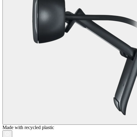
Made with recycled plastic