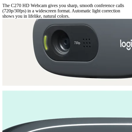
The C270 HD Webcam gives you sharp, smooth conference calls
(720p/30fps) in a widescreen format. Automatic light correction
shows you in lifelike, natural colors.