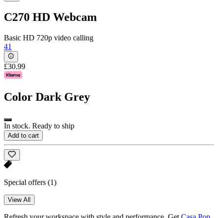
C270 HD Webcam
Basic HD 720p video calling
41
£30.99
Color
Dark Grey
In stock. Ready to ship
Add to cart
Special offers
(1)
View All
Refresh your workspace with style and performance. Get
Casa Pop