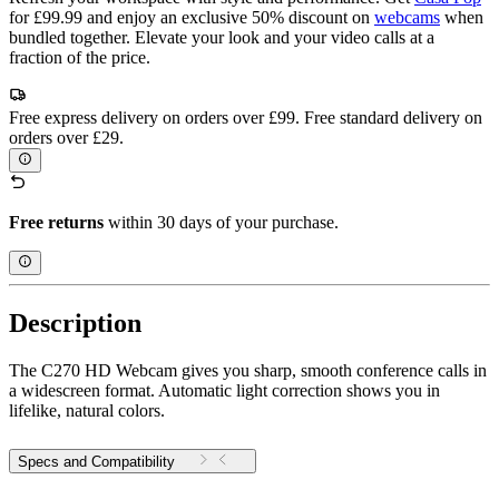
for £99.99 and enjoy an exclusive 50% discount on
webcams
when
bundled together. Elevate your look and your video calls at a
fraction of the price.
Free express delivery on orders over £99. Free standard delivery on
orders over £29.
Free returns
within 30 days of your purchase.
Description
The C270 HD Webcam gives you sharp, smooth conference calls in
a widescreen format. Automatic light correction shows you in
lifelike, natural colors.
Specs and Compatibility