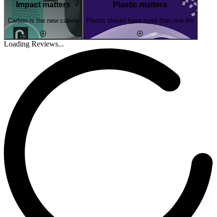
Impact matters
Plastic matters
Carbon is the new calorie
Plastic should have more than one life
Loading Reviews...