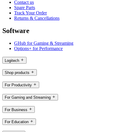
Contact us
Spare Parts
Track Your Order
Returns & Cancellations
Software
GHub for Gaming & Streaming
Options+ for Performance
Logitech
Shop products
For Productivity
For Gaming and Streaming
For Business
For Education