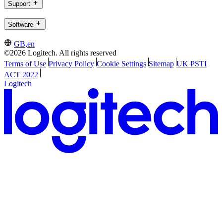
Support
Software
GB,en
©2026 Logitech. All rights reserved
Terms of Use
Privacy Policy
Cookie Settings
Sitemap
UK PSTI
ACT 2022
Logitech