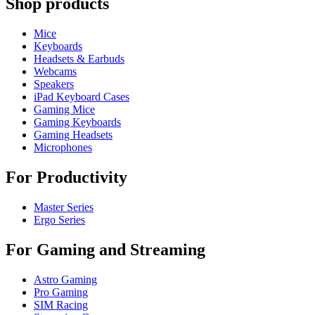
Shop products
Mice
Keyboards
Headsets & Earbuds
Webcams
Speakers
iPad Keyboard Cases
Gaming Mice
Gaming Keyboards
Gaming Headsets
Microphones
For Productivity
Master Series
Ergo Series
For Gaming and Streaming
Astro Gaming
Pro Gaming
SIM Racing