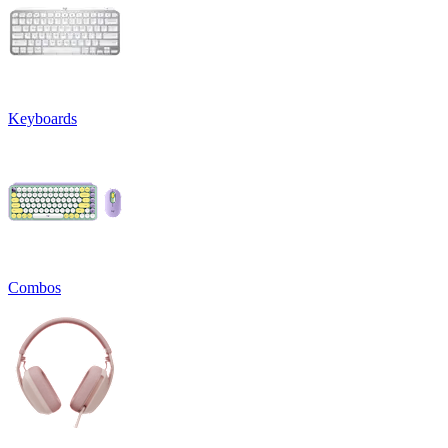
Keyboards
Combos