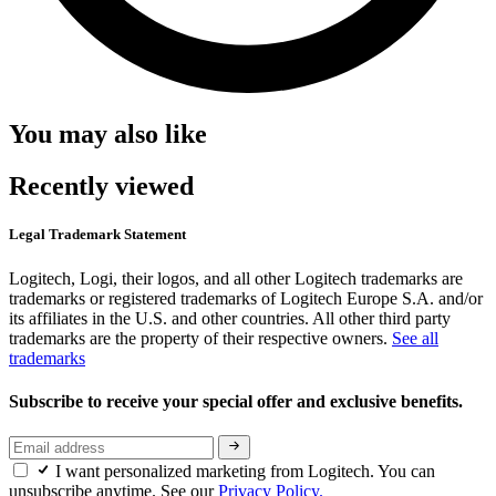
You may also like
Recently viewed
Legal Trademark Statement
Logitech, Logi, their logos, and all other Logitech trademarks are
trademarks or registered trademarks of Logitech Europe S.A. and/or
its affiliates in the U.S. and other countries. All other third party
trademarks are the property of their respective owners.
See all
trademarks
Subscribe to receive your special offer and exclusive benefits.
I want personalized marketing from Logitech. You can
unsubscribe anytime. See our
Privacy Policy.