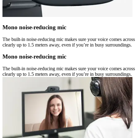
Mono noise-reducing mic
The built-in noise-reducing mic makes sure your voice comes across
clearly up to 1.5 meters away, even if you’re in busy surroundings.
Mono noise-reducing mic
The built-in noise-reducing mic makes sure your voice comes across
clearly up to 1.5 meters away, even if you’re in busy surroundings.