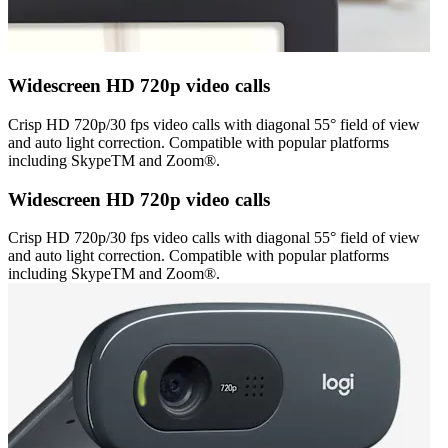
Widescreen HD 720p video calls
Crisp HD 720p/30 fps video calls with diagonal 55° field of view
and auto light correction. Compatible with popular platforms
including SkypeTM and Zoom®.
Widescreen HD 720p video calls
Crisp HD 720p/30 fps video calls with diagonal 55° field of view
and auto light correction. Compatible with popular platforms
including SkypeTM and Zoom®.