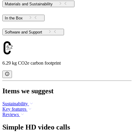
Materials and Sustainability
In the Box
Software and Support
6.29
6.29 kg CO2e carbon footprint
Items we suggest
Sustainability
Key features
Reviews
Simple HD video calls