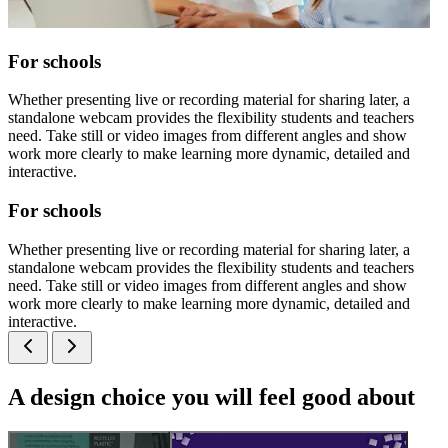
For schools
Whether presenting live or recording material for sharing later, a
standalone webcam provides the flexibility students and teachers
need. Take still or video images from different angles and show
work more clearly to make learning more dynamic, detailed and
interactive.
For schools
Whether presenting live or recording material for sharing later, a
standalone webcam provides the flexibility students and teachers
need. Take still or video images from different angles and show
work more clearly to make learning more dynamic, detailed and
interactive.
A design choice you will feel good about