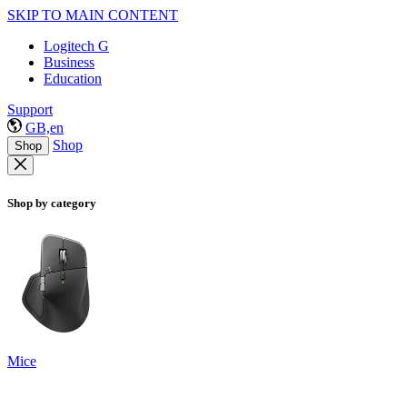
SKIP TO MAIN CONTENT
Logitech G
Business
Education
Support
GB,en
Shop
Shop
Shop by category
Mice