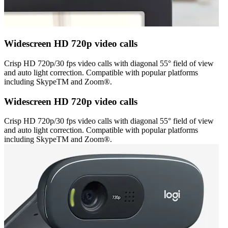
Widescreen HD 720p video calls
Crisp HD 720p/30 fps video calls with diagonal 55° field of view
and auto light correction. Compatible with popular platforms
including SkypeTM and Zoom®.
Widescreen HD 720p video calls
Crisp HD 720p/30 fps video calls with diagonal 55° field of view
and auto light correction. Compatible with popular platforms
including SkypeTM and Zoom®.