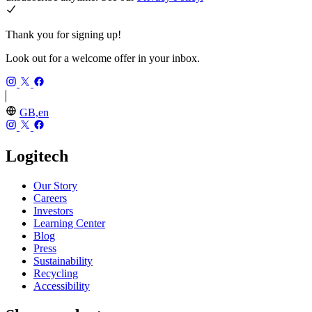
Thank you for signing up!
Look out for a welcome offer in your inbox.
GB,en
Logitech
Our Story
Careers
Investors
Learning Center
Blog
Press
Sustainability
Recycling
Accessibility