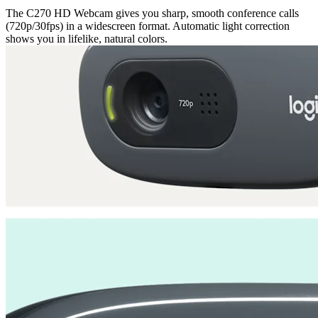
The C270 HD Webcam gives you sharp, smooth conference calls
(720p/30fps) in a widescreen format. Automatic light correction
shows you in lifelike, natural colors.