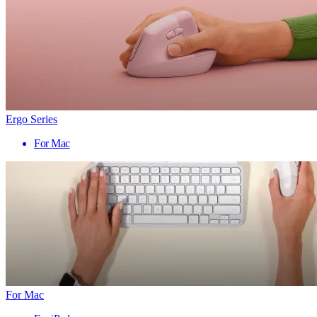
Ergo Series
For Mac
For Mac