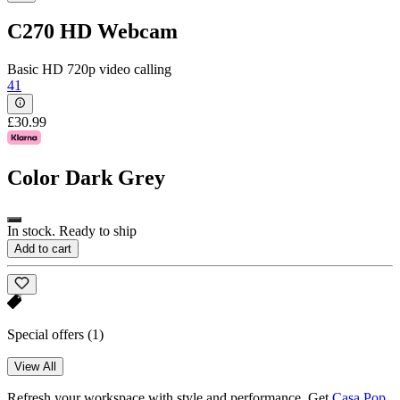
C270 HD Webcam
Basic HD 720p video calling
41
£30.99
Color
Dark Grey
In stock. Ready to ship
Add to cart
Special offers
(1)
View All
Refresh your workspace with style and performance. Get
Casa Pop