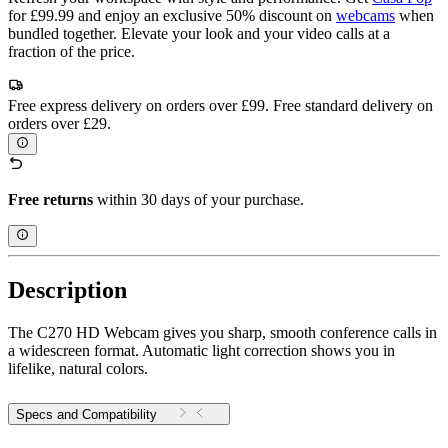
for £99.99 and enjoy an exclusive 50% discount on
webcams
when
bundled together. Elevate your look and your video calls at a
fraction of the price.
Free express delivery on orders over £99. Free standard delivery on
orders over £29.
Free returns
within 30 days of your purchase.
Description
The C270 HD Webcam gives you sharp, smooth conference calls in
a widescreen format. Automatic light correction shows you in
lifelike, natural colors.
Specs and Compatibility