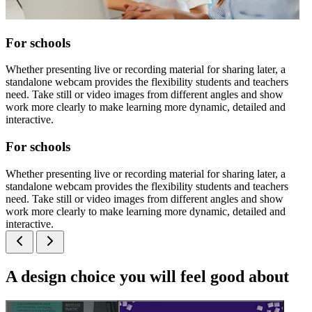
For schools
Whether presenting live or recording material for sharing later, a
standalone webcam provides the flexibility students and teachers
need. Take still or video images from different angles and show
work more clearly to make learning more dynamic, detailed and
interactive.
For schools
Whether presenting live or recording material for sharing later, a
standalone webcam provides the flexibility students and teachers
need. Take still or video images from different angles and show
work more clearly to make learning more dynamic, detailed and
interactive.
A design choice you will feel good about