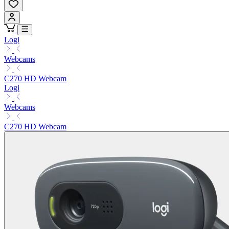
Logi
Webcams
C270 HD Webcam
Logi
Webcams
C270 HD Webcam