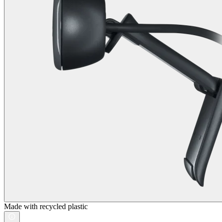
Made with recycled plastic