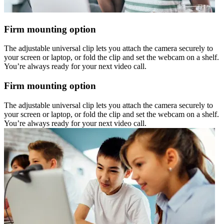
Firm mounting option
The adjustable universal clip lets you attach the camera securely to
your screen or laptop, or fold the clip and set the webcam on a shelf.
You’re always ready for your next video call.
Firm mounting option
The adjustable universal clip lets you attach the camera securely to
your screen or laptop, or fold the clip and set the webcam on a shelf.
You’re always ready for your next video call.