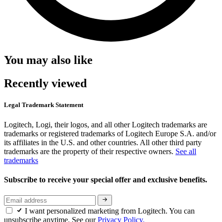
You may also like
Recently viewed
Legal Trademark Statement
Logitech, Logi, their logos, and all other Logitech trademarks are
trademarks or registered trademarks of Logitech Europe S.A. and/or
its affiliates in the U.S. and other countries. All other third party
trademarks are the property of their respective owners.
See all
trademarks
Subscribe to receive your special offer and exclusive benefits.
I want personalized marketing from Logitech. You can
unsubscribe anytime. See our
Privacy Policy.