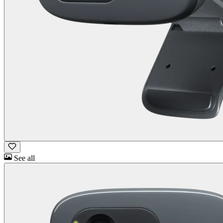
See all