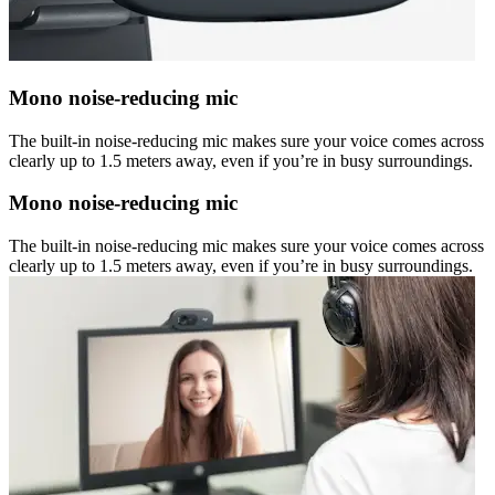
Mono noise-reducing mic
The built-in noise-reducing mic makes sure your voice comes across
clearly up to 1.5 meters away, even if you’re in busy surroundings.
Mono noise-reducing mic
The built-in noise-reducing mic makes sure your voice comes across
clearly up to 1.5 meters away, even if you’re in busy surroundings.