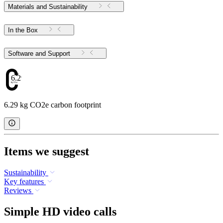
Materials and Sustainability
In the Box
Software and Support
6.29
6.29 kg CO2e carbon footprint
Items we suggest
Sustainability
Key features
Reviews
Simple HD video calls