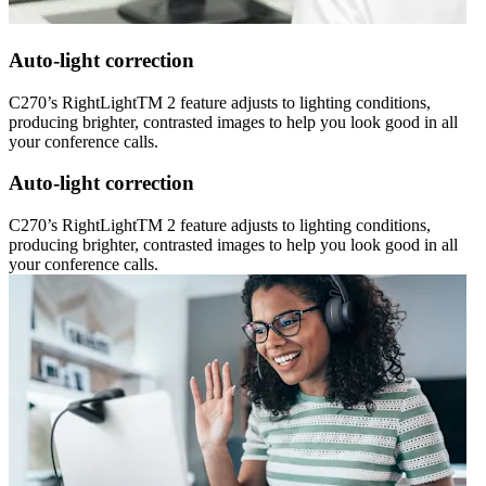
Auto-light correction
C270’s RightLightTM 2 feature adjusts to lighting conditions,
producing brighter, contrasted images to help you look good in all
your conference calls.
Auto-light correction
C270’s RightLightTM 2 feature adjusts to lighting conditions,
producing brighter, contrasted images to help you look good in all
your conference calls.