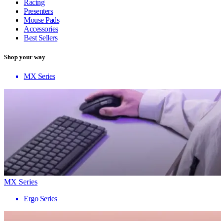
Racing
Presenters
Mouse Pads
Accessories
Best Sellers
Shop your way
MX Series
MX Series
Ergo Series