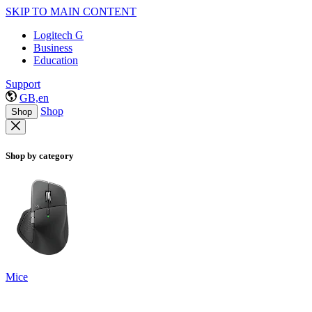
SKIP TO MAIN CONTENT
Logitech G
Business
Education
Support
GB,en
Shop
Shop
Shop by category
Mice