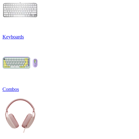
Keyboards
Combos