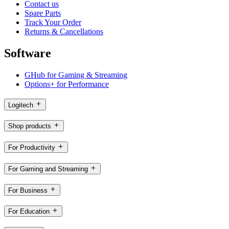
Contact us
Spare Parts
Track Your Order
Returns & Cancellations
Software
GHub for Gaming & Streaming
Options+ for Performance
Logitech
Shop products
For Productivity
For Gaming and Streaming
For Business
For Education