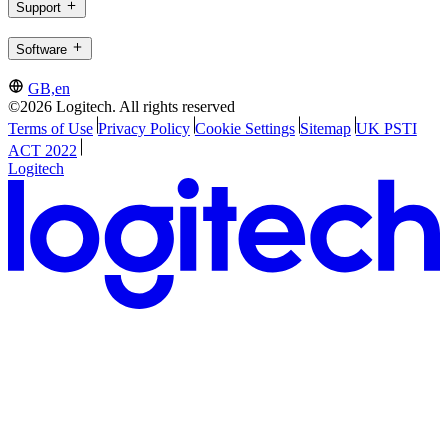
Support
Software
GB,en
©2026 Logitech. All rights reserved
Terms of Use
Privacy Policy
Cookie Settings
Sitemap
UK PSTI
ACT 2022
Logitech