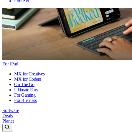
For iPad
For iPad
MX for Creatives
MX for Coders
On The Go
Ultimate Ears
For Gaming
For Business
Software
Deals
Planet