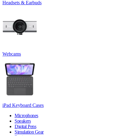
Headsets & Earbuds
Webcams
iPad Keyboard Cases
Microphones
Speakers
Digital Pens
Simulation Gear