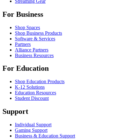
Streaming Gear
For Business
Shop Spaces
Shop Business Products
Software & Services
Partners
Alliance Partners
Business Resources
For Education
Shop Education Products
K-12 Solutions
Education Resources
Student Discount
Support
Individual Support
Gaming Support
Business & Education Support