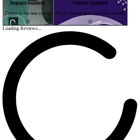
Impact matters
Plastic matters
Carbon is the new calorie
Plastic should have more than one life
Loading Reviews...