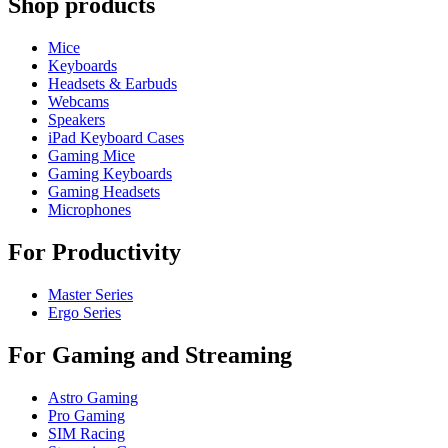
Shop products
Mice
Keyboards
Headsets & Earbuds
Webcams
Speakers
iPad Keyboard Cases
Gaming Mice
Gaming Keyboards
Gaming Headsets
Microphones
For Productivity
Master Series
Ergo Series
For Gaming and Streaming
Astro Gaming
Pro Gaming
SIM Racing