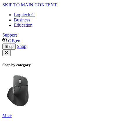
SKIP TO MAIN CONTENT
Logitech G
Business
Education
Support
GB,en
Shop
Shop
Shop by category
Mice