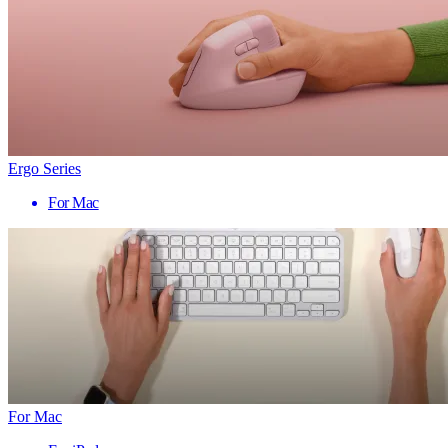
Ergo Series
For Mac
For Mac