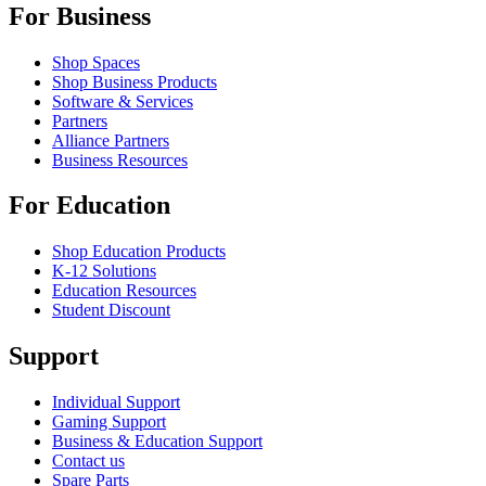
For Business
Shop Spaces
Shop Business Products
Software & Services
Partners
Alliance Partners
Business Resources
For Education
Shop Education Products
K-12 Solutions
Education Resources
Student Discount
Support
Individual Support
Gaming Support
Business & Education Support
Contact us
Spare Parts