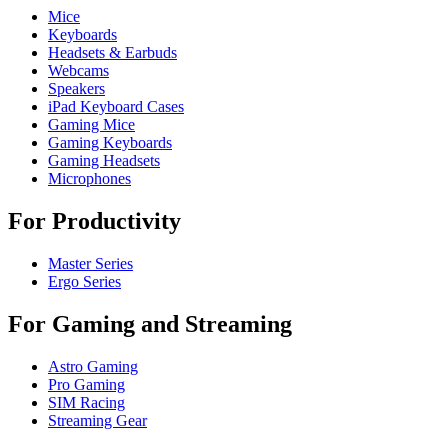
Mice
Keyboards
Headsets & Earbuds
Webcams
Speakers
iPad Keyboard Cases
Gaming Mice
Gaming Keyboards
Gaming Headsets
Microphones
For Productivity
Master Series
Ergo Series
For Gaming and Streaming
Astro Gaming
Pro Gaming
SIM Racing
Streaming Gear