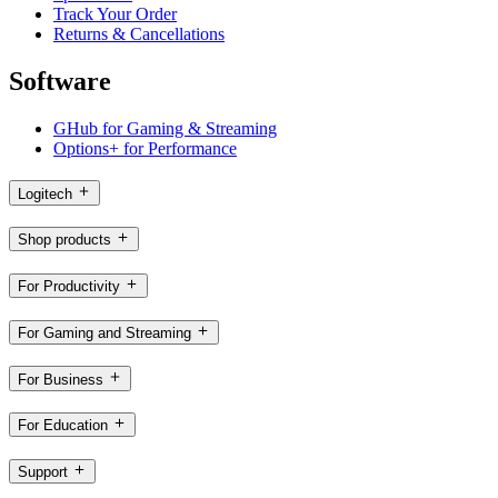
Track Your Order
Returns & Cancellations
Software
GHub for Gaming & Streaming
Options+ for Performance
Logitech
Shop products
For Productivity
For Gaming and Streaming
For Business
For Education
Support