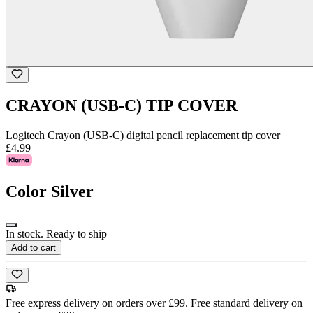
CRAYON (USB-C) TIP COVER
Logitech Crayon (USB-C) digital pencil replacement tip cover
£4.99
Color
Silver
In stock. Ready to ship
Add to cart
Free express delivery on orders over £99. Free standard delivery on