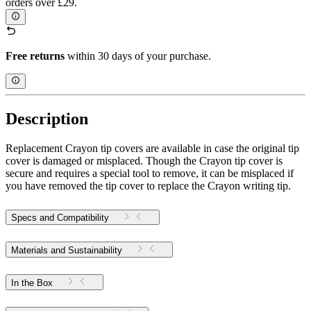
orders over £29.
Free returns
within 30 days of your purchase.
Description
Replacement Crayon tip covers are available in case the original tip
cover is damaged or misplaced. Though the Crayon tip cover is
secure and requires a special tool to remove, it can be misplaced if
you have removed the tip cover to replace the Crayon writing tip.
Specs and Compatibility
Materials and Sustainability
In the Box