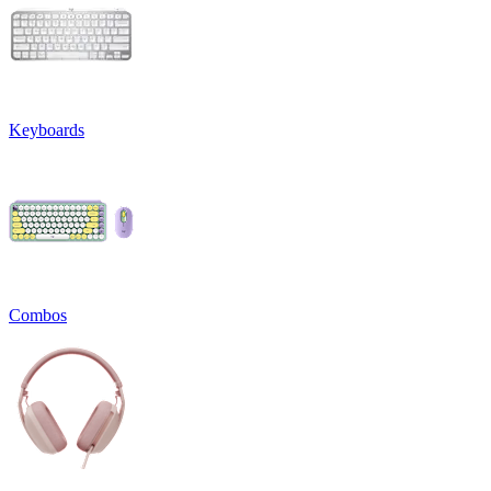
Keyboards
Combos