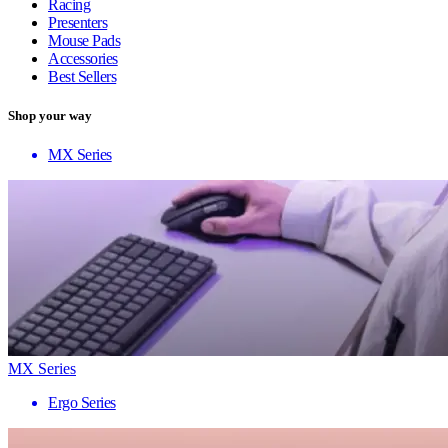
Racing
Presenters
Mouse Pads
Accessories
Best Sellers
Shop your way
MX Series
MX Series
Ergo Series