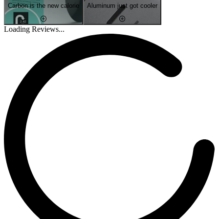
Carbon is the new calorie
Aluminum just got cooler
Loading Reviews...