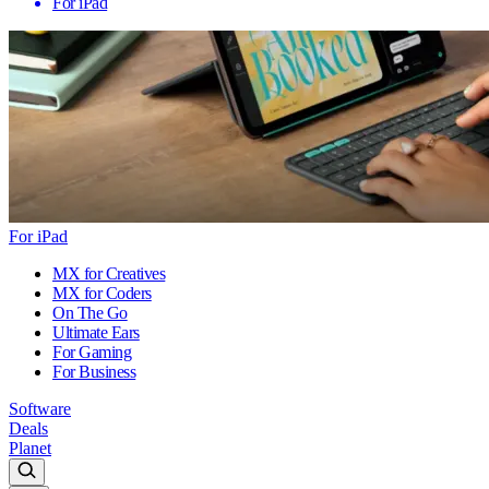
For iPad
For iPad
MX for Creatives
MX for Coders
On The Go
Ultimate Ears
For Gaming
For Business
Software
Deals
Planet