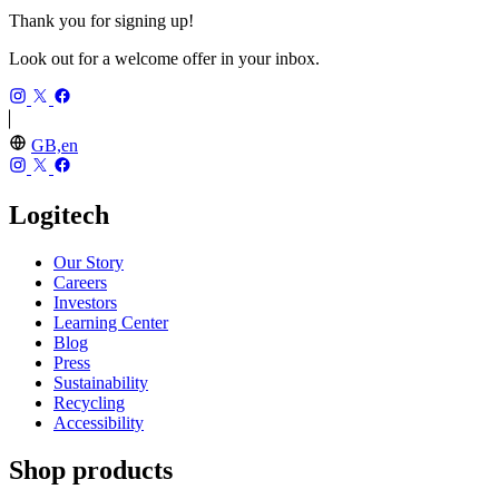
Thank you for signing up!
Look out for a welcome offer in your inbox.
GB,en
Logitech
Our Story
Careers
Investors
Learning Center
Blog
Press
Sustainability
Recycling
Accessibility
Shop products