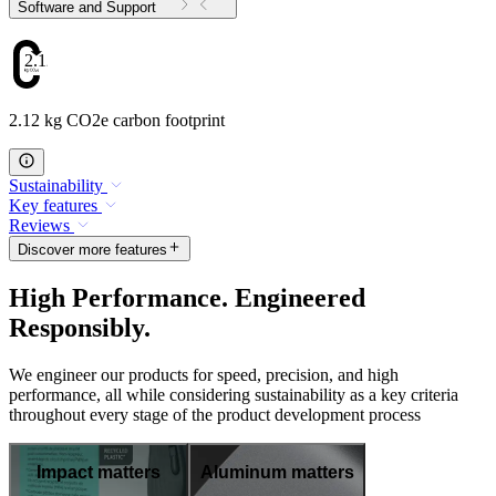
Software and Support
2.12
2.12 kg CO2e carbon footprint
Sustainability
Key features
Reviews
Discover more features
High Performance. Engineered
Responsibly.
We engineer our products for speed, precision, and high
performance, all while considering sustainability as a key criteria
throughout every stage of the product development process
Impact matters
Aluminum matters