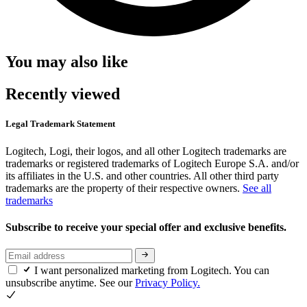
You may also like
Recently viewed
Legal Trademark Statement
Logitech, Logi, their logos, and all other Logitech trademarks are
trademarks or registered trademarks of Logitech Europe S.A. and/or
its affiliates in the U.S. and other countries. All other third party
trademarks are the property of their respective owners.
See all
trademarks
Subscribe to receive your special offer and exclusive benefits.
I want personalized marketing from Logitech. You can
unsubscribe anytime. See our
Privacy Policy.