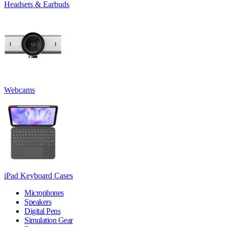
Headsets & Earbuds
Webcams
iPad Keyboard Cases
Microphones
Speakers
Digital Pens
Simulation Gear