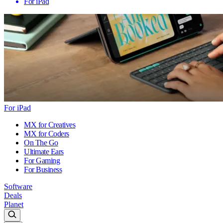
For iPad
For iPad
MX for Creatives
MX for Coders
On The Go
Ultimate Ears
For Gaming
For Business
Software
Deals
Planet