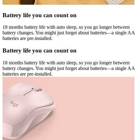
Battery life you can count on
18 months battery life with auto sleep, so you go longer between
battery changes. You might just forget about batteries—a single AA
batteries are pre-installed.
Battery life you can count on
18 months battery life with auto sleep, so you go longer between
battery changes. You might just forget about batteries—a single AA
batteries are pre-installed.