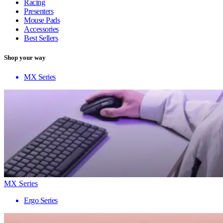
Racing
Presenters
Mouse Pads
Accessories
Best Sellers
Shop your way
MX Series
MX Series
Ergo Series