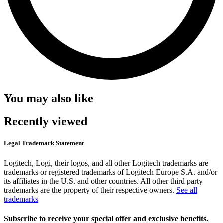
You may also like
Recently viewed
Legal Trademark Statement
Logitech, Logi, their logos, and all other Logitech trademarks are
trademarks or registered trademarks of Logitech Europe S.A. and/or
its affiliates in the U.S. and other countries. All other third party
trademarks are the property of their respective owners.
See all
trademarks
Subscribe to receive your special offer and exclusive benefits.