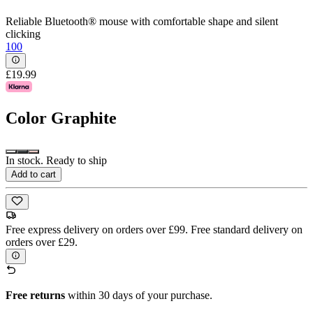
Reliable Bluetooth® mouse with comfortable shape and silent
clicking
100
£19.99
Color
Graphite
In stock. Ready to ship
Add to cart
Free express delivery on orders over £99. Free standard delivery on
orders over £29.
Free returns
within 30 days of your purchase.