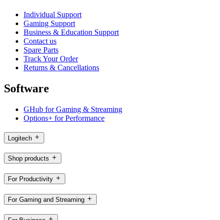
Individual Support
Gaming Support
Business & Education Support
Contact us
Spare Parts
Track Your Order
Returns & Cancellations
Software
GHub for Gaming & Streaming
Options+ for Performance
Logitech
Shop products
For Productivity
For Gaming and Streaming