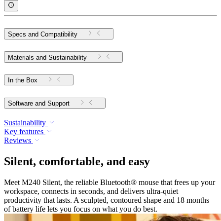
Specs and Compatibility
Materials and Sustainability
In the Box
Software and Support
Sustainability
Key features
Reviews
Silent, comfortable, and easy
Meet M240 Silent, the reliable Bluetooth® mouse that frees up your
workspace, connects in seconds, and delivers ultra-quiet
productivity that lasts. A sculpted, contoured shape and 18 months
of battery life lets you focus on what you do best.