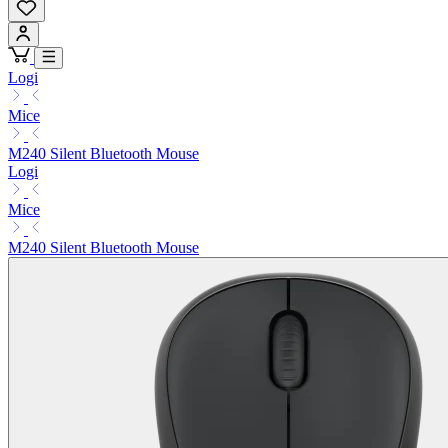
Logi
Mice
M240 Silent Bluetooth Mouse
Logi
Mice
M240 Silent Bluetooth Mouse