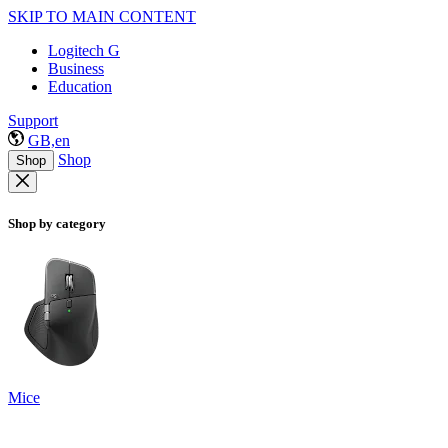
SKIP TO MAIN CONTENT
Logitech G
Business
Education
Support
GB,en
Shop
Shop
Shop by category
Mice