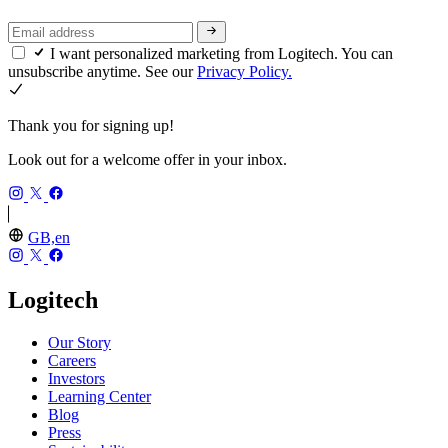
I want personalized marketing from Logitech. You can
unsubscribe anytime. See our
Privacy Policy.
Thank you for signing up!
Look out for a welcome offer in your inbox.
GB,en
Logitech
Our Story
Careers
Investors
Learning Center
Blog
Press