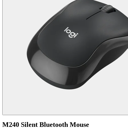
M240 Silent Bluetooth Mouse