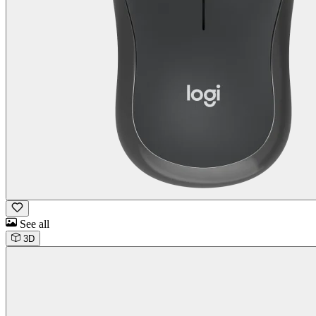
See all
3D