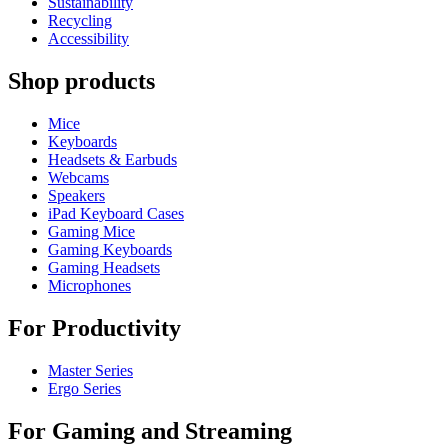
Sustainability
Recycling
Accessibility
Shop products
Mice
Keyboards
Headsets & Earbuds
Webcams
Speakers
iPad Keyboard Cases
Gaming Mice
Gaming Keyboards
Gaming Headsets
Microphones
For Productivity
Master Series
Ergo Series
For Gaming and Streaming