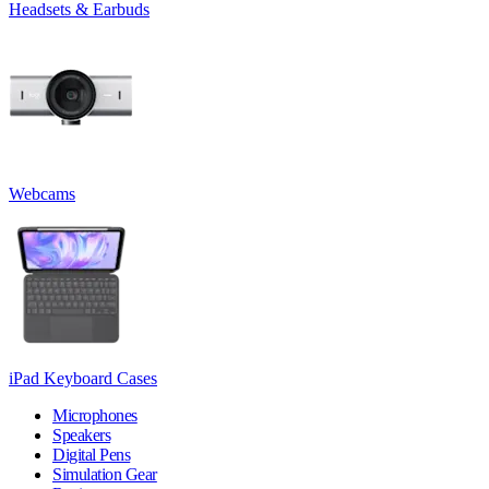
Headsets & Earbuds
Webcams
iPad Keyboard Cases
Microphones
Speakers
Digital Pens
Simulation Gear