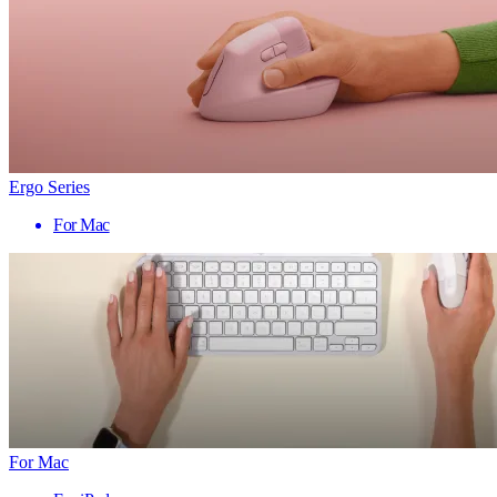
Ergo Series
For Mac
For Mac