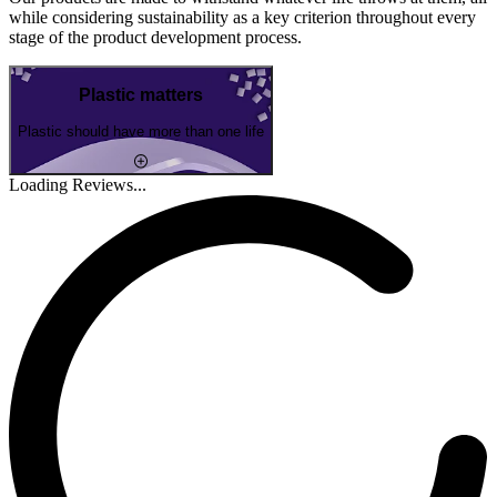
while considering sustainability as a key criterion throughout every
stage of the product development process.
Plastic matters
Plastic should have more than one life
Loading Reviews...