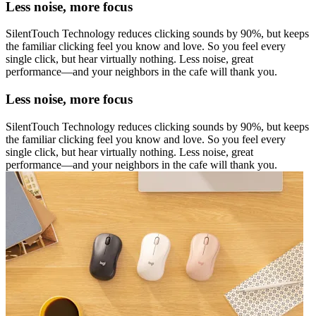
Less noise, more focus
SilentTouch Technology reduces clicking sounds by 90%, but keeps
the familiar clicking feel you know and love. So you feel every
single click, but hear virtually nothing. Less noise, great
performance—and your neighbors in the cafe will thank you.
Less noise, more focus
SilentTouch Technology reduces clicking sounds by 90%, but keeps
the familiar clicking feel you know and love. So you feel every
single click, but hear virtually nothing. Less noise, great
performance—and your neighbors in the cafe will thank you.