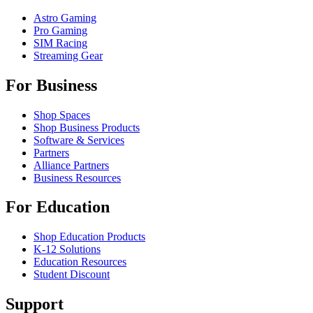
Astro Gaming
Pro Gaming
SIM Racing
Streaming Gear
For Business
Shop Spaces
Shop Business Products
Software & Services
Partners
Alliance Partners
Business Resources
For Education
Shop Education Products
K-12 Solutions
Education Resources
Student Discount
Support