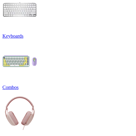
Keyboards
Combos