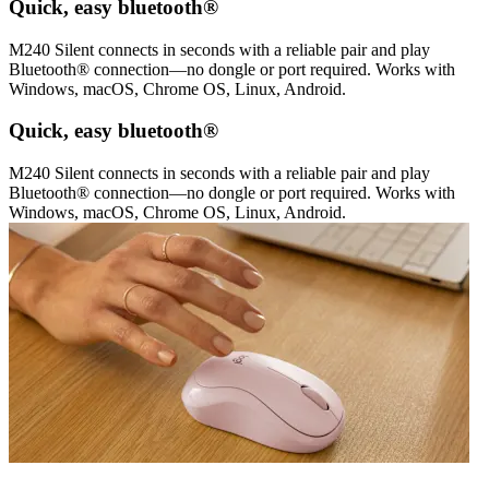
Quick, easy bluetooth®
M240 Silent connects in seconds with a reliable pair and play
Bluetooth® connection—no dongle or port required. Works with
Windows, macOS, Chrome OS, Linux, Android.
Quick, easy bluetooth®
M240 Silent connects in seconds with a reliable pair and play
Bluetooth® connection—no dongle or port required. Works with
Windows, macOS, Chrome OS, Linux, Android.