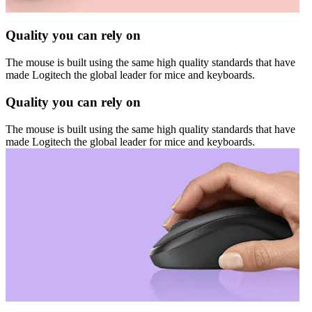
Quality you can rely on
The mouse is built using the same high quality standards that have
made Logitech the global leader for mice and keyboards.
Quality you can rely on
The mouse is built using the same high quality standards that have
made Logitech the global leader for mice and keyboards.