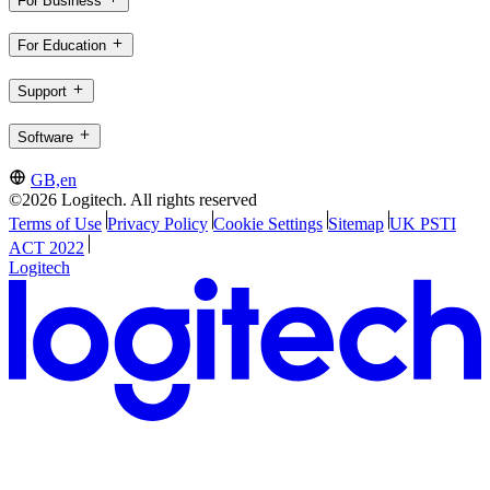
For Business
For Education
Support
Software
GB,en
©2026 Logitech. All rights reserved
Terms of Use
Privacy Policy
Cookie Settings
Sitemap
UK PSTI
ACT 2022
Logitech