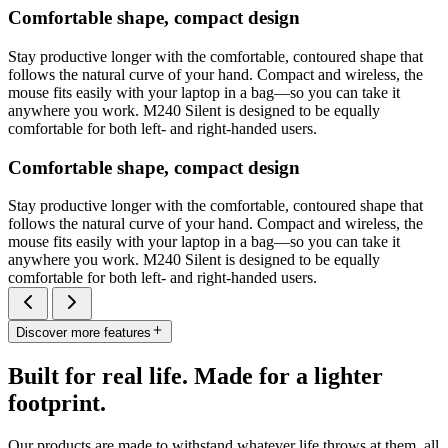
Comfortable shape, compact design
Stay productive longer with the comfortable, contoured shape that
follows the natural curve of your hand. Compact and wireless, the
mouse fits easily with your laptop in a bag—so you can take it
anywhere you work. M240 Silent is designed to be equally
comfortable for both left- and right-handed users.
Comfortable shape, compact design
Stay productive longer with the comfortable, contoured shape that
follows the natural curve of your hand. Compact and wireless, the
mouse fits easily with your laptop in a bag—so you can take it
anywhere you work. M240 Silent is designed to be equally
comfortable for both left- and right-handed users.
Discover more features
Built for real life. Made for a lighter
footprint.
Our products are made to withstand whatever life throws at them, all