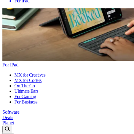
For iPad
For iPad
MX for Creatives
MX for Coders
On The Go
Ultimate Ears
For Gaming
For Business
Software
Deals
Planet