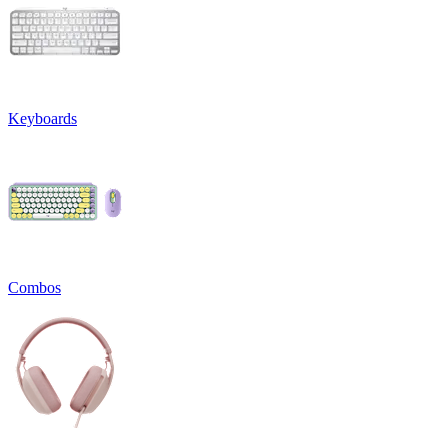
Keyboards
Combos