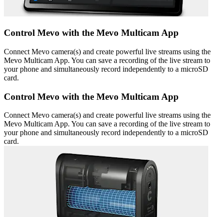
Control Mevo with the Mevo Multicam App
Connect Mevo camera(s) and create powerful live streams using the
Mevo Multicam App. You can save a recording of the live stream to
your phone and simultaneously record independently to a microSD
card.
Control Mevo with the Mevo Multicam App
Connect Mevo camera(s) and create powerful live streams using the
Mevo Multicam App. You can save a recording of the live stream to
your phone and simultaneously record independently to a microSD
card.