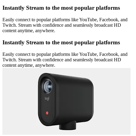
Instantly Stream to the most popular platforms
Easily connect to popular platforms like YouTube, Facebook, and
Twitch. Stream with confidence and seamlessly broadcast HD
content anytime, anywhere.
Instantly Stream to the most popular platforms
Easily connect to popular platforms like YouTube, Facebook, and
Twitch. Stream with confidence and seamlessly broadcast HD
content anytime, anywhere.