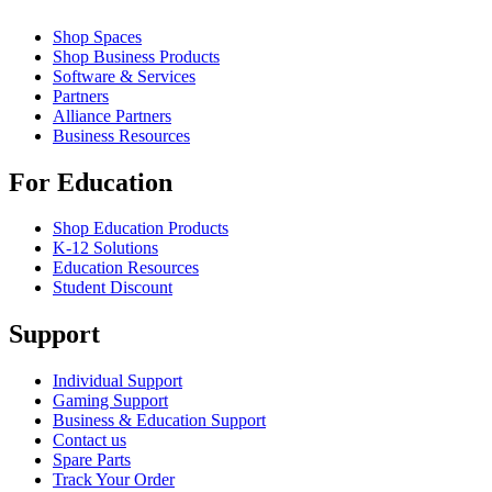
Shop Spaces
Shop Business Products
Software & Services
Partners
Alliance Partners
Business Resources
For Education
Shop Education Products
K-12 Solutions
Education Resources
Student Discount
Support
Individual Support
Gaming Support
Business & Education Support
Contact us
Spare Parts
Track Your Order