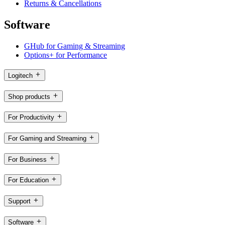
Returns & Cancellations
Software
GHub for Gaming & Streaming
Options+ for Performance
Logitech
Shop products
For Productivity
For Gaming and Streaming
For Business
For Education
Support
Software