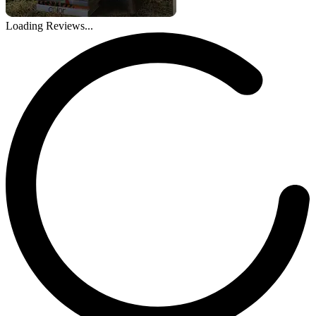
Loading Reviews...