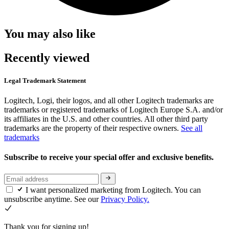
You may also like
Recently viewed
Legal Trademark Statement
Logitech, Logi, their logos, and all other Logitech trademarks are
trademarks or registered trademarks of Logitech Europe S.A. and/or
its affiliates in the U.S. and other countries. All other third party
trademarks are the property of their respective owners.
See all
trademarks
Subscribe to receive your special offer and exclusive benefits.
I want personalized marketing from Logitech. You can
unsubscribe anytime. See our
Privacy Policy.
Thank you for signing up!