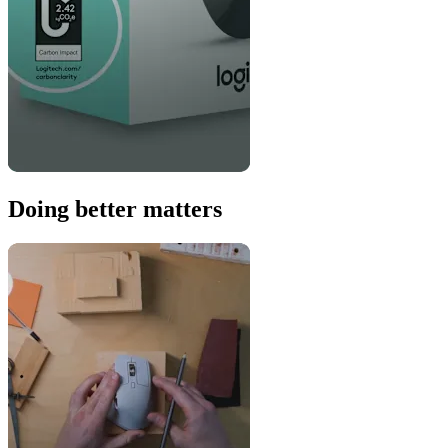
Doing better matters