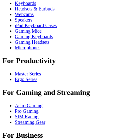
Keyboards
Headsets & Earbuds
Webcams
Speakers
iPad Keyboard Cases
Gaming Mice
Gaming Keyboards
Gaming Headsets
Microphones
For Productivity
Master Series
Ergo Series
For Gaming and Streaming
Astro Gaming
Pro Gaming
SIM Racing
Streaming Gear
For Business