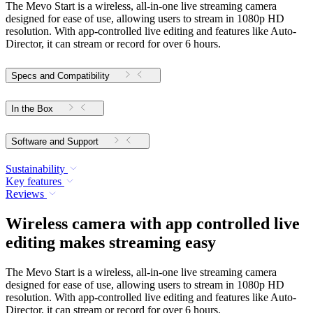
The Mevo Start is a wireless, all-in-one live streaming camera
designed for ease of use, allowing users to stream in 1080p HD
resolution. With app-controlled live editing and features like Auto-
Director, it can stream or record for over 6 hours.
Specs and Compatibility
In the Box
Software and Support
Sustainability
Key features
Reviews
Wireless camera with app controlled live
editing makes streaming easy
The Mevo Start is a wireless, all-in-one live streaming camera
designed for ease of use, allowing users to stream in 1080p HD
resolution. With app-controlled live editing and features like Auto-
Director, it can stream or record for over 6 hours.