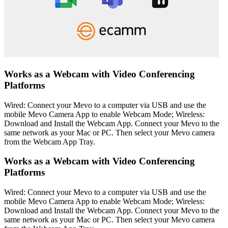
Works as a Webcam with Video Conferencing
Platforms
Wired: Connect your Mevo to a computer via USB and use the
mobile Mevo Camera App to enable Webcam Mode; Wireless:
Download and Install the Webcam App. Connect your Mevo to the
same network as your Mac or PC. Then select your Mevo camera
from the Webcam App Tray.
Works as a Webcam with Video Conferencing
Platforms
Wired: Connect your Mevo to a computer via USB and use the
mobile Mevo Camera App to enable Webcam Mode; Wireless:
Download and Install the Webcam App. Connect your Mevo to the
same network as your Mac or PC. Then select your Mevo camera