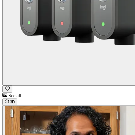
See all
3D