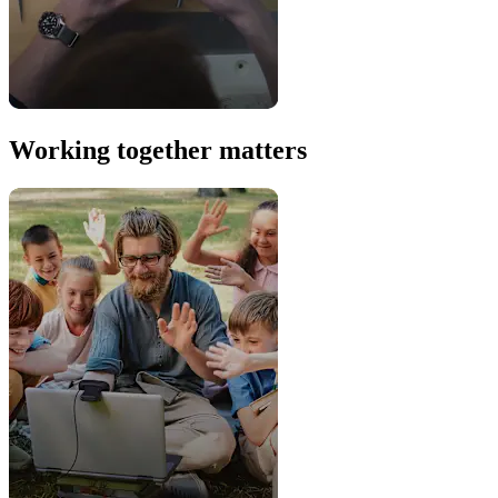
Working together matters