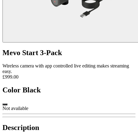
Mevo Start 3-Pack
Wireless camera with app controlled live editing makes streaming
easy.
£999.00
Color
Black
Not available
Description