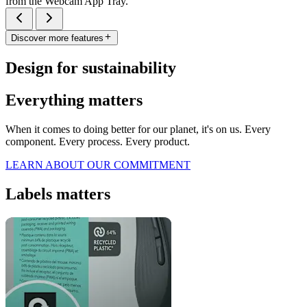
from the Webcam App Tray.
Discover more features
Design for sustainability
Everything matters
When it comes to doing better for our planet, it's on us. Every
component. Every process. Every product.
LEARN ABOUT OUR COMMITMENT
Labels matters