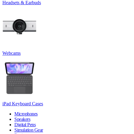
Headsets & Earbuds
Webcams
iPad Keyboard Cases
Microphones
Speakers
Digital Pens
Simulation Gear