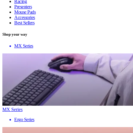
Racing
Presenters
Mouse Pads
Accessories
Best Sellers
Shop your way
MX Series
MX Series
Ergo Series