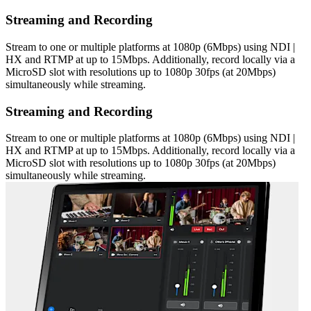
Streaming and Recording
Stream to one or multiple platforms at 1080p (6Mbps) using NDI |
HX and RTMP at up to 15Mbps. Additionally, record locally via a
MicroSD slot with resolutions up to 1080p 30fps (at 20Mbps)
simultaneously while streaming.
Streaming and Recording
Stream to one or multiple platforms at 1080p (6Mbps) using NDI |
HX and RTMP at up to 15Mbps. Additionally, record locally via a
MicroSD slot with resolutions up to 1080p 30fps (at 20Mbps)
simultaneously while streaming.