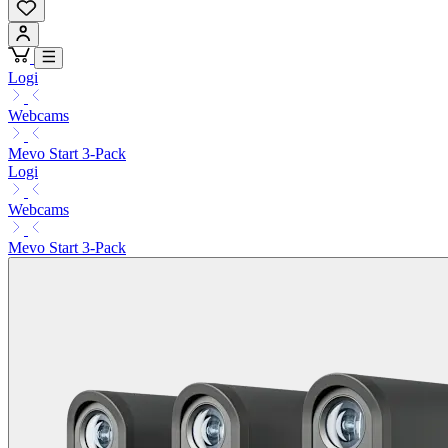
Logi
Webcams
Mevo Start 3-Pack
Logi
Webcams
Mevo Start 3-Pack