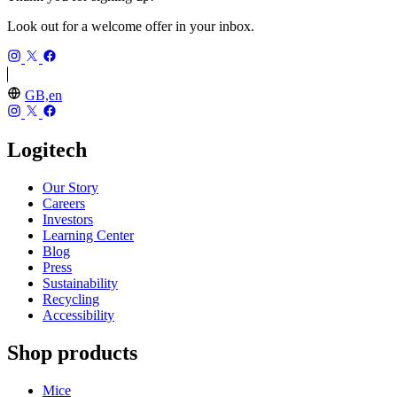
Look out for a welcome offer in your inbox.
GB,en
Logitech
Our Story
Careers
Investors
Learning Center
Blog
Press
Sustainability
Recycling
Accessibility
Shop products
Mice