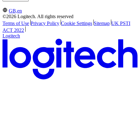
GB,en
©2026 Logitech. All rights reserved
Terms of Use
Privacy Policy
Cookie Settings
Sitemap
UK PSTI
ACT 2022
Logitech