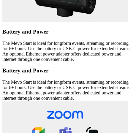
Battery and Power
The Mevo Start is ideal for longform events, streaming or recording
for 6+ hours. Use the battery or USB-C power for extended streams.
An optional Ethernet power adapter offers dedicated power and
internet through one convenient cable.
Battery and Power
The Mevo Start is ideal for longform events, streaming or recording
for 6+ hours. Use the battery or USB-C power for extended streams.
An optional Ethernet power adapter offers dedicated power and
internet through one convenient cable.