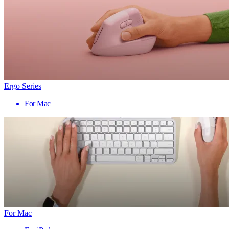
Ergo Series
For Mac
For Mac