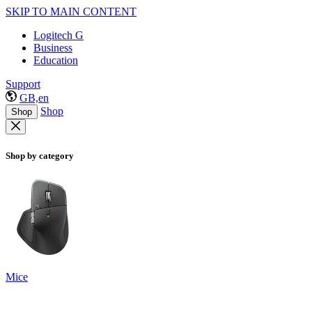
SKIP TO MAIN CONTENT
Logitech G
Business
Education
Support
GB,en
Shop
Shop
Shop by category
Mice