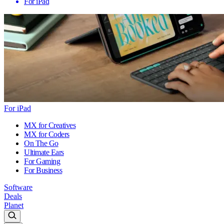
For iPad
For iPad
MX for Creatives
MX for Coders
On The Go
Ultimate Ears
For Gaming
For Business
Software
Deals
Planet