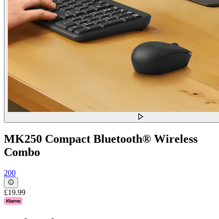
MK250 Compact Bluetooth® Wireless
Combo
200
£19.99