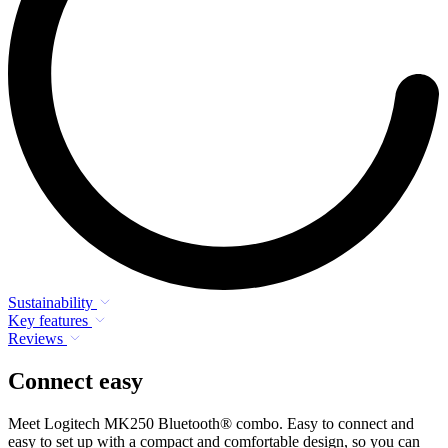
Sustainability
Key features
Reviews
Connect easy
Meet Logitech MK250 Bluetooth® combo. Easy to connect and
easy to set up with a compact and comfortable design, so you can