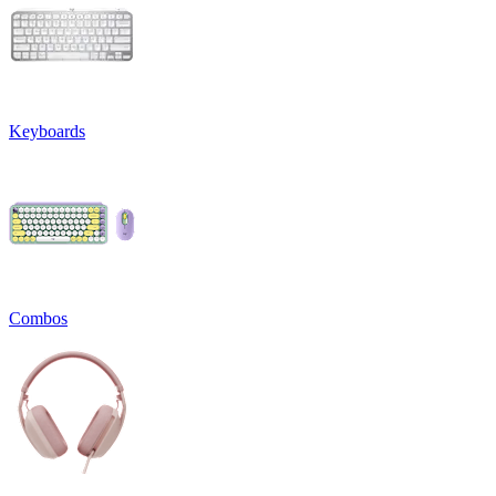
Keyboards
Combos