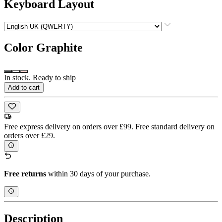
Keyboard Layout
Color
Graphite
In stock. Ready to ship
Add to cart
Free express delivery on orders over £99. Free standard delivery on
orders over £29.
Free returns
within 30 days of your purchase.
Description