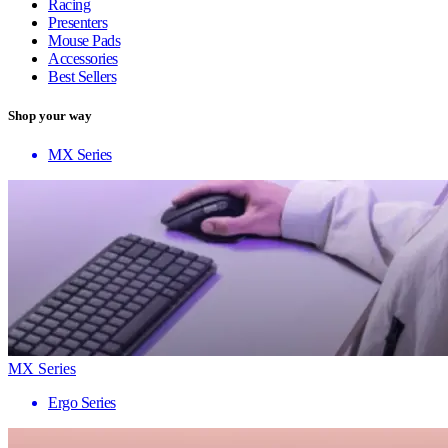
Racing
Presenters
Mouse Pads
Accessories
Best Sellers
Shop your way
MX Series
MX Series
Ergo Series