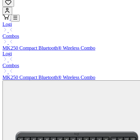
Logi
Combos
MK250 Compact Bluetooth® Wireless Combo
Logi
Combos
MK250 Compact Bluetooth® Wireless Combo