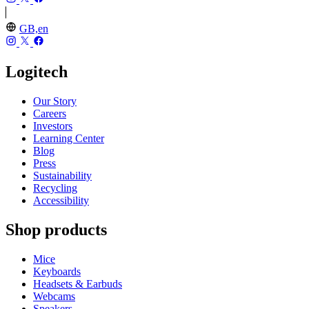
GB,en
Logitech
Our Story
Careers
Investors
Learning Center
Blog
Press
Sustainability
Recycling
Accessibility
Shop products
Mice
Keyboards
Headsets & Earbuds
Webcams
Speakers