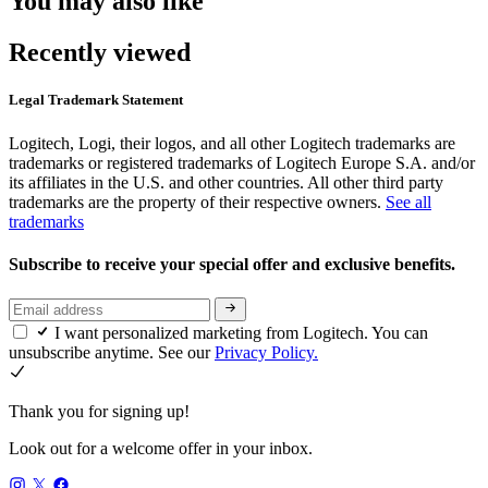
You may also like
Recently viewed
Legal Trademark Statement
Logitech, Logi, their logos, and all other Logitech trademarks are
trademarks or registered trademarks of Logitech Europe S.A. and/or
its affiliates in the U.S. and other countries. All other third party
trademarks are the property of their respective owners.
See all
trademarks
Subscribe to receive your special offer and exclusive benefits.
I want personalized marketing from Logitech. You can
unsubscribe anytime. See our
Privacy Policy.
Thank you for signing up!
Look out for a welcome offer in your inbox.