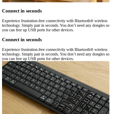
Connect in seconds
Experience frustration-free connectivity with Bluetooth® wireless
technology. Simply pair in seconds. You don’t need any dongles so
you can free up USB ports for other devices.
Connect in seconds
Experience frustration-free connectivity with Bluetooth® wireless
technology. Simply pair in seconds. You don’t need any dongles so
you can free up USB ports for other devices.