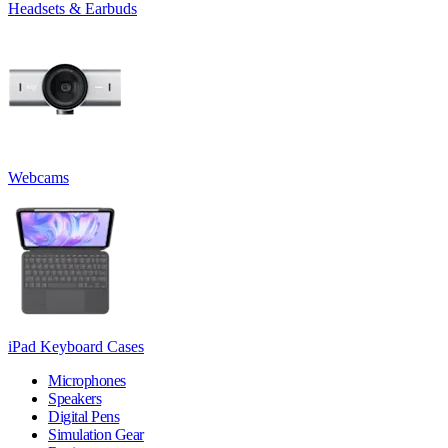
Headsets & Earbuds
Webcams
iPad Keyboard Cases
Microphones
Speakers
Digital Pens
Simulation Gear