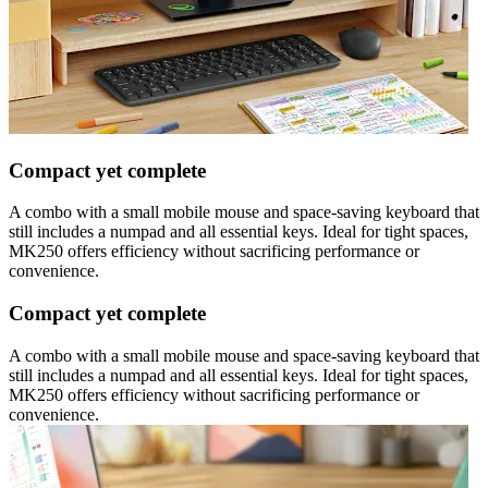
Compact yet complete
A combo with a small mobile mouse and space-saving keyboard that
still includes a numpad and all essential keys. Ideal for tight spaces,
MK250 offers efficiency without sacrificing performance or
convenience.
Compact yet complete
A combo with a small mobile mouse and space-saving keyboard that
still includes a numpad and all essential keys. Ideal for tight spaces,
MK250 offers efficiency without sacrificing performance or
convenience.