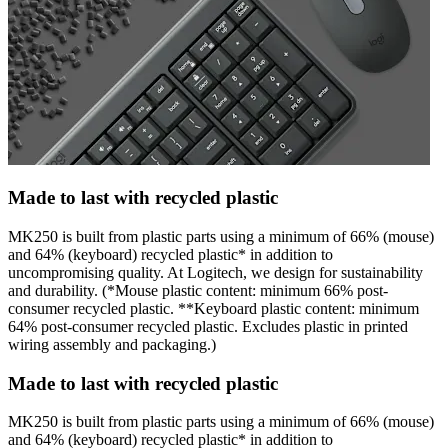
Made to last with recycled plastic
MK250 is built from plastic parts using a minimum of 66% (mouse)
and 64% (keyboard) recycled plastic* in addition to
uncompromising quality. At Logitech, we design for sustainability
and durability. (*Mouse plastic content: minimum 66% post-
consumer recycled plastic. **Keyboard plastic content: minimum
64% post-consumer recycled plastic. Excludes plastic in printed
wiring assembly and packaging.)
Made to last with recycled plastic
MK250 is built from plastic parts using a minimum of 66% (mouse)
and 64% (keyboard) recycled plastic* in addition to