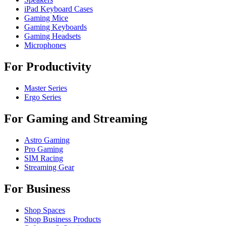
iPad Keyboard Cases
Gaming Mice
Gaming Keyboards
Gaming Headsets
Microphones
For Productivity
Master Series
Ergo Series
For Gaming and Streaming
Astro Gaming
Pro Gaming
SIM Racing
Streaming Gear
For Business
Shop Spaces
Shop Business Products