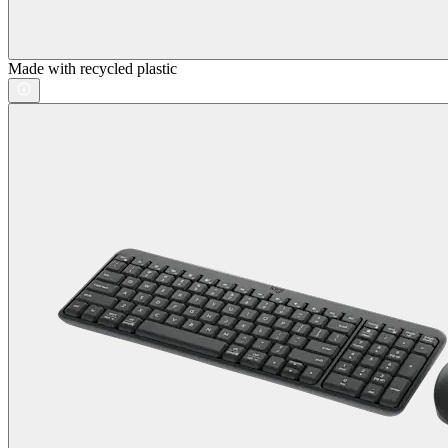
Made with recycled plastic