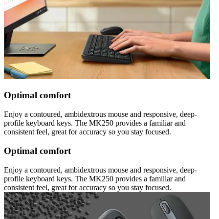
Optimal comfort
Enjoy a contoured, ambidextrous mouse and responsive, deep-
profile keyboard keys. The MK250 provides a familiar and
consistent feel, great for accuracy so you stay focused.
Optimal comfort
Enjoy a contoured, ambidextrous mouse and responsive, deep-
profile keyboard keys. The MK250 provides a familiar and
consistent feel, great for accuracy so you stay focused.