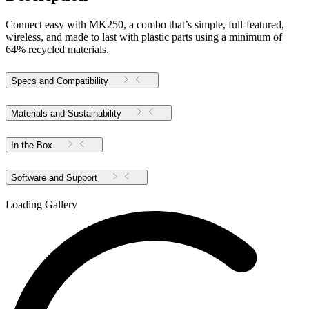
Connect easy with MK250, a combo that’s simple, full-featured,
wireless, and made to last with plastic parts using a minimum of
64% recycled materials.
Specs and Compatibility
Materials and Sustainability
In the Box
Software and Support
Loading Gallery