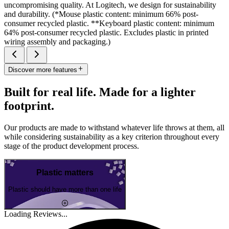
uncompromising quality. At Logitech, we design for sustainability
and durability. (*Mouse plastic content: minimum 66% post-
consumer recycled plastic. **Keyboard plastic content: minimum
64% post-consumer recycled plastic. Excludes plastic in printed
wiring assembly and packaging.)
Discover more features
Built for real life. Made for a lighter
footprint.
Our products are made to withstand whatever life throws at them, all
while considering sustainability as a key criterion throughout every
stage of the product development process.
Plastic matters
Plastic should have more than one life
Loading Reviews...