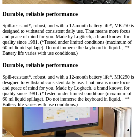
Durable, reliable performance
Spill-resistant*, robust, and with a 12-month battery life*, MK250 is
designed to withstand consistent daily use. That means more focus
and peace of mind for you. Made by Logitech, a brand known for
quality since 1981. (*Tested under limited conditions (maximum of
60 ml liquid spillage). Do not immerse the keyboard in liquid. , **
Battery life varies with use conditions.)
Durable, reliable performance
Spill-resistant*, robust, and with a 12-month battery life*, MK250 is
designed to withstand consistent daily use. That means more focus
and peace of mind for you. Made by Logitech, a brand known for
quality since 1981. (*Tested under limited conditions (maximum of
60 ml liquid spillage). Do not immerse the keyboard in liquid. , **
Battery life varies with use conditions.)