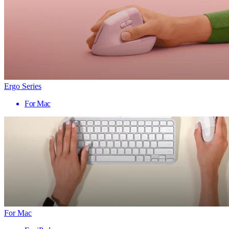
Ergo Series
For Mac
For Mac