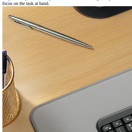
focus on the task at hand.