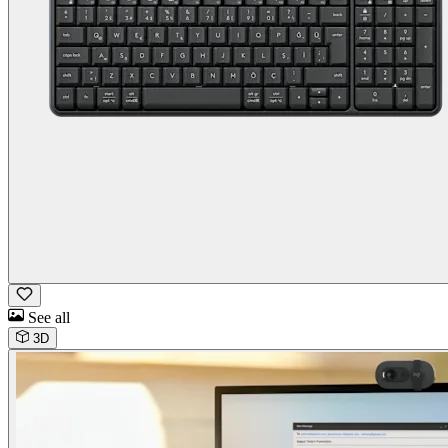
See all
3D