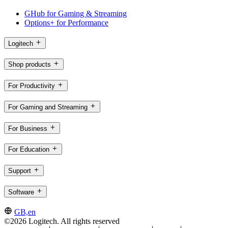
GHub for Gaming & Streaming
Options+ for Performance
Logitech
Shop products
For Productivity
For Gaming and Streaming
For Business
For Education
Support
Software
GB,en
©2026 Logitech. All rights reserved