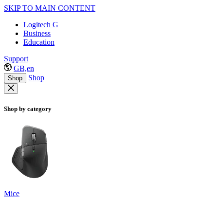
SKIP TO MAIN CONTENT
Logitech G
Business
Education
Support
GB,en
Shop
Shop
Shop by category
Mice