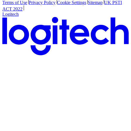
Terms of Use
Privacy Policy
Cookie Settings
Sitemap
UK PSTI
ACT 2022
Logitech