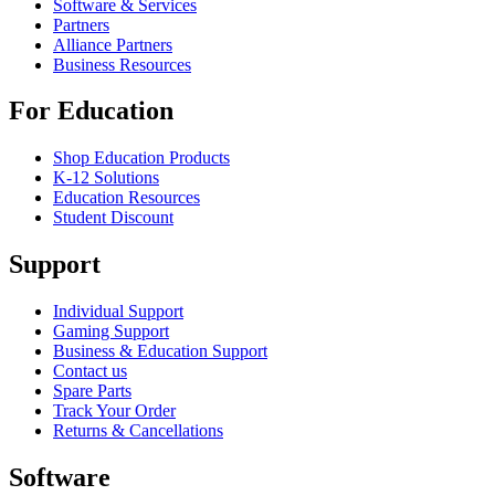
Software & Services
Partners
Alliance Partners
Business Resources
For Education
Shop Education Products
K-12 Solutions
Education Resources
Student Discount
Support
Individual Support
Gaming Support
Business & Education Support
Contact us
Spare Parts
Track Your Order
Returns & Cancellations
Software