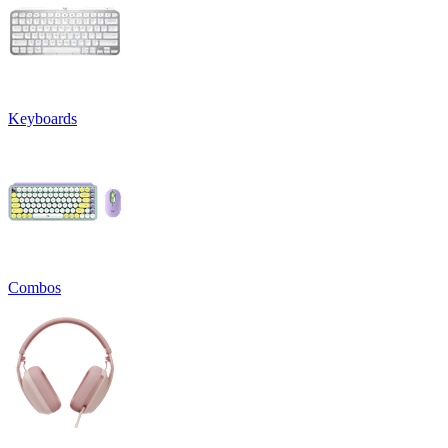
Keyboards
Combos