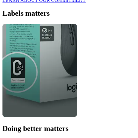
LEARN ABOUT OUR COMMITMENT
Labels matters
Doing better matters