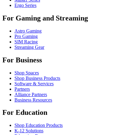
Ergo Series
For Gaming and Streaming
Astro Gaming
Pro Gaming
SIM Racing
Streaming Gear
For Business
Shop Spaces
Shop Business Products
Software & Services
Partners
Alliance Partners
Business Resources
For Education
Shop Education Products
K-12 Solutions