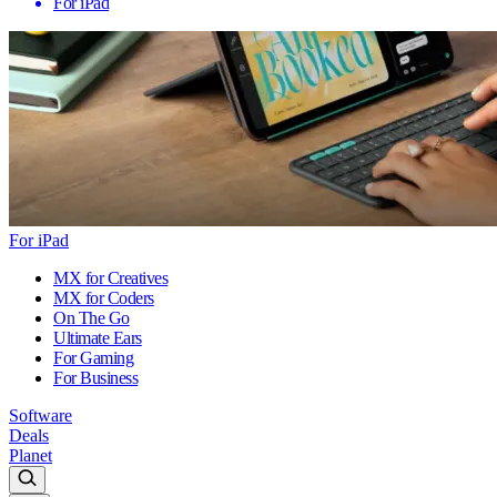
For iPad
For iPad
MX for Creatives
MX for Coders
On The Go
Ultimate Ears
For Gaming
For Business
Software
Deals
Planet