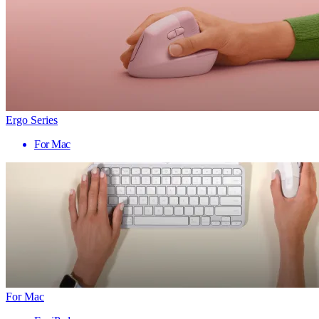
Ergo Series
For Mac
For Mac