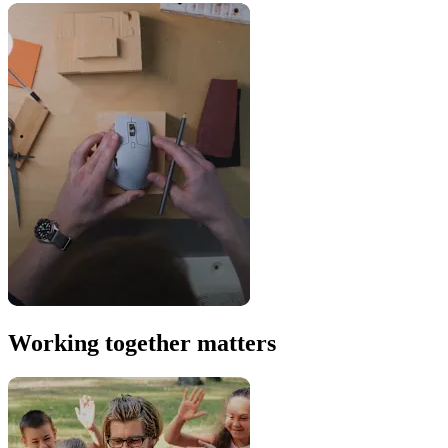
Working together matters