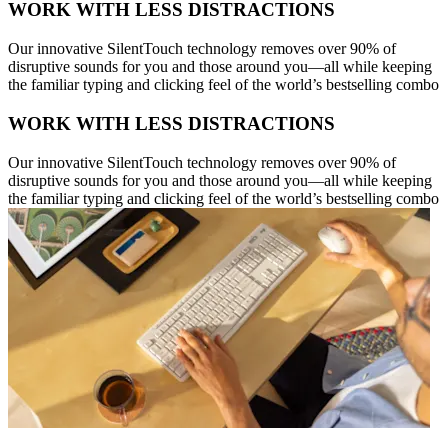
WORK WITH LESS DISTRACTIONS
Our innovative SilentTouch technology removes over 90% of
disruptive sounds for you and those around you—all while keeping
the familiar typing and clicking feel of the world’s bestselling combo
WORK WITH LESS DISTRACTIONS
Our innovative SilentTouch technology removes over 90% of
disruptive sounds for you and those around you—all while keeping
the familiar typing and clicking feel of the world’s bestselling combo