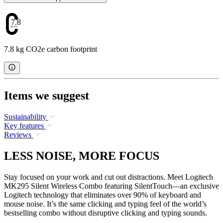
7.8
7.8 kg CO2e carbon footprint
Items we suggest
Sustainability
Key features
Reviews
LESS NOISE, MORE FOCUS
Stay focused on your work and cut out distractions. Meet Logitech
MK295 Silent Wireless Combo featuring SilentTouch—an exclusive
Logitech technology that eliminates over 90% of keyboard and
mouse noise. It’s the same clicking and typing feel of the world’s
bestselling combo without disruptive clicking and typing sounds.