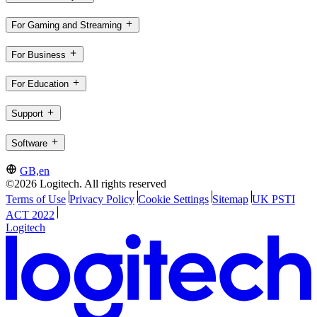
For Gaming and Streaming
For Business
For Education
Support
Software
GB,en
©2026 Logitech. All rights reserved
Terms of Use
Privacy Policy
Cookie Settings
Sitemap
UK PSTI
ACT 2022
Logitech