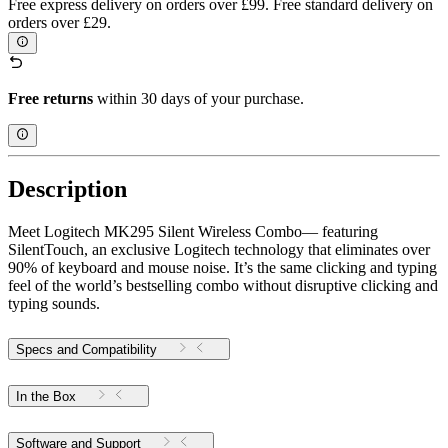
Free express delivery on orders over £99. Free standard delivery on
orders over £29.
Free returns
within 30 days of your purchase.
Description
Meet Logitech MK295 Silent Wireless Combo— featuring
SilentTouch, an exclusive Logitech technology that eliminates over
90% of keyboard and mouse noise. It’s the same clicking and typing
feel of the world’s bestselling combo without disruptive clicking and
typing sounds.
Specs and Compatibility
In the Box
Software and Support