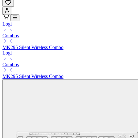
Logi
Combos
MK295 Silent Wireless Combo
Logi
Combos
MK295 Silent Wireless Combo