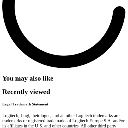
You may also like
Recently viewed
Legal Trademark Statement
Logitech, Logi, their logos, and all other Logitech trademarks are
trademarks or registered trademarks of Logitech Europe S.A. and/or
its affiliates in the U.S. and other countries. All other third party