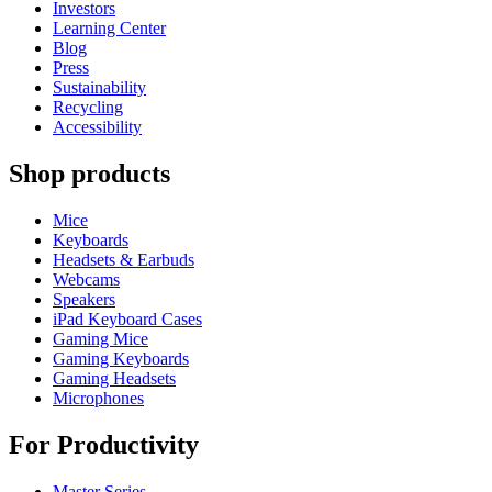
Investors
Learning Center
Blog
Press
Sustainability
Recycling
Accessibility
Shop products
Mice
Keyboards
Headsets & Earbuds
Webcams
Speakers
iPad Keyboard Cases
Gaming Mice
Gaming Keyboards
Gaming Headsets
Microphones
For Productivity
Master Series