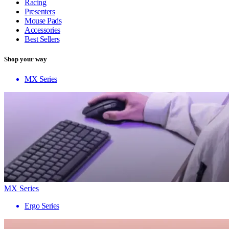
Racing
Presenters
Mouse Pads
Accessories
Best Sellers
Shop your way
MX Series
MX Series
Ergo Series