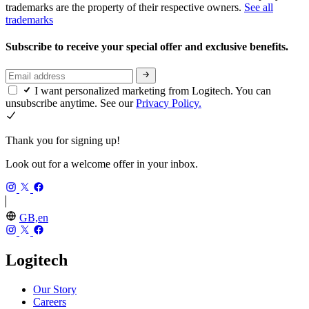
trademarks are the property of their respective owners.
See all
trademarks
Subscribe to receive your special offer and exclusive benefits.
I want personalized marketing from Logitech. You can
unsubscribe anytime. See our
Privacy Policy.
Thank you for signing up!
Look out for a welcome offer in your inbox.
GB,en
Logitech
Our Story
Careers