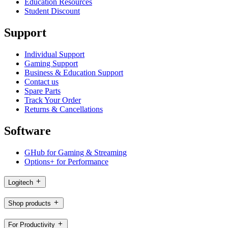
Education Resources
Student Discount
Support
Individual Support
Gaming Support
Business & Education Support
Contact us
Spare Parts
Track Your Order
Returns & Cancellations
Software
GHub for Gaming & Streaming
Options+ for Performance
Logitech
Shop products
For Productivity