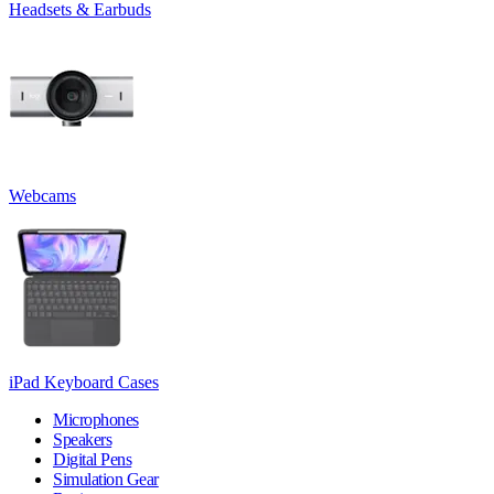
Headsets & Earbuds
Webcams
iPad Keyboard Cases
Microphones
Speakers
Digital Pens
Simulation Gear