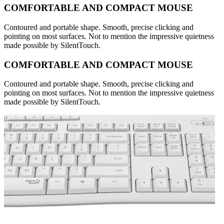
COMFORTABLE AND COMPACT MOUSE
Contoured and portable shape. Smooth, precise clicking and
pointing on most surfaces. Not to mention the impressive quietness
made possible by SilentTouch.
COMFORTABLE AND COMPACT MOUSE
Contoured and portable shape. Smooth, precise clicking and
pointing on most surfaces. Not to mention the impressive quietness
made possible by SilentTouch.