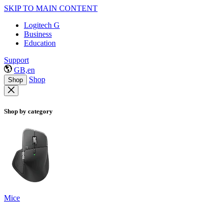
SKIP TO MAIN CONTENT
Logitech G
Business
Education
Support
GB,en
Shop
Shop
Shop by category
Mice