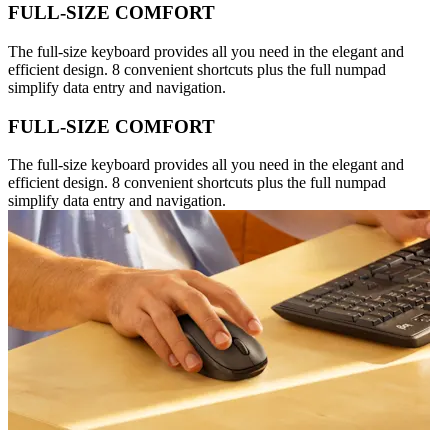
FULL-SIZE COMFORT
The full-size keyboard provides all you need in the elegant and
efficient design. 8 convenient shortcuts plus the full numpad
simplify data entry and navigation.
FULL-SIZE COMFORT
The full-size keyboard provides all you need in the elegant and
efficient design. 8 convenient shortcuts plus the full numpad
simplify data entry and navigation.