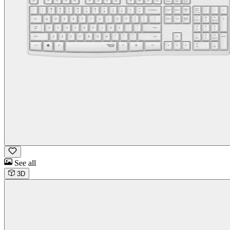
See all
3D