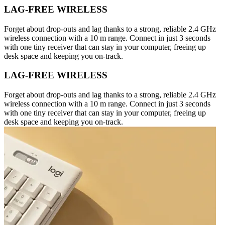
LAG-FREE WIRELESS
Forget about drop-outs and lag thanks to a strong, reliable 2.4 GHz
wireless connection with a 10 m range. Connect in just 3 seconds
with one tiny receiver that can stay in your computer, freeing up
desk space and keeping you on-track.
LAG-FREE WIRELESS
Forget about drop-outs and lag thanks to a strong, reliable 2.4 GHz
wireless connection with a 10 m range. Connect in just 3 seconds
with one tiny receiver that can stay in your computer, freeing up
desk space and keeping you on-track.