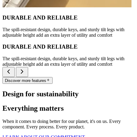
DURABLE AND RELIABLE
The spill-resistant design, durable keys, and sturdy tilt legs with
adjustable height add an extra layer of utility and comfort
DURABLE AND RELIABLE
The spill-resistant design, durable keys, and sturdy tilt legs with
adjustable height add an extra layer of utility and comfort
Discover more features
Design for sustainability
Everything matters
When it comes to doing better for our planet, it's on us. Every
component. Every process. Every product.