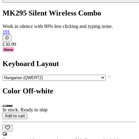
MK295 Silent Wireless Combo
Work in silence with 90% less clicking and typing noise.
191
£30.99
Keyboard Layout
Color
Off-white
In stock. Ready to ship
Add to cart