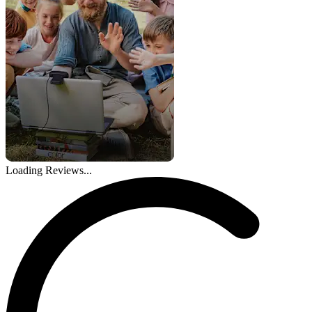
Loading Reviews...