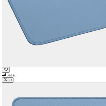
See all
3D