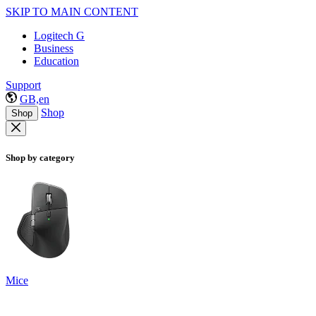
SKIP TO MAIN CONTENT
Logitech G
Business
Education
Support
GB,en
Shop
Shop
Shop by category
Mice