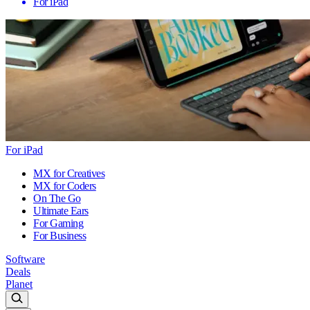
For iPad
For iPad
MX for Creatives
MX for Coders
On The Go
Ultimate Ears
For Gaming
For Business
Software
Deals
Planet