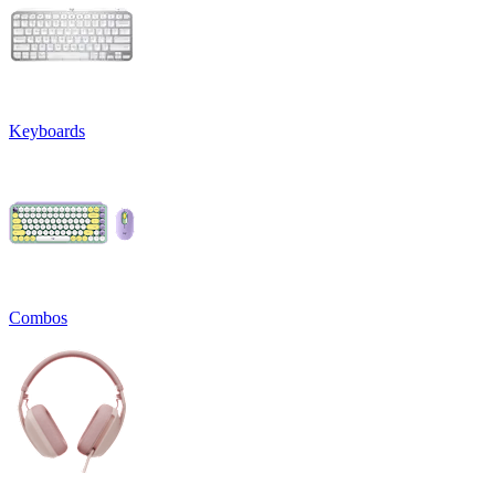
Keyboards
Combos