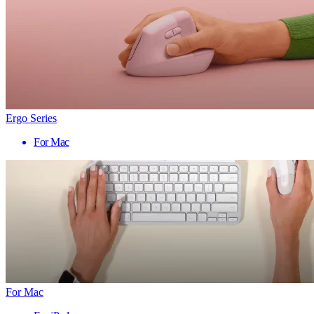
Ergo Series
For Mac
For Mac