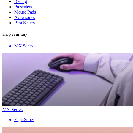
Racing
Presenters
Mouse Pads
Accessories
Best Sellers
Shop your way
MX Series
MX Series
Ergo Series