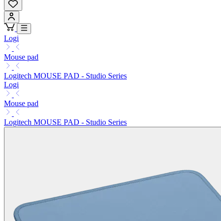
Logi
Mouse pad
Logitech MOUSE PAD - Studio Series
Logi
Mouse pad
Logitech MOUSE PAD - Studio Series