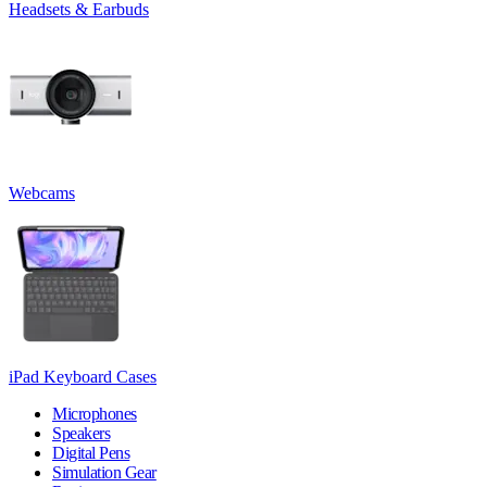
Headsets & Earbuds
Webcams
iPad Keyboard Cases
Microphones
Speakers
Digital Pens
Simulation Gear