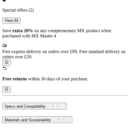
Special offers
(2)
View All
Save
extra 20%
on any complementary MX product when
purchased with MX Master 4
Free express delivery on orders over £99. Free standard delivery on
orders over £29.
Free returns
within 30 days of your purchase.
Specs and Compatibility
Materials and Sustainability