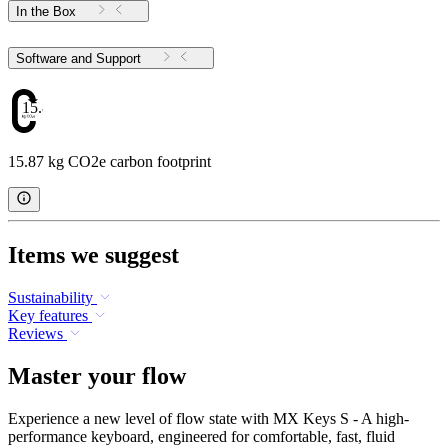
In the Box
Software and Support
15.87
15.87 kg CO2e carbon footprint
Items we suggest
Sustainability
Key features
Reviews
Master your flow
Experience a new level of flow state with MX Keys S - A high-
performance keyboard, engineered for comfortable, fast, fluid