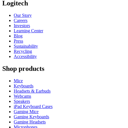
Logitech
Our Story
Careers
Investors
Learning Center
Blog
Press
Sustainability
Recycling
Accessibility
Shop products
Mice
Keyboards
Headsets & Earbuds
Webcams
Speakers
iPad Keyboard Cases
Gaming Mice
Gaming Keyboards
Gaming Headsets
Microphones