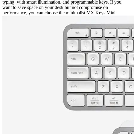
typing, with smart illumination, and programmable keys. If you
want to save space on your desk but not compromise on
performance, you can choose the minimalist MX Keys Mini.