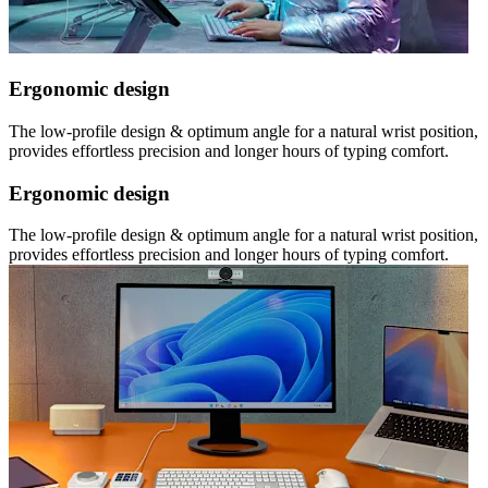
Ergonomic design
The low-profile design & optimum angle for a natural wrist position,
provides effortless precision and longer hours of typing comfort.
Ergonomic design
The low-profile design & optimum angle for a natural wrist position,
provides effortless precision and longer hours of typing comfort.