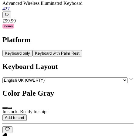
Advanced Wireless Illuminated Keyboard
427
£99.99
Platform
Keyboard only
Keyboard with Palm Rest
Keyboard Layout
Color
Pale Gray
In stock. Ready to ship
Add to cart