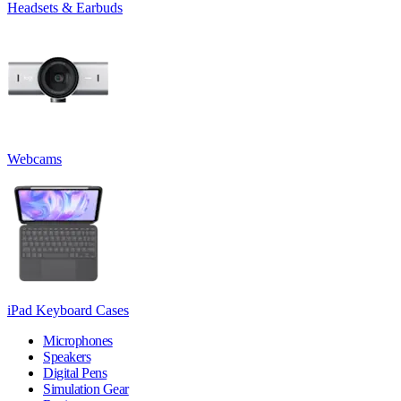
Headsets & Earbuds
Webcams
iPad Keyboard Cases
Microphones
Speakers
Digital Pens
Simulation Gear