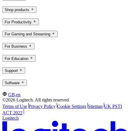
Shop products
For Productivity
For Gaming and Streaming
For Business
For Education
Support
Software
GB,en
©2026 Logitech. All rights reserved
Terms of Use
Privacy Policy
Cookie Settings
Sitemap
UK PSTI
ACT 2022
Logitech