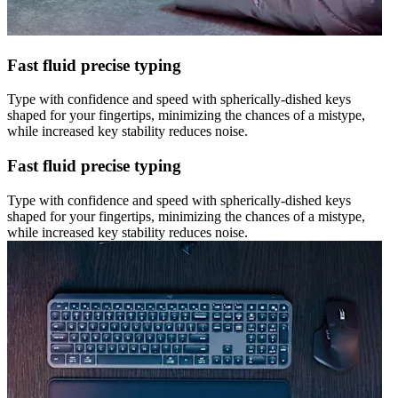
Fast fluid precise typing
Type with confidence and speed with spherically-dished keys
shaped for your fingertips, minimizing the chances of a mistype,
while increased key stability reduces noise.
Fast fluid precise typing
Type with confidence and speed with spherically-dished keys
shaped for your fingertips, minimizing the chances of a mistype,
while increased key stability reduces noise.