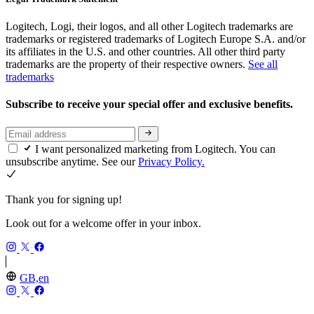
Logitech, Logi, their logos, and all other Logitech trademarks are
trademarks or registered trademarks of Logitech Europe S.A. and/or
its affiliates in the U.S. and other countries. All other third party
trademarks are the property of their respective owners.
See all
trademarks
Subscribe to receive your special offer and exclusive benefits.
I want personalized marketing from Logitech. You can
unsubscribe anytime. See our
Privacy Policy.
Thank you for signing up!
Look out for a welcome offer in your inbox.
GB,en