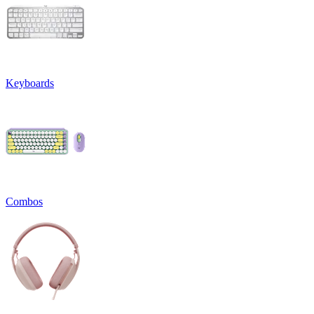
Keyboards
Combos