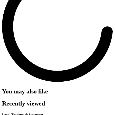
You may also like
Recently viewed
Legal Trademark Statement