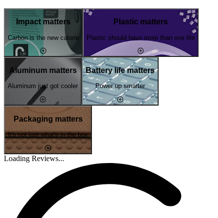
Impact matters
Plastic matters
Carbon is the new calorie
Plastic should have more than one life
Aluminum matters
Battery life matters
Aluminum just got cooler
Power up smarter
Packaging matters
It's not just what's in the box
Loading Reviews...