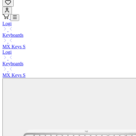
Logi
Keyboards
MX Keys S
Logi
Keyboards
MX Keys S