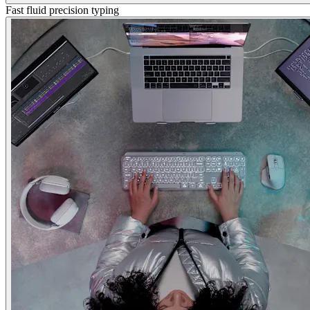
Fast fluid precision typing