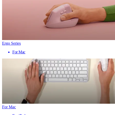
Ergo Series
For Mac
For Mac