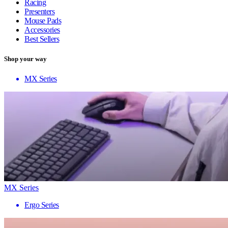
Racing
Presenters
Mouse Pads
Accessories
Best Sellers
Shop your way
MX Series
MX Series
Ergo Series