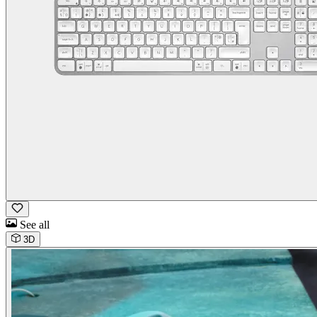
See all
3D