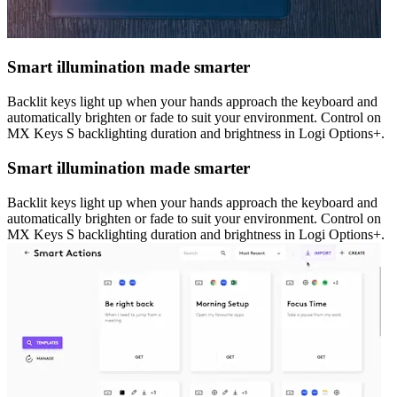
Smart illumination made smarter
Backlit keys light up when your hands approach the keyboard and
automatically brighten or fade to suit your environment. Control on
MX Keys S backlighting duration and brightness in Logi Options+.
Smart illumination made smarter
Backlit keys light up when your hands approach the keyboard and
automatically brighten or fade to suit your environment. Control on
MX Keys S backlighting duration and brightness in Logi Options+.