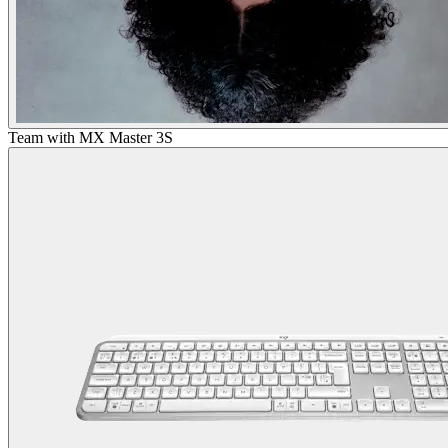
Team with MX Master 3S