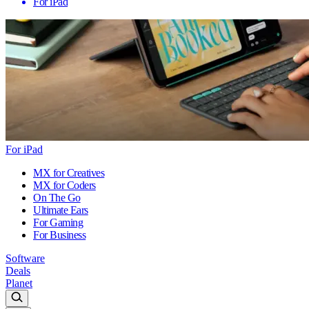
For iPad
For iPad
MX for Creatives
MX for Coders
On The Go
Ultimate Ears
For Gaming
For Business
Software
Deals
Planet