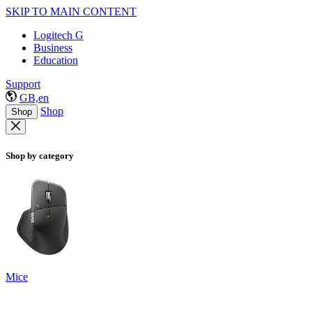
SKIP TO MAIN CONTENT
Logitech G
Business
Education
Support
GB,en
Shop
Shop
Shop by category
Mice