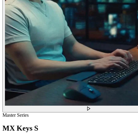
Master Series
MX Keys S