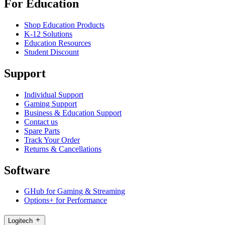
For Education
Shop Education Products
K-12 Solutions
Education Resources
Student Discount
Support
Individual Support
Gaming Support
Business & Education Support
Contact us
Spare Parts
Track Your Order
Returns & Cancellations
Software
GHub for Gaming & Streaming
Options+ for Performance
Logitech