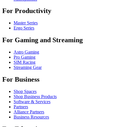
For Productivity
Master Series
Ergo Series
For Gaming and Streaming
Astro Gaming
Pro Gaming
SIM Racing
Streaming Gear
For Business
Shop Spaces
Shop Business Products
Software & Services
Partners
Alliance Partners
Business Resources