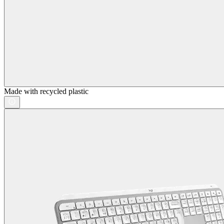
Made with recycled plastic