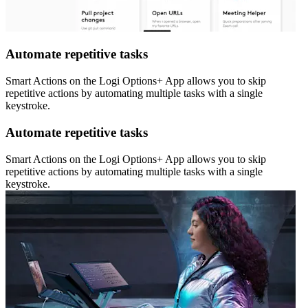
Automate repetitive tasks
Smart Actions on the Logi Options+ App allows you to skip
repetitive actions by automating multiple tasks with a single
keystroke.
Automate repetitive tasks
Smart Actions on the Logi Options+ App allows you to skip
repetitive actions by automating multiple tasks with a single
keystroke.