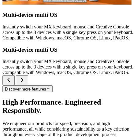
Multi-device multi OS
Instantly switch your MX keyboard, mouse and Creative Console
across up to the 3 devices with a single key press on your keyboard.
Compatible with Windows, macOS, Chrome OS, Linux, iPadOS.
Multi-device multi OS
Instantly switch your MX keyboard, mouse and Creative Console
across up to the 3 devices with a single key press on your keyboard.
Compatible with Windows, macOS, Chrome OS, Linux, iPadOS.
Discover more features
High Performance. Engineered
Responsibly.
We engineer our products for speed, precision, and high
performance, all while considering sustainability as a key criterion
throughout every stage of the product development process