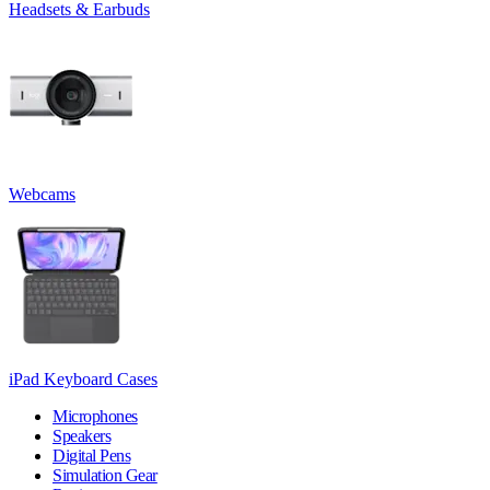
Headsets & Earbuds
Webcams
iPad Keyboard Cases
Microphones
Speakers
Digital Pens
Simulation Gear