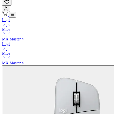
Logi
Mice
MX Master 4
Logi
Mice
MX Master 4