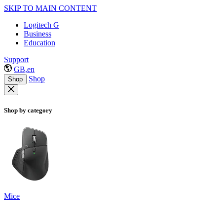
SKIP TO MAIN CONTENT
Logitech G
Business
Education
Support
GB,en
Shop
Shop
Shop by category
Mice