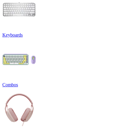
Keyboards
Combos