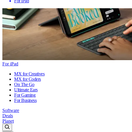
For iPad
For iPad
MX for Creatives
MX for Coders
On The Go
Ultimate Ears
For Gaming
For Business
Software
Deals
Planet