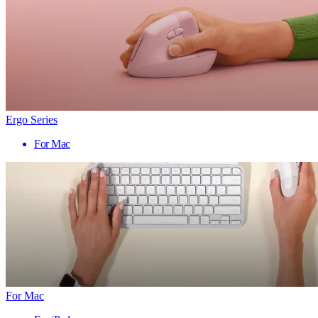
Ergo Series
For Mac
For Mac