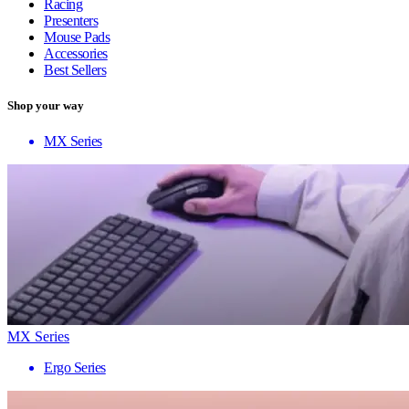
Racing
Presenters
Mouse Pads
Accessories
Best Sellers
Shop your way
MX Series
MX Series
Ergo Series