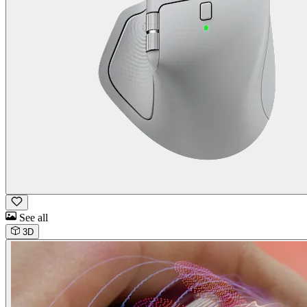
See all
3D