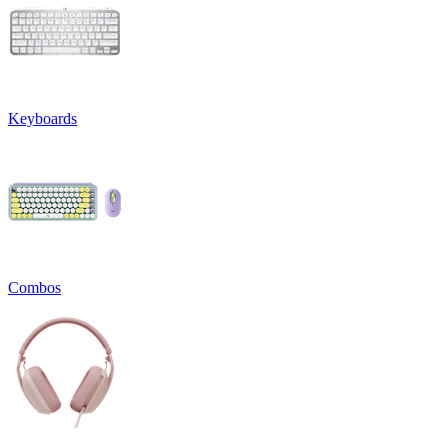
Keyboards
Combos