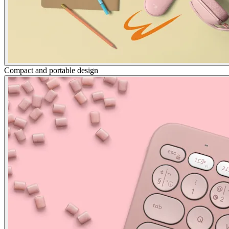
Compact and portable design