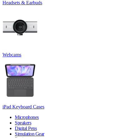
Headsets & Earbuds
Webcams
iPad Keyboard Cases
Microphones
Speakers
Digital Pens
Simulation Gear