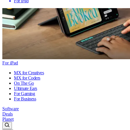
For iPad
For iPad
MX for Creatives
MX for Coders
On The Go
Ultimate Ears
For Gaming
For Business
Software
Deals
Planet