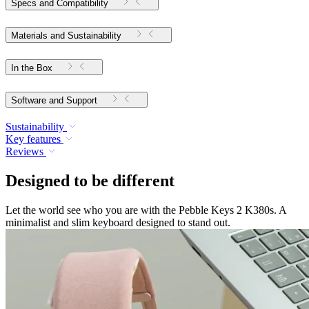
Specs and Compatibility
Materials and Sustainability
In the Box
Software and Support
Sustainability
Key features
Reviews
Designed to be different
Let the world see who you are with the Pebble Keys 2 K380s. A
minimalist and slim keyboard designed to stand out.