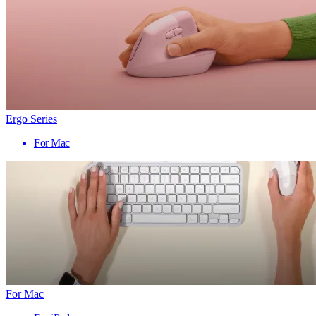
Ergo Series
For Mac
For Mac