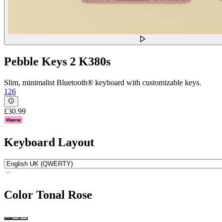
Pebble Keys 2 K380s
Slim, minimalist Bluetooth® keyboard with customizable keys.
126
£30.99
Keyboard Layout
Color
Tonal Rose