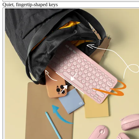
Quiet, fingertip-shaped keys