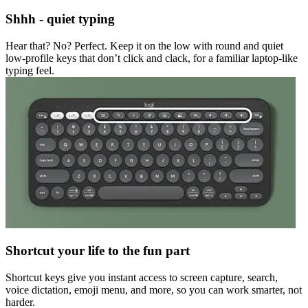
Shhh - quiet typing
Hear that? No? Perfect. Keep it on the low with round and quiet
low-profile keys that don’t click and clack, for a familiar laptop-like
typing feel.
Shortcut your life to the fun part
Shortcut keys give you instant access to screen capture, search,
voice dictation, emoji menu, and more, so you can work smarter, not
harder.