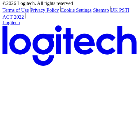
©2026 Logitech. All rights reserved
Terms of Use
Privacy Policy
Cookie Settings
Sitemap
UK PSTI
ACT 2022
Logitech