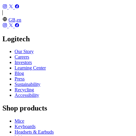
GB,en
Logitech
Our Story
Careers
Investors
Learning Center
Blog
Press
Sustainability
Recycling
Accessibility
Shop products
Mice
Keyboards
Headsets & Earbuds