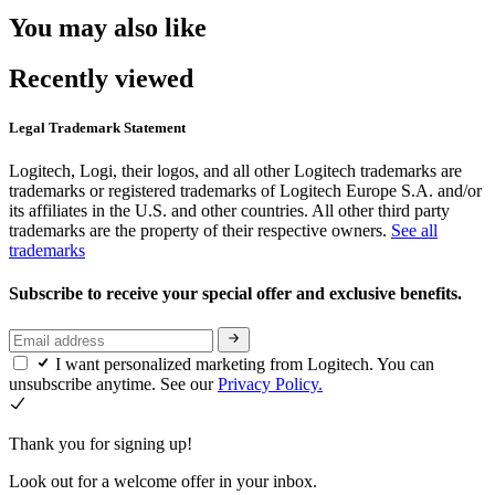
You may also like
Recently viewed
Legal Trademark Statement
Logitech, Logi, their logos, and all other Logitech trademarks are
trademarks or registered trademarks of Logitech Europe S.A. and/or
its affiliates in the U.S. and other countries. All other third party
trademarks are the property of their respective owners.
See all
trademarks
Subscribe to receive your special offer and exclusive benefits.
I want personalized marketing from Logitech. You can
unsubscribe anytime. See our
Privacy Policy.
Thank you for signing up!
Look out for a welcome offer in your inbox.