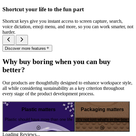
Shortcut your life to the fun part
Shortcut keys give you instant access to screen capture, search,
voice dictation, emoji menu, and more, so you can work smarter, not
harder.
Discover more features
Why buy boring when you can buy
better?
Our products are thoughtfully designed to enhance workspace style,
all while considering sustainability as a key criterion throughout
every stage of the product development process.
Plastic matters
Packaging matters
Plastic should have more than one life
It's not just what's in the box
Loading Reviews...