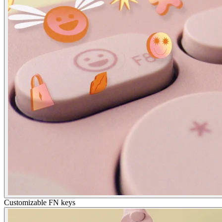
Customizable FN keys