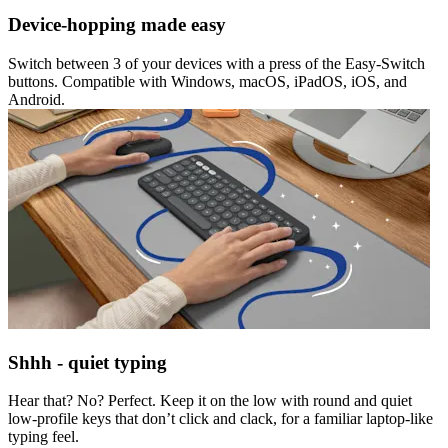
Device-hopping made easy
Switch between 3 of your devices with a press of the Easy-Switch
buttons. Compatible with Windows, macOS, iPadOS, iOS, and
Android.
Shhh - quiet typing
Hear that? No? Perfect. Keep it on the low with round and quiet
low-profile keys that don’t click and clack, for a familiar laptop-like
typing feel.