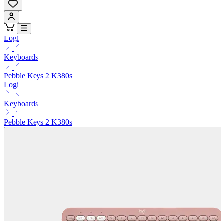
Logi
Keyboards
Pebble Keys 2 K380s
Logi
Keyboards
Pebble Keys 2 K380s