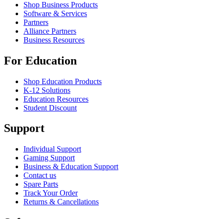
Shop Business Products
Software & Services
Partners
Alliance Partners
Business Resources
For Education
Shop Education Products
K-12 Solutions
Education Resources
Student Discount
Support
Individual Support
Gaming Support
Business & Education Support
Contact us
Spare Parts
Track Your Order
Returns & Cancellations