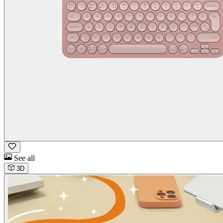
See all
3D