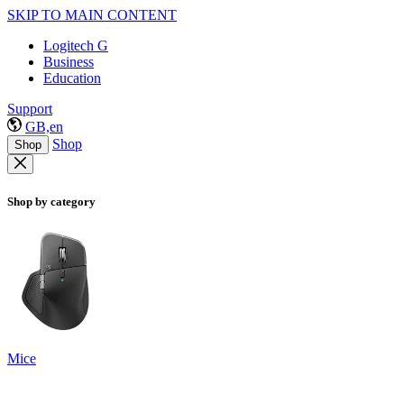
SKIP TO MAIN CONTENT
Logitech G
Business
Education
Support
GB,en
Shop
Shop
Shop by category
Mice