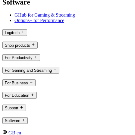
Software
GHub for Gaming & Streaming
Options+ for Performance
Logitech
Shop products
For Productivity
For Gaming and Streaming
For Business
For Education
Support
Software
GB,en