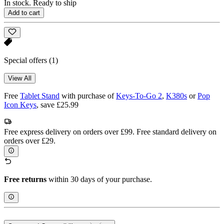
In stock. Ready to ship
Add to cart
Special offers
(1)
View All
Free
Tablet Stand
with purchase of
Keys-To-Go 2
,
K380s
or
Pop
Icon Keys
, save £25.99
Free express delivery on orders over £99. Free standard delivery on
orders over £29.
Free returns
within 30 days of your purchase.