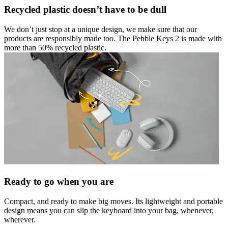
Recycled plastic doesn’t have to be dull
We don’t just stop at a unique design, we make sure that our
products are responsibly made too. The Pebble Keys 2 is made with
more than 50% recycled plastic.
Ready to go when you are
Compact, and ready to make big moves. Its lightweight and portable
design means you can slip the keyboard into your bag, whenever,
wherever.