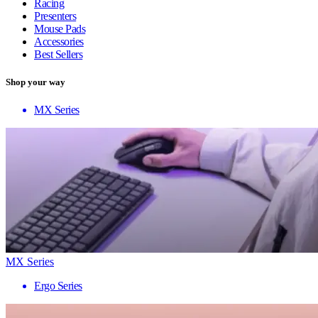
Racing
Presenters
Mouse Pads
Accessories
Best Sellers
Shop your way
MX Series
MX Series
Ergo Series