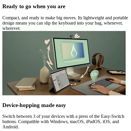
Ready to go when you are
Compact, and ready to make big moves. Its lightweight and portable
design means you can slip the keyboard into your bag, whenever,
wherever.
Device-hopping made easy
Switch between 3 of your devices with a press of the Easy-Switch
buttons. Compatible with Windows, macOS, iPadOS, iOS, and
Android.