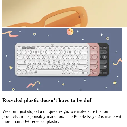
Recycled plastic doesn’t have to be dull
We don’t just stop at a unique design, we make sure that our
products are responsibly made too. The Pebble Keys 2 is made with
more than 50% recycled plastic.