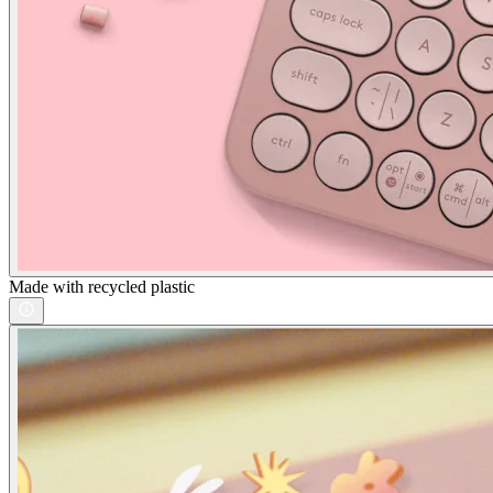
Made with recycled plastic