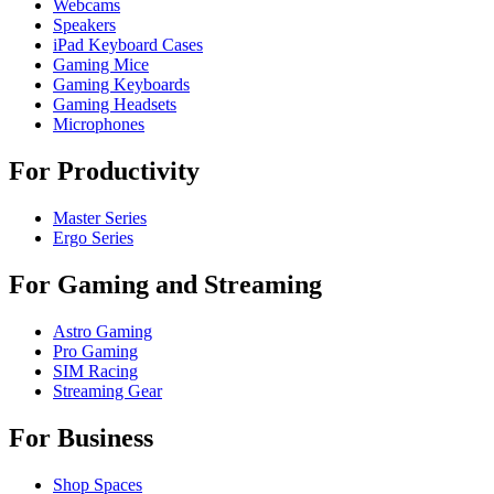
Webcams
Speakers
iPad Keyboard Cases
Gaming Mice
Gaming Keyboards
Gaming Headsets
Microphones
For Productivity
Master Series
Ergo Series
For Gaming and Streaming
Astro Gaming
Pro Gaming
SIM Racing
Streaming Gear
For Business
Shop Spaces