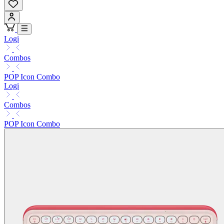
Logi
Combos
POP Icon Combo
Logi
Combos
POP Icon Combo