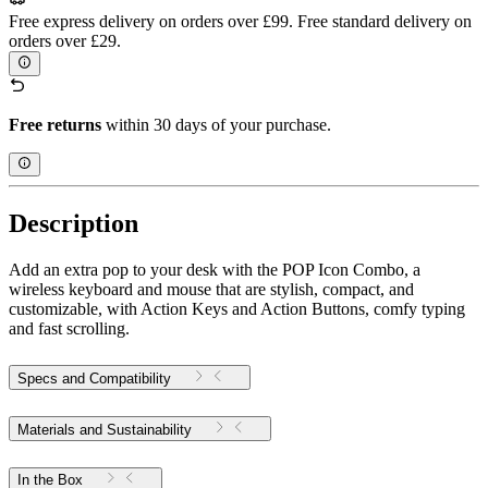
Free express delivery on orders over £99. Free standard delivery on
orders over £29.
Free returns
within 30 days of your purchase.
Description
Add an extra pop to your desk with the POP Icon Combo, a
wireless keyboard and mouse that are stylish, compact, and
customizable, with Action Keys and Action Buttons, comfy typing
and fast scrolling.
Specs and Compatibility
Materials and Sustainability
In the Box