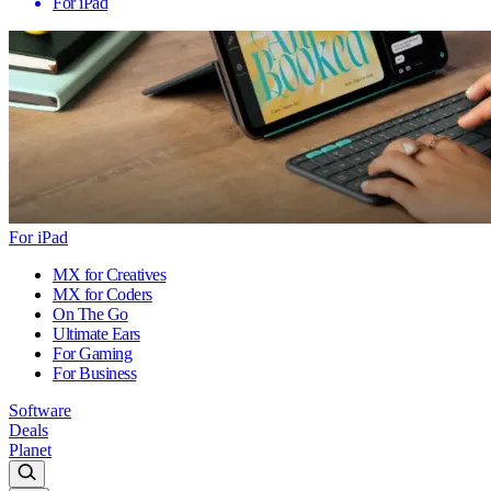
For iPad
For iPad
MX for Creatives
MX for Coders
On The Go
Ultimate Ears
For Gaming
For Business
Software
Deals
Planet