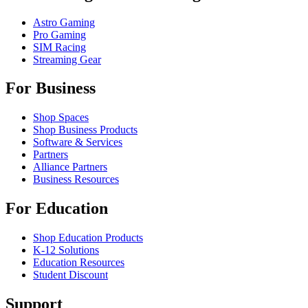
Astro Gaming
Pro Gaming
SIM Racing
Streaming Gear
For Business
Shop Spaces
Shop Business Products
Software & Services
Partners
Alliance Partners
Business Resources
For Education
Shop Education Products
K-12 Solutions
Education Resources
Student Discount
Support