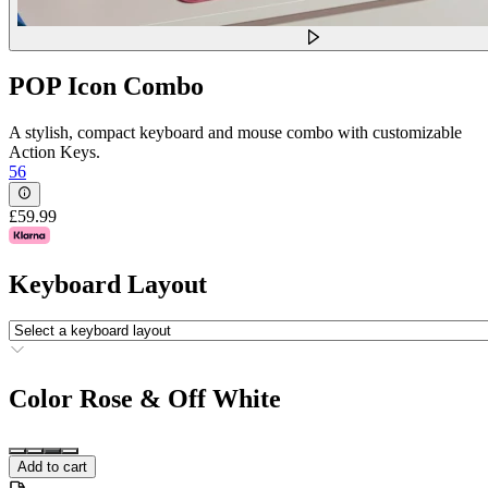
POP Icon Combo
A stylish, compact keyboard and mouse combo with customizable
Action Keys.
56
£59.99
Keyboard Layout
Color
Rose & Off White
Add to cart