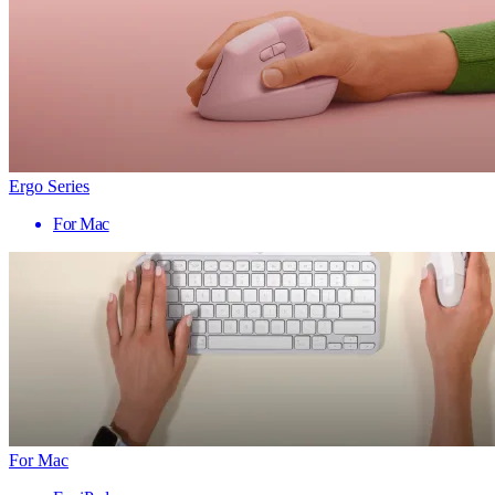
Ergo Series
For Mac
For Mac