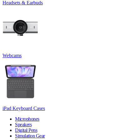
Headsets & Earbuds
Webcams
iPad Keyboard Cases
Microphones
Speakers
Digital Pens
Simulation Gear