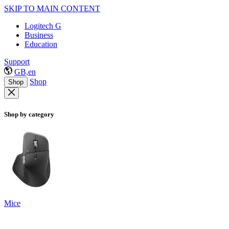
SKIP TO MAIN CONTENT
Logitech G
Business
Education
Support
GB,en
Shop
Shop
Shop by category
Mice