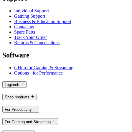
Individual Support
Gaming Support
Business & Education Support
Contact us
Spare Parts
Track Your Order
Returns & Cancellations
Software
GHub for Gaming & Streaming
Options+ for Performance
Logitech
Shop products
For Productivity
For Gaming and Streaming