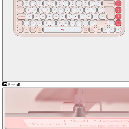
See all