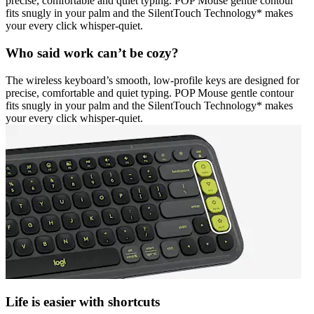
precise, comfortable and quiet typing. POP Mouse gentle contour
fits snugly in your palm and the SilentTouch Technology* makes
your every click whisper-quiet.
Who said work can’t be cozy?
The wireless keyboard’s smooth, low-profile keys are designed for
precise, comfortable and quiet typing. POP Mouse gentle contour
fits snugly in your palm and the SilentTouch Technology* makes
your every click whisper-quiet.
Life is easier with shortcuts