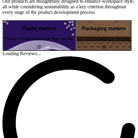
Our products are thoughtfully designed to enhance workspace style,
all while considering sustainability as a key criterion throughout
every stage of the product development process.
Plastic matters
Packaging matters
Plastic should have more than one life
It's not just what's in the box
Loading Reviews...