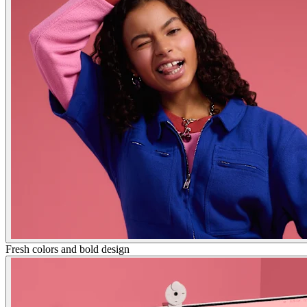
Fresh colors and bold design