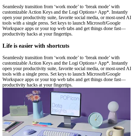
Seamlessly transition from ‘work mode’ to ‘break mode’ with
customizable Action Keys and the Logi Options+ App*. Instantly
open your productivity suite, favorite social media, or most-used AI
tools with a single press. Set keys to launch Microsoft/Google
Workspace apps or your top web tabs and get things done fast—
productivity hacks at your fingertips.
Life is easier with shortcuts
Seamlessly transition from ‘work mode’ to ‘break mode’ with
customizable Action Keys and the Logi Options+ App*. Instantly
open your productivity suite, favorite social media, or most-used AI
tools with a single press. Set keys to launch Microsoft/Google
Workspace apps or your top web tabs and get things done fast—
productivity hacks at your fingertips.