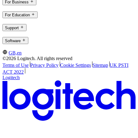
For Business
For Education
Support
Software
GB,en
©2026 Logitech. All rights reserved
Terms of Use
Privacy Policy
Cookie Settings
Sitemap
UK PSTI
ACT 2022
Logitech