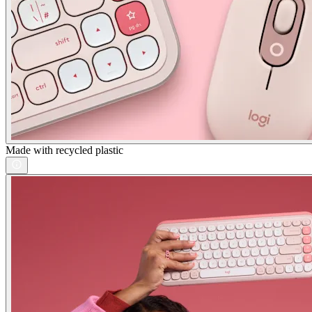
Made with recycled plastic