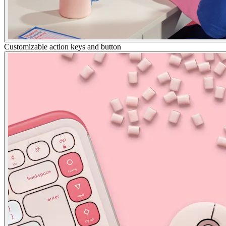
Customizable action keys and button