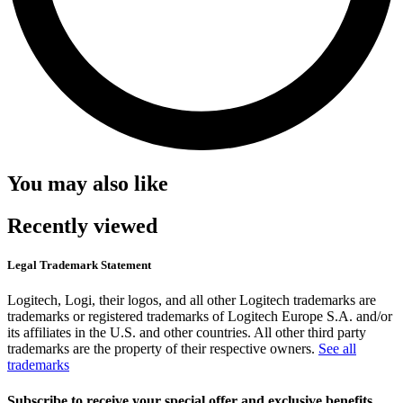
You may also like
Recently viewed
Legal Trademark Statement
Logitech, Logi, their logos, and all other Logitech trademarks are
trademarks or registered trademarks of Logitech Europe S.A. and/or
its affiliates in the U.S. and other countries. All other third party
trademarks are the property of their respective owners.
See all
trademarks
Subscribe to receive your special offer and exclusive benefits.