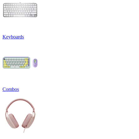
Keyboards
Combos