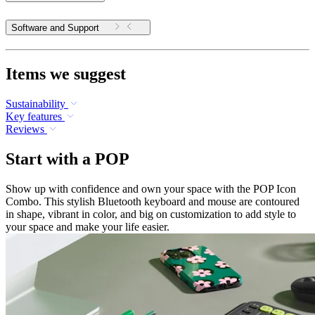
Software and Support
Items we suggest
Sustainability
Key features
Reviews
Start with a POP
Show up with confidence and own your space with the POP Icon
Combo. This stylish Bluetooth keyboard and mouse are contoured
in shape, vibrant in color, and big on customization to add style to
your space and make your life easier.