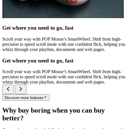
Get where you need to go, fast
Scroll your way with POP Mouse’s SmartWheel. Shift from high-
precision to speed scroll mode with one confident flick, helping you
whizz through your playlists, documents and web pages.
Get where you need to go, fast
Scroll your way with POP Mouse’s SmartWheel. Shift from high-
precision to speed scroll mode with one confident flick, helping you
whizz through your playlists, documents and web pages.
Discover more features
Why buy boring when you can buy
better?