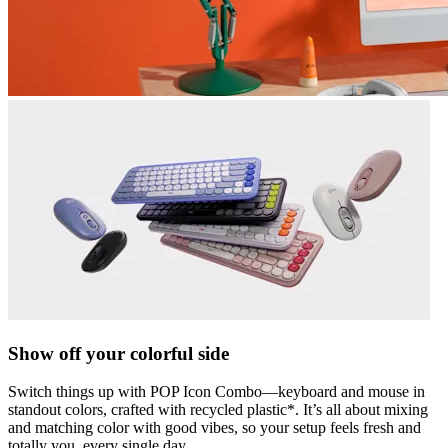
Show off your colorful side
Switch things up with POP Icon Combo—keyboard and mouse in
standout colors, crafted with recycled plastic*. It’s all about mixing
and matching color with good vibes, so your setup feels fresh and
totally you, every single day.