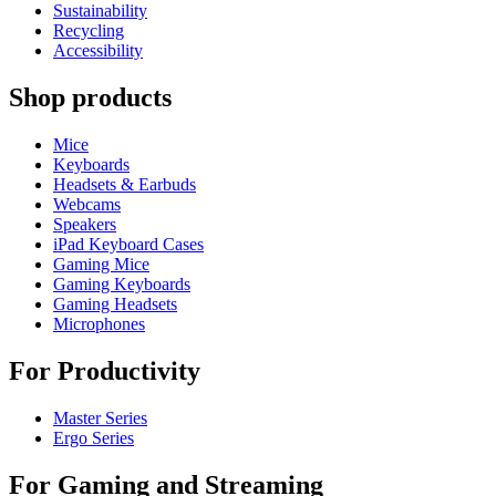
Sustainability
Recycling
Accessibility
Shop products
Mice
Keyboards
Headsets & Earbuds
Webcams
Speakers
iPad Keyboard Cases
Gaming Mice
Gaming Keyboards
Gaming Headsets
Microphones
For Productivity
Master Series
Ergo Series
For Gaming and Streaming