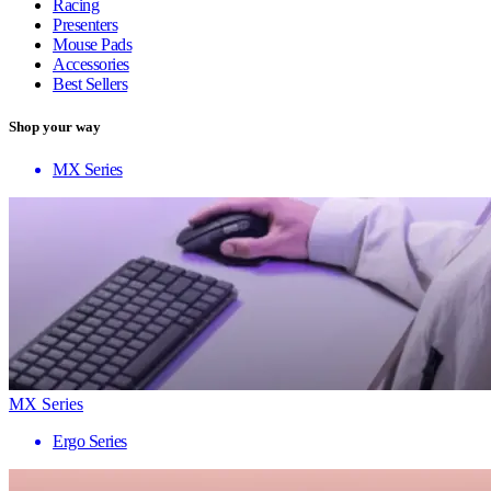
Racing
Presenters
Mouse Pads
Accessories
Best Sellers
Shop your way
MX Series
MX Series
Ergo Series