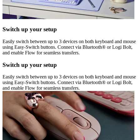
Switch up your setup
Easily switch between up to 3 devices on both keyboard and mouse
using Easy-Switch buttons. Connect via Bluetooth® or Logi Bolt,
and enable Flow for seamless transfers.
Switch up your setup
Easily switch between up to 3 devices on both keyboard and mouse
using Easy-Switch buttons. Connect via Bluetooth® or Logi Bolt,
and enable Flow for seamless transfers.