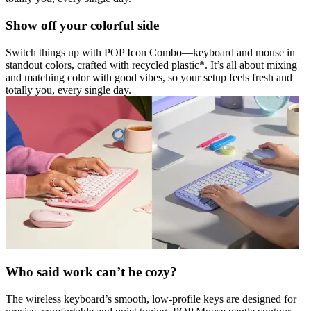
Show off your colorful side
Switch things up with POP Icon Combo—keyboard and mouse in
standout colors, crafted with recycled plastic*. It’s all about mixing
and matching color with good vibes, so your setup feels fresh and
totally you, every single day.
Who said work can’t be cozy?
The wireless keyboard’s smooth, low-profile keys are designed for