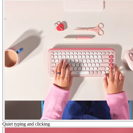
Quiet typing and clicking