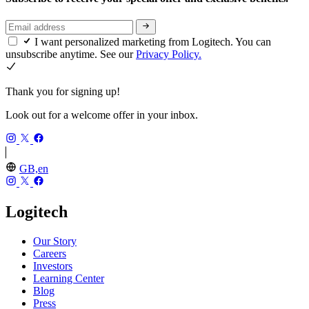
I want personalized marketing from Logitech. You can
unsubscribe anytime. See our
Privacy Policy.
Thank you for signing up!
Look out for a welcome offer in your inbox.
GB,en
Logitech
Our Story
Careers
Investors
Learning Center
Blog
Press