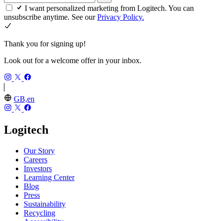
I want personalized marketing from Logitech. You can
unsubscribe anytime. See our
Privacy Policy.
Thank you for signing up!
Look out for a welcome offer in your inbox.
GB,en
Logitech
Our Story
Careers
Investors
Learning Center
Blog
Press
Sustainability
Recycling