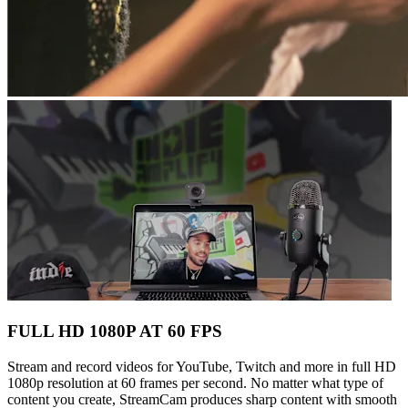
FULL HD 1080P AT 60 FPS
Stream and record videos for YouTube, Twitch and more in full HD
1080p resolution at 60 frames per second. No matter what type of
content you create, StreamCam produces sharp content with smooth