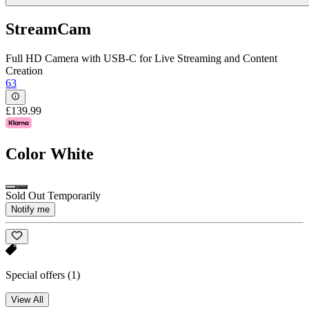
StreamCam
Full HD Camera with USB-C for Live Streaming and Content
Creation
63
£139.99
Color
White
Sold Out Temporarily
Notify me
Special offers
(1)
View All