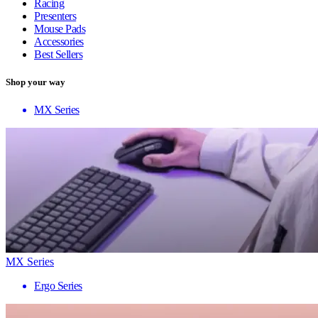
Racing
Presenters
Mouse Pads
Accessories
Best Sellers
Shop your way
MX Series
MX Series
Ergo Series