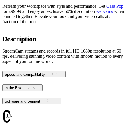
Refresh your workspace with style and performance. Get
Casa Pop
for £99.99 and enjoy an exclusive 50% discount on
webcams
when
bundled together. Elevate your look and your video calls at a
fraction of the price.
Description
StreamCam streams and records in full HD 1080p resolution at 60
fps, delivering stunning video content with smooth motion to every
aspect of your online world.
Specs and Compatibility
In the Box
Software and Support
14.17