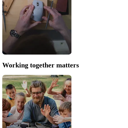
Working together matters