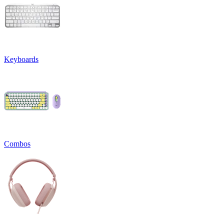
Keyboards
Combos