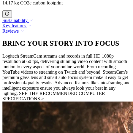
14.17 kg CO2e carbon footprint
Sustainability
Key features
Reviews
BRING YOUR STORY INTO FOCUS
Logitech StreamCam streams and records in full HD 1080p
resolution at 60 fps, delivering stunning video content with smooth
motion to every aspect of your online world. From recording
YouTube videos to streaming on Twitch and beyond, StreamCam’s
premium glass lens and smart auto-focus system make it easy to get
professional-quality results. Advanced features like auto-framing and
intelligent exposure ensure you always look your best in any
lighting. SEE THE RECOMMENDED COMPUTER
SPECIFICATIONS >