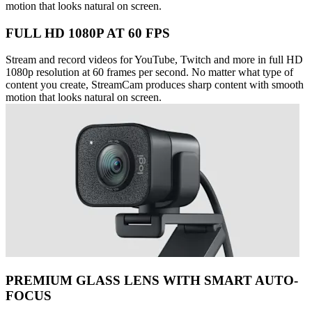
motion that looks natural on screen.
FULL HD 1080P AT 60 FPS
Stream and record videos for YouTube, Twitch and more in full HD
1080p resolution at 60 frames per second. No matter what type of
content you create, StreamCam produces sharp content with smooth
motion that looks natural on screen.
PREMIUM GLASS LENS WITH SMART AUTO-
FOCUS