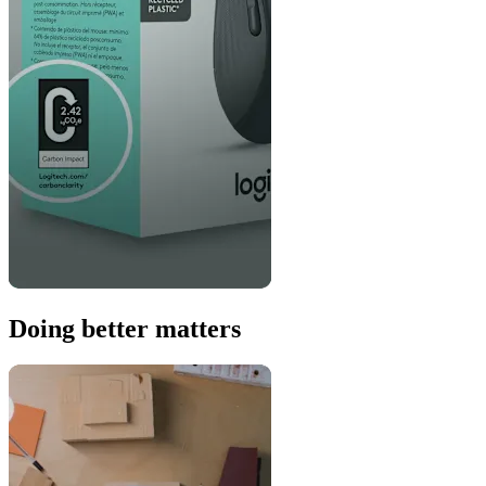
Doing better matters