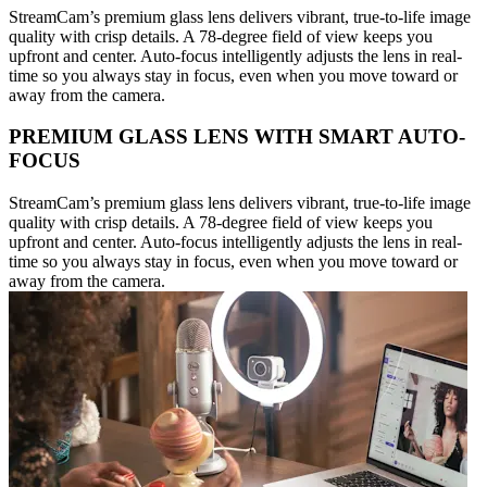
StreamCam’s premium glass lens delivers vibrant, true-to-life image
quality with crisp details. A 78-degree field of view keeps you
upfront and center. Auto-focus intelligently adjusts the lens in real-
time so you always stay in focus, even when you move toward or
away from the camera.
PREMIUM GLASS LENS WITH SMART AUTO-
FOCUS
StreamCam’s premium glass lens delivers vibrant, true-to-life image
quality with crisp details. A 78-degree field of view keeps you
upfront and center. Auto-focus intelligently adjusts the lens in real-
time so you always stay in focus, even when you move toward or
away from the camera.