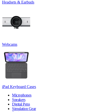
Headsets & Earbuds
Webcams
iPad Keyboard Cases
Microphones
Speakers
Digital Pens
Simulation Gear