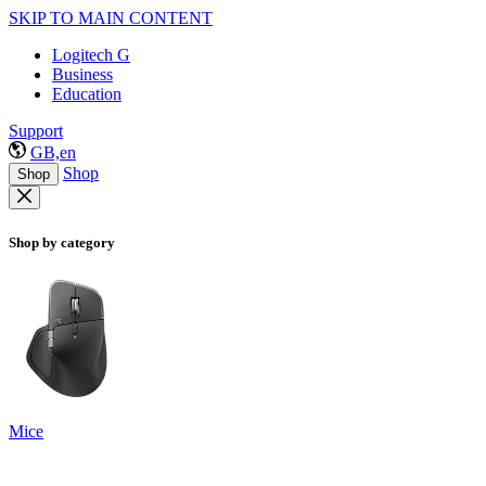
SKIP TO MAIN CONTENT
Logitech G
Business
Education
Support
GB,en
Shop
Shop
Shop by category
Mice