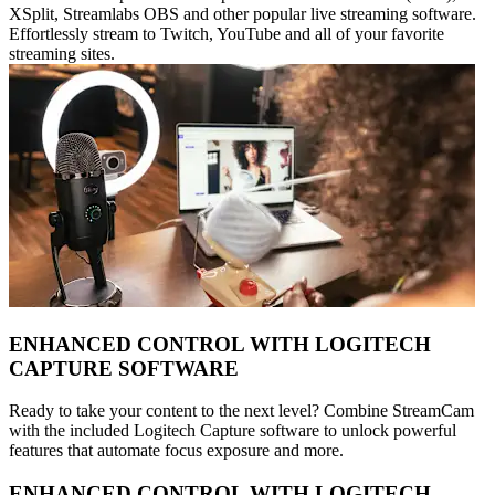
XSplit, Streamlabs OBS and other popular live streaming software.
Effortlessly stream to Twitch, YouTube and all of your favorite
streaming sites.
ENHANCED CONTROL WITH LOGITECH
CAPTURE SOFTWARE
Ready to take your content to the next level? Combine StreamCam
with the included Logitech Capture software to unlock powerful
features that automate focus exposure and more.
ENHANCED CONTROL WITH LOGITECH