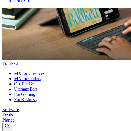
For iPad
For iPad
MX for Creatives
MX for Coders
On The Go
Ultimate Ears
For Gaming
For Business
Software
Deals
Planet