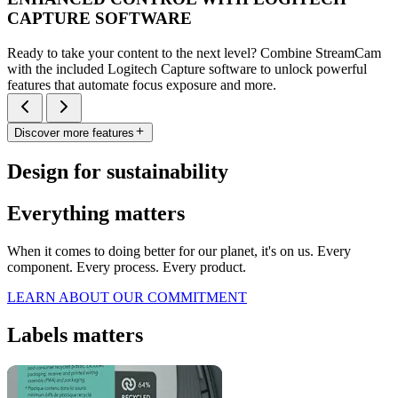
CAPTURE SOFTWARE
Ready to take your content to the next level? Combine StreamCam
with the included Logitech Capture software to unlock powerful
features that automate focus exposure and more.
Discover more features
Design for sustainability
Everything matters
When it comes to doing better for our planet, it's on us. Every
component. Every process. Every product.
LEARN ABOUT OUR COMMITMENT
Labels matters