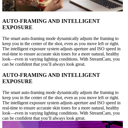
AUTO-FRAMING AND INTELLIGENT
EXPOSURE
The smart auto-framing mode dynamically adjusts the framing to
keep you in the center of the shot, even as you move left or right.
The intelligent exposure system adjusts aperture and ISO speed in
real-time to ensure accurate skin tones for a more natural, healthy
look—even in varying lighting conditions. With StreamCam, you
can be confident that you’ll always look great.
AUTO-FRAMING AND INTELLIGENT
EXPOSURE
The smart auto-framing mode dynamically adjusts the framing to
keep you in the center of the shot, even as you move left or right.
The intelligent exposure system adjusts aperture and ISO speed in
real-time to ensure accurate skin tones for a more natural, healthy
look—even in varying lighting conditions. With StreamCam, you
can be confident that you’ll always look great.