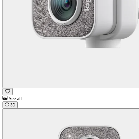
See all
3D