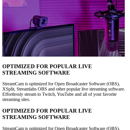
OPTIMIZED FOR POPULAR LIVE
STREAMING SOFTWARE
StreamCam is optimized for Open Broadcaster Software (OBS),
XSplit, Streamlabs OBS and other popular live streaming software.
Effortlessly stream to Twitch, YouTube and all of your favorite
streaming sites.
OPTIMIZED FOR POPULAR LIVE
STREAMING SOFTWARE
StreamCam is optimized for Open Broadcaster Software (OBS),