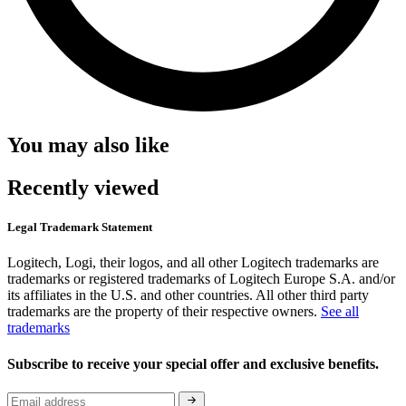
You may also like
Recently viewed
Legal Trademark Statement
Logitech, Logi, their logos, and all other Logitech trademarks are
trademarks or registered trademarks of Logitech Europe S.A. and/or
its affiliates in the U.S. and other countries. All other third party
trademarks are the property of their respective owners.
See all
trademarks
Subscribe to receive your special offer and exclusive benefits.