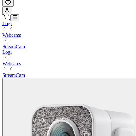
Logi
Webcams
StreamCam
Logi
Webcams
StreamCam