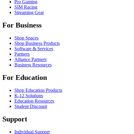
Pro Gaming
SIM Racing
Streaming Gear
For Business
Shop Spaces
Shop Business Products
Software & Services
Partners
Alliance Partners
Business Resources
For Education
Shop Education Products
K-12 Solutions
Education Resources
Student Discount
Support
Individual Support