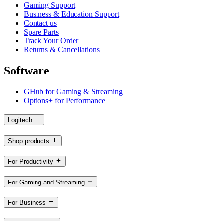
Gaming Support
Business & Education Support
Contact us
Spare Parts
Track Your Order
Returns & Cancellations
Software
GHub for Gaming & Streaming
Options+ for Performance
Logitech
Shop products
For Productivity
For Gaming and Streaming
For Business