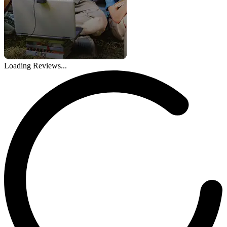
Loading Reviews...