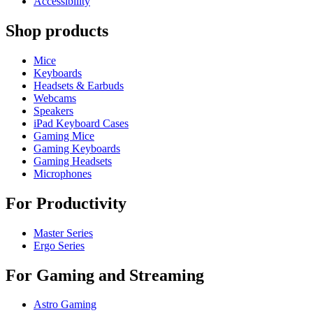
Accessibility
Shop products
Mice
Keyboards
Headsets & Earbuds
Webcams
Speakers
iPad Keyboard Cases
Gaming Mice
Gaming Keyboards
Gaming Headsets
Microphones
For Productivity
Master Series
Ergo Series
For Gaming and Streaming
Astro Gaming