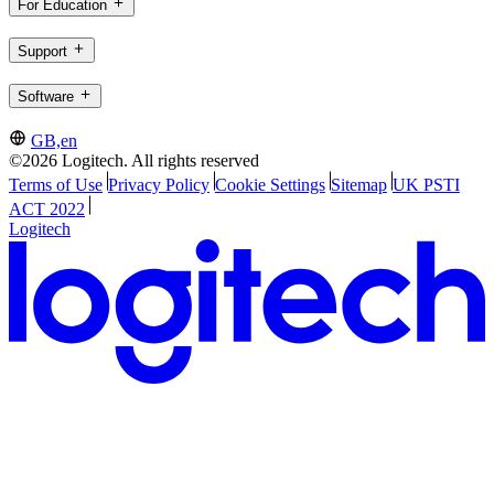
For Education
Support
Software
GB,en
©2026 Logitech. All rights reserved
Terms of Use
Privacy Policy
Cookie Settings
Sitemap
UK PSTI
ACT 2022
Logitech