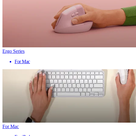
Ergo Series
For Mac
For Mac