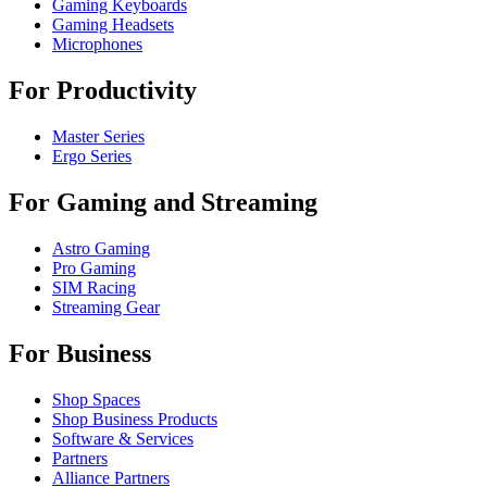
Gaming Keyboards
Gaming Headsets
Microphones
For Productivity
Master Series
Ergo Series
For Gaming and Streaming
Astro Gaming
Pro Gaming
SIM Racing
Streaming Gear
For Business
Shop Spaces
Shop Business Products
Software & Services
Partners
Alliance Partners