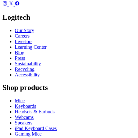
Logitech
Our Story
Careers
Investors
Learning Center
Blog
Press
Sustainability
Recycling
Accessibility
Shop products
Mice
Keyboards
Headsets & Earbuds
Webcams
Speakers
iPad Keyboard Cases
Gaming Mice