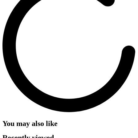
You may also like
Recently viewed