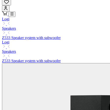
Logi
Speakers
Z533 Speaker system with subwoofer
Logi
Speakers
Z533 Speaker system with subwoofer