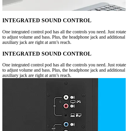
INTEGRATED SOUND CONTROL
One integrated control pod has all the controls you need. Just rotate
to adjust volume and bass. Plus, the headphone jack and additional
auxiliary jack are right at arm’s reach.
INTEGRATED SOUND CONTROL
One integrated control pod has all the controls you need. Just rotate
to adjust volume and bass. Plus, the headphone jack and additional
auxiliary jack are right at arm’s reach.