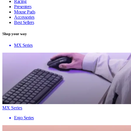
Racing
Presenters
Mouse Pads
Accessories
Best Sellers
Shop your way
MX Series
MX Series
Ergo Series