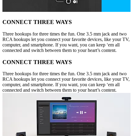
CONNECT THREE WAYS
Three hookups for three times the fun. One 3.5 mm jack and two
RCA hookups let you connect your favorite devices, like your TV,
computer, and smartphone. If you want, you can keep ‘em all
connected and switch between them to your heart’s content.
CONNECT THREE WAYS
Three hookups for three times the fun. One 3.5 mm jack and two
RCA hookups let you connect your favorite devices, like your TV,
computer, and smartphone. If you want, you can keep ‘em all
connected and switch between them to your heart’s content.