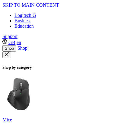
SKIP TO MAIN CONTENT
Logitech G
Business
Education
Support
GB,en
Shop
Shop
Shop by category
Mice