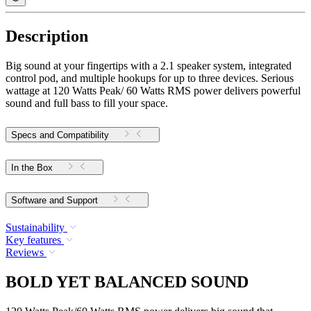
Description
Big sound at your fingertips with a 2.1 speaker system, integrated
control pod, and multiple hookups for up to three devices. Serious
wattage at 120 Watts Peak/ 60 Watts RMS power delivers powerful
sound and full bass to fill your space.
Specs and Compatibility
In the Box
Software and Support
Sustainability
Key features
Reviews
BOLD YET BALANCED SOUND