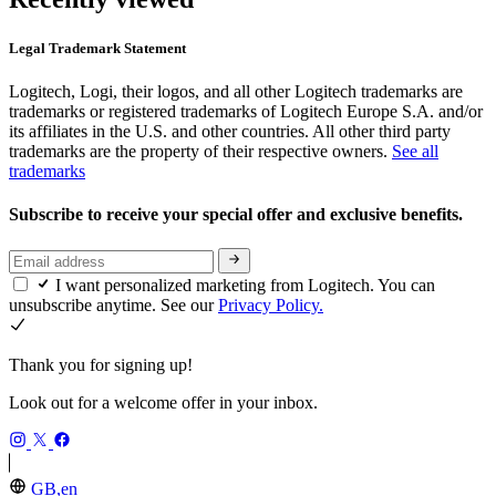
Legal Trademark Statement
Logitech, Logi, their logos, and all other Logitech trademarks are
trademarks or registered trademarks of Logitech Europe S.A. and/or
its affiliates in the U.S. and other countries. All other third party
trademarks are the property of their respective owners.
See all
trademarks
Subscribe to receive your special offer and exclusive benefits.
I want personalized marketing from Logitech. You can
unsubscribe anytime. See our
Privacy Policy.
Thank you for signing up!
Look out for a welcome offer in your inbox.
GB,en