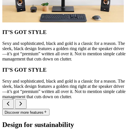
IT’S GOT STYLE
Sexy and sophisticated, black and gold is a classic for a reason. The
sleek, black design features a golden ring right at the speaker driver
—it’s got “premium” written all over it. Not to mention simple cable
management that cuts down on clutter.
IT’S GOT STYLE
Sexy and sophisticated, black and gold is a classic for a reason. The
sleek, black design features a golden ring right at the speaker driver
—it’s got “premium” written all over it. Not to mention simple cable
management that cuts down on clutter.
Discover more features
Design for sustainability