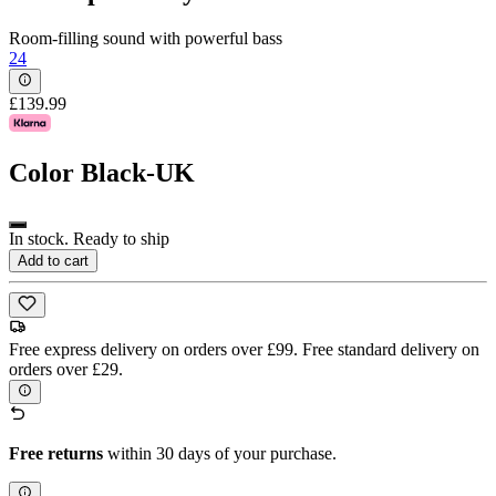
Room-filling sound with powerful bass
24
£139.99
Color
Black-UK
In stock. Ready to ship
Add to cart
Free express delivery on orders over £99. Free standard delivery on
orders over £29.
Free returns
within 30 days of your purchase.