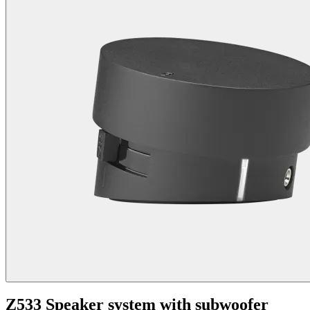
Z533 Speaker system with subwoofer