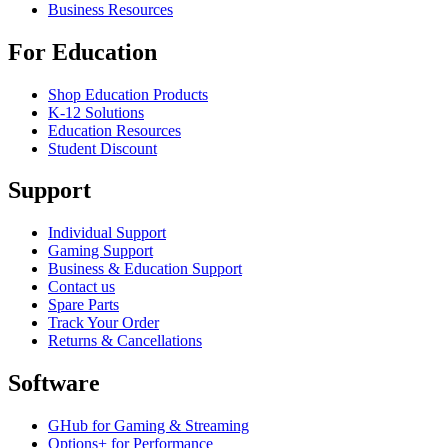
Business Resources
For Education
Shop Education Products
K-12 Solutions
Education Resources
Student Discount
Support
Individual Support
Gaming Support
Business & Education Support
Contact us
Spare Parts
Track Your Order
Returns & Cancellations
Software
GHub for Gaming & Streaming
Options+ for Performance