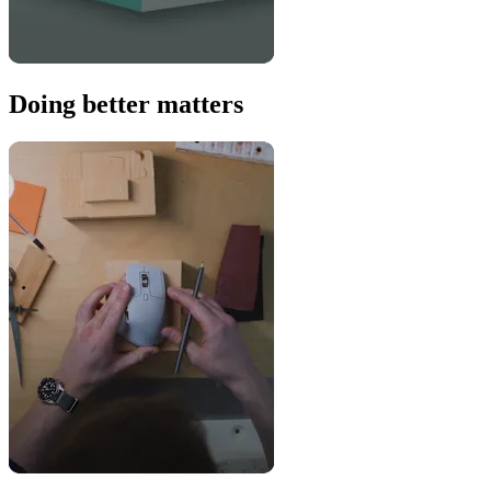
Doing better matters