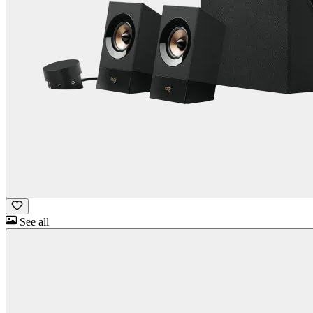
See all