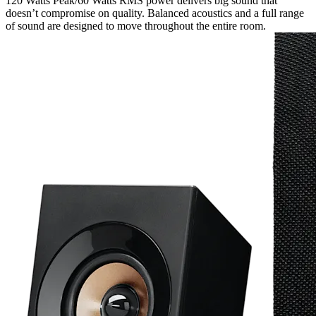
120 Watts Peak/60 Watts RMS power delivers big sound that
doesn’t compromise on quality. Balanced acoustics and a full range
of sound are designed to move throughout the entire room.