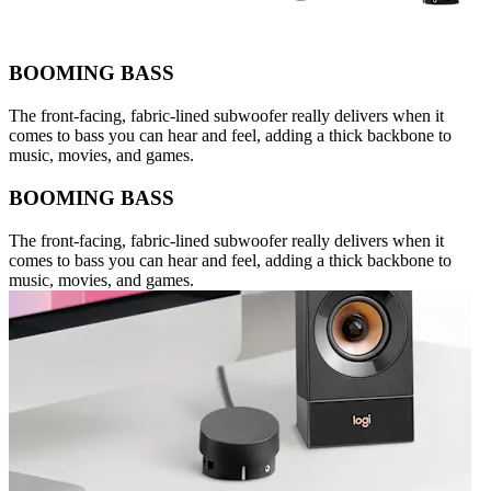
BOOMING BASS
The front-facing, fabric-lined subwoofer really delivers when it
comes to bass you can hear and feel, adding a thick backbone to
music, movies, and games.
BOOMING BASS
The front-facing, fabric-lined subwoofer really delivers when it
comes to bass you can hear and feel, adding a thick backbone to
music, movies, and games.