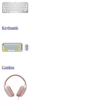
Keyboards
Combos