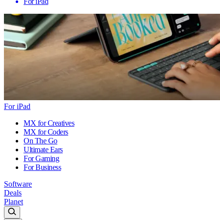
For iPad
For iPad
MX for Creatives
MX for Coders
On The Go
Ultimate Ears
For Gaming
For Business
Software
Deals
Planet