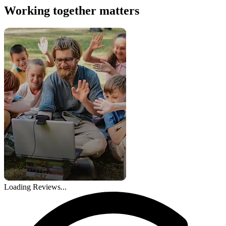
Working together matters
Loading Reviews...