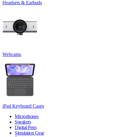
Headsets & Earbuds
Webcams
iPad Keyboard Cases
Microphones
Speakers
Digital Pens
Simulation Gear