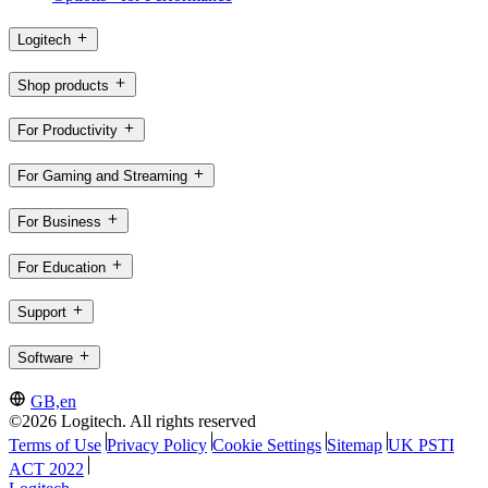
Logitech
Shop products
For Productivity
For Gaming and Streaming
For Business
For Education
Support
Software
GB,en
©2026 Logitech. All rights reserved
Terms of Use
Privacy Policy
Cookie Settings
Sitemap
UK PSTI
ACT 2022