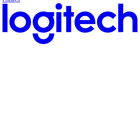
Logitech