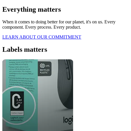
Everything matters
When it comes to doing better for our planet, it's on us. Every
component. Every process. Every product.
LEARN ABOUT OUR COMMITMENT
Labels matters