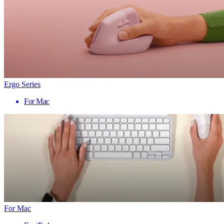
Ergo Series
For Mac
For Mac