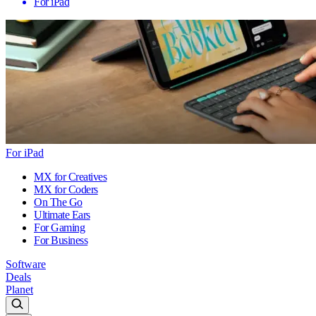
For iPad
For iPad
MX for Creatives
MX for Coders
On The Go
Ultimate Ears
For Gaming
For Business
Software
Deals
Planet