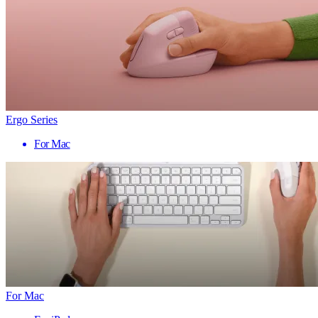
Ergo Series
For Mac
For Mac