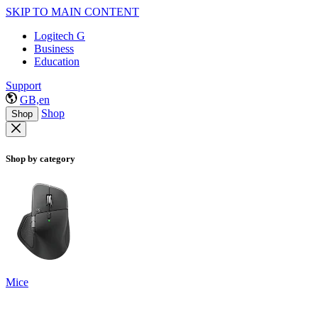
SKIP TO MAIN CONTENT
Logitech G
Business
Education
Support
GB,en
Shop
Shop
Shop by category
Mice