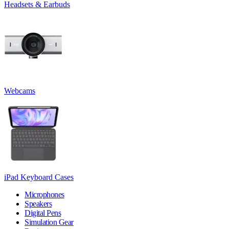
Headsets & Earbuds
Webcams
iPad Keyboard Cases
Microphones
Speakers
Digital Pens
Simulation Gear