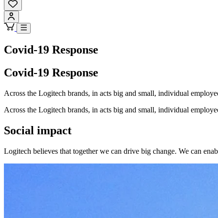
Covid-19 Response
Covid-19 Response
Across the Logitech brands, in acts big and small, individual emplo
Across the Logitech brands, in acts big and small, individual emplo
Social impact
Logitech believes that together we can drive big change. We can enable