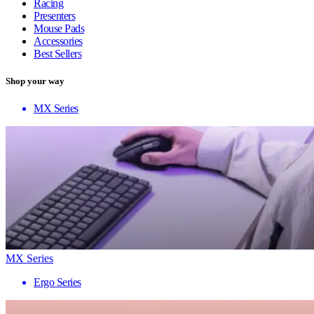
Racing
Presenters
Mouse Pads
Accessories
Best Sellers
Shop your way
MX Series
MX Series
Ergo Series