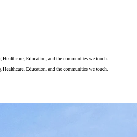
ng Healthcare, Education, and the communities we touch.
ng Healthcare, Education, and the communities we touch.