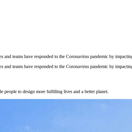
yees and teams have responded to the Coronavirus pandemic by impacti
yees and teams have responded to the Coronavirus pandemic by impacti
 people to design more fulfilling lives and a better planet.