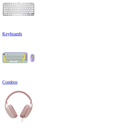
Keyboards
Combos