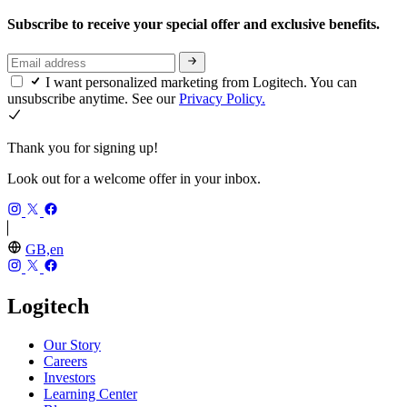
Subscribe to receive your special offer and exclusive benefits.
I want personalized marketing from Logitech. You can
unsubscribe anytime. See our
Privacy Policy.
Thank you for signing up!
Look out for a welcome offer in your inbox.
GB,en
Logitech
Our Story
Careers
Investors
Learning Center