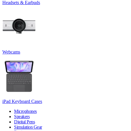
Headsets & Earbuds
Webcams
iPad Keyboard Cases
Microphones
Speakers
Digital Pens
Simulation Gear