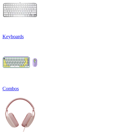
Keyboards
Combos