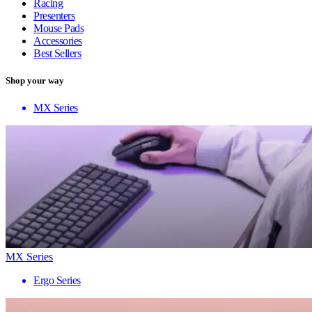
Racing
Presenters
Mouse Pads
Accessories
Best Sellers
Shop your way
MX Series
MX Series
Ergo Series