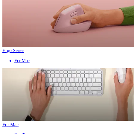
Ergo Series
For Mac
For Mac