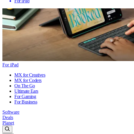
For iPad
For iPad
MX for Creatives
MX for Coders
On The Go
Ultimate Ears
For Gaming
For Business
Software
Deals
Planet