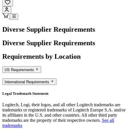
Diverse Supplier Requirements
Diverse Supplier Requirements
Requirements by Location
US Requirements
International Requirements
Legal Trademark Statement
Logitech, Logi, their logos, and all other Logitech trademarks are
trademarks or registered trademarks of Logitech Europe S.A. and/or
its affiliates in the U.S. and other countries. All other third party
trademarks are the property of their respective owners.
See all
trademarks