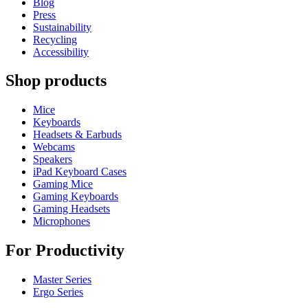
Blog
Press
Sustainability
Recycling
Accessibility
Shop products
Mice
Keyboards
Headsets & Earbuds
Webcams
Speakers
iPad Keyboard Cases
Gaming Mice
Gaming Keyboards
Gaming Headsets
Microphones
For Productivity
Master Series
Ergo Series