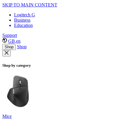
SKIP TO MAIN CONTENT
Logitech G
Business
Education
Support
GB,en
Shop
Shop
Shop by category
Mice