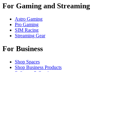
For Gaming and Streaming
Astro Gaming
Pro Gaming
SIM Racing
Streaming Gear
For Business
Shop Spaces
Shop Business Products
Software & Services
Partners
Alliance Partners
Business Resources
For Education
Shop Education Products
K-12 Solutions
Education Resources
Student Discount