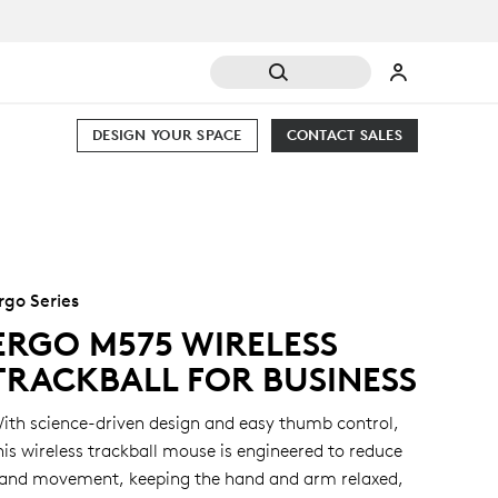
DESIGN YOUR SPACE
CONTACT SALES
rgo Series
ERGO M575 WIRELESS
TRACKBALL FOR BUSINESS
ith science-driven design and easy thumb control,
his wireless trackball mouse is engineered to reduce
and movement, keeping the hand and arm relaxed,