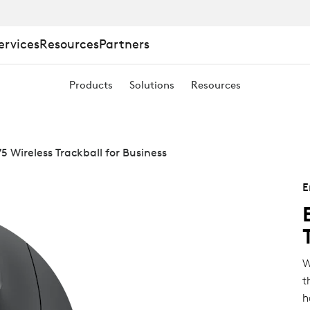
ervices
Resources
Partners
Products
Solutions
Resources
 Wireless Trackball for Business
E
W
t
h