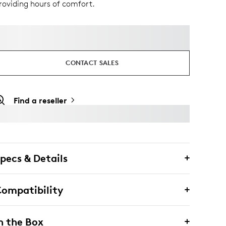
roviding hours of comfort.
CONTACT SALES
Find a reseller
pecs & Details
ompatibility
n the Box