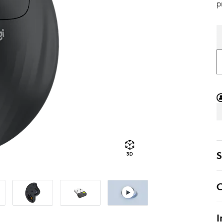
p
S
3D
C
I