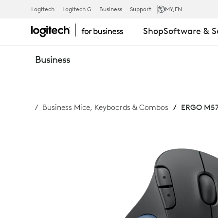
ERGO
Logitech
Logitech G
Business
Support
MY
,EN
Shop
Software & S
M575
Business
WIRELESS
Business Mice, Keyboards & Combos
ERGO M575
TRACKBALL
FOR
BUSINESS