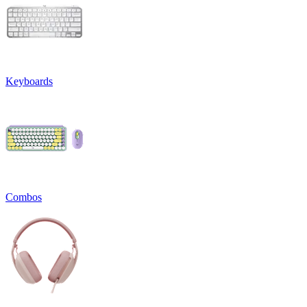
Keyboards
Combos