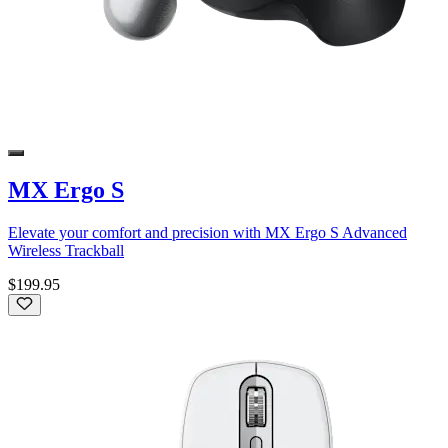
MX Ergo S
Elevate your comfort and precision with MX Ergo S Advanced
Wireless Trackball
$199.95