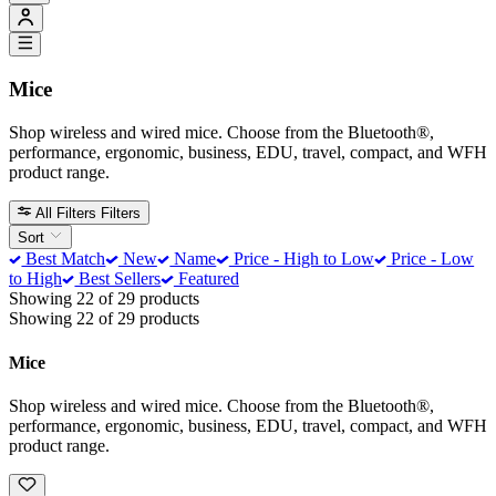
Mice
Shop wireless and wired mice. Choose from the Bluetooth®,
performance, ergonomic, business, EDU, travel, compact, and WFH
product range.
All Filters
Filters
Sort
Best Match
New
Name
Price - High to Low
Price - Low
to High
Best Sellers
Featured
Showing 22 of 29 products
Showing 22 of 29 products
Mice
Shop wireless and wired mice. Choose from the Bluetooth®,
performance, ergonomic, business, EDU, travel, compact, and WFH
product range.