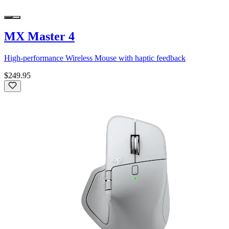
MX Master 4
High-performance Wireless Mouse with haptic feedback
$249.95