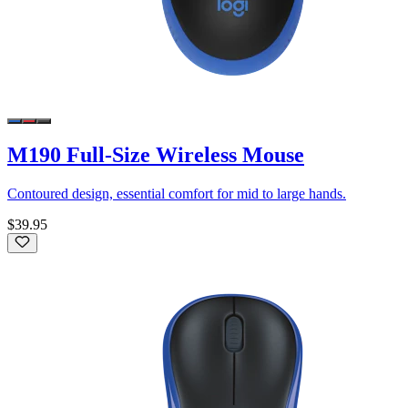
M190 Full-Size Wireless Mouse
Contoured design, essential comfort for mid to large hands.
$39.95