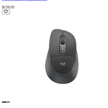
$159.95