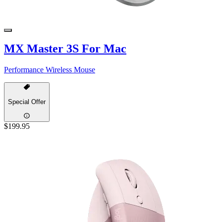
MX Master 3S For Mac
Performance Wireless Mouse
Special Offer
$199.95