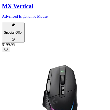
MX Vertical
Advanced Ergonomic Mouse
Special Offer
$199.95