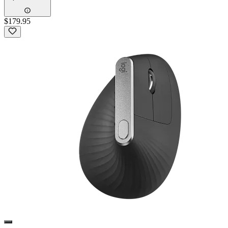
$179.95