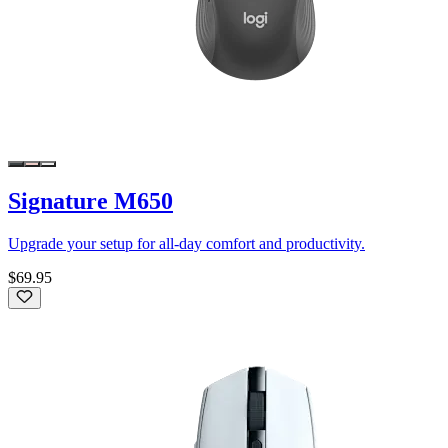
Signature M650
Upgrade your setup for all-day comfort and productivity.
$69.95