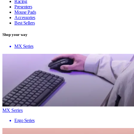
Racing
Presenters
Mouse Pads
Accessories
Best Sellers
Shop your way
MX Series
MX Series
Ergo Series