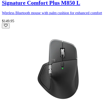
Signature Comfort Plus M850 L
Wireless Bluetooth mouse with palm cushion for enhanced comfort
$149.95