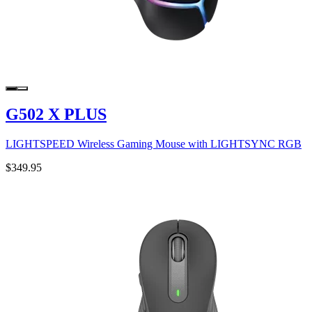
G502 X PLUS
LIGHTSPEED Wireless Gaming Mouse with LIGHTSYNC RGB
$349.95