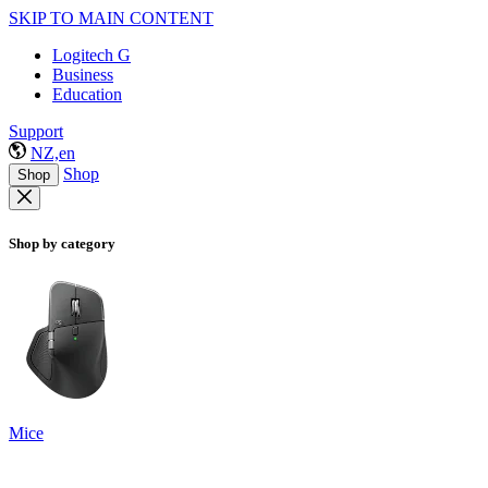
SKIP TO MAIN CONTENT
Logitech G
Business
Education
Support
NZ,en
Shop
Shop
Shop by category
Mice