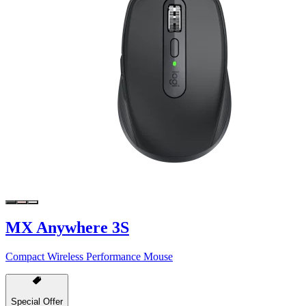
MX Anywhere 3S
Compact Wireless Performance Mouse
Special Offer