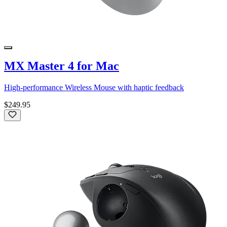
MX Master 4 for Mac
High-performance Wireless Mouse with haptic feedback
$249.95