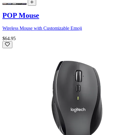
POP Mouse
Wireless Mouse with Customizable Emoji
$64.95