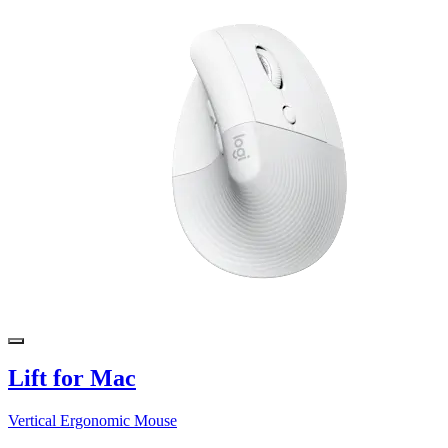
Lift for Mac
Vertical Ergonomic Mouse