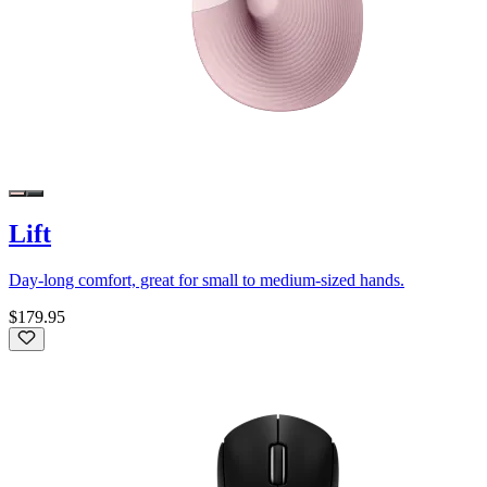
Lift
Day-long comfort, great for small to medium-sized hands.
$179.95