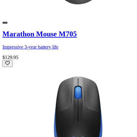
Marathon Mouse M705
Impressive 3-year battery life
$129.95