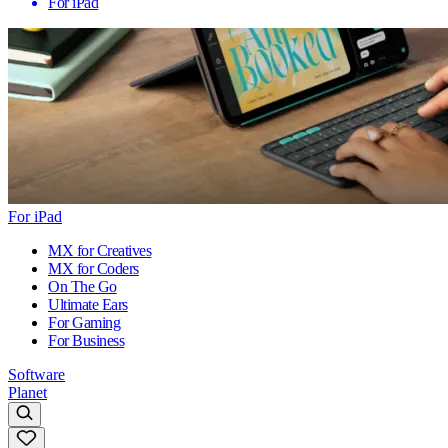
For iPad
For iPad
MX for Creatives
MX for Coders
On The Go
Ultimate Ears
For Gaming
For Business
Software
Planet