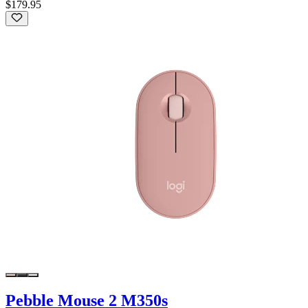
$179.95
Pebble Mouse 2 M350s