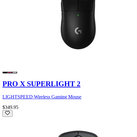
PRO X SUPERLIGHT 2
LIGHTSPEED Wireless Gaming Mouse
$349.95