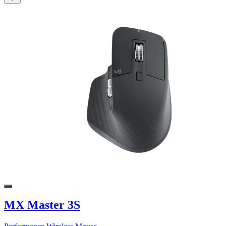
MX Master 3S