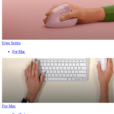
Ergo Series
For Mac
For Mac