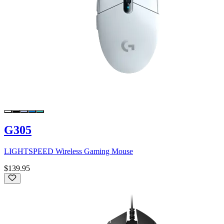
G305
LIGHTSPEED Wireless Gaming Mouse
$139.95