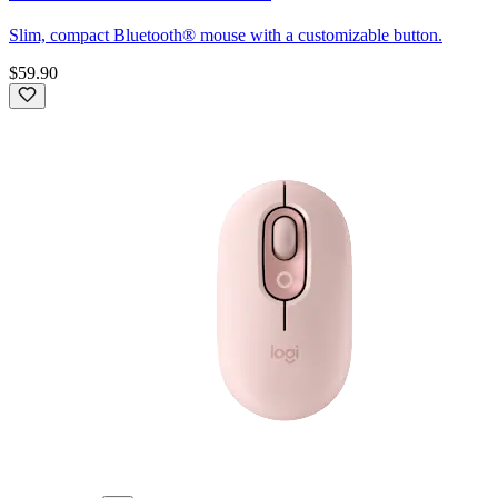
Slim, compact Bluetooth® mouse with a customizable button.
$59.90