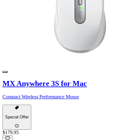
MX Anywhere 3S for Mac
Compact Wireless Performance Mouse
Special Offer
$179.95