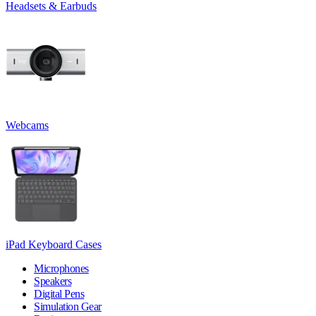
Headsets & Earbuds
Webcams
iPad Keyboard Cases
Microphones
Speakers
Digital Pens
Simulation Gear