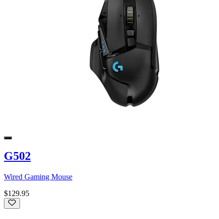
G502
Wired Gaming Mouse
$129.95