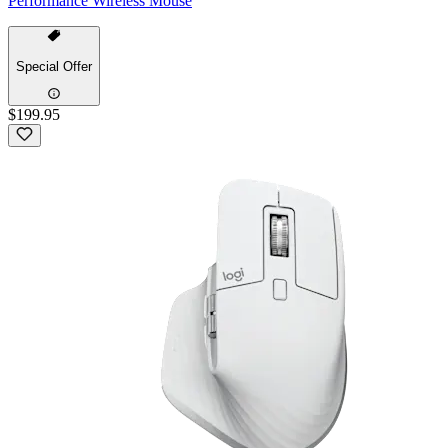
Performance Wireless Mouse
Special Offer
$199.95