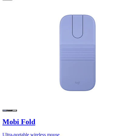
Mobi Fold
Ultra-portable wireless mouse