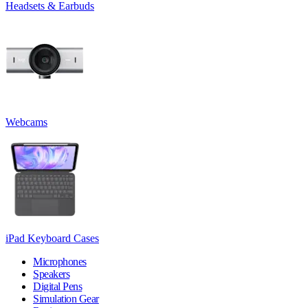
Headsets & Earbuds
Webcams
iPad Keyboard Cases
Microphones
Speakers
Digital Pens
Simulation Gear