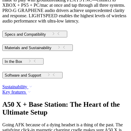
XBOX + PS5 + PC/mac at once and tap through all three systems.
PRO-G GRAPHENE audio drivers achieve unprecedented clarity
and response. LIGHTSPEED enables the highest levels of wireless
audio performance with ultra-low latency.
Specs and Compatibility
Materials and Sustainability
In the Box
Software and Support
Sustainability
Key features
A50 X + Base Station: The Heart of the
Ultimate Setup
Going AFK because of a dying headset is a thing of the past. The
satisfying click-in magnetic charging cradle makes sure A50 X is