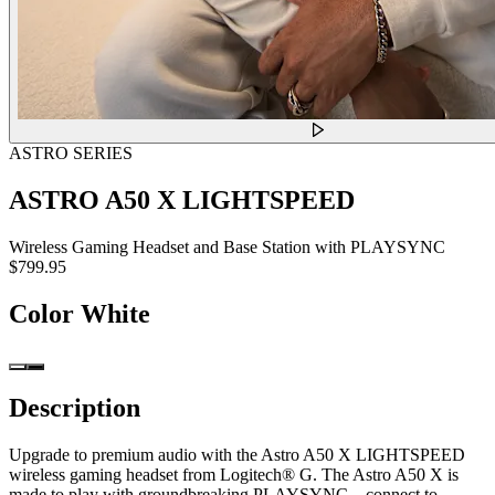
ASTRO SERIES
ASTRO A50 X LIGHTSPEED
Wireless Gaming Headset and Base Station with PLAYSYNC
$799.95
Color
White
Description
Upgrade to premium audio with the Astro A50 X LIGHTSPEED
wireless gaming headset from Logitech® G. The Astro A50 X is
made to play with groundbreaking PLAYSYNC—connect to