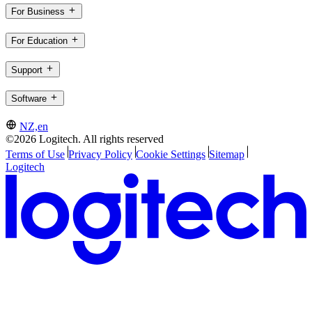
For Business
For Education
Support
Software
NZ,en
©2026 Logitech. All rights reserved
Terms of Use
Privacy Policy
Cookie Settings
Sitemap
Logitech