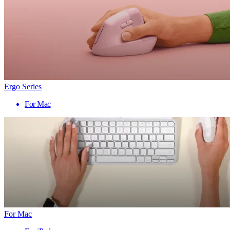
Ergo Series
For Mac
For Mac