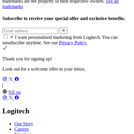
trademarks are the property of their respective owners.
See all
trademarks
Subscribe to receive your special offer and exclusive benefits.
I want personalized marketing from Logitech. You can
unsubscribe anytime. See our
Privacy Policy.
Thank you for signing up!
Look out for a welcome offer in your inbox.
NZ,en
Logitech
Our Story
Careers