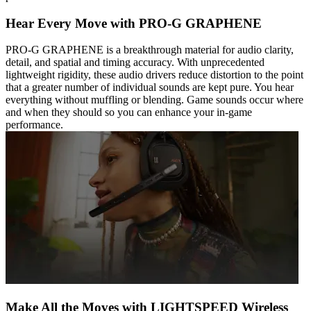
Hear Every Move with PRO-G GRAPHENE
PRO-G GRAPHENE is a breakthrough material for audio clarity,
detail, and spatial and timing accuracy. With unprecedented
lightweight rigidity, these audio drivers reduce distortion to the point
that a greater number of individual sounds are kept pure. You hear
everything without muffling or blending. Game sounds occur where
and when they should so you can enhance your in-game
performance.
Make All the Moves with LIGHTSPEED Wireless