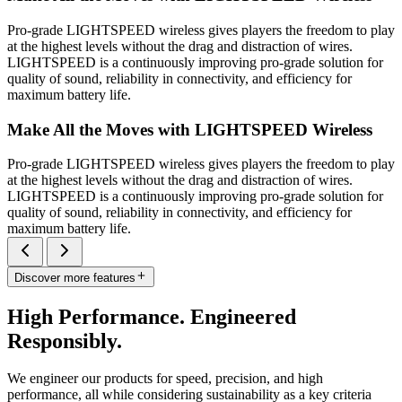
Pro-grade LIGHTSPEED wireless gives players the freedom to play
at the highest levels without the drag and distraction of wires.
LIGHTSPEED is a continuously improving pro-grade solution for
quality of sound, reliability in connectivity, and efficiency for
maximum battery life.
Make All the Moves with LIGHTSPEED Wireless
Pro-grade LIGHTSPEED wireless gives players the freedom to play
at the highest levels without the drag and distraction of wires.
LIGHTSPEED is a continuously improving pro-grade solution for
quality of sound, reliability in connectivity, and efficiency for
maximum battery life.
Discover more features
High Performance. Engineered
Responsibly.
We engineer our products for speed, precision, and high
performance, all while considering sustainability as a key criteria