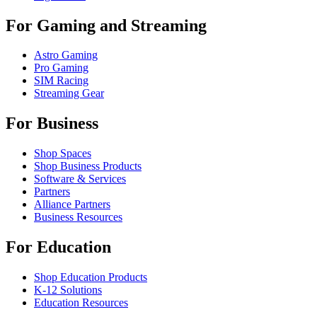
For Gaming and Streaming
Astro Gaming
Pro Gaming
SIM Racing
Streaming Gear
For Business
Shop Spaces
Shop Business Products
Software & Services
Partners
Alliance Partners
Business Resources
For Education
Shop Education Products
K-12 Solutions
Education Resources