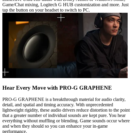
Game/Chat mixing, Logitech G HUB customization and more. Just
tap the button on your headset to switch to PC.
Hear Every Move with PRO-G GRAPHENE
PRO-G GRAPHENE is a breakthrough material for audio clarity,
detail, and spatial and timing accuracy. With unprecedented
lightweight rigidity, these audio drivers reduce distortion to the point
that a greater number of individual sounds are kept pure. You hear
everything without muffling or blending. Game sounds occur where
and when they should so you can enhance your in-game
performance.