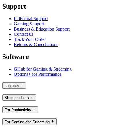
Support
Individual Support
Gaming Support
Business & Education Support
Contact us
Track Your Order
Returns & Cancellations
Software
GHub for Gaming & Streaming
Options+ for Performance
Logitech
Shop products
For Productivity
For Gaming and Streaming