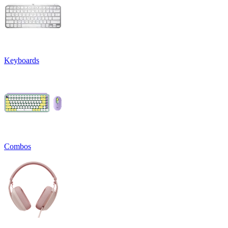
Keyboards
Combos