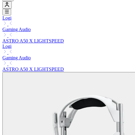
Logi
Gaming Audio
ASTRO A50 X LIGHTSPEED
Logi
Gaming Audio
ASTRO A50 X LIGHTSPEED