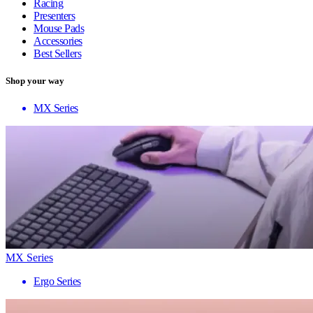
Racing
Presenters
Mouse Pads
Accessories
Best Sellers
Shop your way
MX Series
MX Series
Ergo Series