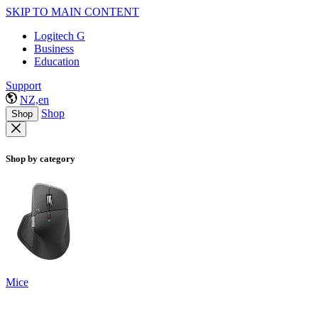
SKIP TO MAIN CONTENT
Logitech G
Business
Education
Support
NZ,en
Shop
Shop
Shop by category
Mice