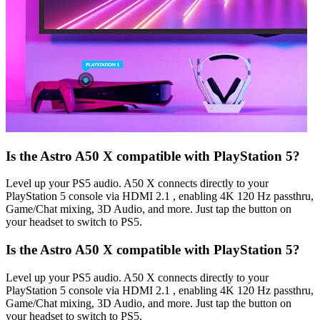
Is the Astro A50 X compatible with PlayStation 5?
Level up your PS5 audio. A50 X connects directly to your
PlayStation 5 console via HDMI 2.1 , enabling 4K 120 Hz passthru,
Game/Chat mixing, 3D Audio, and more. Just tap the button on
your headset to switch to PS5.
Is the Astro A50 X compatible with PlayStation 5?
Level up your PS5 audio. A50 X connects directly to your
PlayStation 5 console via HDMI 2.1 , enabling 4K 120 Hz passthru,
Game/Chat mixing, 3D Audio, and more. Just tap the button on
your headset to switch to PS5.