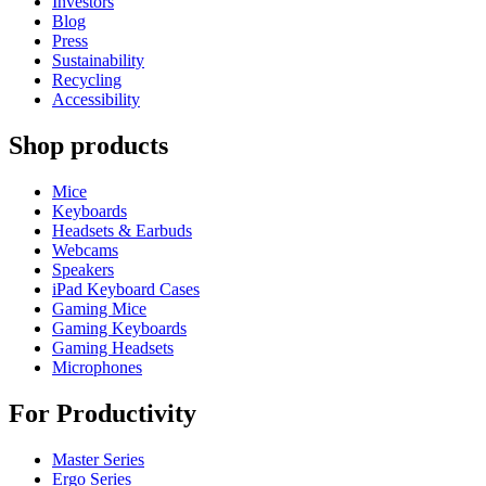
Investors
Blog
Press
Sustainability
Recycling
Accessibility
Shop products
Mice
Keyboards
Headsets & Earbuds
Webcams
Speakers
iPad Keyboard Cases
Gaming Mice
Gaming Keyboards
Gaming Headsets
Microphones
For Productivity
Master Series
Ergo Series