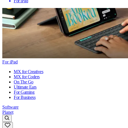
For iPad
For iPad
MX for Creatives
MX for Coders
On The Go
Ultimate Ears
For Gaming
For Business
Software
Planet