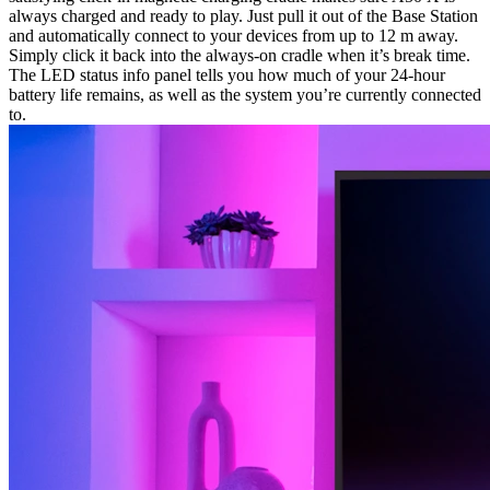
always charged and ready to play. Just pull it out of the Base Station
and automatically connect to your devices from up to 12 m away.
Simply click it back into the always-on cradle when it’s break time.
The LED status info panel tells you how much of your 24-hour
battery life remains, as well as the system you’re currently connected
to.