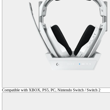
Compatible with XBOX, PS5, PC, Nintendo Switch / Switch 2