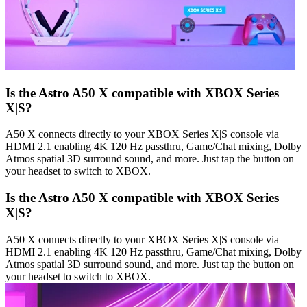
Is the Astro A50 X compatible with XBOX Series
X|S?
A50 X connects directly to your XBOX Series X|S console via
HDMI 2.1 enabling 4K 120 Hz passthru, Game/Chat mixing, Dolby
Atmos spatial 3D surround sound, and more. Just tap the button on
your headset to switch to XBOX.
Is the Astro A50 X compatible with XBOX Series
X|S?
A50 X connects directly to your XBOX Series X|S console via
HDMI 2.1 enabling 4K 120 Hz passthru, Game/Chat mixing, Dolby
Atmos spatial 3D surround sound, and more. Just tap the button on
your headset to switch to XBOX.