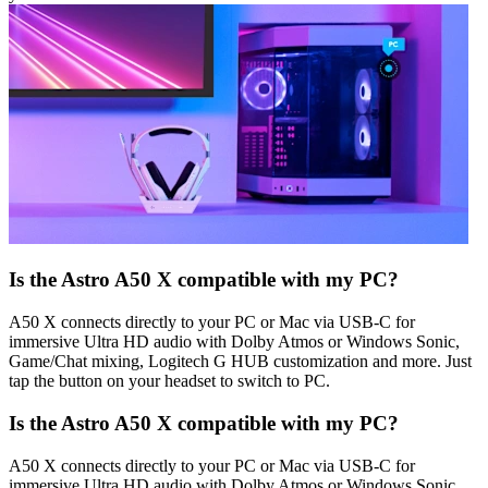
Is the Astro A50 X compatible with my PC?
A50 X connects directly to your PC or Mac via USB-C for
immersive Ultra HD audio with Dolby Atmos or Windows Sonic,
Game/Chat mixing, Logitech G HUB customization and more. Just
tap the button on your headset to switch to PC.
Is the Astro A50 X compatible with my PC?
A50 X connects directly to your PC or Mac via USB-C for
immersive Ultra HD audio with Dolby Atmos or Windows Sonic,