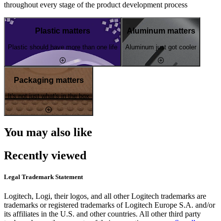
throughout every stage of the product development process
Plastic matters
Aluminum matters
Plastic should have more than one life
Aluminum just got cooler
Packaging matters
It's not just what's in the box
You may also like
Recently viewed
Legal Trademark Statement
Logitech, Logi, their logos, and all other Logitech trademarks are
trademarks or registered trademarks of Logitech Europe S.A. and/or
its affiliates in the U.S. and other countries. All other third party