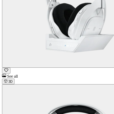
See all
3D