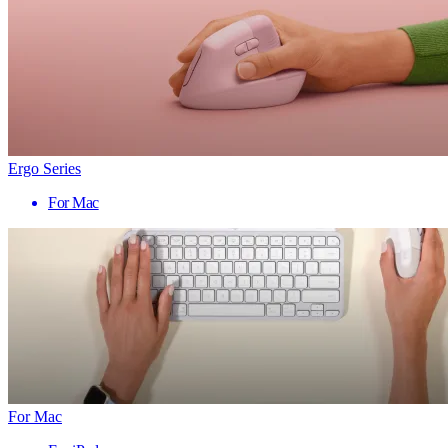
Ergo Series
For Mac
For Mac