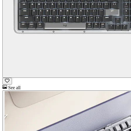
See all