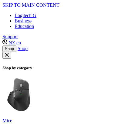
SKIP TO MAIN CONTENT
Logitech G
Business
Education
Support
NZ,en
Shop
Shop
Shop by category
Mice