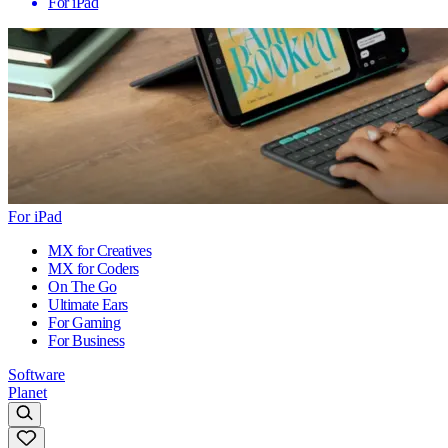
For iPad
For iPad
MX for Creatives
MX for Coders
On The Go
Ultimate Ears
For Gaming
For Business
Software
Planet