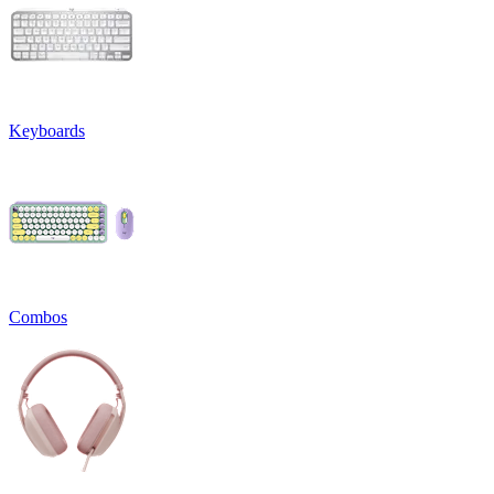
Keyboards
Combos