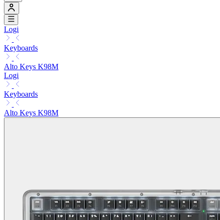
Logi
Keyboards
Alto Keys K98M
Logi
Keyboards
Alto Keys K98M