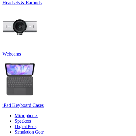
Headsets & Earbuds
Webcams
iPad Keyboard Cases
Microphones
Speakers
Digital Pens
Simulation Gear