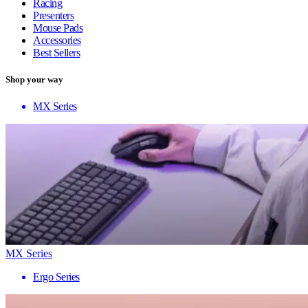
Racing
Presenters
Mouse Pads
Accessories
Best Sellers
Shop your way
MX Series
MX Series
Ergo Series