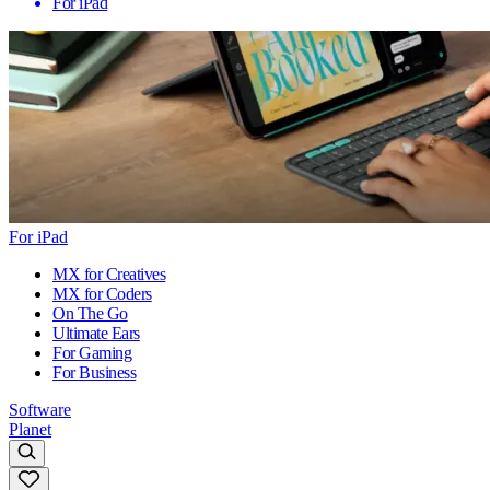
For iPad
For iPad
MX for Creatives
MX for Coders
On The Go
Ultimate Ears
For Gaming
For Business
Software
Planet