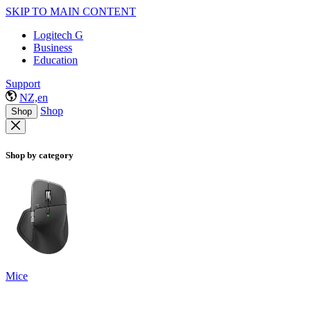
SKIP TO MAIN CONTENT
Logitech G
Business
Education
Support
NZ,en
Shop
Shop
Shop by category
Mice