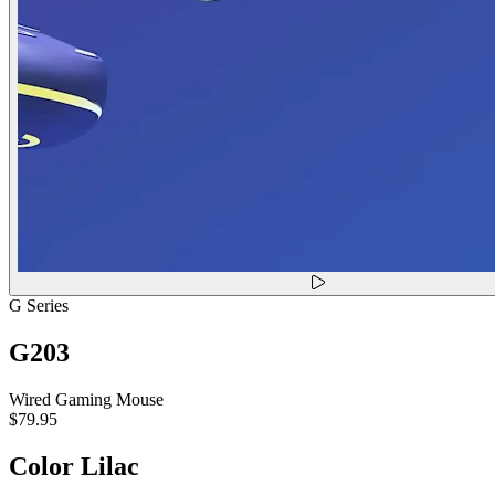
G Series
G203
Wired Gaming Mouse
$79.95
Color
Lilac