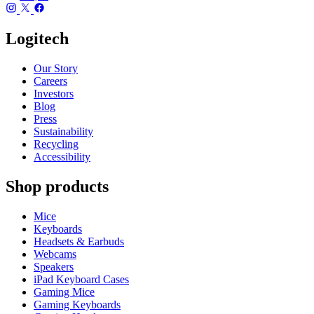
Logitech
Our Story
Careers
Investors
Blog
Press
Sustainability
Recycling
Accessibility
Shop products
Mice
Keyboards
Headsets & Earbuds
Webcams
Speakers
iPad Keyboard Cases
Gaming Mice
Gaming Keyboards