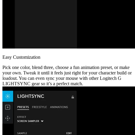
Easy Customization
Pick one color, blend three, choose a fun animation preset, or make
your own. Tweak it until it feels just right for your character build or
loadout. You can even sync your mouse with other Logitech G
LIGHTSYNC gear so it’s a perfect match.