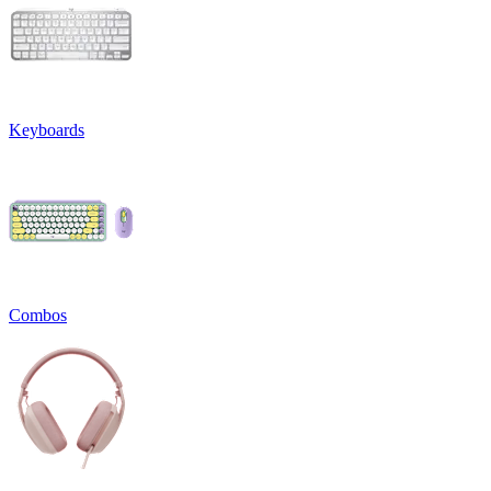
Keyboards
Combos