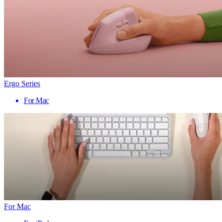
Ergo Series
For Mac
For Mac