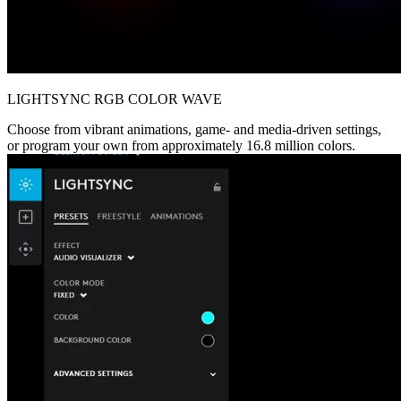
LIGHTSYNC RGB COLOR WAVE
Choose from vibrant animations, game- and media-driven settings,
or program your own from approximately 16.8 million colors.