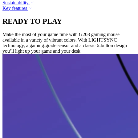
Sustainability
Key features
READY TO PLAY
Make the most of your game time with G203 gaming mouse
available in a variety of vibrant colors. With LIGHTSYNC
technology, a gaming-grade sensor and a classic 6-button design
you’ll light up your game and your desk.