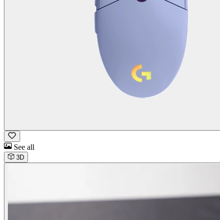
See all
3D