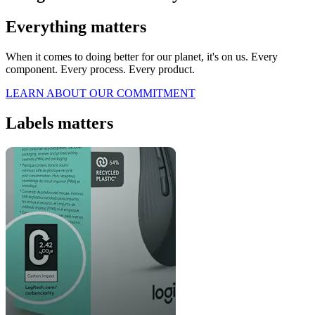
Everything matters
When it comes to doing better for our planet, it's on us. Every
component. Every process. Every product.
LEARN ABOUT OUR COMMITMENT
Labels matters