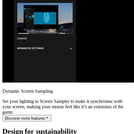
Dynamic Screen Sampling
Set your lighting to Screen Sampler to make it synchronise with
your screen, making your mouse feel like it’s an extension of the
game.
Discover more features
Design for sustainability