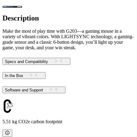
Description
Make the most of play time with G203—a gaming mouse in a
variety of vibrant colors. With LIGHTSYNC technology, a gaming-
grade sensor and a classic 6-button design, you’ll light up your
game, your desk, and your win streak.
Specs and Compatibility
In the Box
Software and Support
5.51
5.51 kg CO2e carbon footprint