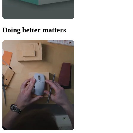
Doing better matters