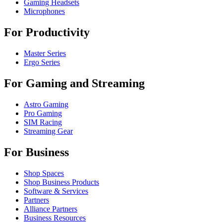
Gaming Headsets
Microphones
For Productivity
Master Series
Ergo Series
For Gaming and Streaming
Astro Gaming
Pro Gaming
SIM Racing
Streaming Gear
For Business
Shop Spaces
Shop Business Products
Software & Services
Partners
Alliance Partners
Business Resources