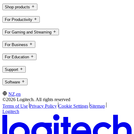
Shop products
For Productivity
For Gaming and Streaming
For Business
For Education
Support
Software
NZ,en
©2026 Logitech. All rights reserved
Terms of Use
Privacy Policy
Cookie Settings
Sitemap
Logitech