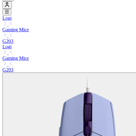
Logi
Gaming Mice
G203
Logi
Gaming Mice
G203