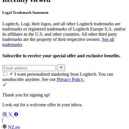
Legal Trademark Statement
Logitech, Logi, their logos, and all other Logitech trademarks are
trademarks or registered trademarks of Logitech Europe S.A. and/or
its affiliates in the U.S. and other countries. All other third party
trademarks are the property of their respective owners.
See all
trademarks
Subscribe to receive your special offer and exclusive benefits.
I want personalized marketing from Logitech. You can
unsubscribe anytime. See our
Privacy Policy.
Thank you for signing up!
Look out for a welcome offer in your inbox.
NZ,en