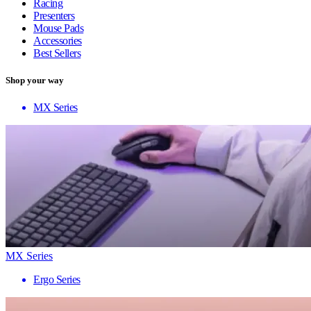
Racing
Presenters
Mouse Pads
Accessories
Best Sellers
Shop your way
MX Series
MX Series
Ergo Series