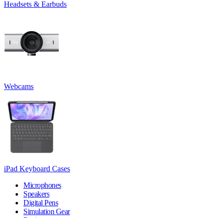
Headsets & Earbuds
Webcams
iPad Keyboard Cases
Microphones
Speakers
Digital Pens
Simulation Gear