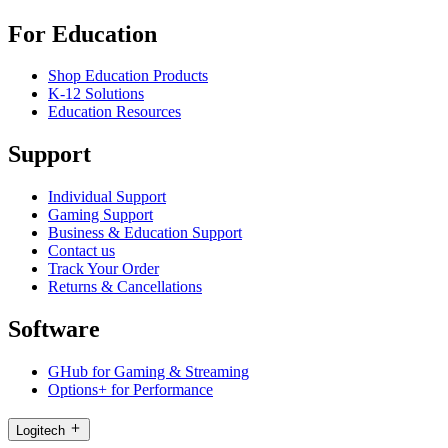
For Education
Shop Education Products
K-12 Solutions
Education Resources
Support
Individual Support
Gaming Support
Business & Education Support
Contact us
Track Your Order
Returns & Cancellations
Software
GHub for Gaming & Streaming
Options+ for Performance
Logitech