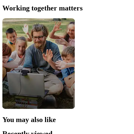
Working together matters
You may also like
Recently viewed