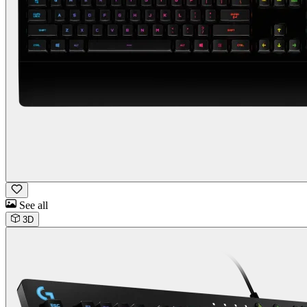
See all
3D