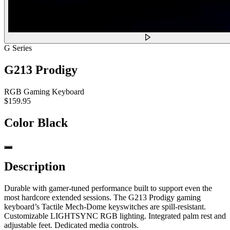
G Series
G213 Prodigy
RGB Gaming Keyboard
$159.95
Color
Black
Description
Durable with gamer-tuned performance built to support even the
most hardcore extended sessions. The G213 Prodigy gaming
keyboard’s Tactile Mech-Dome keyswitches are spill-resistant.
Customizable LIGHTSYNC RGB lighting. Integrated palm rest and
adjustable feet. Dedicated media controls.