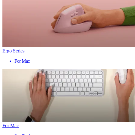
Ergo Series
For Mac
For Mac