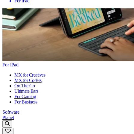
For iPad
For iPad
MX for Creatives
MX for Coders
On The Go
Ultimate Ears
For Gaming
For Business
Software
Planet