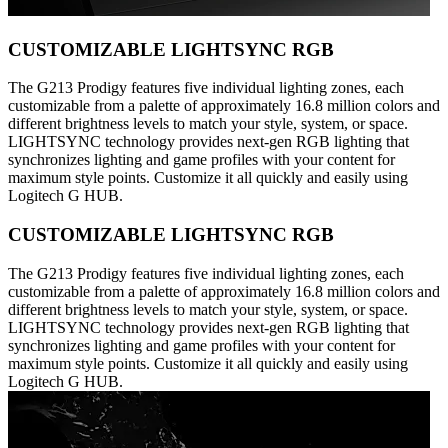
CUSTOMIZABLE LIGHTSYNC RGB
The G213 Prodigy features five individual lighting zones, each
customizable from a palette of approximately 16.8 million colors and
different brightness levels to match your style, system, or space.
LIGHTSYNC technology provides next-gen RGB lighting that
synchronizes lighting and game profiles with your content for
maximum style points. Customize it all quickly and easily using
Logitech G HUB.
CUSTOMIZABLE LIGHTSYNC RGB
The G213 Prodigy features five individual lighting zones, each
customizable from a palette of approximately 16.8 million colors and
different brightness levels to match your style, system, or space.
LIGHTSYNC technology provides next-gen RGB lighting that
synchronizes lighting and game profiles with your content for
maximum style points. Customize it all quickly and easily using
Logitech G HUB.