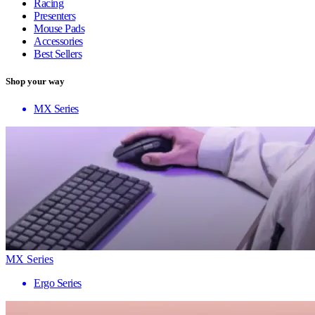
Racing
Presenters
Mouse Pads
Accessories
Best Sellers
Shop your way
MX Series
MX Series
Ergo Series