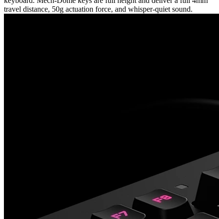
keyboard. Mech-Dome keys are full height and deliver a full 4mm
travel distance, 50g actuation force, and whisper-quiet sound.