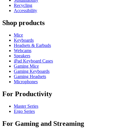
Sustainability
Recycling
Accessibility
Shop products
Mice
Keyboards
Headsets & Earbuds
Webcams
Speakers
iPad Keyboard Cases
Gaming Mice
Gaming Keyboards
Gaming Headsets
Microphones
For Productivity
Master Series
Ergo Series
For Gaming and Streaming