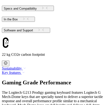
Specs and Compatibility
In the Box
Software and Support
22
22 kg CO2e carbon footprint
Sustainability
Key features
Gaming Grade Performance
The Logitech G213 Prodigy gaming keyboard features Logitech G
Mech-Dome keys that are specially tuned to deliver a superior tactile
response and overall performance profile similar to a mechanical