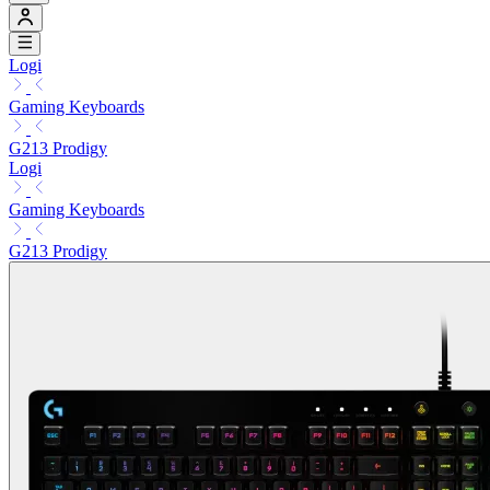
Logi
Gaming Keyboards
G213 Prodigy
Logi
Gaming Keyboards
G213 Prodigy