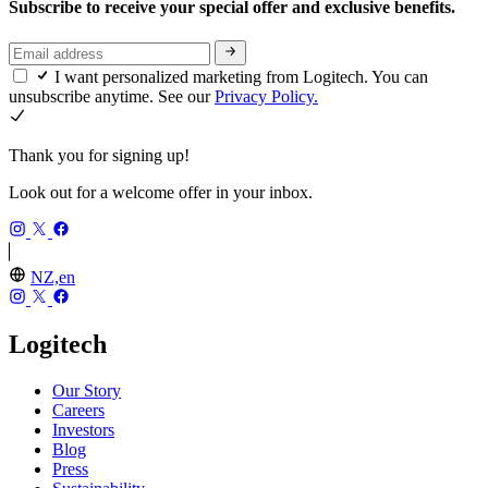
Subscribe to receive your special offer and exclusive benefits.
I want personalized marketing from Logitech. You can
unsubscribe anytime. See our
Privacy Policy.
Thank you for signing up!
Look out for a welcome offer in your inbox.
NZ,en
Logitech
Our Story
Careers
Investors
Blog
Press