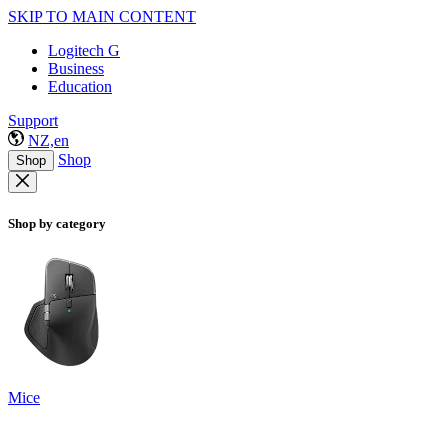
SKIP TO MAIN CONTENT
Logitech G
Business
Education
Support
NZ,en
Shop
Shop
Shop by category
Mice