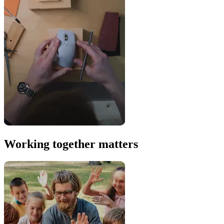
Working together matters