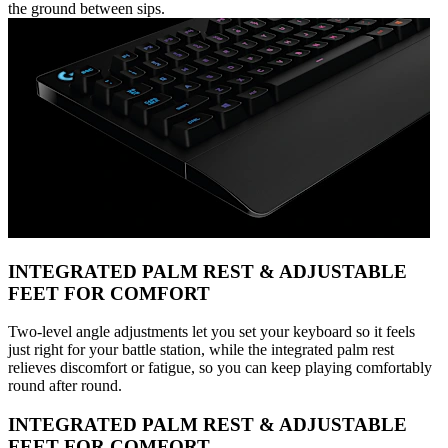
the ground between sips.
INTEGRATED PALM REST & ADJUSTABLE
FEET FOR COMFORT
Two-level angle adjustments let you set your keyboard so it feels
just right for your battle station, while the integrated palm rest
relieves discomfort or fatigue, so you can keep playing comfortably
round after round.
INTEGRATED PALM REST & ADJUSTABLE
FEET FOR COMFORT