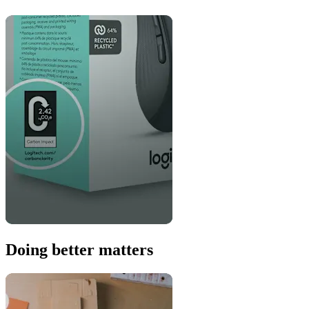
Doing better matters