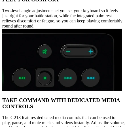
Two-level angle adjustments let you set your keyboard so it feels
just right for your battle station, while the integrated palm rest
relieves discomfort or fatigue, so you can keep playing comfortably
round after round.
TAKE COMMAND WITH DEDICATED MEDIA
CONTROLS
The G213 features dedicated media controls that can be used to
play, pause, and mute music and videos instantly. Adjust the volume,