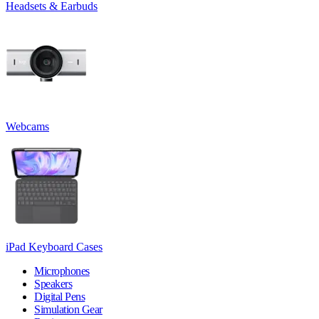
Headsets & Earbuds
Webcams
iPad Keyboard Cases
Microphones
Speakers
Digital Pens
Simulation Gear