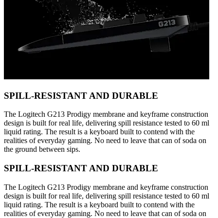
SPILL-RESISTANT AND DURABLE
The Logitech G213 Prodigy membrane and keyframe construction
design is built for real life, delivering spill resistance tested to 60 ml
liquid rating. The result is a keyboard built to contend with the
realities of everyday gaming. No need to leave that can of soda on
the ground between sips.
SPILL-RESISTANT AND DURABLE
The Logitech G213 Prodigy membrane and keyframe construction
design is built for real life, delivering spill resistance tested to 60 ml
liquid rating. The result is a keyboard built to contend with the
realities of everyday gaming. No need to leave that can of soda on