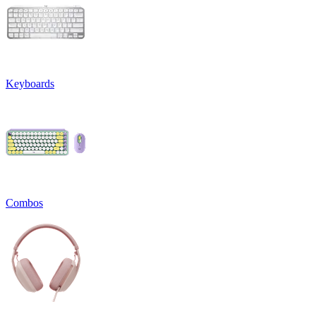
Keyboards
Combos