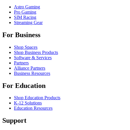
Astro Gaming
Pro Gaming
SIM Racing
Streaming Gear
For Business
Shop Spaces
Shop Business Products
Software & Services
Partners
Alliance Partners
Business Resources
For Education
Shop Education Products
K-12 Solutions
Education Resources
Support