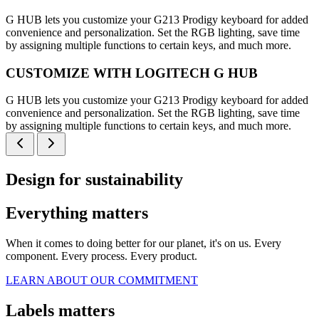
G HUB lets you customize your G213 Prodigy keyboard for added
convenience and personalization. Set the RGB lighting, save time
by assigning multiple functions to certain keys, and much more.
CUSTOMIZE WITH LOGITECH G HUB
G HUB lets you customize your G213 Prodigy keyboard for added
convenience and personalization. Set the RGB lighting, save time
by assigning multiple functions to certain keys, and much more.
Design for sustainability
Everything matters
When it comes to doing better for our planet, it's on us. Every
component. Every process. Every product.
LEARN ABOUT OUR COMMITMENT
Labels matters