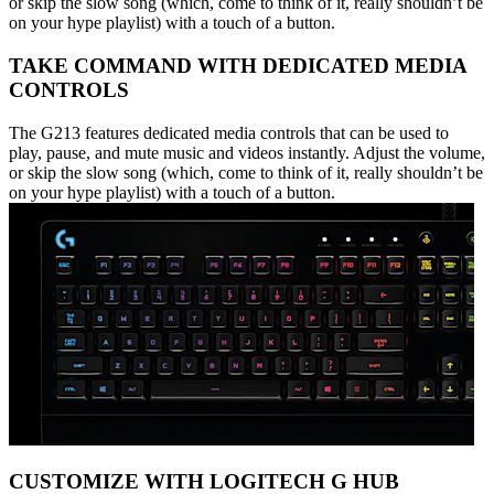
or skip the slow song (which, come to think of it, really shouldn’t be
on your hype playlist) with a touch of a button.
TAKE COMMAND WITH DEDICATED MEDIA
CONTROLS
The G213 features dedicated media controls that can be used to
play, pause, and mute music and videos instantly. Adjust the volume,
or skip the slow song (which, come to think of it, really shouldn’t be
on your hype playlist) with a touch of a button.
CUSTOMIZE WITH LOGITECH G HUB