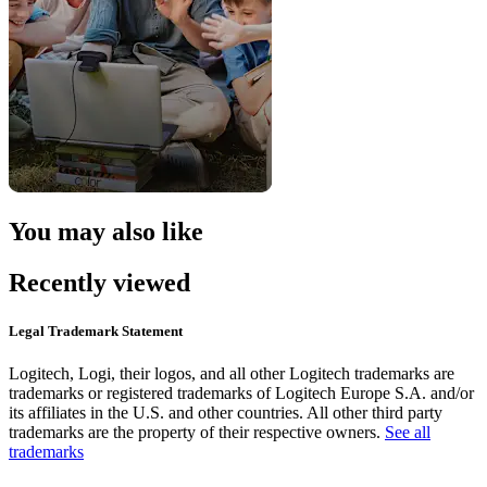
You may also like
Recently viewed
Legal Trademark Statement
Logitech, Logi, their logos, and all other Logitech trademarks are
trademarks or registered trademarks of Logitech Europe S.A. and/or
its affiliates in the U.S. and other countries. All other third party
trademarks are the property of their respective owners.
See all
trademarks