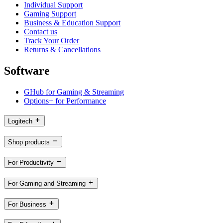
Individual Support
Gaming Support
Business & Education Support
Contact us
Track Your Order
Returns & Cancellations
Software
GHub for Gaming & Streaming
Options+ for Performance
Logitech
Shop products
For Productivity
For Gaming and Streaming
For Business