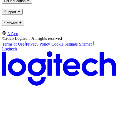
For Education
Support
Software
NZ,en
©2026 Logitech. All rights reserved
Terms of Use
Privacy Policy
Cookie Settings
Sitemap
Logitech