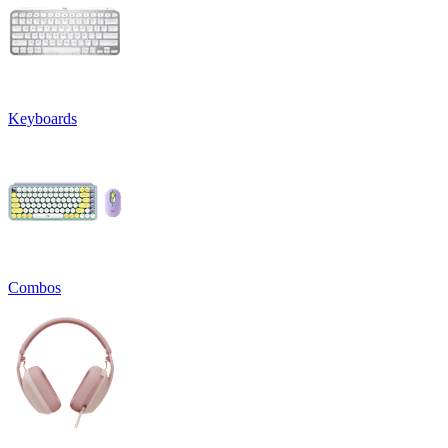
Keyboards
Combos