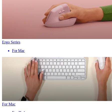
Ergo Series
For Mac
For Mac