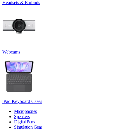
Headsets & Earbuds
Webcams
iPad Keyboard Cases
Microphones
Speakers
Digital Pens
Simulation Gear