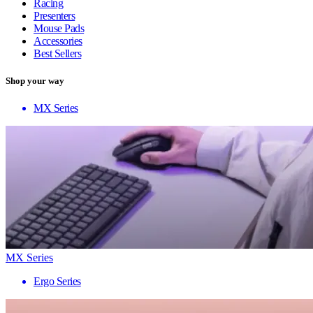
Racing
Presenters
Mouse Pads
Accessories
Best Sellers
Shop your way
MX Series
MX Series
Ergo Series