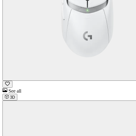
See all
3D