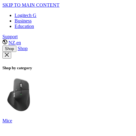
SKIP TO MAIN CONTENT
Logitech G
Business
Education
Support
NZ,en
Shop
Shop
Shop by category
Mice