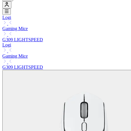
Logi
Gaming Mice
G309 LIGHTSPEED
Logi
Gaming Mice
G309 LIGHTSPEED