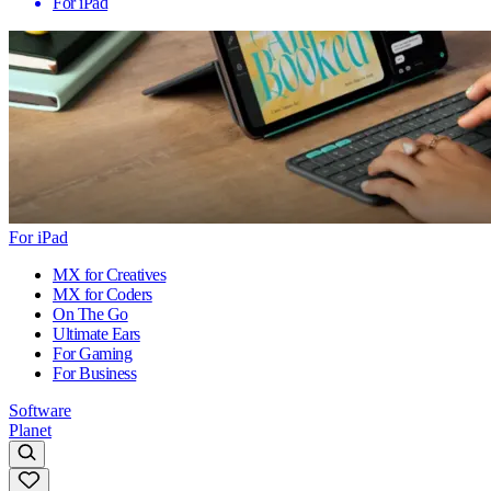
For iPad
For iPad
MX for Creatives
MX for Coders
On The Go
Ultimate Ears
For Gaming
For Business
Software
Planet