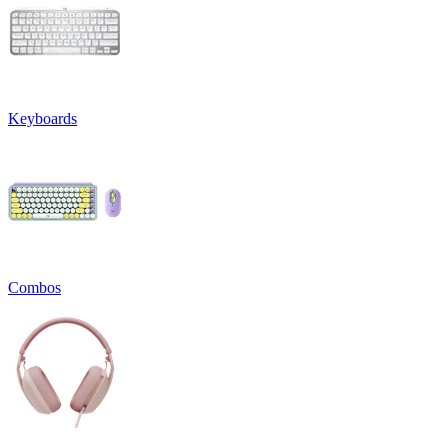
Keyboards
Combos