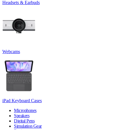
Headsets & Earbuds
Webcams
iPad Keyboard Cases
Microphones
Speakers
Digital Pens
Simulation Gear