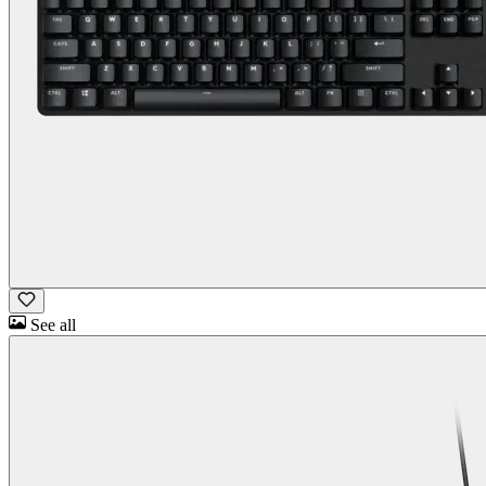
See all