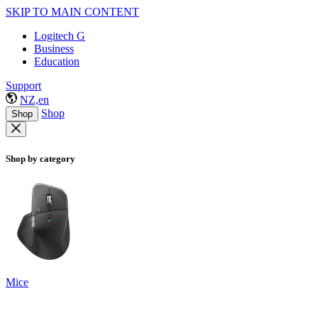
SKIP TO MAIN CONTENT
Logitech G
Business
Education
Support
NZ,en
Shop
Shop
Shop by category
Mice