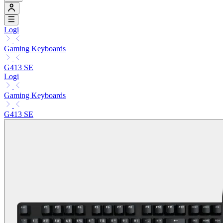
Logi
Gaming Keyboards
G413 SE
Logi
Gaming Keyboards
G413 SE