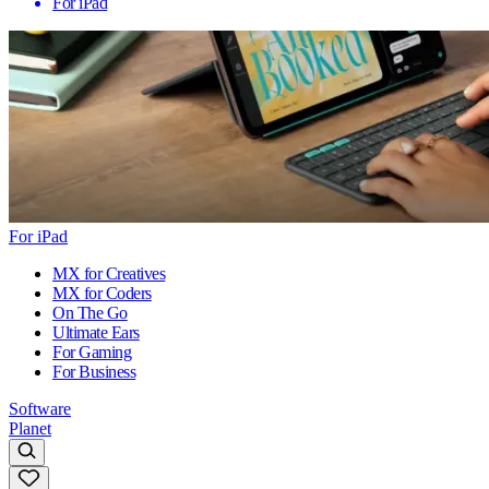
For iPad
For iPad
MX for Creatives
MX for Coders
On The Go
Ultimate Ears
For Gaming
For Business
Software
Planet