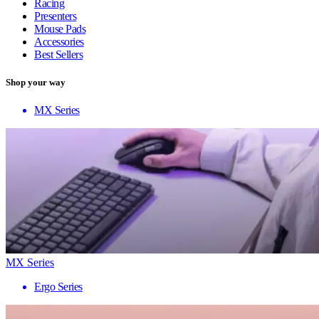
Racing
Presenters
Mouse Pads
Accessories
Best Sellers
Shop your way
MX Series
MX Series
Ergo Series