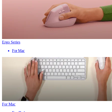
Ergo Series
For Mac
For Mac