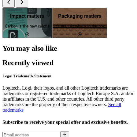
Impact matters
Packaging matters
Carbon is the new calorie
It's not just what's in the box
You may also like
Recently viewed
Legal Trademark Statement
Logitech, Logi, their logos, and all other Logitech trademarks are
trademarks or registered trademarks of Logitech Europe S.A. and/or
its affiliates in the U.S. and other countries. All other third party
trademarks are the property of their respective owners.
See all
trademarks
Subscribe to receive your special offer and exclusive benefits.