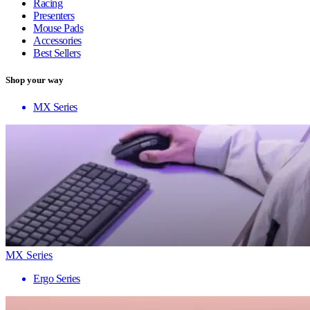
Racing
Presenters
Mouse Pads
Accessories
Best Sellers
Shop your way
MX Series
MX Series
Ergo Series