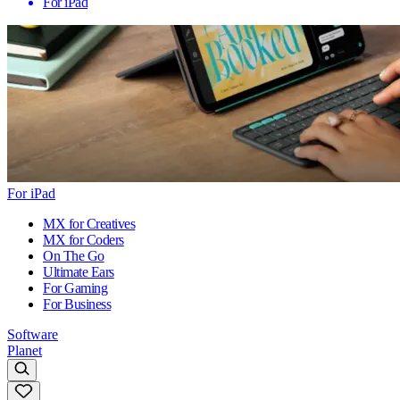
For iPad
For iPad
MX for Creatives
MX for Coders
On The Go
Ultimate Ears
For Gaming
For Business
Software
Planet