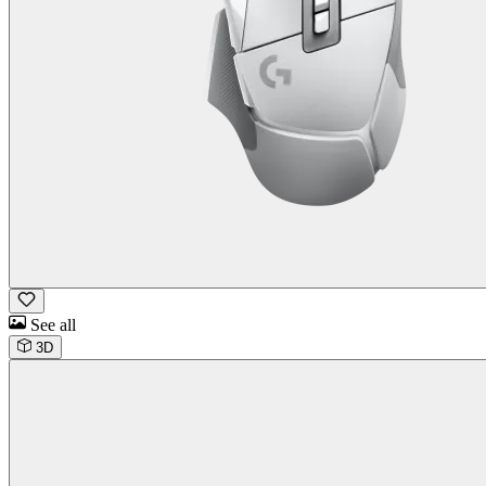
See all
3D