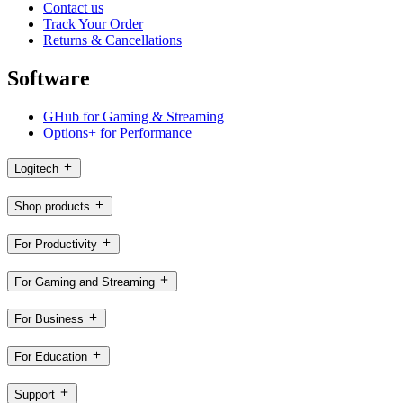
Contact us
Track Your Order
Returns & Cancellations
Software
GHub for Gaming & Streaming
Options+ for Performance
Logitech
Shop products
For Productivity
For Gaming and Streaming
For Business
For Education
Support