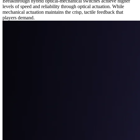
Breakthrough hybrid optical-mechanical switches achieve higher
levels of speed and reliability through optical actuation. While
mechanical actuation maintains the crisp, tactile feedback that
players demand.