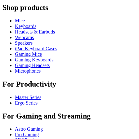
Shop products
Mice
Keyboards
Headsets & Earbuds
Webcams
Speakers
iPad Keyboard Cases
Gaming Mice
Gaming Keyboards
Gaming Headsets
Microphones
For Productivity
Master Series
Ergo Series
For Gaming and Streaming
Astro Gaming
Pro Gaming