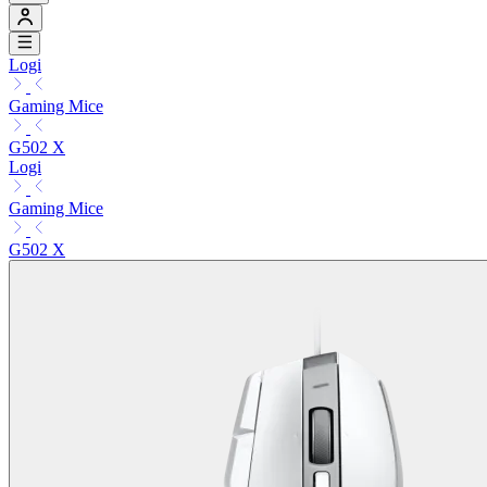
Logi
Gaming Mice
G502 X
Logi
Gaming Mice
G502 X