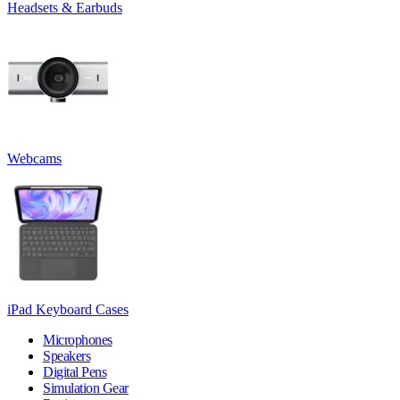
Headsets & Earbuds
Webcams
iPad Keyboard Cases
Microphones
Speakers
Digital Pens
Simulation Gear