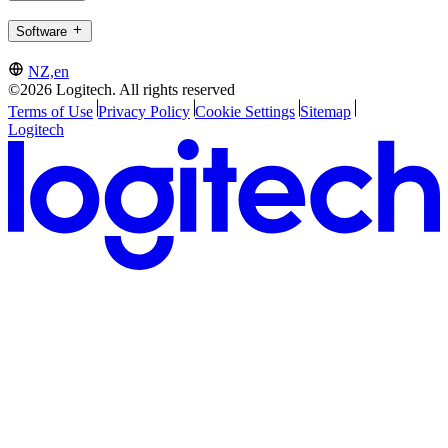
Software
NZ,en
©2026 Logitech. All rights reserved
Terms of Use
Privacy Policy
Cookie Settings
Sitemap
Logitech