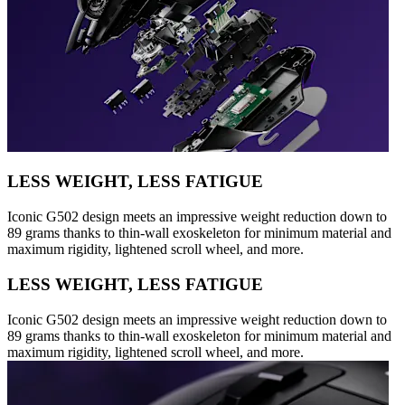
LESS WEIGHT, LESS FATIGUE
Iconic G502 design meets an impressive weight reduction down to
89 grams thanks to thin-wall exoskeleton for minimum material and
maximum rigidity, lightened scroll wheel, and more.
LESS WEIGHT, LESS FATIGUE
Iconic G502 design meets an impressive weight reduction down to
89 grams thanks to thin-wall exoskeleton for minimum material and
maximum rigidity, lightened scroll wheel, and more.