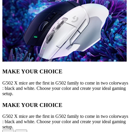
MAKE YOUR CHOICE
G502 X mice are the first in G502 family to come in two colorways
: black and white. Choose your color and create your ideal gaming
setup.
MAKE YOUR CHOICE
G502 X mice are the first in G502 family to come in two colorways
: black and white. Choose your color and create your ideal gaming
setup.