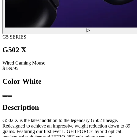
G5 SERIES
G502 X
Wired Gaming Mouse
$189.95
Color
White
Description
G502 X is the latest addition to the legendary G502 lineage.
Redesigned to achieve an impressive weight reduction down to 89
grams. Featuring our first-ever LIGHTFORCE hybrid optical-
mechanical switches and HERO 25K sub-micron sensor.