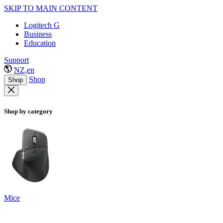
SKIP TO MAIN CONTENT
Logitech G
Business
Education
Support
NZ,en
Shop
Shop
Shop by category
Mice