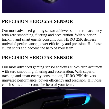
PRECISION HERO 25K SENSOR
Our most advanced gaming sensor achieves sub-micron accuracy
with zero smoothing, filtering and acceleration. With superior
tracking and smart energy consumption, HERO 25K delivers
unrivaled performance, power efficiency and precision. Hit those
clutch shots and become the hero of your team.
PRECISION HERO 25K SENSOR
Our most advanced gaming sensor achieves sub-micron accuracy
with zero smoothing, filtering and acceleration. With superior
tracking and smart energy consumption, HERO 25K delivers
unrivaled performance, power efficiency and precision. Hit those
clutch shots and become the hero of your team.