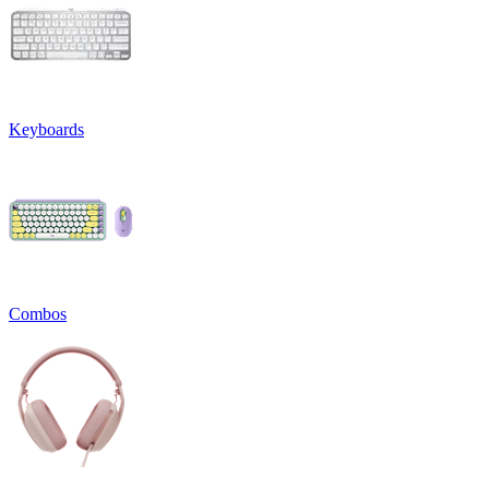
Keyboards
Combos