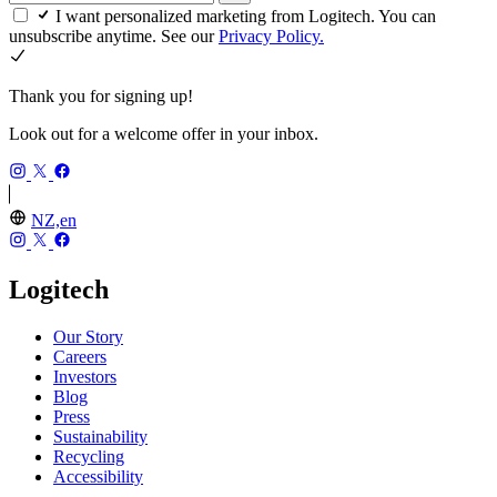
I want personalized marketing from Logitech. You can
unsubscribe anytime. See our
Privacy Policy.
Thank you for signing up!
Look out for a welcome offer in your inbox.
NZ,en
Logitech
Our Story
Careers
Investors
Blog
Press
Sustainability
Recycling
Accessibility