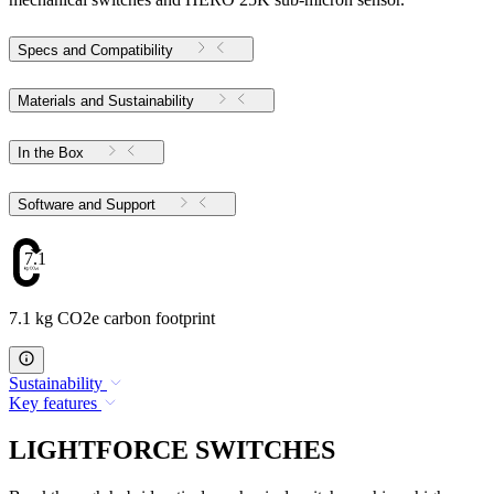
Specs and Compatibility
Materials and Sustainability
In the Box
Software and Support
7.1
7.1 kg CO2e carbon footprint
Sustainability
Key features
LIGHTFORCE SWITCHES