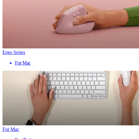
Ergo Series
For Mac
For Mac