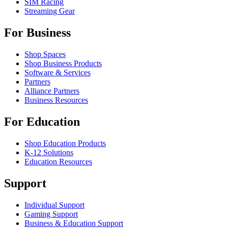
SIM Racing
Streaming Gear
For Business
Shop Spaces
Shop Business Products
Software & Services
Partners
Alliance Partners
Business Resources
For Education
Shop Education Products
K-12 Solutions
Education Resources
Support
Individual Support
Gaming Support
Business & Education Support