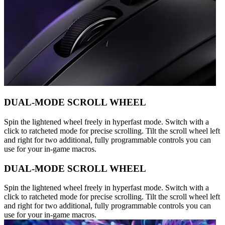
DUAL-MODE SCROLL WHEEL
Spin the lightened wheel freely in hyperfast mode. Switch with a
click to ratcheted mode for precise scrolling. Tilt the scroll wheel left
and right for two additional, fully programmable controls you can
use for your in-game macros.
DUAL-MODE SCROLL WHEEL
Spin the lightened wheel freely in hyperfast mode. Switch with a
click to ratcheted mode for precise scrolling. Tilt the scroll wheel left
and right for two additional, fully programmable controls you can
use for your in-game macros.