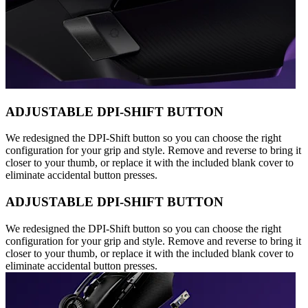
ADJUSTABLE DPI-SHIFT BUTTON
We redesigned the DPI-Shift button so you can choose the right
configuration for your grip and style. Remove and reverse to bring it
closer to your thumb, or replace it with the included blank cover to
eliminate accidental button presses.
ADJUSTABLE DPI-SHIFT BUTTON
We redesigned the DPI-Shift button so you can choose the right
configuration for your grip and style. Remove and reverse to bring it
closer to your thumb, or replace it with the included blank cover to
eliminate accidental button presses.