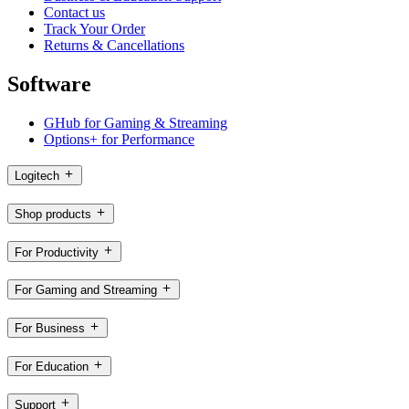
Contact us
Track Your Order
Returns & Cancellations
Software
GHub for Gaming & Streaming
Options+ for Performance
Logitech
Shop products
For Productivity
For Gaming and Streaming
For Business
For Education
Support