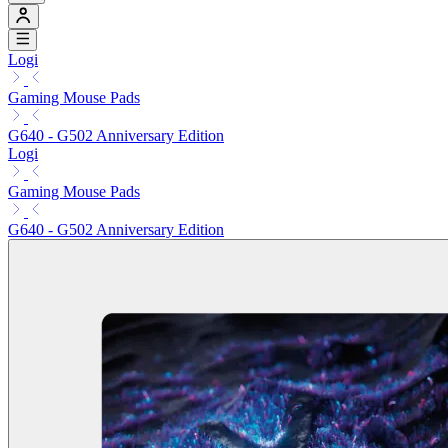
Logi
Gaming Mouse Pads
G640 - G502 Anniversary Edition
Logi
Gaming Mouse Pads
G640 - G502 Anniversary Edition