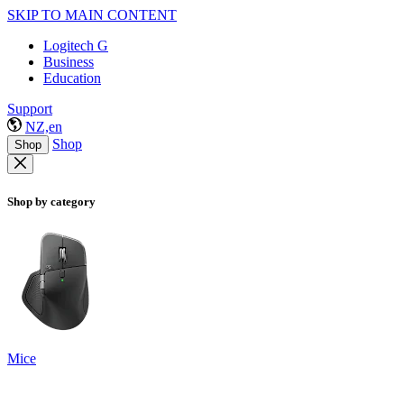
SKIP TO MAIN CONTENT
Logitech G
Business
Education
Support
NZ,en
Shop
Shop
Shop by category
Mice