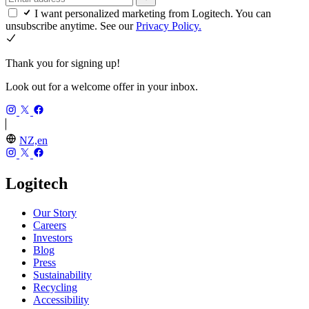
I want personalized marketing from Logitech. You can
unsubscribe anytime. See our
Privacy Policy.
Thank you for signing up!
Look out for a welcome offer in your inbox.
NZ,en
Logitech
Our Story
Careers
Investors
Blog
Press
Sustainability
Recycling
Accessibility