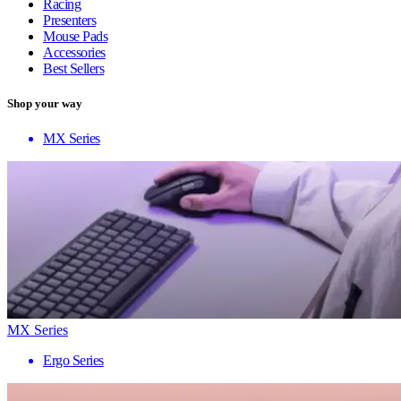
Racing
Presenters
Mouse Pads
Accessories
Best Sellers
Shop your way
MX Series
MX Series
Ergo Series