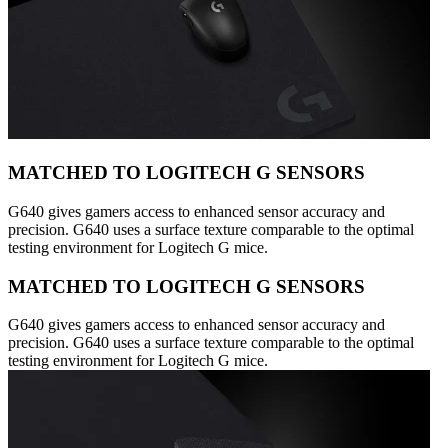
MATCHED TO LOGITECH G SENSORS
G640 gives gamers access to enhanced sensor accuracy and
precision. G640 uses a surface texture comparable to the optimal
testing environment for Logitech G mice.
MATCHED TO LOGITECH G SENSORS
G640 gives gamers access to enhanced sensor accuracy and
precision. G640 uses a surface texture comparable to the optimal
testing environment for Logitech G mice.