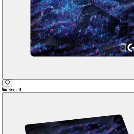
See all