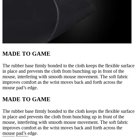
MADE TO GAME
The rubber base firmly bonded to the cloth keeps the flexible surface
in place and prevents the cloth from bunching up in front of the
mouse, interfering with smooth mouse movement. The soft fabric
improves comfort as the wrist moves back and forth across the
mouse pad’s edge.
MADE TO GAME
The rubber base firmly bonded to the cloth keeps the flexible surface
in place and prevents the cloth from bunching up in front of the
mouse, interfering with smooth mouse movement. The soft fabric
improves comfort as the wrist moves back and forth across the
mouse pad’s edge.