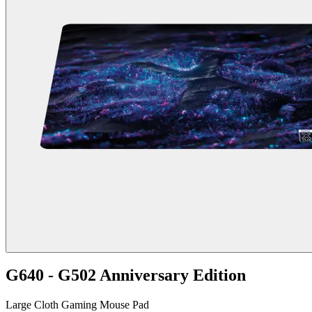
G640 - G502 Anniversary Edition
Large Cloth Gaming Mouse Pad