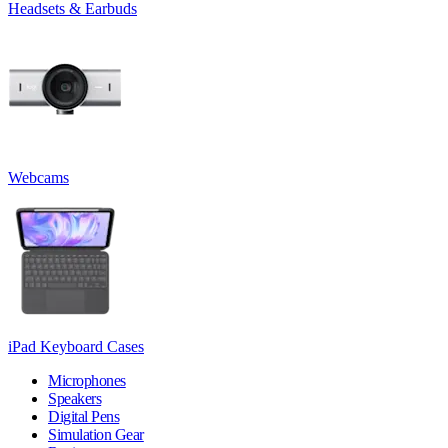
Headsets & Earbuds
Webcams
iPad Keyboard Cases
Microphones
Speakers
Digital Pens
Simulation Gear