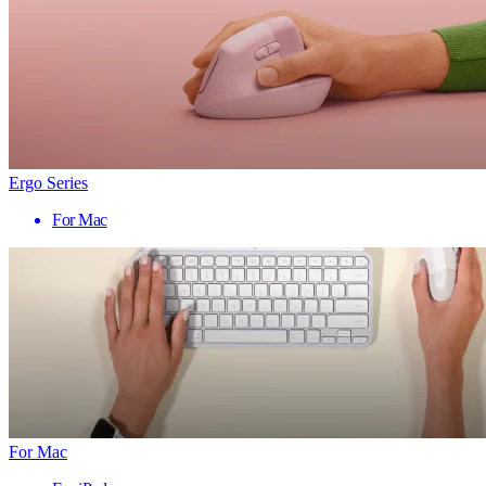
Ergo Series
For Mac
For Mac