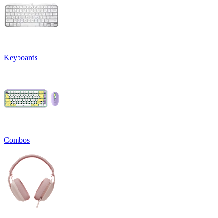
Keyboards
Combos