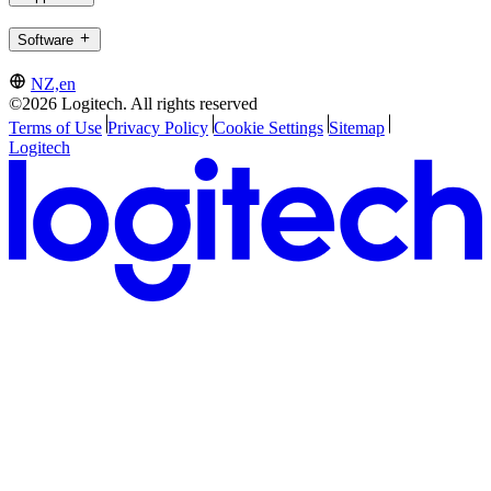
Software
NZ,en
©2026 Logitech. All rights reserved
Terms of Use
Privacy Policy
Cookie Settings
Sitemap
Logitech