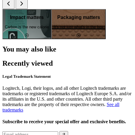
Impact matters
Packaging matters
Carbon is the new calorie
It's not just what's in the box
You may also like
Recently viewed
Legal Trademark Statement
Logitech, Logi, their logos, and all other Logitech trademarks are
trademarks or registered trademarks of Logitech Europe S.A. and/or
its affiliates in the U.S. and other countries. All other third party
trademarks are the property of their respective owners.
See all
trademarks
Subscribe to receive your special offer and exclusive benefits.