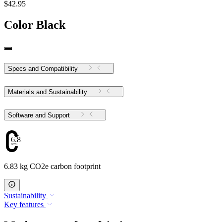
$42.95
Color
Black
Specs and Compatibility
Materials and Sustainability
Software and Support
6.83
6.83 kg CO2e carbon footprint
Sustainability
Key features