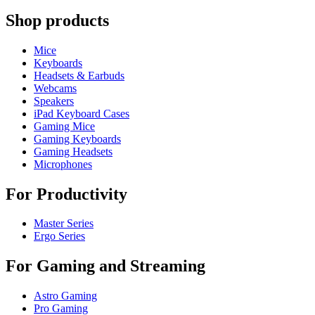
Shop products
Mice
Keyboards
Headsets & Earbuds
Webcams
Speakers
iPad Keyboard Cases
Gaming Mice
Gaming Keyboards
Gaming Headsets
Microphones
For Productivity
Master Series
Ergo Series
For Gaming and Streaming
Astro Gaming
Pro Gaming