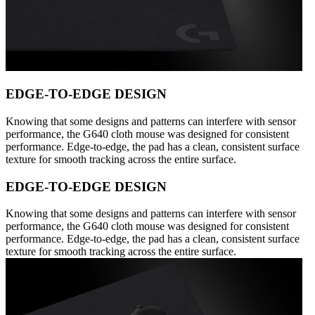
EDGE-TO-EDGE DESIGN
Knowing that some designs and patterns can interfere with sensor
performance, the G640 cloth mouse was designed for consistent
performance. Edge-to-edge, the pad has a clean, consistent surface
texture for smooth tracking across the entire surface.
EDGE-TO-EDGE DESIGN
Knowing that some designs and patterns can interfere with sensor
performance, the G640 cloth mouse was designed for consistent
performance. Edge-to-edge, the pad has a clean, consistent surface
texture for smooth tracking across the entire surface.