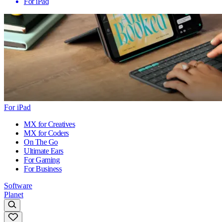
For iPad
For iPad
MX for Creatives
MX for Coders
On The Go
Ultimate Ears
For Gaming
For Business
Software
Planet