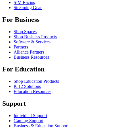
SIM Racing
Streaming Gear
For Business
Shop Spaces
Shop Business Products
Software & Services
Partners
Alliance Partners
Business Resources
For Education
Shop Education Products
K-12 Solutions
Education Resources
Support
Individual Support
Gaming Support
Business & Education Support