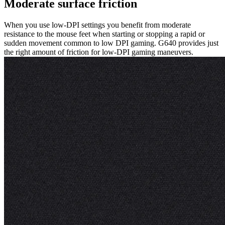
Moderate surface friction
When you use low-DPI settings you benefit from moderate
resistance to the mouse feet when starting or stopping a rapid or
sudden movement common to low DPI gaming. G640 provides just
the right amount of friction for low-DPI gaming maneuvers.