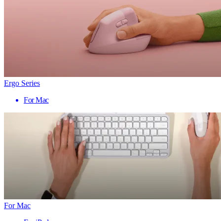
Ergo Series
For Mac
For Mac