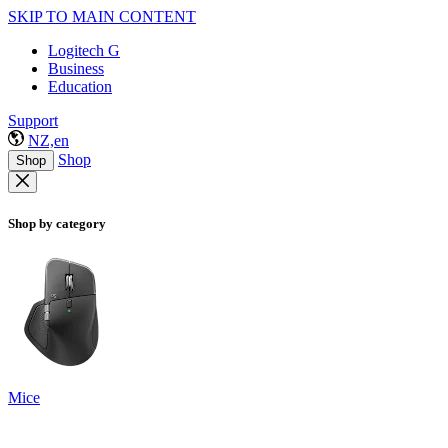
SKIP TO MAIN CONTENT
Logitech G
Business
Education
Support
NZ,en
Shop
Shop
Shop by category
Mice