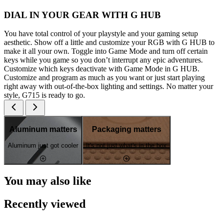
DIAL IN YOUR GEAR WITH G HUB
You have total control of your playstyle and your gaming setup
aesthetic. Show off a little and customize your RGB with G HUB to
make it all your own. Toggle into Game Mode and turn off certain
keys while you game so you don’t interrupt any epic adventures.
Customize which keys deactivate with Game Mode in G HUB.
Customize and program as much as you want or just start playing
right away with out-of-the-box lighting and settings. No matter your
style, G715 is ready to go.
Aluminum matters
Packaging matters
Aluminum just got cooler
It's not just what's in the box
You may also like
Recently viewed