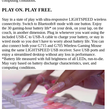
computing conditions.
PLAY ON. PLAY FREE.
Stay in a state of play with ultra-responsive LIGHTSPEED wireless
connectivity. Switch to Bluetooth® mode with one button. Enjoy
the 30 gaming-hour battery life* on your desk, on your lap, on the
couch, in another dimension. Plug in whenever you want using the
included USB-C to USB-A cable to charge your battery, or stay in
wired mode so you don’t have to worry about battery life. You can
also connect both your G715 and G705 Wireless Gaming Mouse
using the same LIGHTSPEED USB receiver. Save USB ports and
enjoy a streamlined desktop without any loss in performance.
*Battery life measured with full brightness of all LEDs, run-to-die.
May vary based on battery discharge characteristics, user, and
computing conditions.