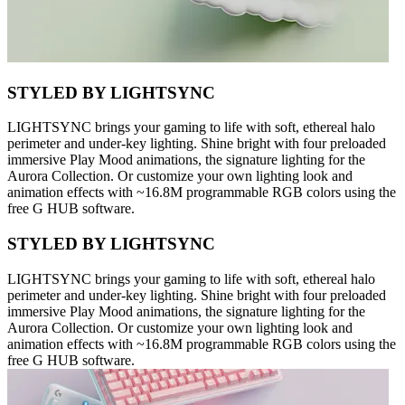
STYLED BY LIGHTSYNC
LIGHTSYNC brings your gaming to life with soft, ethereal halo
perimeter and under-key lighting. Shine bright with four preloaded
immersive Play Mood animations, the signature lighting for the
Aurora Collection. Or customize your own lighting look and
animation effects with ~16.8M programmable RGB colors using the
free G HUB software.
STYLED BY LIGHTSYNC
LIGHTSYNC brings your gaming to life with soft, ethereal halo
perimeter and under-key lighting. Shine bright with four preloaded
immersive Play Mood animations, the signature lighting for the
Aurora Collection. Or customize your own lighting look and
animation effects with ~16.8M programmable RGB colors using the
free G HUB software.