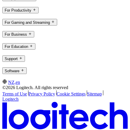
For Productivity
For Gaming and Streaming
For Business
For Education
Support
Software
NZ,en
©2026 Logitech. All rights reserved
Terms of Use
Privacy Policy
Cookie Settings
Sitemap
Logitech