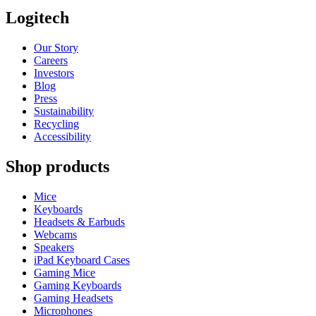
Logitech
Our Story
Careers
Investors
Blog
Press
Sustainability
Recycling
Accessibility
Shop products
Mice
Keyboards
Headsets & Earbuds
Webcams
Speakers
iPad Keyboard Cases
Gaming Mice
Gaming Keyboards
Gaming Headsets
Microphones