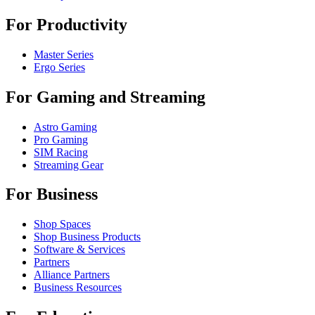
For Productivity
Master Series
Ergo Series
For Gaming and Streaming
Astro Gaming
Pro Gaming
SIM Racing
Streaming Gear
For Business
Shop Spaces
Shop Business Products
Software & Services
Partners
Alliance Partners
Business Resources