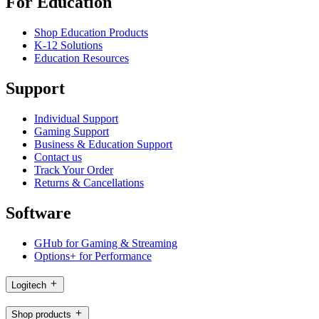
For Education
Shop Education Products
K-12 Solutions
Education Resources
Support
Individual Support
Gaming Support
Business & Education Support
Contact us
Track Your Order
Returns & Cancellations
Software
GHub for Gaming & Streaming
Options+ for Performance
Logitech
Shop products