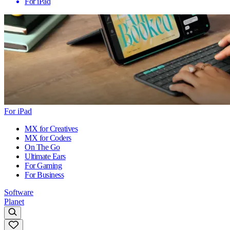
For iPad
For iPad
MX for Creatives
MX for Coders
On The Go
Ultimate Ears
For Gaming
For Business
Software
Planet