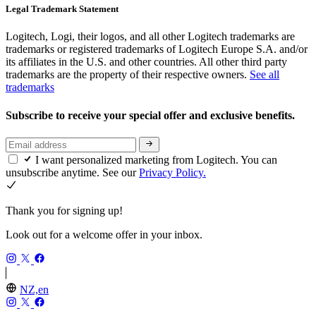
Legal Trademark Statement
Logitech, Logi, their logos, and all other Logitech trademarks are
trademarks or registered trademarks of Logitech Europe S.A. and/or
its affiliates in the U.S. and other countries. All other third party
trademarks are the property of their respective owners.
See all
trademarks
Subscribe to receive your special offer and exclusive benefits.
I want personalized marketing from Logitech. You can
unsubscribe anytime. See our
Privacy Policy.
Thank you for signing up!
Look out for a welcome offer in your inbox.
NZ,en