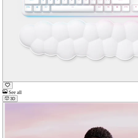
See all
3D