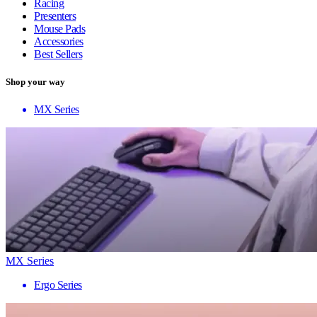
Racing
Presenters
Mouse Pads
Accessories
Best Sellers
Shop your way
MX Series
MX Series
Ergo Series