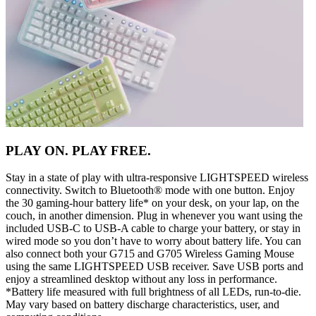
PLAY ON. PLAY FREE.
Stay in a state of play with ultra-responsive LIGHTSPEED wireless
connectivity. Switch to Bluetooth® mode with one button. Enjoy
the 30 gaming-hour battery life* on your desk, on your lap, on the
couch, in another dimension. Plug in whenever you want using the
included USB-C to USB-A cable to charge your battery, or stay in
wired mode so you don’t have to worry about battery life. You can
also connect both your G715 and G705 Wireless Gaming Mouse
using the same LIGHTSPEED USB receiver. Save USB ports and
enjoy a streamlined desktop without any loss in performance.
*Battery life measured with full brightness of all LEDs, run-to-die.
May vary based on battery discharge characteristics, user, and