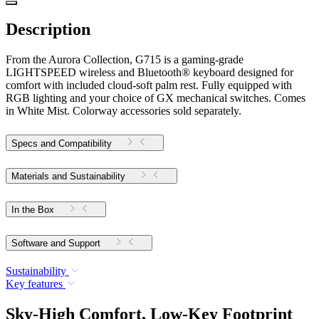
Description
From the Aurora Collection, G715 is a gaming-grade
LIGHTSPEED wireless and Bluetooth® keyboard designed for
comfort with included cloud-soft palm rest. Fully equipped with
RGB lighting and your choice of GX mechanical switches. Comes
in White Mist. Colorway accessories sold separately.
Specs and Compatibility
Materials and Sustainability
In the Box
Software and Support
Sustainability
Key features
Sky-High Comfort, Low-Key Footprint