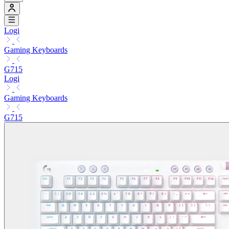
Logi
Gaming Keyboards
G715
Logi
Gaming Keyboards
G715