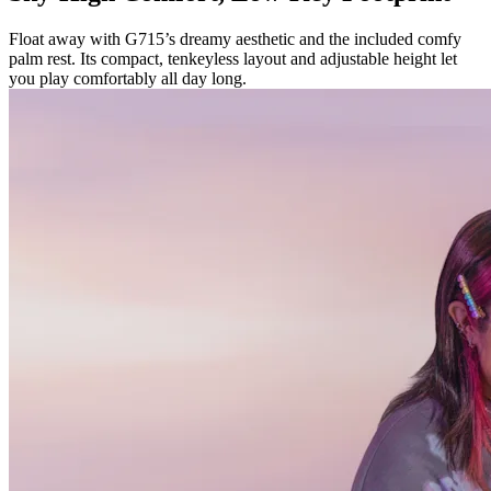
Float away with G715’s dreamy aesthetic and the included comfy
palm rest. Its compact, tenkeyless layout and adjustable height let
you play comfortably all day long.