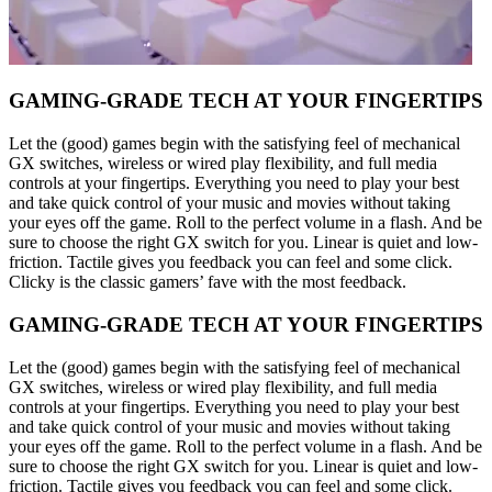
GAMING-GRADE TECH AT YOUR FINGERTIPS
Let the (good) games begin with the satisfying feel of mechanical
GX switches, wireless or wired play flexibility, and full media
controls at your fingertips. Everything you need to play your best
and take quick control of your music and movies without taking
your eyes off the game. Roll to the perfect volume in a flash. And be
sure to choose the right GX switch for you. Linear is quiet and low-
friction. Tactile gives you feedback you can feel and some click.
Clicky is the classic gamers’ fave with the most feedback.
GAMING-GRADE TECH AT YOUR FINGERTIPS
Let the (good) games begin with the satisfying feel of mechanical
GX switches, wireless or wired play flexibility, and full media
controls at your fingertips. Everything you need to play your best
and take quick control of your music and movies without taking
your eyes off the game. Roll to the perfect volume in a flash. And be
sure to choose the right GX switch for you. Linear is quiet and low-
friction. Tactile gives you feedback you can feel and some click.