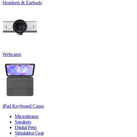
Headsets & Earbuds
Webcams
iPad Keyboard Cases
Microphones
Speakers
Digital Pens
Simulation Gear