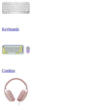
Keyboards
Combos