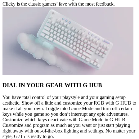
Clicky is the classic gamers’ fave with the most feedback.
DIAL IN YOUR GEAR WITH G HUB
You have total control of your playstyle and your gaming setup
aesthetic. Show off a little and customize your RGB with G HUB to
make it all your own. Toggle into Game Mode and turn off certain
keys while you game so you don’t interrupt any epic adventures.
Customize which keys deactivate with Game Mode in G HUB.
Customize and program as much as you want or just start playing
right away with out-of-the-box lighting and settings. No matter your
style, G715 is ready to go.